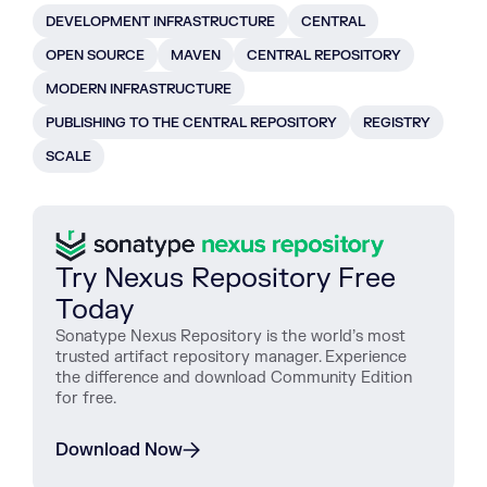
DEVELOPMENT INFRASTRUCTURE
CENTRAL
OPEN SOURCE
MAVEN
CENTRAL REPOSITORY
MODERN INFRASTRUCTURE
PUBLISHING TO THE CENTRAL REPOSITORY
REGISTRY
SCALE
Try Nexus Repository Free
Today
Sonatype Nexus Repository is the world’s most
trusted artifact repository manager. Experience
the difference and download Community Edition
for free.
Download Now