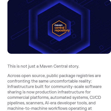
This is not just a Maven Central story.
Across open source, public package registries are
confronting the same uncomfortable reality:
Infrastructure built for community-scale software
sharing is now production infrastructure for
commercial platforms, automated systems, CI/CD
pipelines, scanners, AI-era developer tools, and
machine-to-machine workflows operating at