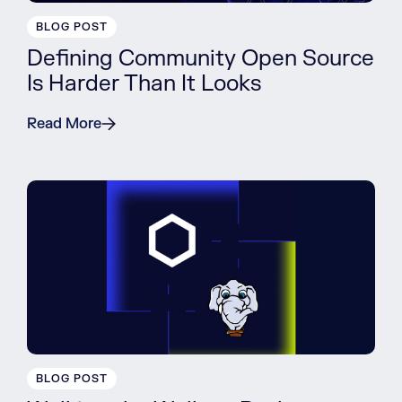
BLOG POST
Defining Community Open Source
Is Harder Than It Looks
Read More
BLOG POST