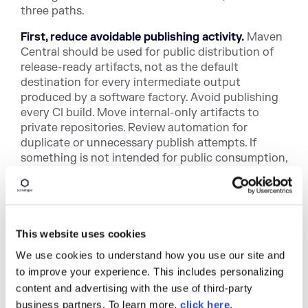
three paths.
First, reduce avoidable publishing activity.
Maven
Central should be used for public distribution of
release-ready artifacts, not as the default
destination for every intermediate output
produced by a software factory. Avoid publishing
every CI build. Move internal-only artifacts to
private repositories. Review automation for
duplicate or unnecessary publish attempts. If
something is not intended for public consumption,
Maven Central is probably not the right place for
it.
Second, legitimate open source projects with
unusual publishing patterns may request an
This website uses cookies
exemption for review.
Limits are useful for
We use cookies to understand how you use our site and
identifying patterns, but they are not a substitute
to improve your experience. This includes personalizing
for judgment. Some real open source projects may
content and advertising with the use of third-party
have unusual release models, unusually large
artifacts, or other characteristics that deserve
business partners. To learn more,
click here
.