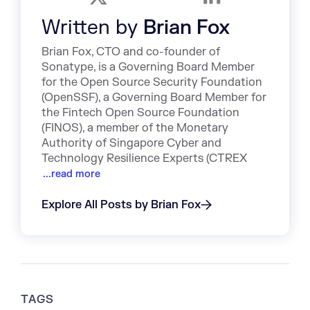
Written by
Brian Fox
Brian Fox, CTO and co-founder of
Sonatype, is a Governing Board Member
for the Open Source Security Foundation
(OpenSSF), a Governing Board Member for
the Fintech Open Source Foundation
(FINOS), a member of the Monetary
Authority of Singapore Cyber and
Technology Resilience Experts (CTREX
...read more
Explore All Posts by Brian Fox
TAGS