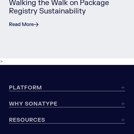
Walking the Walk on Package
Registry Sustainability
Read More
>
PLATFORM
WHY SONATYPE
RESOURCES