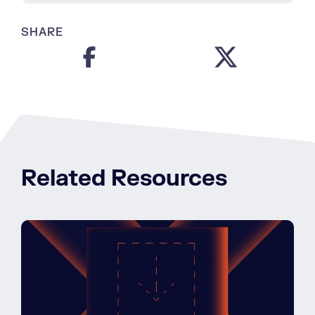
SHARE
Related Resources