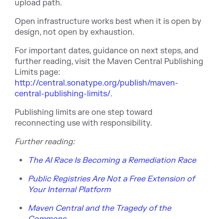
upload path.
Open infrastructure works best when it is open by
design, not open by exhaustion.
For important dates, guidance on next steps, and
further reading, visit the Maven Central Publishing
Limits pag
e:
http://central.sonatype.org/publish/maven-
central-publishing-limits/
.
Publishing limits are one step toward
reconnecting use with responsibility.
Fu
rther reading:
The AI Race Is Becoming a Remediation Race
Public Registries Are Not a Free Extension of
Your Internal Platform
Maven Central and the Tragedy of the
Commons