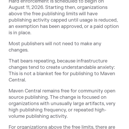
Hard enforcement is scheduled to begin on
August 11, 2026. Starting then, organizations
above the free publishing limits will have
publishing activity capped until usage is reduced,
an exemption has been approved, or a paid option
is in place.
Most publishers will not need to make any
changes.
That bears repeating, because infrastructure
changes tend to create understandable anxiety:
This is not a blanket fee for publishing to Maven
Central.
Maven Central remains free for community open
source publishing. The change is focused on
organizations with unusually large artifacts, very
high publishing frequency, or repeated high-
volume publishing activity.
For organizations above the free limits, there are