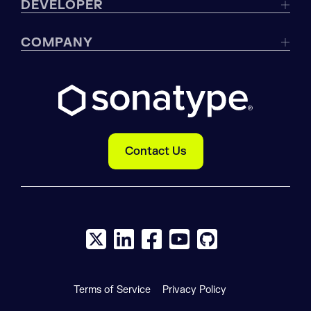
DEVELOPER
COMPANY
Contact Us
X social logo
LinkedIn social logo
Facebook social logo
YouTube social logo
GitHub social log
Terms of Service
Privacy Policy