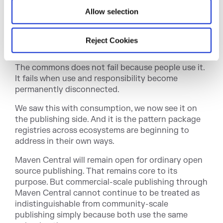
defended, scaled, and maintained. Someone
Allow selection
handles the storage growth. Someone handles the
abuse. Someone pays for bandwidth. Someone
keeps the metadata flowing. Someone makes sure
Reject Cookies
the system is still there when the next build runs.
The commons does not fail because people use it.
It fails when use and responsibility become
permanently disconnected.
We saw this with consumption, we now see it on
the publishing side. And it is the pattern package
registries across ecosystems are beginning to
address in their own ways.
Maven Central will remain open for ordinary open
source publishing. That remains core to its
purpose. But commercial-scale publishing through
Maven Central cannot continue to be treated as
indistinguishable from community-scale
publishing simply because both use the same