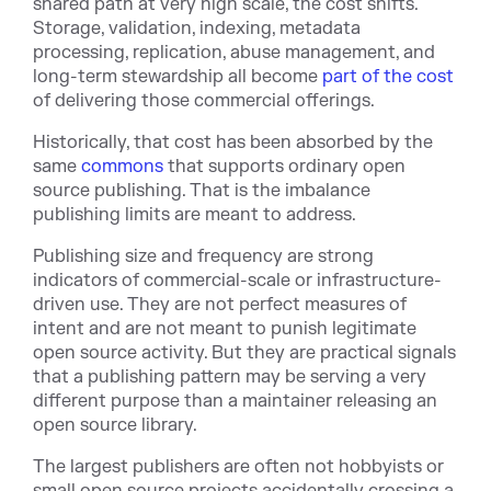
shared path at very high scale, the cost shifts.
Storage, validation, indexing, metadata
processing, replication, abuse management, and
long-term stewardship all bec
ome
part of the cost
of delivering those commercial offerings.
Historically, that cost has been absorbed by the
same
commons
tha
t supports ordinary open
source publishing. That is the imbalance
publishing limits are meant to address.
Publishing size and frequency are strong
indicators of commercial-scale or infrastructure-
driven use. They are not perfect measures of
intent and are not meant to punish legitimate
open source activity. But they are practical signals
that a publishing pattern may be serving a very
different purpose than a maintainer releasing an
open source library.
The largest publishers are often not hobbyists or
small open source projects accidentally crossing a