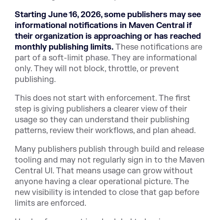
Starting June 16, 2026, some publishers may see
informational notifications in Maven Central if
their organization is approaching or has reached
monthly publishing limits.
These notifications are
part of a soft-limit phase. They are informational
only. They will not block, throttle, or prevent
publishing.
This does not start with enforcement. The first
step is giving publishers a clearer view of their
usage so they can understand their publishing
patterns, review their workflows, and plan ahead.
Many publishers publish through build and release
tooling and may not regularly sign in to the Maven
Central UI. That means usage can grow without
anyone having a clear operational picture. The
new visibility is intended to close that gap before
limits are enforced.