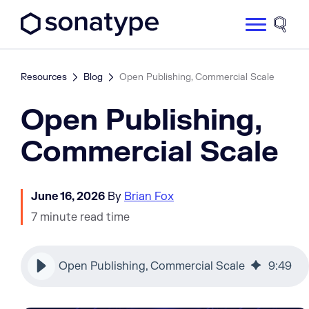
Sonatype Logo dark
Site 
Resources
Blog
Open Publishing, Commercial Scale
Open Publishing,
Commercial Scale
June 16, 2026
By
Brian Fox
7 minute read time
Open Publishing, Commercial Scale
9
:
49