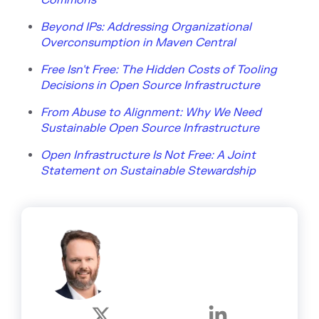
Beyond IPs: Addressing Organizational
Overconsumption in Maven Central
Free Isn't Free: The Hidden Costs of Tooling
Decisions in Open Source Infrastructure
From Abuse to Alignment: Why We Need
Sustainable Open Source Infrastructure
Open Infrastructure Is Not Free: A Joint
Statement on Sustainable Stewardship