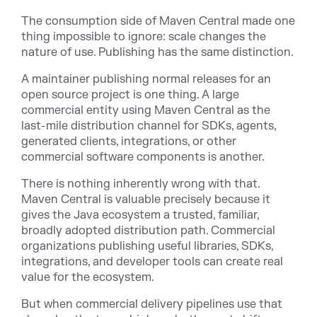
The consumption side of Maven Central made one
thing impossible to ignore: scale changes the
nature of use. Publishing has the same distinction.
A maintainer publishing normal releases for an
open source project is one thing. A large
commercial entity using Maven Central as the
last-mile distribution channel for SDKs, agents,
generated clients, integrations, or other
commercial software components is another.
There is nothing inherently wrong with that.
Maven Central is valuable precisely because it
gives the Java ecosystem a trusted, familiar,
broadly adopted distribution path. Commercial
organizations publishing useful libraries, SDKs,
integrations, and developer tools can create real
value for the ecosystem.
But when commercial delivery pipelines use that