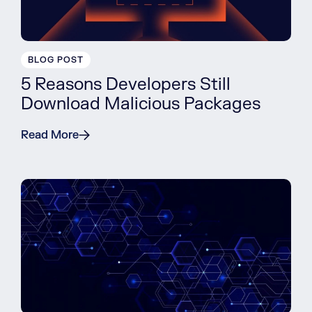
BLOG POST
5 Reasons Developers Still
Download Malicious Packages
Read More