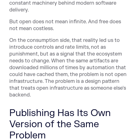
constant machinery behind modern software
delivery.
But open does not mean infinite. And free does
not mean costless.
On the consumption side, that reality led us to
introduce controls and rate limits, not as
punishment, but as a signal that the ecosystem
needs to change. When the same artifacts are
downloaded millions of times by automation that
could have cached them, the problem is not open
infrastructure. The problem is a design pattern
that treats open infrastructure as someone else's
backend.
Publishing Has Its Own
Version of the Same
Problem