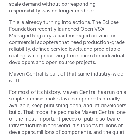
scale demand without corresponding
responsibility was no longer credible.
This is already turning into actions. The Eclipse
Foundation recently launched Open VSX
Managed Registry, a paid managed service for
commercial adopters that need production-grade
reliability, defined service levels, and predictable
scaling, while preserving free access for individual
developers and open source projects.
Maven Central is part of that same industry-wide
shift.
For most of its history, Maven Central has run on a
simple premise: make Java components broadly
available, keep publishing open, and let developers
build. That model helped make Maven Central one
of the most important pieces of public software
infrastructure in the world. It supports millions of
developers, millions of components, and the quiet,