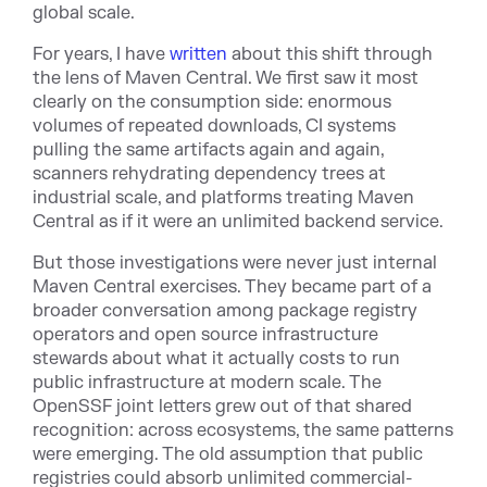
global scale.
For years, I hav
e
written
abo
ut this shift through
the lens of Maven Central. We first saw it most
clearly on the consumption side: enormous
volumes of repeated downloads, CI systems
pulling the same artifacts again and again,
scanners rehydrating dependency trees at
industrial scale, and platforms treating Maven
Central as if it were an unlimited backend service.
But those investigations were never just internal
Maven Central exercises. They became part of a
broader conversation among package registry
operators and open source infrastructure
stewards about what it actually costs to run
public infrastructure at modern scale. The
OpenSSF joint letters grew out of that shared
recognition: across ecosystems, the same patterns
were emerging. The old assumption that public
registries could absorb unlimited commercial-