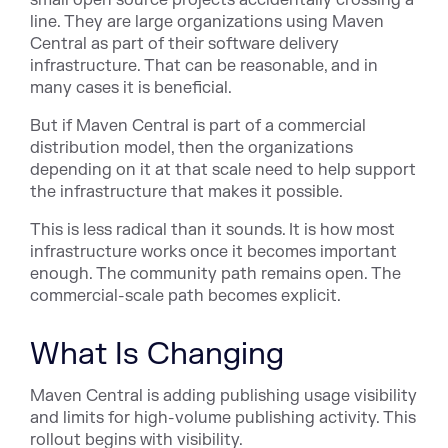
line. They are large organizations using Maven
Central as part of their software delivery
infrastructure. That can be reasonable, and in
many cases it is beneficial.
But if Maven Central is part of a commercial
distribution model, then the organizations
depending on it at that scale need to help support
the infrastructure that makes it possible.
This is less radical than it sounds. It is how most
infrastructure works once it becomes important
enough. The community path remains open. The
commercial-scale path becomes explicit.
What Is Changing
Maven Central is adding publishing usage visibility
and limits for high-volume publishing activity. This
rollout begins with visibility.