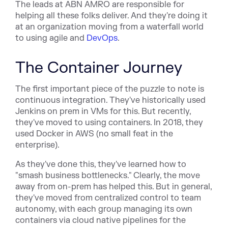
The leads at ABN AMRO are responsible for
helping all these folks deliver. And they're doing it
at an organization moving from a waterfall world
to using agile and
DevOps
.
The Container Journey
The first important piece of the puzzle to note is
continuous integration. They've historically used
Jenkins on prem in VMs for this. But recently,
they've moved to using containers. In 2018, they
used Docker in AWS (no small feat in the
enterprise).
As they've done this, they've learned how to
"smash business bottlenecks." Clearly, the move
away from on-prem has helped this. But in general,
they've moved from centralized control to team
autonomy, with each group managing its own
containers via cloud native pipelines for the