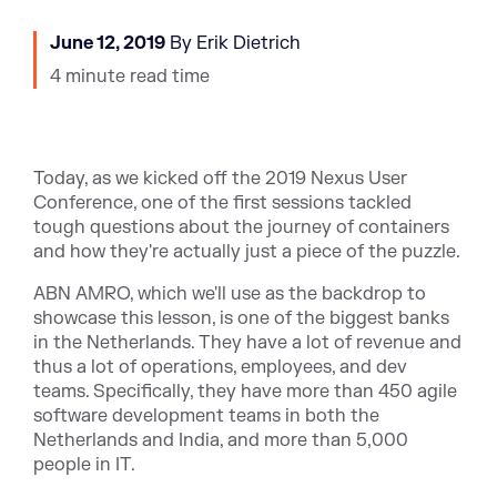
June 12, 2019
By Erik Dietrich
4 minute read time
Today, as we kicked off the 2019 Nexus User
Conference, one of the first sessions tackled
tough questions about the journey of containers
and how they're actually just a piece of the puzzle.
ABN AMRO, which we'll use as the backdrop to
showcase this lesson, is one of the biggest banks
in the Netherlands. They have a lot of revenue and
thus a lot of operations, employees, and dev
teams. Specifically, they have more than 450 agile
software development teams in both the
Netherlands and India, and more than 5,000
people in IT.