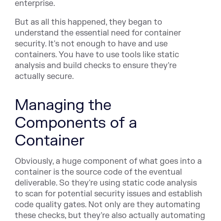
enterprise.
But as all this happened, they began to
understand the essential need for container
security. It's not enough to have and use
containers. You have to use tools like static
analysis and build checks to ensure they're
actually secure.
Managing the
Components of a
Container
Obviously, a huge component of what goes into a
container is the source code of the eventual
deliverable. So they're using static code analysis
to scan for potential security issues and establish
code quality gates. Not only are they automating
these checks, but they're also actually automating