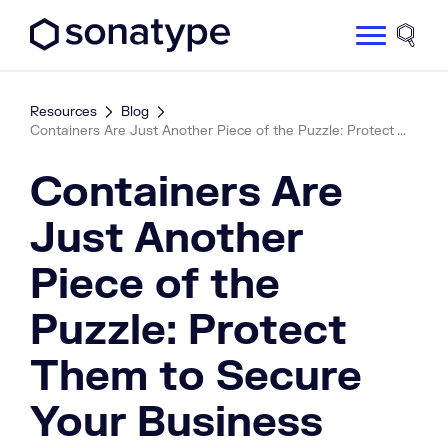
Sonatype Logo dark
Site 
Resources
Blog
Containers Are Just Another Piece of the Puzzle: Protect ...
Containers Are
Just Another
Piece of the
Puzzle: Protect
Them to Secure
Your Business