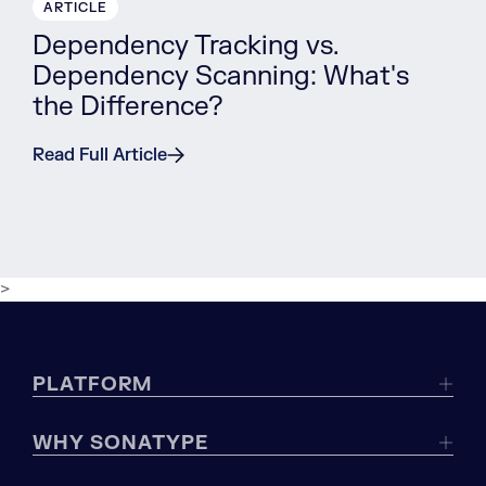
ARTICLE
Dependency Tracking vs.
Dependency Scanning: What's
the Difference?
Read Full Article
>
PLATFORM
WHY SONATYPE