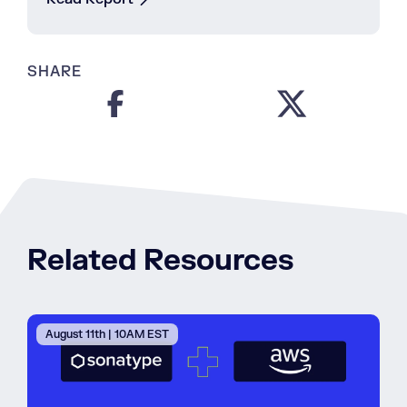
SHARE
Related Resources
August 11th | 10AM EST