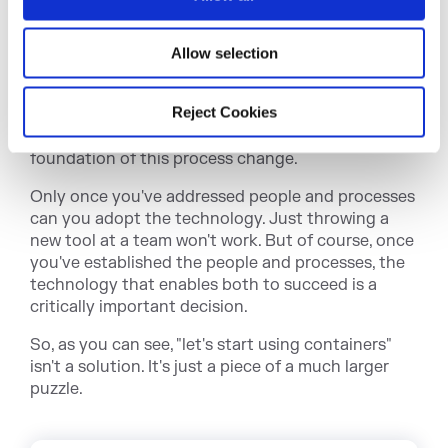
n
change and give them the tools they need to feel
comfortable as they go — all while maintaining
Allow selection
control over what's happening.
Processes are important. They need to change to
Reject Cookies
adapt to a new way of working. And to go this fast,
automation is non-negotiable. Automation is the
foundation of this process change.
Only once you've addressed people and processes
can you adopt the technology. Just throwing a
new tool at a team won't work. But of course, once
you've established the people and processes, the
technology that enables both to succeed is a
critically important decision.
So, as you can see, "let's start using containers"
isn't a solution. It's just a piece of a much larger
puzzle.