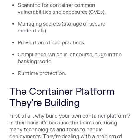
Scanning for container common
vulnerabilities and exposures (CVEs).
Managing secrets (storage of secure
credentials).
Prevention of bad practices.
Compliance, which is, of course, huge in the
banking world.
Runtime protection.
The Container Platform
They're Building
First of all, why build your own container platform?
In their case, it's because the teams are using
many technologies and tools to handle
deployments. They're dealing with a problem of