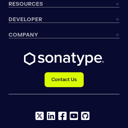
RESOURCES
DEVELOPER
COMPANY
Contact Us
X social logo
LinkedIn social logo
Facebook social logo
YouTube social logo
GitHub social log