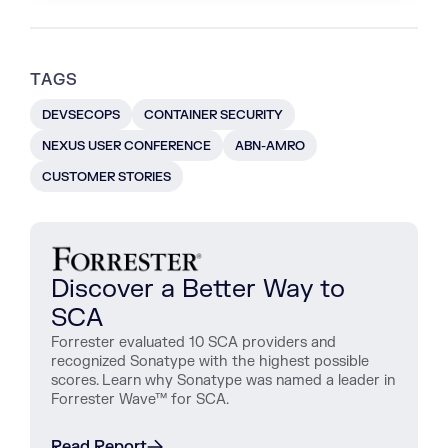
TAGS
DEVSECOPS
CONTAINER SECURITY
NEXUS USER CONFERENCE
ABN-AMRO
CUSTOMER STORIES
Discover a Better Way to
SCA
Forrester evaluated 10 SCA providers and
recognized Sonatype with the highest possible
scores. Learn why Sonatype was named a leader in
Forrester Wave™ for SCA.
Read Report