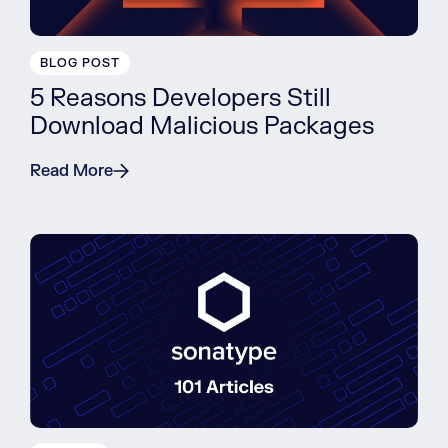
BLOG POST
5 Reasons Developers Still
Download Malicious Packages
Read More