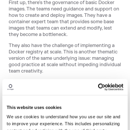
First up, there's the governance of basic Docker
images. The teams need guidance and support on
how to create and deploy images. They have a
container expert team that provides some base
images that teams can extend and modify, lest
they become a bottleneck.
They also have the challenge of implementing a
Docker registry at scale. This is another thematic
version of the same underlying issue: managing
good practice at scale without impeding individual
team creativity.
Another way they meet this challenge is through
the use of signed and approved images, which
requires their team to manage this signing and
approving.
This website uses cookies
And, in that same vein, there's also the oversight
We use cookies to understand how you use our site and
and review of security issues. They combat this
to improve your experience. This includes personalizing
with a "
shift left
" to raising security issues in