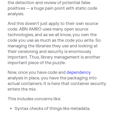
the detection and review of potential false
positives — a huge pain point with static code
analysis.
And this doesn't just apply to their own source
code. ABN AMRO uses many open source
technologies, and as we all know, you own the
code you use as much as the code you write. So
managing the libraries they use and looking at
their versioning and security is enormously
important. Thus, library management is another
important piece of the puzzle.
Now, once you have code and
dependency
analysis in place, you have the packaging into
actual containers. It is here that container security
enters the mix.
This includes concerns like:
Syntax checks of things like metadata.