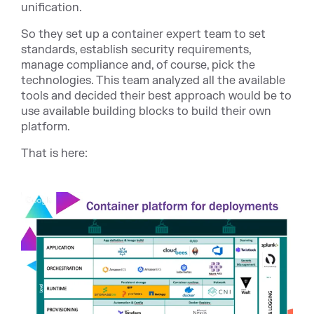
unification.
So they set up a container expert team to set
standards, establish security requirements,
manage compliance and, of course, pick the
technologies. This team analyzed all the available
tools and decided their best approach would be to
use available building blocks to build their own
platform.
That is here: