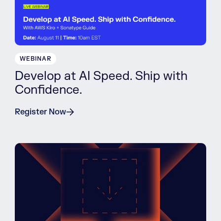
WEBINAR
Develop at AI Speed. Ship with
Confidence.
Register Now