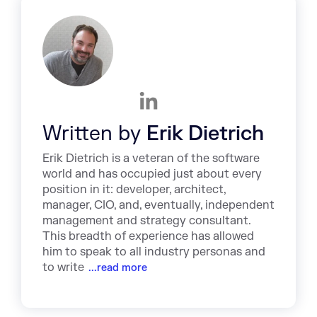
Written by
Erik Dietrich
Erik Dietrich is a veteran of the software
world and has occupied just about every
position in it: developer, architect,
manager, CIO, and, eventually, independent
management and strategy consultant.
This breadth of experience has allowed
him to speak to all industry personas and
to write
...read more