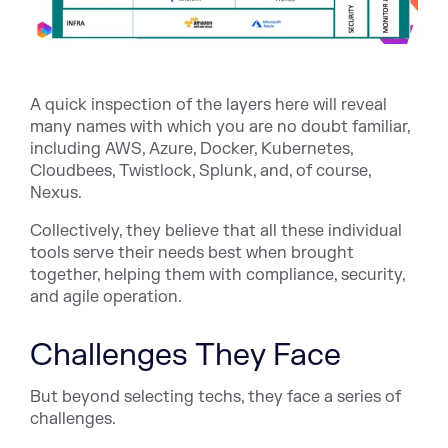
A quick inspection of the layers here will reveal
many names with which you are no doubt familiar,
including AWS, Azure, Docker, Kubernetes,
Cloudbees, Twistlock, Splunk, and, of course,
Nexus.
Collectively, they believe that all these individual
tools serve their needs best when brought
together, helping them with compliance, security,
and agile operation.
Challenges They Face
But beyond selecting techs, they face a series of
challenges.