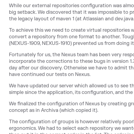
While our external repositories configuration was almo
big setback. We discovered that it was impossible to pr
the legacy layout of maven 1 (at Atlassian and dev.java
To achieve this we need to create virtual repositories
convert a repository from one format to another. Tou
(NEXUS-1909, NEXUS-1910) prevented us from doing it
Fortunately for us, the Nexus team has been very resp
incorporate the corrections to these bugs in version 1
day after our discovery. Otherwise we have to admit t
have continued our tests on Nexus.
We have updated our server which allowed us to see t
simple since the application, its configuration, and the
We finalized the configuration of Nexus by creating gr
concept as in Archiva (which copied it).
The configuration of groups is however relatively poor
ergonomics. We had to select each repository we want