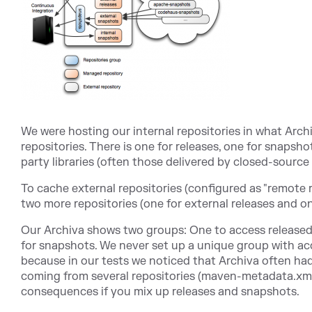
We were hosting our internal repositories in what Arc
repositories. There is one for releases, one for snapsh
party libraries (often those delivered by closed-source
To cache external repositories (configured as "remote r
two more repositories (one for external releases and o
Our Archiva shows two groups: One to access released 
for snapshots. We never set up a unique group with ac
because in our tests we noticed that Archiva often ha
coming from several repositories (maven-metadata.xml)
consequences if you mix up releases and snapshots.