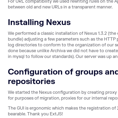
For URL compatibility we used rewriting rules on the A
between old and new URLs in a transparent manner.
Installing Nexus
We performed a classic installation of Nexus 1.3.2 (t
bundle) adjusting a few parameters such as the HTTP p
log directories to conform to the organization of our se
done because unlike Archiva we did not have to create
in mysql to follow our standards). Our server was up a
Configuration of groups and
repositories
We started the Nexus configuration by creating proxy 
for purposes of migration, proxies for our internal rep
The GUI is ergonomic which makes the registration of 2
bearable. Thank you ExtJS!