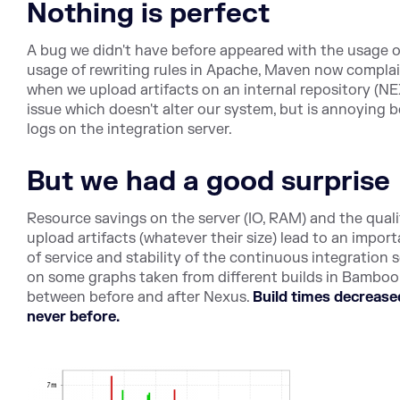
Nothing is perfect
A bug we didn't have before appeared with the usage o
usage of rewriting rules in Apache, Maven now complai
when we upload artifacts on an internal repository (NE
issue which doesn't alter our system, but is annoying 
logs on the integration server.
But we had a good surprise
Resource savings on the server (IO, RAM) and the qual
upload artifacts (whatever their size) lead to an impo
of service and stability of the continuous integration 
on some graphs taken from different builds in Bamboo t
between before and after Nexus.
Build times decreased
never before.