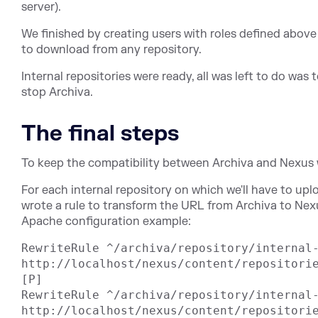
server).
We finished by creating users with roles defined above
to download from any repository.
Internal repositories were ready, all was left to do wa
stop Archiva.
The final steps
To keep the compatibility between Archiva and Nexus 
For each internal repository on which we'll have to uplo
wrote a rule to transform the URL from Archiva to Nex
Apache configuration example:
RewriteRule ^/archiva/repository/internal-
http://localhost/nexus/content/repositorie
[P]

RewriteRule ^/archiva/repository/internal-
http://localhost/nexus/content/repositori