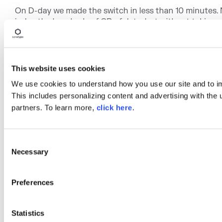
On D-day we made the switch in less than 10 minutes. 
index the hundreds of GB of data, but without taking 
This website uses cookies
We use cookies to understand how you use our site and to i
This includes personalizing content and advertising with the 
partners. To learn more,
click here
.
C
Necessary
o
Despite some pitfalls we encountered, the migration was
n
complex. We did it in 2 weeks and we spent less than h
s
Preferences
on it.
e
n
Now we are studying how to configure scheduled serv
effort on product documentation. It allows us to quickly
t
Statistics