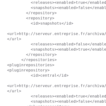
          <releases><enabled>true</enabled></releases>

          <snapshots><enabled>false</enabled></snapshots>

        </repository>

        <repository>

          <id>snapshots</id>

<url>http://serveur.entreprise.fr/archiva/
</url>

          <releases><enabled>false</enabled></releases>

          <snapshots><enabled>true</enabled></snapshots>

        </repository>

      </repositories>

<pluginrepositories>

<pluginrepository>

          <id>central</id>

<url>http://serveur.entreprise.fr/archiva/
</url>

          <releases><enabled>true</enabled></releases>

          <snapshots><enabled>false</enabled></snapshots>
