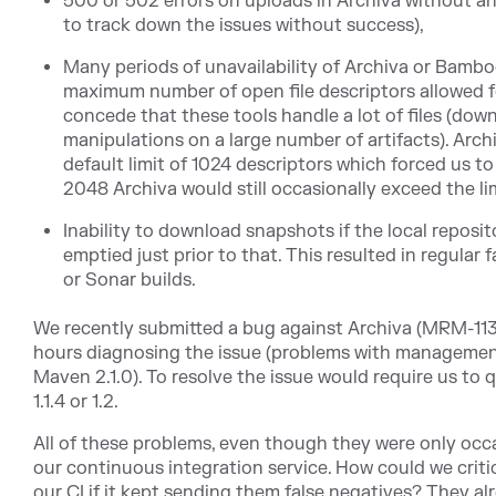
500 or 502 errors on uploads in Archiva without an
to track down the issues without success),
Many periods of unavailability of Archiva or Bambo
maximum number of open file descriptors allowed f
concede that these tools handle a lot of files (dow
manipulations on a large number of artifacts). Arch
default limit of 1024 descriptors which forced us to
2048 Archiva would still occasionally exceed the lim
Inability to download snapshots if the local repos
emptied just prior to that. This resulted in regular 
or Sonar builds.
We recently submitted a bug against Archiva (MRM-1136)
hours diagnosing the issue (problems with managemen
Maven 2.1.0). To resolve the issue would require us to 
1.1.4 or 1.2.
All of these problems, even though they were only occa
our continuous integration service. How could we critic
our CI if it kept sending them false negatives? They 