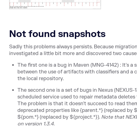
Not found snapshots
Sadly this problems always persists. Because migration 
investigated a little bit more and discovered two causes
The first one is a bug in Maven (MNG-4142) : It's a
between the use of artifacts with classifiers and a
the local repository.
The second one is a set of bugs in Nexus (NEXUS
scheduled service used to repair metadata deletes t
The problem is that it doesn't succeed to read the
deprecated properties like {parent.*} (replaced by $
${pom.*} (replaced by ${project.*}).
Note that NEXU
on version 1.3.4.