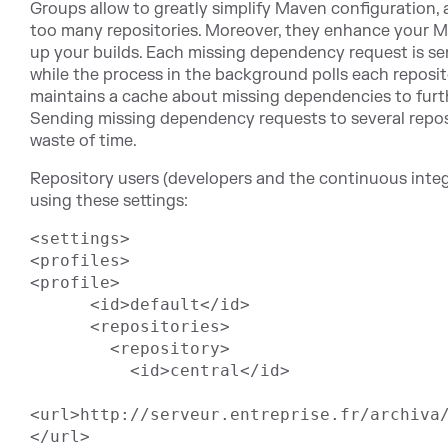
Groups allow to greatly simplify Maven configuration, 
too many repositories. Moreover, they enhance your 
up your builds. Each missing dependency request is se
while the process in the background polls each reposi
maintains a cache about missing dependencies to furth
Sending missing dependency requests to several reposi
waste of time.
Repository users (developers and the continuous integ
using these settings:
<settings>

<profiles>

<profile>

      <id>default</id>

      <repositories>

        <repository>

          <id>central</id>

<url>http://serveur.entreprise.fr/archiva/
</url>
