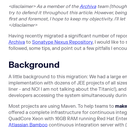
<disclaimer> As a member of the
Archiva
team (though ra
try to defend it throughout this article. However, bein
first and foremost, I hope to keep my objectivity. I'll let
</disclaimer>
Having recently migrated a significant number of repo
Archiva
to
Sonatype Nexus Repository
, I would like t
followed, some tips, and point out a few pitfalls I enco
Background
A little background to this migration: We had a large e
implementation with dozens of JEE projects of all size
liner - and NO! I am not talking about the Titanic!), and
developers accessing the system simultaneously durin
Most projects are using Maven. To help teams to
mak
offered a complete infrastructure for continuous integr
QuadCore Xeon with 16GB RAM running Red Hat Enterpr
Atlassian Bamboo
continuous integration server with (