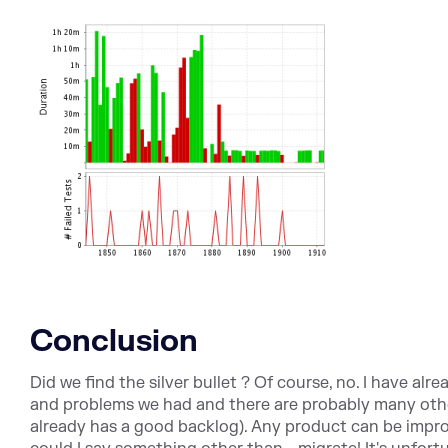
Conclusion
Did we find the silver bullet ? Of course, no. I have alr
and problems we had and there are probably many othe
already has a good backlog). Any product can be improv