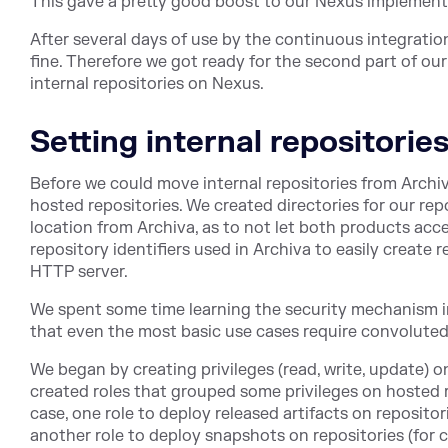
This gave a pretty good boost to our Nexus implement
After several days of use by the continuous integratio
fine. Therefore we got ready for the second part of our
internal repositories on Nexus.
Setting internal repositorie
Before we could move internal repositories from Archi
hosted repositories. We created directories for our repo
location from Archiva, as to not let both products ac
repository identifiers used in Archiva to easily create 
HTTP server.
We spent some time learning the security mechanism in
that even the most basic use cases require convoluted
We began by creating privileges (read, write, update) 
created roles that grouped some privileges on hosted r
case, one role to deploy released artifacts on repositor
another role to deploy snapshots on repositories (for 