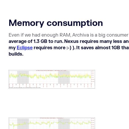
Memory consumption
Even if we had enough RAM, Archiva is a big consume
average of 1.3 GB to run. Nexus requires many less 
my
Eclipse
requires more :-) ). It saves almost 1GB th
builds.