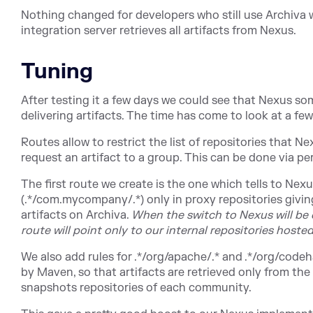
Nothing changed for developers who still use Archiva 
integration server retrieves all artifacts from Nexus.
Tuning
After testing it a few days we could see that Nexus so
delivering artifacts. The time has come to look at a f
Routes allow to restrict the list of repositories that N
request an artifact to a group. This can be done via pe
The first route we create is the one which tells to Nexu
(.*/com.mycompany/.*) only in proxy repositories givin
artifacts on Archiva.
When the switch to Nexus will be c
route will point only to our internal repositories hoste
We also add rules for .*/org/apache/.* and .*/org/codeh
by Maven, so that artifacts are retrieved only from the
snapshots repositories of each community.