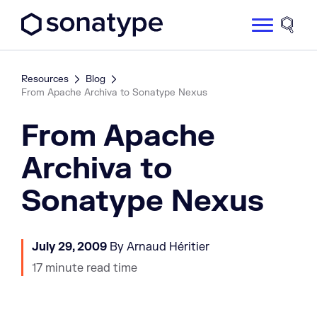
Sonatype Logo dark
Site 
Resources
Blog
From Apache Archiva to Sonatype Nexus
From Apache
Archiva to
Sonatype Nexus
July 29, 2009
By Arnaud Héritier
17 minute read time