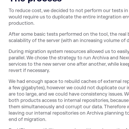
To reduce cost, we decided to not perform our tests in
would require us to duplicate the entire integration e
production.
After some basic tests performed on the tool, the real 
scalability of the server (with an increasing volume of
During migration system resources allowed us to easily
parallel. We chose the strategy to run Archiva and Nexu
services to the new server one after another, while kee
revert if necessary.
We had enough space to rebuild caches of external repo
a few gigabytes), however we could not duplicate our i
are too large, and we could have consistency issues. W
both products access to internal repositories, becaus
them simultaneously and corrupt our data. Therefore 
leaving our internal repositories on Archiva planning 
end of migration.