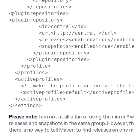
        </repository>

      </repositories>

<pluginrepositories>

<pluginrepository>

          <id>central</id>

          <url>http://central </url>

          <releases><enabled>true</enabled></releases>

          <snapshots><enabled>true</enabled></snapshots>

        </pluginrepository>

      </pluginrepositories>

    </profile>

  </profiles>

  <activeprofiles>

    <!--make the profile active all the time -->

    <activeprofile>default</activeprofile>

  </activeprofiles>

Please note:
I am not at all a fan of using the mirror * 
releases and snapshots in the same group. However, this
there is no way to tell Maven to find releases on one 