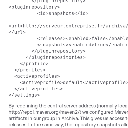
        </pluginrepository>

<pluginrepository>

          <id>snapshots</id>

<url>http://serveur.entreprise.fr/archiva/
</url>

          <releases><enabled>false</enabled></releases>

          <snapshots><enabled>true</enabled></snapshots>

        </pluginrepository>

      </pluginrepositories>

    </profile>

  </profiles>

  <activeprofiles>

    <activeprofile>default</activeprofile>

  </activeprofiles>

By redefining the central server address (normally loca
http://repo1.maven.org/maven2/) we configured Maven 
artifacts in our group in Archiva. This gives us access 
releases. In the same way, the repository snapshots a