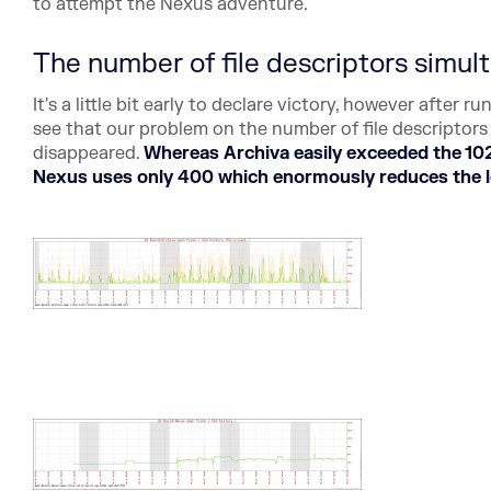
to attempt the Nexus adventure.
The number of file descriptors simu
It's a little bit early to declare victory, however after
see that our problem on the number of file descriptor
disappeared.
Whereas Archiva easily exceeded the 10
Nexus uses only 400 which enormously reduces the lo