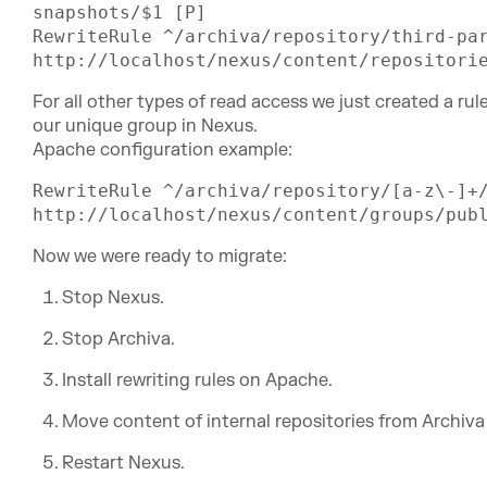
snapshots/$1 [P]

RewriteRule ^/archiva/repository/third-par
For all other types of read access we just created a ru
our unique group in Nexus.
Apache configuration example:
RewriteRule ^/archiva/repository/[a-z\-]+/
Now we were ready to migrate:
Stop Nexus.
Stop Archiva.
Install rewriting rules on Apache.
Move content of internal repositories from Archiva
Restart Nexus.