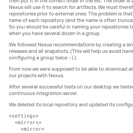
then put it in the correct order in the list. The order i
Nexus will use it to search for artifacts. We must there
repositories prior to external ones. The problem is that 
name of each repository (and the name is often truncat
So you should be careful in naming your repositories to
when you have several dozen in a group.
We followed Nexus recommendations by creating a sing
releases and all snapshots. (This will help us avoid havi
configuring a group twice :-) ).
From now we were supposed to be able to download all 
our projects with Nexus.
After several successful tests on our desktop we test
continuous integration server.
We deleted its local repository and updated its configu
<settings>

  <mirrors>

    <mirror>
