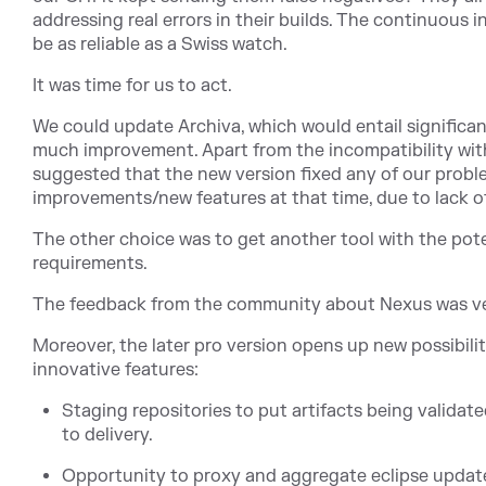
addressing real errors in their builds. The continuous
be as reliable as a Swiss watch.
It was time for us to act.
We could update Archiva, which would entail significan
much improvement. Apart from the incompatibility wit
suggested that the new version fixed any of our probl
improvements/new features at that time, due to lack of
The other choice was to get another tool with the pot
requirements.
The feedback from the community about Nexus was ve
Moreover, the later pro version opens up new possibiliti
innovative features:
Staging repositories to put artifacts being validate
to delivery.
Opportunity to proxy and aggregate eclipse update 