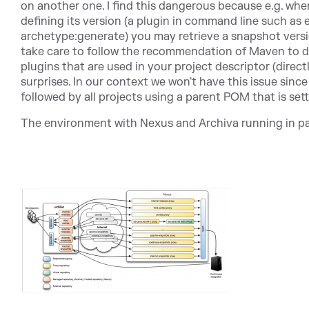
on another one. I find this dangerous because e.g. whe
defining its version (a plugin in command line such as e
archetype:generate) you may retrieve a snapshot versi
take care to follow the recommendation of Maven to def
plugins that are used in your project descriptor (direct
surprises. In our context we won't have this issue sin
followed by all projects using a parent POM that is sett
The environment with Nexus and Archiva running in par