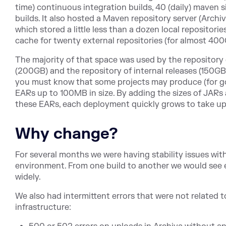
time) continuous integration builds, 40 (daily) maven si
builds. It also hosted a Maven repository server (Archiva
which stored a little less than a dozen local repositor
cache for twenty external repositories (for almost 400
The majority of that space was used by the repository 
(200GB) and the repository of internal releases (150GB
you must know that some projects may produce (for g
EARs up to 100MB in size. By adding the sizes of JA
these EARs, each deployment quickly grows to take up 
Why change?
For several months we were having stability issues wit
environment. From one build to another we would see 
widely.
We also had intermittent errors that were not related t
infrastructure: