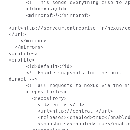
      <!--This sends everything else to /public -->

      <id>nexus</id>

      <mirrorof>*</mirrorof>

<url>http://serveur.entreprise.fr/nexus/co
</url>

    </mirror>

  </mirrors>

<profiles>

<profile>

      <id>default</id>

      <!--Enable snapshots for the built in central repo to 
direct -->

      <!--all requests to nexus via the mirror -->

      <repositories>

        <repository>

          <id>central</id>

          <url>http://central </url>

          <releases><enabled>true</enabled></releases>

          <snapshots><enabled>true</enabled></snapshots>
