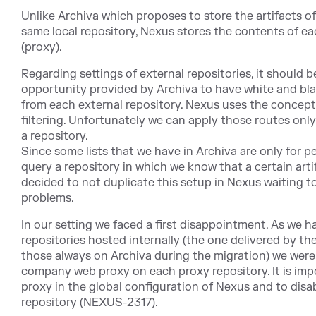
Unlike Archiva which proposes to store the artifacts of
same local repository, Nexus stores the contents of ea
(proxy).
Regarding settings of external repositories, it should 
opportunity provided by Archiva to have white and blac
from each external repository. Nexus uses the concept o
filtering. Unfortunately we can apply those routes only
a repository.
Since some lists that we have in Archiva are only for p
query a repository in which we know that a certain artif
decided to not duplicate this setup in Nexus waiting to 
problems.
In our setting we faced a first disappointment. As we 
repositories hosted internally (the one delivered by the
those always on Archiva during the migration) we were
company web proxy on each proxy repository. It is imp
proxy in the global configuration of Nexus and to disab
repository (NEXUS-2317).