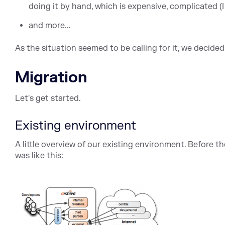
doing it by hand, which is expensive, complicated (I
and more...
As the situation seemed to be calling for it, we decided
Migration
Let's get started.
Existing environment
A little overview of our existing environment. Before t
was like this: