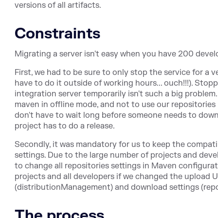
versions of all artifacts.
Constraints
Migrating a server isn't easy when you have 200 develo
First, we had to be sure to only stop the service for a 
have to do it outside of working hours... ouch!!!). Sto
integration server temporarily isn't such a big problem.
maven in offline mode, and not to use our repositories i
don't have to wait long before someone needs to downl
project has to do a release.
Secondly, it was mandatory for us to keep the compati
settings. Due to the large number of projects and deve
to change all repositories settings in Maven configurati
projects and all developers if we changed the upload 
(distributionManagement) and download settings (repos
The process