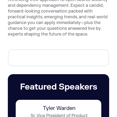
and dependency management. Expect a candid,
forward-looking conversation packed with
practical insights, emerging trends, and real-world
guidance you can apply immediately—plus the
chance to get your questions answered live by
experts shaping the future of the space.
Featured Speakers
Tyler Warden
Sr. Vice President of Product