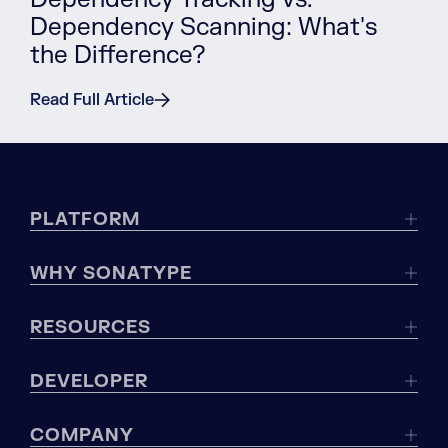
Dependency Scanning: What's
the Difference?
Read Full Article
PLATFORM
WHY SONATYPE
RESOURCES
DEVELOPER
COMPANY