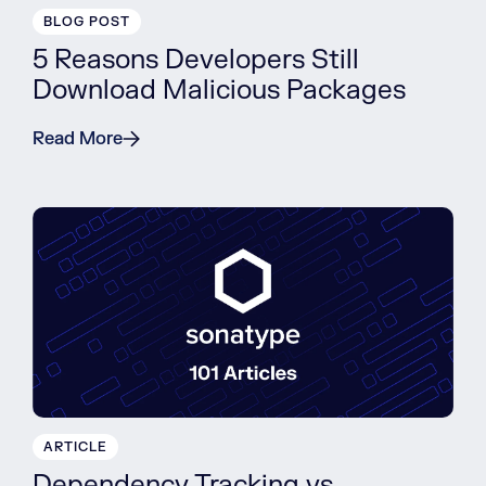
BLOG POST
5 Reasons Developers Still
Download Malicious Packages
Read More
ARTICLE
Dependency Tracking vs.