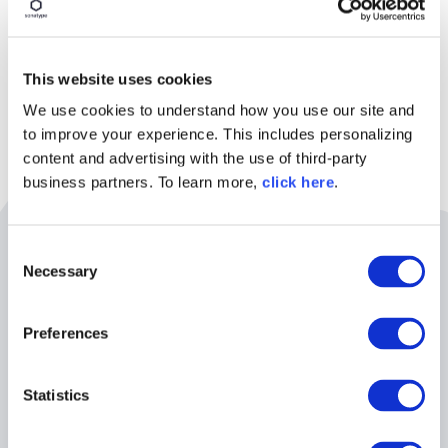
This website uses cookies
We use cookies to understand how you use our site and
to improve your experience. This includes personalizing
content and advertising with the use of third-party
business partners. To learn more,
click here
.
Related Resources
C
Necessary
o
n
s
August 11th | 10AM EST
Preferences
e
n
t
Statistics
S
e