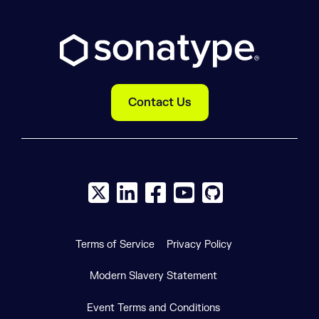
Contact Us
X social logo
LinkedIn social logo
Facebook social logo
YouTube social logo
GitHub social log
Terms of Service
Privacy Policy
Modern Slavery Statement
Event Terms and Conditions