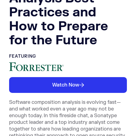
Practices and
How to Prepare
for the Future
FEATURING
Watch Now
Software composition analysis is evolving fast—
and what worked even a year ago may not be
enough today. In this fireside chat, a Sonatype
product leader and a top industry analyst come
together to share how leading organizations are
rethinking their approach to open source security