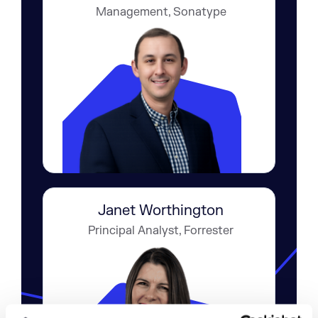
Management, Sonatype
Janet Worthington
Principal Analyst, Forrester