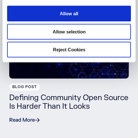
i
o
Allow all
n
Allow selection
Reject Cookies
BLOG POST
Defining Community Open Source
Is Harder Than It Looks
Read More