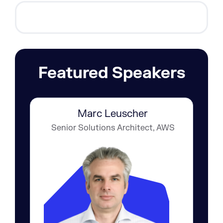
Featured Speakers
Marc Leuscher
Senior Solutions Architect, AWS