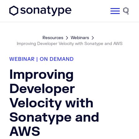
Sonatype Logo dark
Site 
Resources
Webinars
Improving Developer Velocity with Sonatype and AWS
WEBINAR | ON DEMAND
Improving
Developer
Velocity with
Sonatype and
AWS