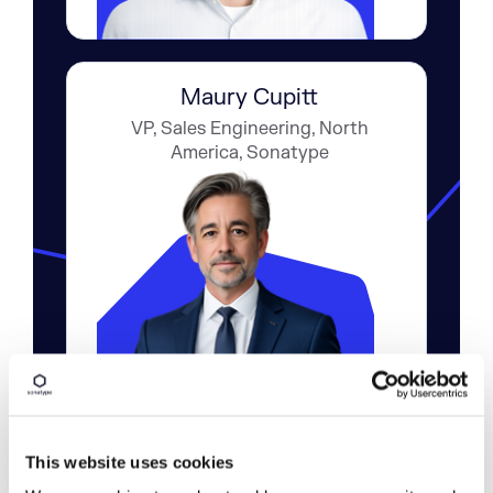
Maury Cupitt
VP, Sales Engineering, North
America, Sonatype
This website uses cookies