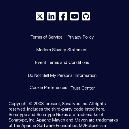
X social logo
LinkedIn social logo
Facebook social logo
YouTube social logo
GitHub social log
Terms of Service
Privacy Policy
Modern Slavery Statement
Event Terms and Conditions
Do Not Sell My Personal Information
Cookie Preferences
Trust Center
Copyright © 2008-present, Sonatype Inc. All rights
reserved. Includes the third-party code listed here.
Sonatype and Sonatype Nexus are trademarks of
Sonatype, Inc. Apache Maven and Maven are trademarks
of the Apache Software Foundation. M2Eclipse is a