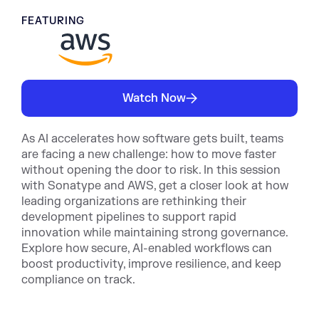
FEATURING
Watch Now
As AI accelerates how software gets built, teams
are facing a new challenge: how to move faster
without opening the door to risk. In this session
with Sonatype and AWS, get a closer look at how
leading organizations are rethinking their
development pipelines to support rapid
innovation while maintaining strong governance.
Explore how secure, AI-enabled workflows can
boost productivity, improve resilience, and keep
compliance on track.