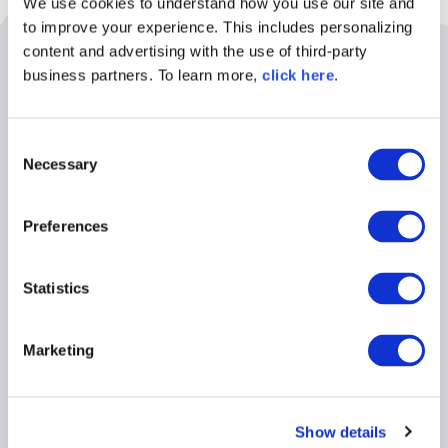
We use cookies to understand how you use our site and
to improve your experience. This includes personalizing
Related Resources
content and advertising with the use of third-party
business partners. To learn more,
click here
.
C
Necessary
o
n
s
Preferences
e
n
t
Statistics
S
e
BLOG POST
Marketing
l
5 Reasons Developers Still
e
Download Malicious Packages
c
Show details
t
Read More