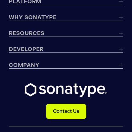
PLATFORM
WHY SONATYPE
RESOURCES
DEVELOPER
COMPANY
Contact Us