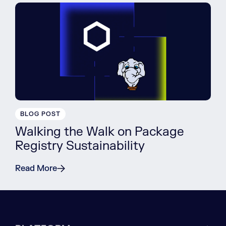
BLOG POST
Walking the Walk on Package
Registry Sustainability
Read More