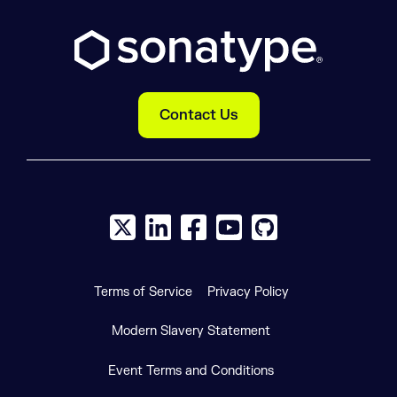
Contact Us
X social logo
LinkedIn social logo
Facebook social logo
YouTube social logo
GitHub social log
Terms of Service
Privacy Policy
Modern Slavery Statement
Event Terms and Conditions