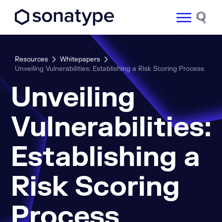
Sonatype Logo dark
Site 
Resources
Whitepapers
Unveiling Vulnerabilities: Establishing a Risk Scoring Process
Unveiling
Vulnerabilities:
Establishing a
Risk Scoring
Process