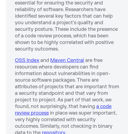
essential for ensuring the security and
reliability of software. Researchers have
identified several key factors that can help
you understand a project's quality and
security posture. These include the presence
of a code review process, which has been
shown to be highly correlated with positive
security outcomes.
OSS Index
and
Maven Central
are free
resources where developers can find
information about vulnerabilities in open-
source software packages. There are
attributes of projects that are important from
a security standpoint and that vary from
project to project. As part of that work, we
found, not surprisingly, that having
a code
review process
in place was super important,
very highly correlated with security
outcomes. Similarly, not checking in binary
data to the
repository
.