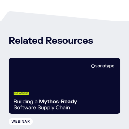
Related Resources
WEBINAR