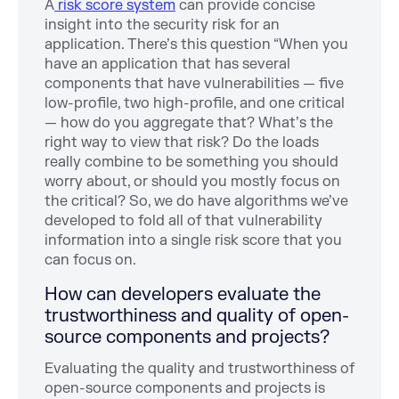
A
risk score system
can provide concise
insight into the security risk for an
application. There’s this question “When you
have an application that has several
components that have vulnerabilities — five
low-profile, two high-profile, and one critical
— how do you aggregate that? What’s the
right way to view that risk? Do the loads
really combine to be something you should
worry about, or should you mostly focus on
the critical? So, we do have algorithms we’ve
developed to fold all of that vulnerability
information into a single risk score that you
can focus on.
How can developers evaluate the
trustworthiness and quality of open-
source components and projects?
Evaluating the quality and trustworthiness of
open-source components and projects is