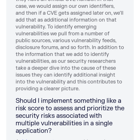
case, we would assign our own identifiers,
and then if a CVE gets assigned later on, we’ll
add that as additional information on that
vulnerability. To identify emerging
vulnerabilities we pull from a number of
public sources, various vulnerability feeds,
disclosure forums, and so forth. In addition to
the information that we add to identify
vulnerabilities, as our security researchers
take a deeper dive into the cause of these
issues they can identify additional insight
into the vulnerability and this contributes to
providing a clearer picture.
Should I implement something like a
risk score to assess and prioritize the
security risks associated with
multiple vulnerabilities in a single
application?