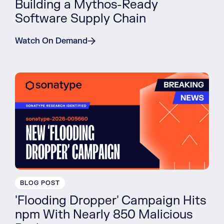
Building a Mythos-Ready
Software Supply Chain
Watch On Demand
BLOG POST
'Flooding Dropper' Campaign Hits
npm With Nearly 850 Malicious