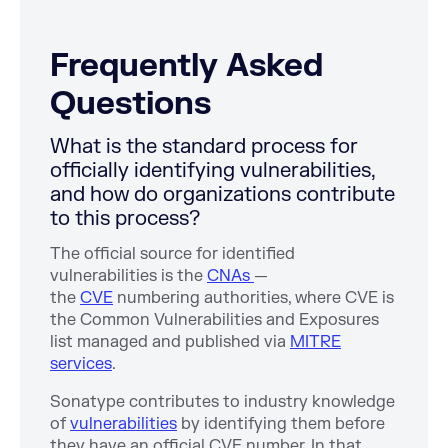
Frequently Asked
Questions
What is the standard process for
officially identifying vulnerabilities,
and how do organizations contribute
to this process?
The official source for identified
vulnerabilities is the
CNAs
—
the
CVE
numbering authorities, where CVE is
the Common Vulnerabilities and Exposures
list managed and published via
MITRE
services
.
Sonatype contributes to industry knowledge
of
vulnerabilities
by identifying them before
they have an official CVE number. In that