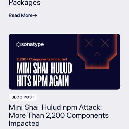
Packages
Read More
BLOG POST
Mini Shai-Hulud npm Attack:
More Than 2,200 Components
Impacted