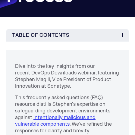
TABLE OF CONTENTS
Dive into the key insights from our
recent DevOps Downloads webinar, featuring
Stephen Magill, Vice President of Product
Innovation at Sonatype.
This frequently asked questions (FAQ)
resource distills Stephen’s expertise on
safeguarding development environments
against
intentionally malicious and
vulnerable components
. We’ve refined the
responses for clarity and brevity.