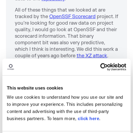
All of these things that we looked at are
tracked by the
OpenSSF Scorecard
project. If
you’re looking for good raw data on project
quality, I would go look at OpenSSF and their
scorecard information. That binary
component bit was also very predictive,
which I think is interesting. We did this work a
couple of years ago before
the XZ attack
.
And then a big part of the XZ attack was that
the malicious payload was hidden in a binary
file that was part of that repository. So it’s an
example of why that’s important.
This website uses cookies
Sonatype also releases our
State of the
We use cookies to understand how you use our site and
Software Supply Chain
report, where we take
to improve your experience. This includes personalizing
a look at the various quality measures,
content and advertising with the use of third-party
comparing them and developing additional
business partners. To learn more,
click here
.
ways to gauge project quality.