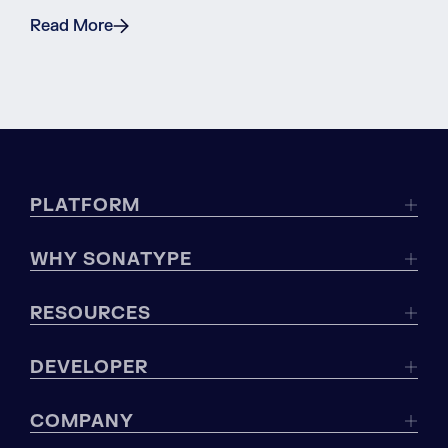
Read More
PLATFORM
WHY SONATYPE
RESOURCES
DEVELOPER
COMPANY