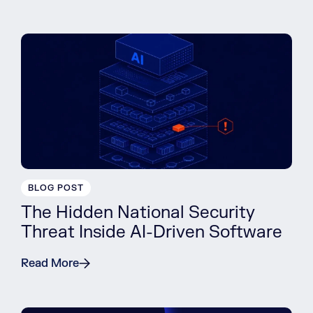
BLOG POST
The Hidden National Security
Threat Inside AI-Driven Software
Read More