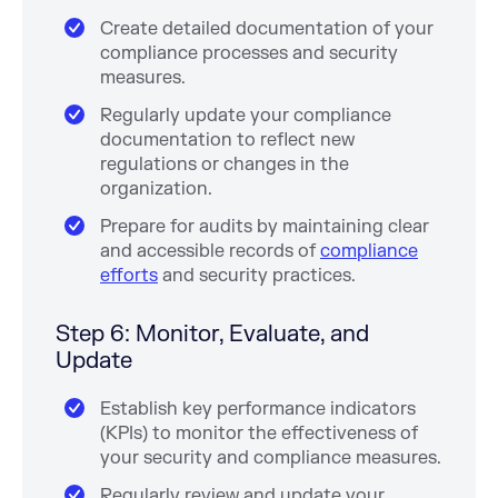
Create detailed documentation of your
compliance processes and security
measures.
Regularly update your compliance
documentation to reflect new
regulations or changes in the
organization.
Prepare for audits by maintaining clear
and accessible records of
compliance
efforts
and security practices.
Step 6: Monitor, Evaluate, and
Update
Establish key performance indicators
(KPIs) to monitor the effectiveness of
your security and compliance measures.
Regularly review and update your