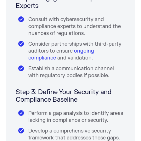
Experts
Consult with cybersecurity and
compliance experts to understand the
nuances of regulations.
Consider partnerships with third-party
auditors to ensure
ongoing
compliance
and validation.
Establish a communication channel
with regulatory bodies if possible.
Step 3: Define Your Security and
Compliance Baseline
Perform a gap analysis to identify areas
lacking in compliance or security.
Develop a comprehensive security
framework that addresses these gaps.