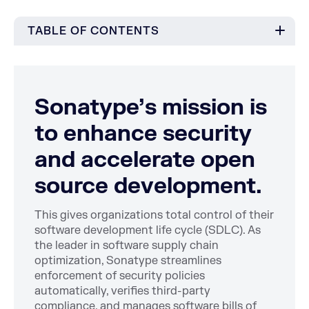
TABLE OF CONTENTS
Sonatype’s mission is
to enhance security
and accelerate open
source development.
This gives organizations total control of their
software development life cycle (SDLC). As
the leader in software supply chain
optimization, Sonatype streamlines
enforcement of security policies
automatically, verifies third-party
compliance, and manages software bills of