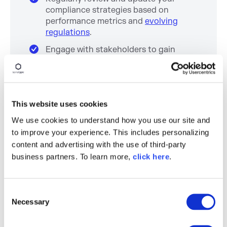
compliance strategies based on
performance metrics and
evolving
regulations
.
Engage with stakeholders to gain
insights and feedback on compliance
and security practices.
Step 7: Educate Your Team and
This website uses cookies
Promote Compliance Culture
We use cookies to understand how you use our site and
to improve your experience. This includes personalizing
Conduct training sessions to educate
employees about
compliance
content and advertising with the use of third-party
requirements and security practices
.
business partners. To learn more,
click here
.
Foster a culture of security awareness
and compliance throughout the
C
organization.
Necessary
o
Utilize internal newsletters, workshops,
n
and meetings to keep compliance and