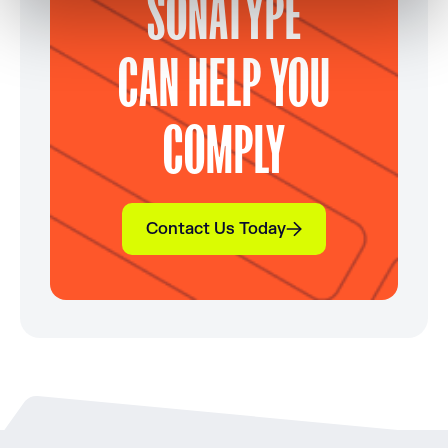
SONATYPE
CAN HELP YOU
COMPLY
Contact Us Today