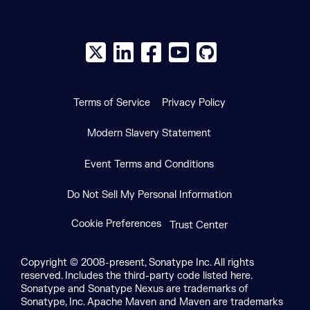
X social logo
LinkedIn social logo
Facebook social logo
YouTube social logo
GitHub social log
Terms of Service
Privacy Policy
Modern Slavery Statement
Event Terms and Conditions
Do Not Sell My Personal Information
Cookie Preferences
Trust Center
Copyright © 2008-present, Sonatype Inc. All rights
reserved. Includes the third-party code listed here.
Sonatype and Sonatype Nexus are trademarks of
Sonatype, Inc. Apache Maven and Maven are trademarks