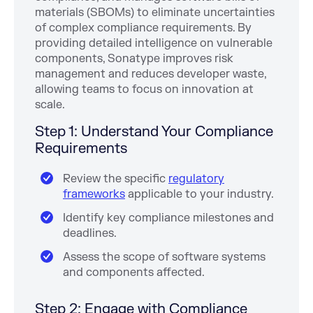
materials (SBOMs) to eliminate uncertainties
of complex compliance requirements. By
providing detailed intelligence on vulnerable
components, Sonatype improves risk
management and reduces developer waste,
allowing teams to focus on innovation at
scale.
Step 1: Understand Your Compliance
Requirements
Review the specific
regulatory
frameworks
applicable to your industry.
Identify key compliance milestones and
deadlines.
Assess the scope of software systems
and components affected.
Step 2: Engage with Compliance