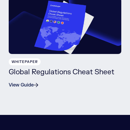
WHITEPAPER
Global Regulations Cheat Sheet
View Guide