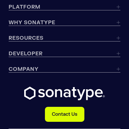
PLATFORM
WHY SONATYPE
RESOURCES
DEVELOPER
COMPANY
Contact Us