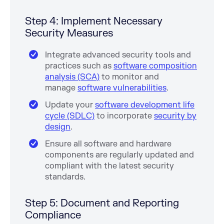
Step 4: Implement Necessary
Security Measures
Integrate advanced security tools and
practices such as
software composition
analysis (SCA)
to monitor and
manage
software vulnerabilities
.
Update your
software development life
cycle (SDLC)
to incorporate
security by
design
.
Ensure all software and hardware
components are regularly updated and
compliant with the latest security
standards.
Step 5: Document and Reporting
Compliance