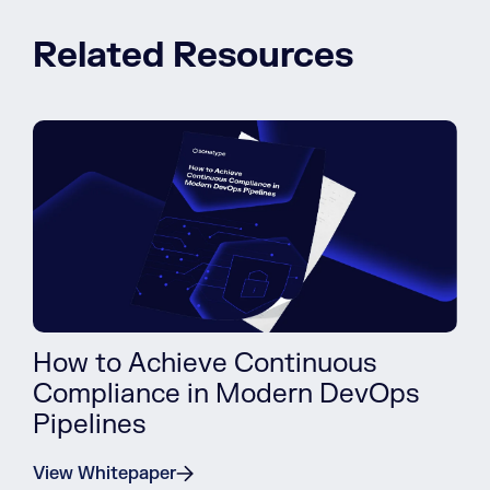
Related Resources
How to Achieve Continuous
Compliance in Modern DevOps
Pipelines
View Whitepaper