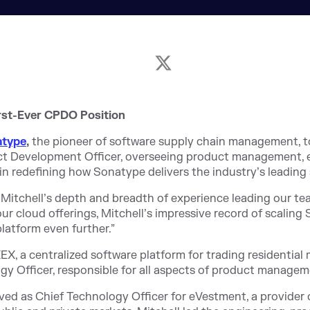
rst-Ever CPDO Position
atype
,
the pioneer of software supply chain management, 
ct Development Officer, overseeing product management, e
ole in redefining how Sonatype delivers the industry’s leadin
 Mitchell’s depth and breadth of experience leading our team
r cloud offerings, Mitchell’s impressive record of scalin
latform even further.”
, a centralized software platform for trading residential
y Officer, responsible for all aspects of product manageme
rved as Chief Technology Officer for eVestment, a provider 