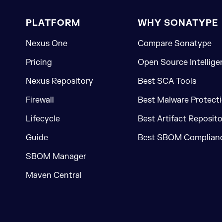
PLATFORM
WHY SONATYPE
Nexus One
Compare Sonatype
Pricing
Open Source Intellige
Nexus Repository
Best SCA Tools
Firewall
Best Malware Protecti
Lifecycle
Best Artifact Reposit
Guide
Best SBOM Complianc
SBOM Manager
Maven Central