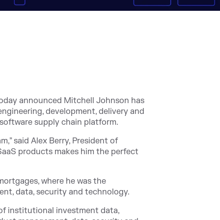
today announced Mitchell Johnson has
ngineering, development, delivery and
g software supply chain platform.
,” said Alex Berry, President of
g SaaS products makes him the perfect
 mortgages, where he was the
nt, data, security and technology.
of institutional investment data,