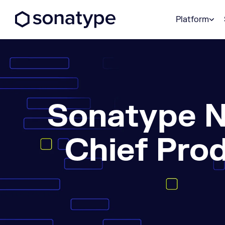
Sonatype Logo dark
Platform
Sonatype N
Chief Pro