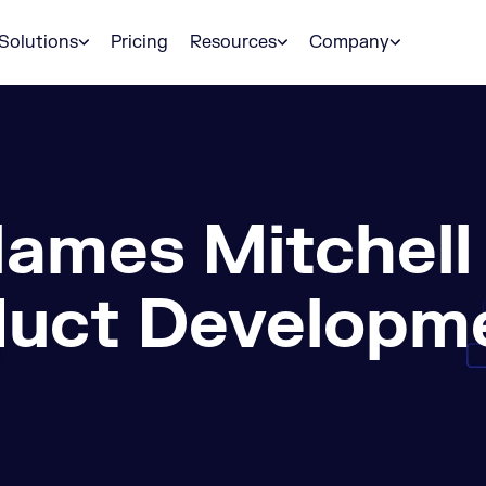
Solutions
Pricing
Resources
Company
ames Mitchell
duct Developme