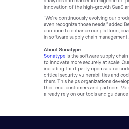
analytics and market intelligence for 
innovation of the high-growth SaaS an
“We’re continuously evolving our prod
even recognize those needs,” added Ber
continue to enhance our platform, enab
in software supply chain management.
About Sonatype
Sonatype
is the software supply chai
to innovate more securely at scale. Ou
including third-party open source code
critical security vulnerabilities and co
them. This helps organizations develop
their end-customers and partners. Mor
already rely on our tools and guidance