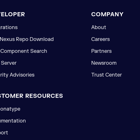
VELOPER
COMPANY
grations
About
 Nexus Repo Download
Careers
 Component Search
Partners
Server
Newsroom
rity Advisories
Trust Center
STOMER RESOURCES
onatype
mentation
ort