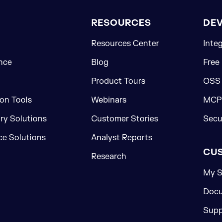
RESOURCES
DE
Resources Center
Inte
nce
Blog
Free
Product Tours
OSS
on Tools
Webinars
MCP 
ory Solutions
Customer Stories
Secu
e Solutions
Analyst Reports
CU
Research
My S
Docu
Supp