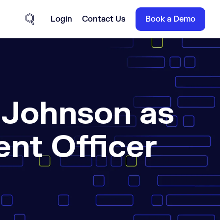
Login
Contact Us
Book a Demo
Site Search
 Johnson as
nt Officer