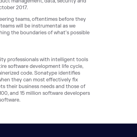
roduct management, data, security and
ctober 2017.
eering teams, oftentimes before they
teams will be instrumental as we
hing the boundaries of what’s possible
 professionals with intelligent tools
ire software development life cycle,
ainerized code. Sonatype identifies
 when they can most effectively fix
ets their business needs and those of
00, and 15 million software developers
software.