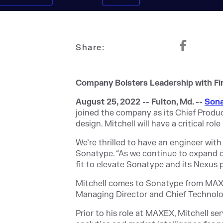
Share:
Company Bolsters Leadership with Fi
August 25, 2022 -- Fulton, Md. --
Son
joined the company as its Chief Produ
design. Mitchell will have a critical r
We’re thrilled to have an engineer with
Sonatype. “As we continue to expand ou
fit to elevate Sonatype and its Nexus p
Mitchell comes to Sonatype from MAXEX
Managing Director and Chief Technolog
Prior to his role at MAXEX, Mitchell se