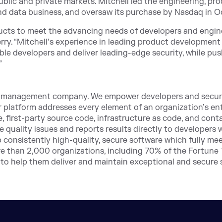
public and private markets. Mitchell led the engineering, p
d data business, and oversaw its purchase by Nasdaq in O
ucts to meet the advancing needs of developers and engin
ry. “Mitchell’s experience in leading product development 
le developers and deliver leading-edge security, while pus
”
n management company. We empower developers and security
r platform addresses every element of an organization’s ent
, first-party source code, infrastructure as code, and cont
de quality issues and reports results directly to developers
 consistently high-quality, secure software which fully me
e than 2,000 organizations, including 70% of the Fortune 1
 to help them deliver and maintain exceptional and secure 