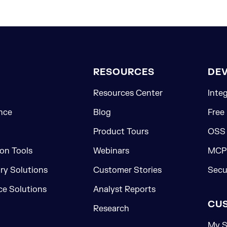
RESOURCES
DE
Resources Center
Inte
nce
Blog
Free
Product Tours
OSS
on Tools
Webinars
MCP 
ory Solutions
Customer Stories
Secu
e Solutions
Analyst Reports
CU
Research
My S