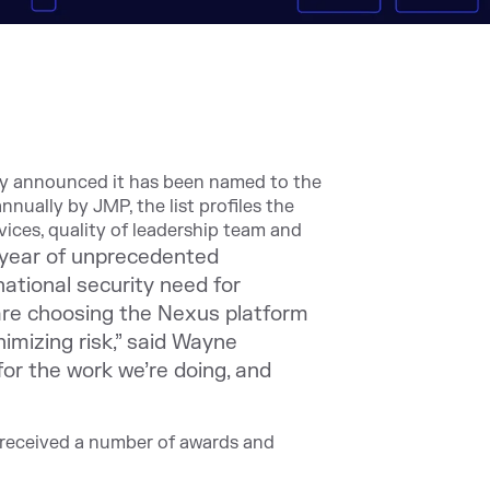
ay announced it has been named to the
nually by JMP, the list profiles the
vices, quality of leadership team and
 year of unprecedented
tional security need for
are choosing the Nexus platform
imizing risk,” said Wayne
or the work we’re doing, and
e received a number of awards and