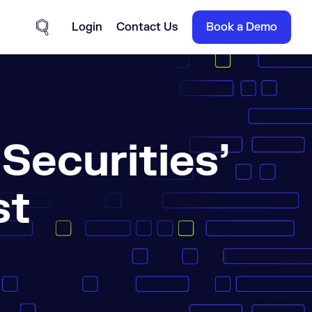
Login
Contact Us
Book a Demo
Site Search
ecurities’
st