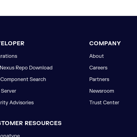
VELOPER
COMPANY
grations
About
 Nexus Repo Download
Careers
 Component Search
Partners
Server
Newsroom
rity Advisories
Trust Center
STOMER RESOURCES
onatype