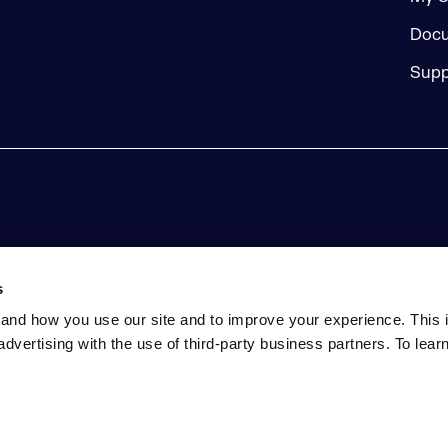
Docu
Supp
s
and how you use our site and to improve your experience. This 
advertising with the use of third-party business partners. To lea
tatement
Event Terms and Conditions
Do Not Sell My Perso