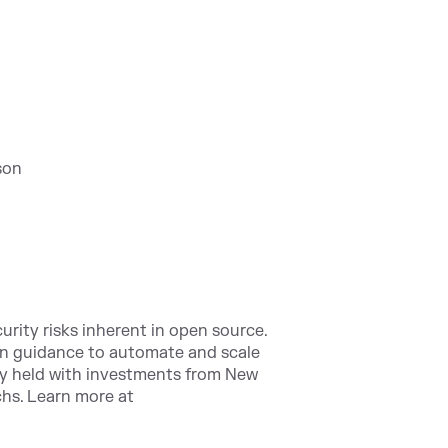
son
urity risks inherent in open source.
on guidance to automate and scale
ly held with investments from New
hs. Learn more at