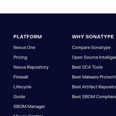
PLATFORM
WHY SONATYPE
Nexus One
Compare Sonatype
Pricing
Open Source Intellige
Nexus Repository
Best SCA Tools
Firewall
Best Malware Protecti
Lifecycle
Best Artifact Reposit
Guide
Best SBOM Complianc
SBOM Manager