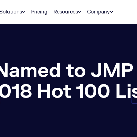
Solutions
Pricing
Resources
Company
Named to JMP S
018 Hot 100 Li