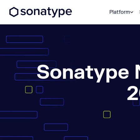
Sonatype Logo dark
Platform
Sonatype 
2