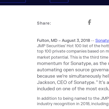
Share:
Fulton, MD – August 3, 2018
--
Sonat
JMP Securities’ Hot 100 list of the hot
top 100 private companies based on mul
market potential. This is the third ti
momentum for Sonatype, as the ma
automating open source governan
because we’re simultaneously hel
Jackson, CEO of Sonatype. ” It’s 
included on one of the most exclus
In addition to being named to the JMP 
industry recognition in 2018, including