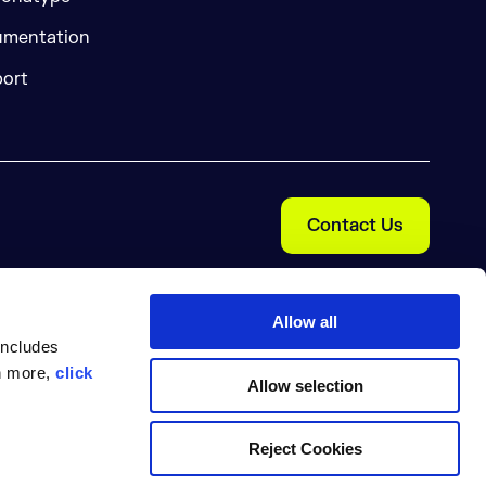
mentation
ort
Contact Us
Allow all
includes
rn more,
click
Allow selection
Cookie Preferences
nal Information
Trust Center
Reject Cookies