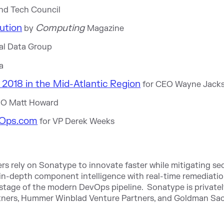
nd Tech Council
ution
Computing
by
Magazine
nal Data Group
a
2018 in the Mid-Atlantic Region
for CEO Wayne Jack
MO Matt Howard
Ops.com
for VP Derek Weeks
rs rely on Sonatype to innovate faster while mitigating sec
n-depth component intelligence with real-time remediati
stage of the modern DevOps pipeline. Sonatype is private
rtners, Hummer Winblad Venture Partners, and Goldman Sac