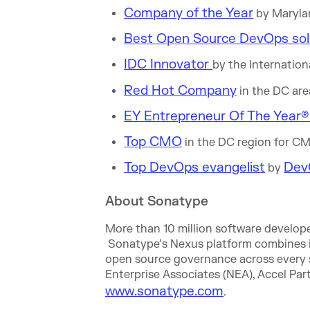
Company of the Year
by Maryla
Best Open Source DevOps sol
IDC Innovator
by the Internatio
Red Hot Company
in the DC are
EY Entrepreneur Of The Year® 
Top CMO
in the DC region for C
Top DevOps evangelist
Dev
by
About Sonatype
More than 10 million software develope
Sonatype’s Nexus platform combines i
open source governance across every 
Enterprise Associates (NEA), Accel Pa
www.sonatype.com
.