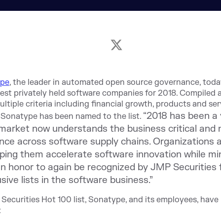
ype
,
the leader in automated open source governance, tod
test privately held software companies for 2018. Compiled an
tiple criteria including financial growth, products and ser
“2018 has been a
me Sonatype has been named to the list.
rket now understands the business critical and na
ce across software supply chains. Organizations 
ping them accelerate software innovation while min
an honor to again be recognized by JMP Securities f
ive lists in the software business.”
Securities Hot 100 list, Sonatype, and its employees, hav
: