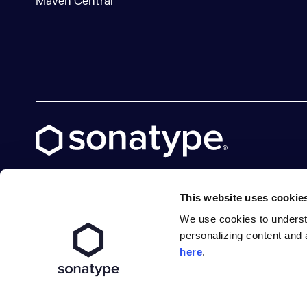
Maven Central
This website uses cookie
We use cookies to underst
X social logo
LinkedIn social logo
Facebook social logo
YouTube social logo
GitHub social logo
personalizing content and 
here
.
Terms of Service
Privacy Policy
Modern Slavery S