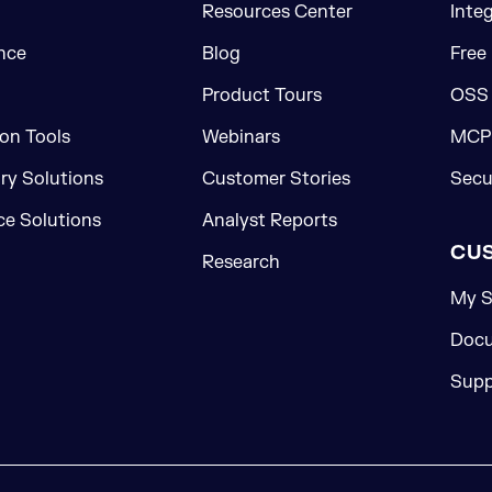
Resources Center
Inte
nce
Blog
Free
Product Tours
OSS
on Tools
Webinars
MCP 
ory Solutions
Customer Stories
Secu
e Solutions
Analyst Reports
CU
Research
My S
Docu
Supp