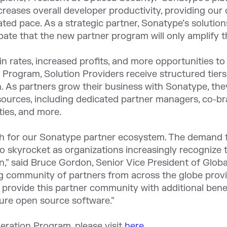
 increases overall developer productivity, providing o
ated pace. As a strategic partner, Sonatype’s solutio
pate that the new partner program will only amplify th
n rates, increased profits, and more opportunities t
Program, Solution Providers receive structured tiers
 As partners grow their business with Sonatype, the
sources, including dedicated partner managers, co-br
ties, and more.
wth for our Sonatype partner ecosystem. The demand 
 skyrocket as organizations increasingly recognize
n,” said Bruce Gordon, Senior Vice President of Globa
 community of partners from across the globe provid
 provide this partner community with additional bene
ure open source software.”
eration Program, please visit
here
.