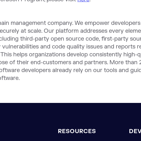
chain management company. We empower developers a
securely at scale. Our platform addresses every eleme
ncluding third-party open source code, first-party so
ty vulnerabilities and code quality issues and reports 
 This helps organizations develop consistently high-q
ose of their end-customers and partners. More than 
 software developers already rely on our tools and gu
oftware.
RESOURCES
DE