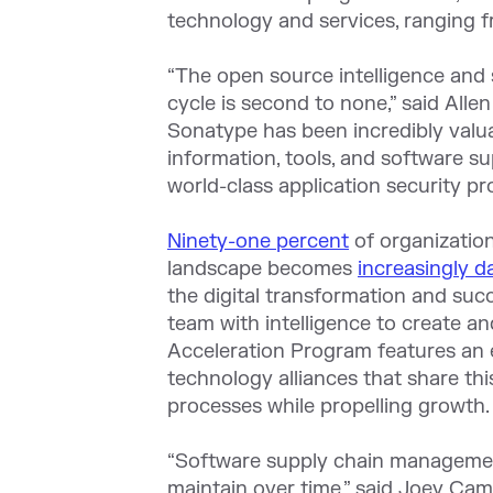
technology and services, ranging f
“The open source intelligence and 
cycle is second to none,” said Alle
Sonatype has been incredibly valua
information, tools, and software s
world-class application security pr
Ninety-one percent
of organization
landscape becomes
increasingly 
the digital transformation and suc
team with intelligence to create a
Acceleration Program features an e
technology alliances that share th
processes while propelling growth.
“Software supply chain management
maintain over time,” said Joey Cam