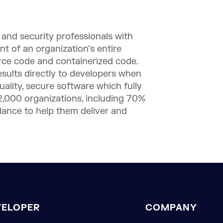
nd security professionals with
nt of an organization’s entire
urce code and containerized code.
results directly to developers when
uality, secure software which fully
2,000 organizations, including 70%
idance to help them deliver and
VELOPER
COMPANY