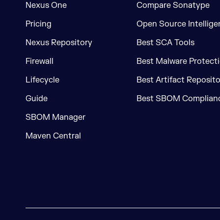
Nexus One
Compare Sonatype
Pricing
Open Source Intellige
Nexus Repository
Best SCA Tools
Firewall
Best Malware Protecti
Lifecycle
Best Artifact Reposit
Guide
Best SBOM Complianc
SBOM Manager
Maven Central