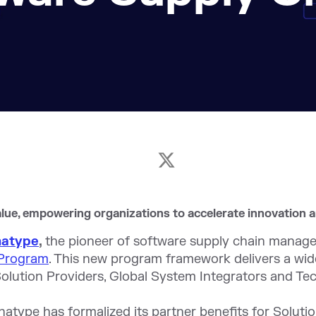
lue, empowering organizations to accelerate innovation 
natype
,
the pioneer of software supply chain manag
 Program
. This new program framework delivers a wid
olution Providers, Global System Integrators and Tec
natype has formalized its partner benefits for Soluti