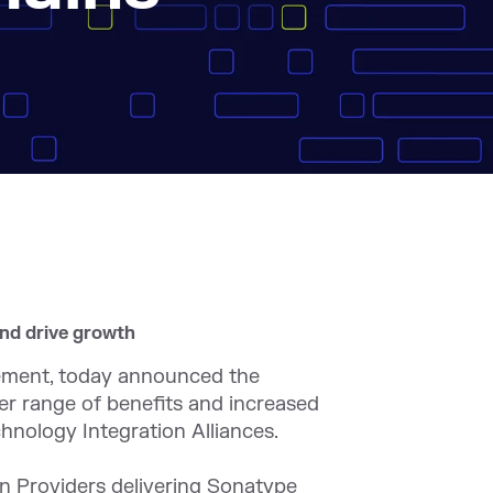
and drive growth
ement, today announced the
er range of benefits and increased
hnology Integration Alliances.
on Providers delivering Sonatype