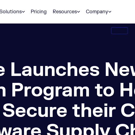
Solutions
Pricing
Resources
Company
 Launches Ne
n Program to H
 Secure their 
ware Supply C