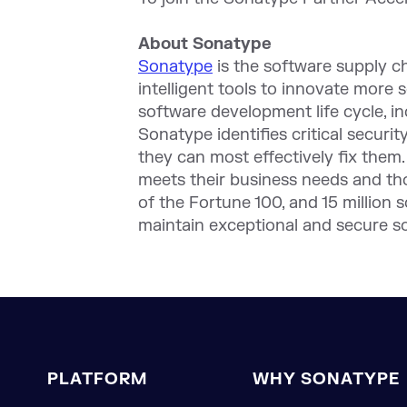
About Sonatype
Sonatype
is the software supply 
intelligent tools to innovate more 
software development life cycle, i
Sonatype identifies critical securi
they can most effectively fix them.
meets their business needs and th
of the Fortune 100, and 15 million
maintain exceptional and secure s
PLATFORM
WHY SONATYPE