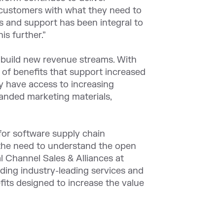
ur customers with what they need to
ns and support has been integral to
is further.”
o build new revenue streams. With
 of benefits that support increased
y have access to increasing
anded marketing materials,
for software supply chain
 the need to understand the open
l Channel Sales & Alliances at
ing industry-leading services and
fits designed to increase the value