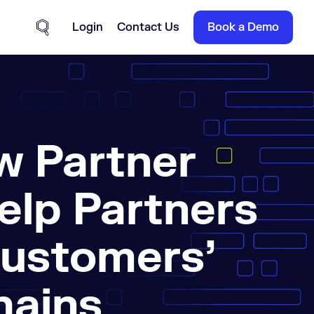
Login
Contact Us
Book a Demo
Site Search
w Partner
elp Partners
Customers’
hains