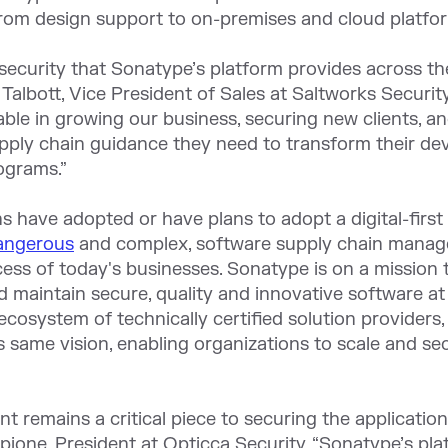
rom design support to on-premises and cloud platfor
security that Sonatype’s platform provides across th
n Talbott, Vice President of Sales at Saltworks Securit
ble in growing our business, securing new clients, a
upply chain guidance they need to transform their d
ograms.”
s have adopted or have plans to adopt a digital-first 
dangerous
and complex, software supply chain managem
cess of today's businesses. Sonatype is on a missio
nd maintain secure, quality and innovative software a
cosystem of technically certified solution providers,
is same vision, enabling organizations to scale and s
 remains a critical piece to securing the applicati
pione, President at Opticca Security. “Sonatype’s pla