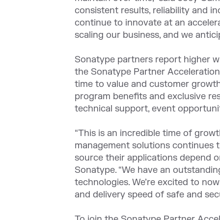
consistent results, reliability and
continue to innovate at an acceler
scaling our business, and we antici
Sonatype partners report higher wi
the Sonatype Partner Acceleration 
time to value and customer growth.
program benefits and exclusive re
technical support, event opportuni
“This is an incredible time of gro
management solutions continues to
source their applications depend o
Sonatype. “We have an outstanding
technologies. We’re excited to now
and delivery speed of safe and sec
To join the Sonatype Partner Accel