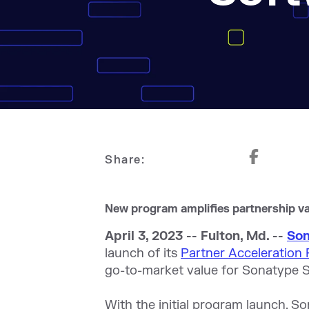
Share:
New program amplifies partnership va
April 3, 2023 -- Fulton, Md. --
So
launch of its
Partner Acceleration
go-to-market value for Sonatype S
With the initial program launch, So