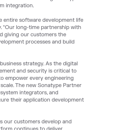
m integration.
e entire software development life
y. “Our long-time partnership with
nd giving our customers the
evelopment processes and build
business strategy. As the digital
ent and security is critical to
n to empower every engineering
t scale. The new Sonatype Partner
 system integrators, and
ecure their application development
ons our customers develop and
tform continues to deliver