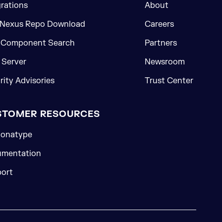
grations
About
 Nexus Repo Download
Careers
 Component Search
Partners
Server
Newsroom
rity Advisories
Trust Center
STOMER RESOURCES
onatype
mentation
ort