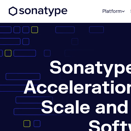
Sonatype Logo dark
Platform
Sonatype
Acceleratio
Scale and
Soft