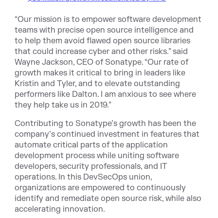
“Our mission is to empower software development
teams with precise open source intelligence and
to help them avoid flawed open source libraries
that could increase cyber and other risks.” said
Wayne Jackson, CEO of Sonatype. “Our rate of
growth makes it critical to bring in leaders like
Kristin and Tyler, and to elevate outstanding
performers like Dalton. I am anxious to see where
they help take us in 2019.”
Contributing to Sonatype’s growth has been the
company’s continued investment in features that
automate critical parts of the application
development process while uniting software
developers, security professionals, and IT
operations. In this DevSecOps union,
organizations are empowered to continuously
identify and remediate open source risk, while also
accelerating innovation.