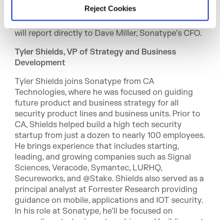
staff of over 400, while increasing diversity,
Reject Cookies
streamlining onboarding and bridging the gap
between management and employees. Davidson
will report directly to Dave Miller, Sonatype’s CFO.
Tyler Shields, VP of Strategy and Business
Development
Tyler Shields joins Sonatype from CA
Technologies, where he was focused on guiding
future product and business strategy for all
security product lines and business units. Prior to
CA, Shields helped build a high tech security
startup from just a dozen to nearly 100 employees.
He brings experience that includes starting,
leading, and growing companies such as Signal
Sciences, Veracode, Symantec, LURHQ,
Secureworks, and @Stake. Shields also served as a
principal analyst at Forrester Research providing
guidance on mobile, applications and IOT security.
In his role at Sonatype, he’ll be focused on