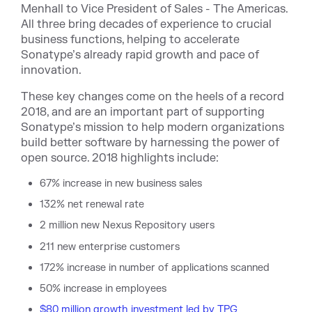
Menhall to Vice President of Sales - The Americas.
All three bring decades of experience to crucial
business functions, helping to accelerate
Sonatype’s already rapid growth and pace of
innovation.
These key changes come on the heels of a record
2018, and are an important part of supporting
Sonatype’s mission to help modern organizations
build better software by harnessing the power of
open source. 2018 highlights include:
67% increase in new business sales
132% net renewal rate
2 million new Nexus Repository users
211 new enterprise customers
172% increase in number of applications scanned
50% increase in employees
$80 million growth investment led by TPG