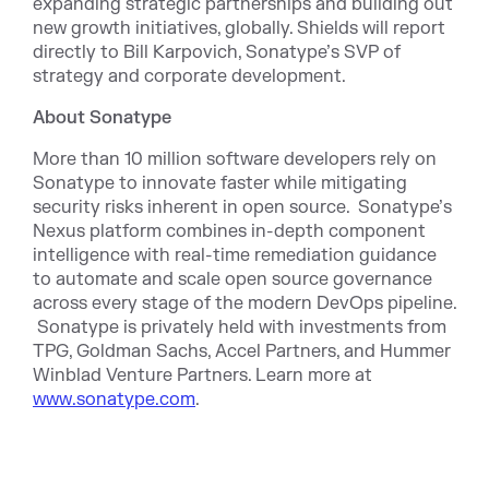
expanding strategic partnerships and building out
new growth initiatives, globally. Shields will report
directly to Bill Karpovich, Sonatype’s SVP of
strategy and corporate development.
About Sonatype
More than 10 million software developers rely on
Sonatype to innovate faster while mitigating
security risks inherent in open source. Sonatype’s
Nexus platform combines in-depth component
intelligence with real-time remediation guidance
to automate and scale open source governance
across every stage of the modern DevOps pipeline.
Sonatype is privately held with investments from
TPG, Goldman Sachs, Accel Partners, and Hummer
Winblad Venture Partners. Learn more at
www.sonatype.com
.