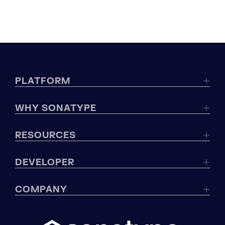
PLATFORM
WHY SONATYPE
RESOURCES
DEVELOPER
COMPANY