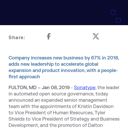
Share:
Company increases new business by 67% in 2018,
adds new leadership to accelerate global
expansion and product innovation, with a people-
first approach
FULTON, MD –
Jan 08, 2019
-
Sonatype
, the leader
in automated open source governance, today
announced an expanded senior management
team with the appointments of Kristin Davidson
to Vice President of Human Resources, Tyler
Shields to Vice President of Strategy and Business
Development, and the promotion of Dalton