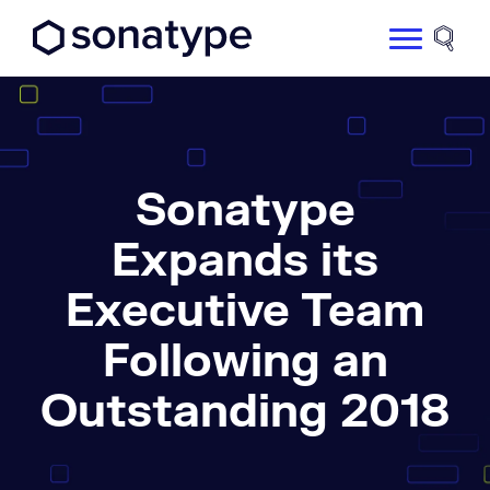
Sonatype Logo dark
Site 
Sonatype
Expands its
Executive Team
Following an
Outstanding 2018