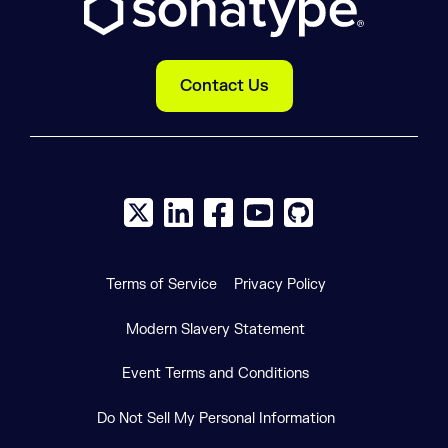
Contact Us
X social logo
LinkedIn social logo
Facebook social logo
YouTube social logo
GitHub social log
Terms of Service
Privacy Policy
Modern Slavery Statement
Event Terms and Conditions
Do Not Sell My Personal Information