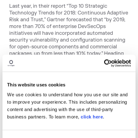
Last year, in their report “Top 10 Strategic
Technology Trends for 2018: Continuous Adaptive
Risk and Trust,” Gartner forecasted that “by 2019,
more than 70% of enterprise DevSecOps
initiatives will have incorporated automated
security vulnerability and configuration scanning
for open-source components and commercial
packages, up from less than 10% today.” Heading
into 2019, Sonatype is well positioned to support
those enterprises and continue growing into the
future.
This website uses cookies
Dalton Menhall, VP of Sales - The Americas
We use cookies to understand how you use our site and
Dalton Menhall joined Sonatype as a sales director
to improve your experience. This includes personalizing
in 2015, following more than a decade at IBM. He
content and advertising with the use of third-party
was quickly promoted to oversee all East Coast
business partners. To learn more,
click here
.
sales in 2016, and has been in that capacity since.
Since joining Sonatype, Menhall has proven to be
an indispensable asset with a unique ability to
effectively recruit, and initiate a highly
C