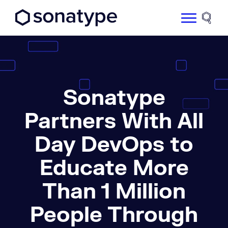
Sonatype Logo dark
Site 
Sonatype
Partners With All
Day DevOps to
Educate More
Than 1 Million
People Through