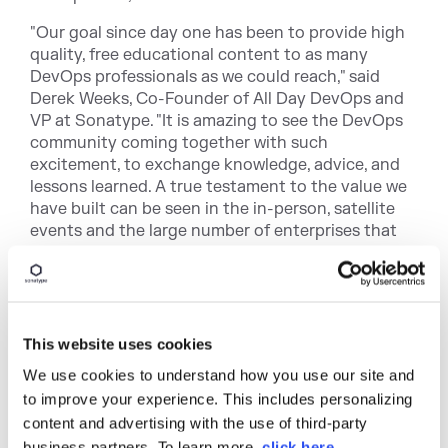
"Our goal since day one has been to provide high
quality, free educational content to as many
DevOps professionals as we could reach," said
Derek Weeks, Co-Founder of All Day DevOps and
VP at Sonatype. "It is amazing to see the DevOps
community coming together with such
excitement, to exchange knowledge, advice, and
lessons learned. A true testament to the value we
have built can be seen in the in-person, satellite
events and the large number of enterprises that
have dedicated a corporate training day for their
employees."
More than 125 organizations in 32 different
countries will host
viewing parties
where
This website uses cookies
thousands of attendees will gather. Some
We use cookies to understand how you use our site and
individual events are expected to reach 2,000
to improve your experience. This includes personalizing
people.
content and advertising with the use of third-party
New in 2018, All Day DevOps created a special
business partners. To learn more,
click here
.