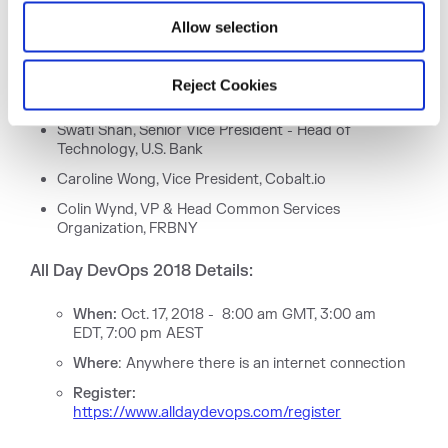
Trademark Office
Allow selection
Larry Maccherone, DevSecOps Transformation,
Comcast
Jennifer Petoff, Senior Program Manager, Site
Reject Cookies
Reliability Engineering, Google
Swati Shah, Senior Vice President - Head of
Technology, U.S. Bank
Caroline Wong, Vice President, Cobalt.io
Colin Wynd, VP & Head Common Services
Organization, FRBNY
All Day DevOps 2018 Details:
When:
Oct. 17, 2018 - 8:00 am GMT, 3:00 am
EDT, 7:00 pm AEST
Where
: Anywhere there is an internet connection
Register:
https://www.alldaydevops.com/register