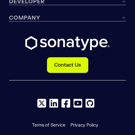
DEVELOPER
COMPANY
Contact Us
X social logo
LinkedIn social logo
Facebook social logo
YouTube social logo
GitHub social log
Terms of Service
Privacy Policy