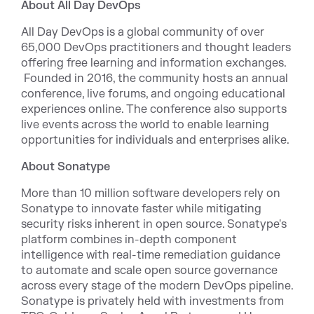
About All Day DevOps
All Day DevOps is a global community of over
65,000 DevOps practitioners and thought leaders
offering free learning and information exchanges.
Founded in 2016, the community hosts an annual
conference, live forums, and ongoing educational
experiences online. The conference also supports
live events across the world to enable learning
opportunities for individuals and enterprises alike.
About Sonatype
More than 10 million software developers rely on
Sonatype to innovate faster while mitigating
security risks inherent in open source. Sonatype's
platform combines in-depth component
intelligence with real-time remediation guidance
to automate and scale open source governance
across every stage of the modern DevOps pipeline.
Sonatype is privately held with investments from