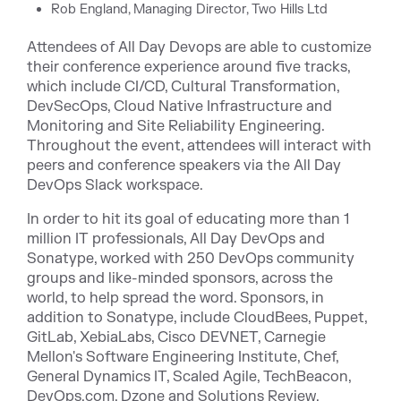
Rob England, Managing Director, Two Hills Ltd
Attendees of All Day Devops are able to customize
their conference experience around five tracks,
which include CI/CD, Cultural Transformation,
DevSecOps, Cloud Native Infrastructure and
Monitoring and Site Reliability Engineering.
Throughout the event, attendees will interact with
peers and conference speakers via the
All Day
DevOps Slack
workspace.
In order to hit its goal of educating more than 1
million IT professionals, All Day DevOps and
Sonatype, worked with
250
DevOps community
groups
and like-minded sponsors, across the
world, to help spread the word. Sponsors, in
addition to Sonatype, include CloudBees, Puppet,
GitLab, XebiaLabs, Cisco DEVNET, Carnegie
Mellon's Software Engineering Institute, Chef,
General Dynamics IT, Scaled Agile, TechBeacon,
DevOps.com, Dzone and Solutions Review.