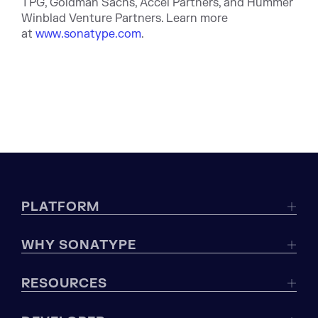
TPG, Goldman Sachs, Accel Partners, and Hummer
Winblad Venture Partners. Learn more
at
www.sonatype.com
.
PLATFORM
WHY SONATYPE
RESOURCES