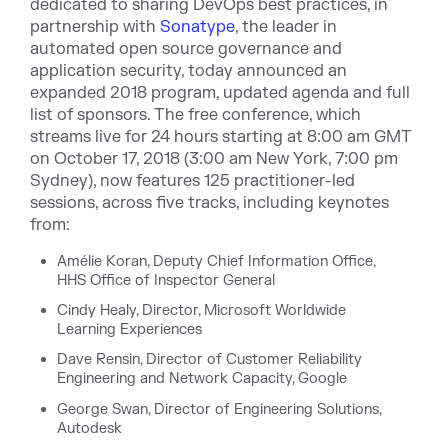
dedicated to sharing DevOps best practices, in
partnership with
Sonatype
, the leader in
automated open source governance and
application security,
today announced an
expanded 2018 program, updated agenda and full
list of sponsors. The free conference, which
streams live for 24 hours starting at 8:00 am GMT
on October 17, 2018 (3:00 am New York, 7:00 pm
Sydney), now features 125 practitioner-led
sessions, across five tracks, including keynotes
from:
Amélie Koran, Deputy Chief Information Office,
HHS Office of Inspector General
Cindy Healy, Director, Microsoft Worldwide
Learning Experiences
Dave Rensin, Director of Customer Reliability
Engineering and Network Capacity, Google
George Swan, Director of Engineering Solutions,
Autodesk