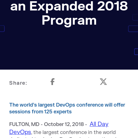
an Expanded 2018
Program
Share:
The world’s largest DevOps conference will offer
sessions from 125 experts
All Day
FULTON, MD - October 12, 2018 -
DevOps
, the largest conference in the world