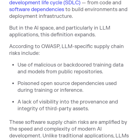
development life cycle (SDLC)
— from code and
software dependencies
to build environments and
deployment infrastructure.
But in the AI space, and particularly in LLM
applications, this definition expands.
According to OWASP, LLM-specific supply chain
risks include:
Use of malicious or backdoored training data
and models from public repositories.
Poisoned open source dependencies used
during training or inference.
A lack of visibility into the provenance and
integrity of third-party assets.
These software supply chain risks are amplified by
the speed and complexity of modern AI
development. Unlike traditional applications, LLMs