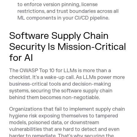
to enforce version pinning, license
restrictions, and trust boundaries across all
ML components in your CI/CD pipeline.
Software Supply Chain
Security Is Mission-Critical
for AI
The OWASP Top 10 for LLMs is more than a
checklist. It's a wake-up call. As LLMs power more
business-critical tools and decision-making
systems, securing the software supply chain
behind them becomes non-negotiable.
Organizations that fail to implement supply chain
hygiene risk exposing themselves to tampered
models, poisoned data, or downstream
vulnerabilities that are hard to detect and even
harder to remediate. That's why securing the