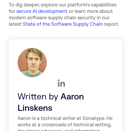
To dig deeper, explore our platform's capabilities
for
secure AI development
or learn more about
modern software supply chain security in our
latest
State of the Software Supply Chain
report.
Written by
Aaron
Linskens
Aaron is a technical writer at Sonatype. He
works at a crossroads of technical writing,