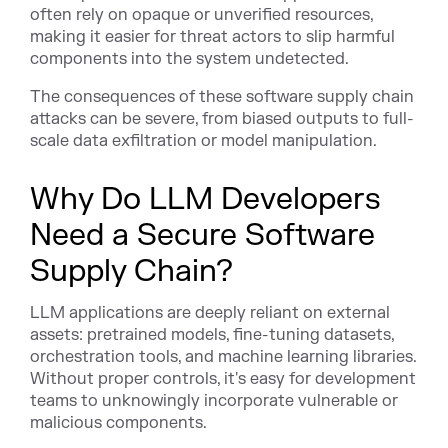
often rely on opaque or unverified resources,
making it easier for threat actors to slip harmful
components into the system undetected.
The consequences of these software supply chain
attacks can be severe, from biased outputs to full-
scale data exfiltration or model manipulation.
Why Do LLM Developers
Need a Secure Software
Supply Chain?
LLM applications are deeply reliant on external
assets: pretrained models, fine-tuning datasets,
orchestration tools, and machine learning libraries.
Without proper controls, it's easy for development
teams to unknowingly incorporate vulnerable or
malicious components.