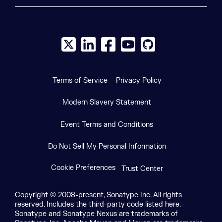
X social logo
LinkedIn social logo
Facebook social logo
YouTube social logo
GitHub social log
Terms of Service
Privacy Policy
Modern Slavery Statement
Event Terms and Conditions
Do Not Sell My Personal Information
Cookie Preferences
Trust Center
Copyright © 2008-present, Sonatype Inc. All rights
reserved. Includes the third-party code listed here.
Sonatype and Sonatype Nexus are trademarks of