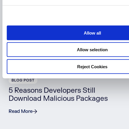
e
c
t
i
o
Allow all
n
Allow selection
Reject Cookies
BLOG POST
5 Reasons Developers Still
Download Malicious Packages
Read More