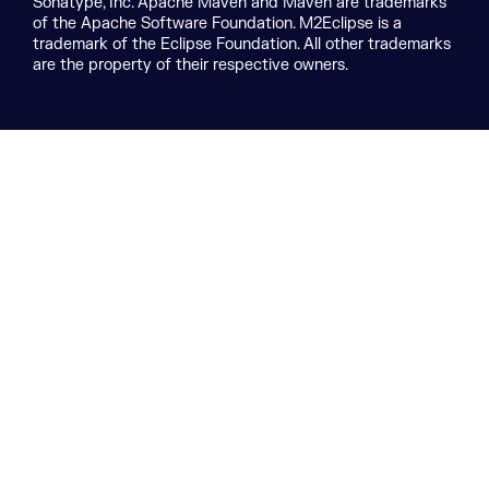
Sonatype, Inc. Apache Maven and Maven are trademarks
of the Apache Software Foundation. M2Eclipse is a
trademark of the Eclipse Foundation. All other trademarks
are the property of their respective owners.