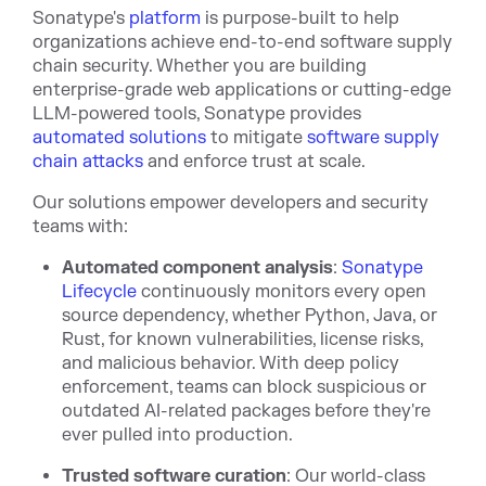
Sonatype's
platform
is purpose-built to help
organizations achieve end-to-end software supply
chain security. Whether you are building
enterprise-grade web applications or cutting-edge
LLM-powered tools, Sonatype provides
automated solutions
to mitigate
software supply
chain attacks
and enforce trust at scale.
Our solutions empower developers and security
teams with:
Automated component analysis
:
Sonatype
Lifecycle
continuously monitors every open
source dependency, whether Python, Java, or
Rust, for known vulnerabilities, license risks,
and malicious behavior. With deep policy
enforcement, teams can block suspicious or
outdated AI-related packages before they're
ever pulled into production.
Trusted software curation
: Our world-class