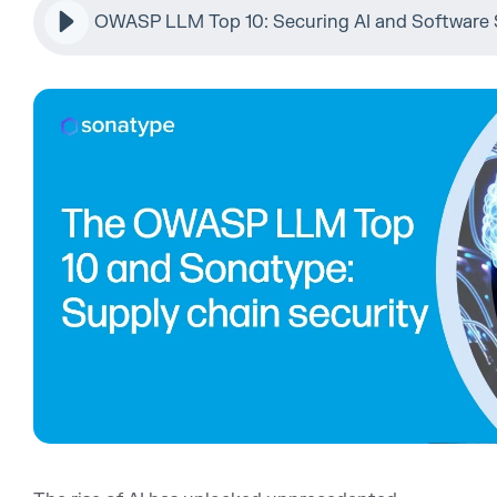
OWASP LLM Top 10: Securing AI and Software 