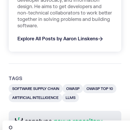
developer advocacy, and information
design. He aims to get developers and
non-technical collaborators to work better
together in solving problems and building
software.
Explore All Posts by Aaron Linskens
TAGS
SOFTWARE SUPPLY CHAIN
OWASP
OWASP TOP 10
ARTIFICIAL INTELLIGENCE
LLMS