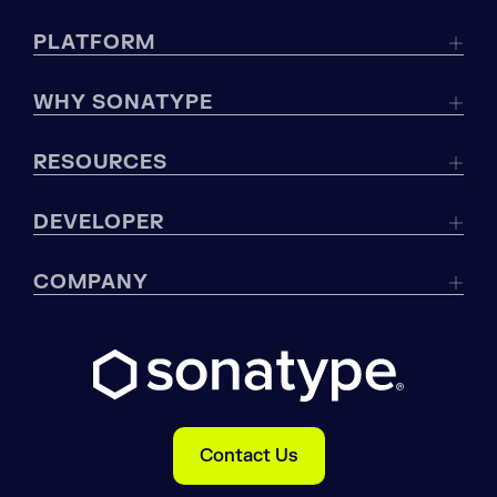
PLATFORM
WHY SONATYPE
RESOURCES
DEVELOPER
COMPANY
Contact Us