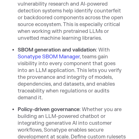
vulnerability research and AI-powered
detection systems help identify counterfeit
or backdoored components across the open
source ecosystem. This is especially critical
when working with pretrained LLMs or
unvetted machine learning libraries.
SBOM generation and validation
: With
Sonatype SBOM Manager
, teams gain
visibility into every component that goes
into an LLM application. This lets you verify
the provenance and integrity of models,
dependencies, and datasets, and enables
traceability when regulations or audits
demand it.
Policy-driven governance
: Whether you are
building an LLM-powered chatbot or
integrating generative AI into customer
workflows, Sonatype enables secure
development at scale. Define custom rulesets