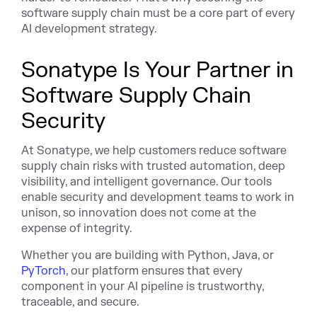
software supply chain must be a core part of every
AI development strategy.
Sonatype Is Your Partner in
Software Supply Chain
Security
At Sonatype, we help customers reduce software
supply chain risks with trusted automation, deep
visibility, and intelligent governance. Our tools
enable security and development teams to work in
unison, so innovation does not come at the
expense of integrity.
Whether you are building with Python, Java, or
PyTorch
, our platform ensures that every
component in your AI pipeline is trustworthy,
traceable, and secure.