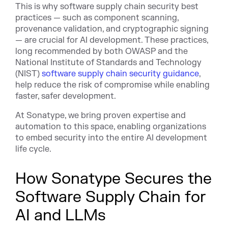
This is why software supply chain security best
practices — such as component scanning,
provenance validation, and cryptographic signing
— are crucial for AI development. These practices,
long recommended by both OWASP and the
National Institute of Standards and Technology
(NIST)
software supply chain security guidance
,
help reduce the risk of compromise while enabling
faster, safer development.
At Sonatype, we bring proven expertise and
automation to this space, enabling organizations
to embed security into the entire AI development
life cycle.
How Sonatype Secures the
Software Supply Chain for
AI and LLMs