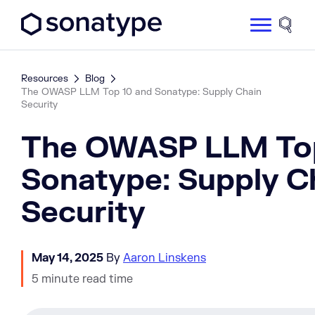
Sonatype Logo dark
Site 
Resources
Blog
The OWASP LLM Top 10 and Sonatype: Supply Chain
Security
The OWASP LLM Top
Sonatype: Supply C
Security
May 14, 2025
By
Aaron Linskens
5 minute read time