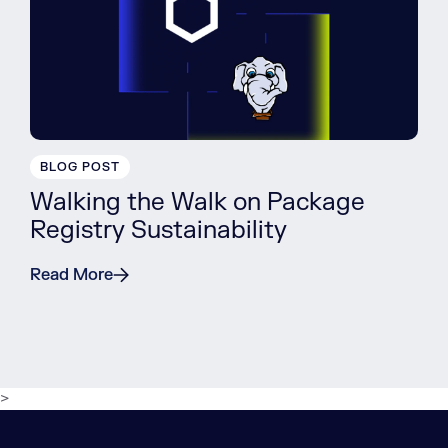
BLOG POST
Walking the Walk on Package
Registry Sustainability
Read More
>