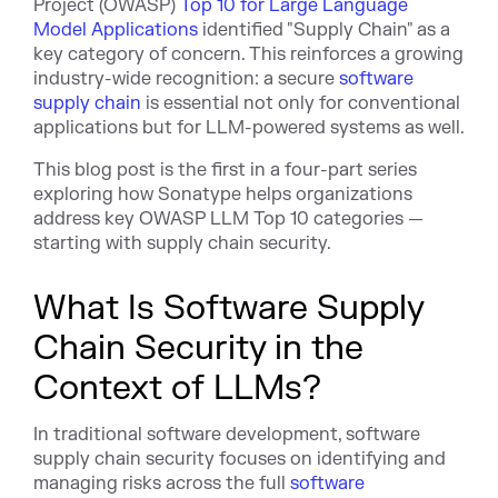
Project (OWASP)
Top 10 for Large Language
Model Applications
identified "Supply Chain" as a
key category of concern. This reinforces a growing
industry-wide recognition: a secure
software
supply chain
is essential not only for conventional
applications but for LLM-powered systems as well.
This blog post is the first in a four-part series
exploring how Sonatype helps organizations
address key OWASP LLM Top 10 categories —
starting with supply chain security.
What Is Software Supply
Chain Security in the
Context of LLMs?
In traditional software development, software
supply chain security focuses on identifying and
managing risks across the full
software