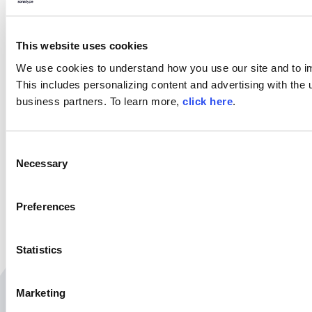
Try Nexus Repository Free
Today
Sonatype Nexus Repository is the world’s most
This website uses cookies
trusted artifact repository manager. Experience
the difference and download Community Edition
We use cookies to understand how you use our site and to i
for free.
This includes personalizing content and advertising with the u
business partners. To learn more,
click here
.
Download Now
C
Necessary
o
SHARE
n
s
Preferences
e
n
t
Statistics
S
e
Marketing
l
Related Resources