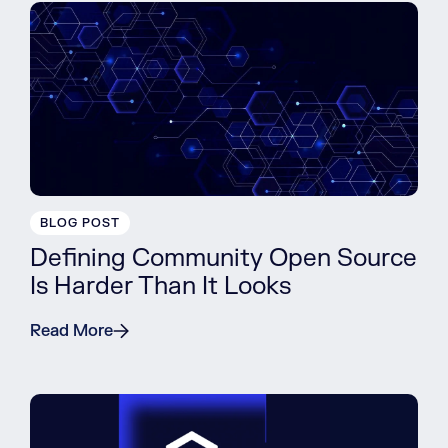
BLOG POST
Defining Community Open Source
Is Harder Than It Looks
Read More