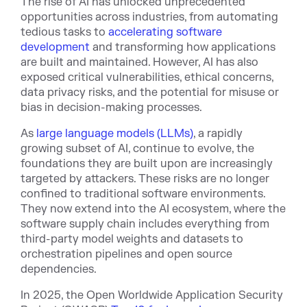
The rise of AI has unlocked unprecedented
opportunities across industries, from automating
tedious tasks to
accelerating software
development
and transforming how applications
are built and maintained. However, AI has also
exposed critical vulnerabilities, ethical concerns,
data privacy risks, and the potential for misuse or
bias in decision-making processes.
As
large language models (LLMs)
, a rapidly
growing subset of AI, continue to evolve, the
foundations they are built upon are increasingly
targeted by attackers. These risks are no longer
confined to traditional software environments.
They now extend into the AI ecosystem, where the
software supply chain includes everything from
third-party model weights and datasets to
orchestration pipelines and open source
dependencies.
In 2025, the Open Worldwide Application Security