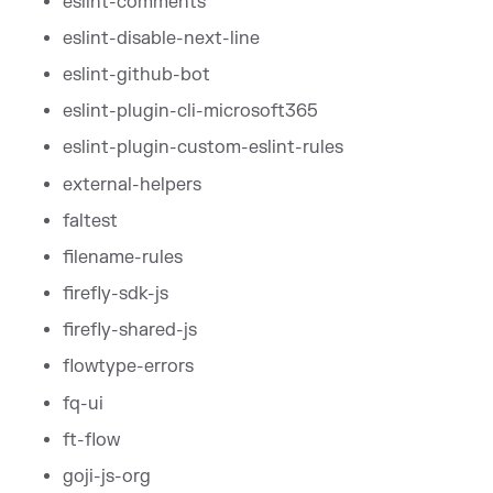
eslint-comments
eslint-disable-next-line
eslint-github-bot
eslint-plugin-cli-microsoft365
eslint-plugin-custom-eslint-rules
external-helpers
faltest
filename-rules
firefly-sdk-js
firefly-shared-js
flowtype-errors
fq-ui
ft-flow
goji-js-org