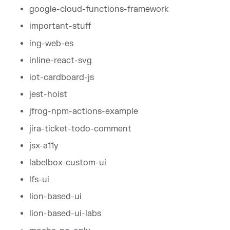
google-cloud-functions-framework
important-stuff
ing-web-es
inline-react-svg
iot-cardboard-js
jest-hoist
jfrog-npm-actions-example
jira-ticket-todo-comment
jsx-a11y
labelbox-custom-ui
lfs-ui
lion-based-ui
lion-based-ui-labs