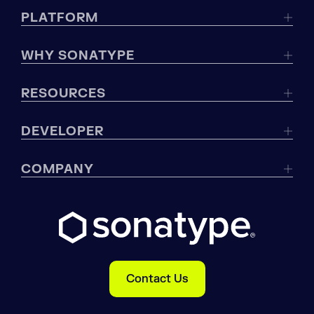
PLATFORM
WHY SONATYPE
RESOURCES
DEVELOPER
COMPANY
Contact Us