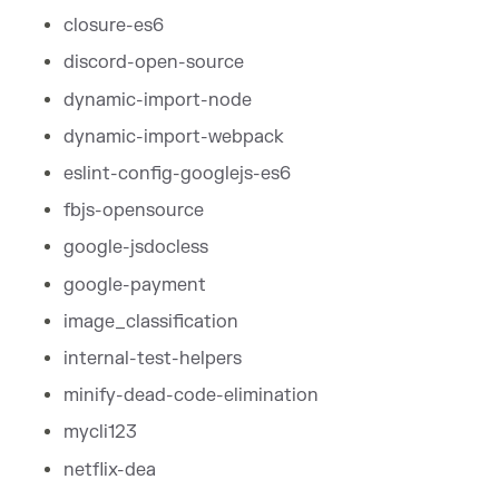
closure-es6
discord-open-source
dynamic-import-node
dynamic-import-webpack
eslint-config-googlejs-es6
fbjs-opensource
google-jsdocless
google-payment
image_classification
internal-test-helpers
minify-dead-code-elimination
mycli123
netflix-dea