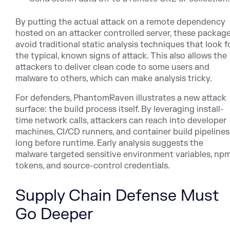
By putting the actual attack on a remote dependency
hosted on an attacker controlled server, these packag
avoid traditional static analysis techniques that look f
the typical, known signs of attack. This also allows the
attackers to deliver clean code to some users and
malware to others, which can make analysis tricky.
For defenders, PhantomRaven illustrates a new attack
surface: the build process itself. By leveraging install-
time network calls, attackers can reach into developer
machines, CI/CD runners, and container build pipelines
long before runtime. Early analysis suggests the
malware targeted sensitive environment variables, np
tokens, and source-control credentials.
Supply Chain Defense Must
Go Deeper