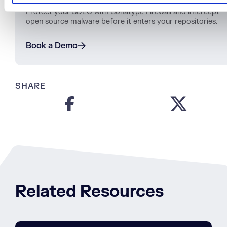
Protect
your
SDLC
with
Sonatype
Firewall
and
intercept
open
source
malware
before
it
enters
your
repositories
.
Book a Demo
SHARE
Related Resources