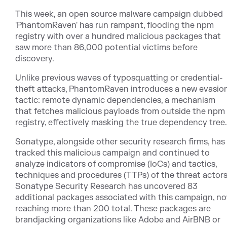
This week, an open source malware campaign dubbed
'PhantomRaven' has run rampant, flooding the npm
registry with over a hundred malicious packages that
saw more than 86,000 potential victims before
discovery.
Unlike previous waves of typosquatting or credential-
theft attacks, PhantomRaven introduces a new evasio
tactic: remote dynamic dependencies, a mechanism
that fetches malicious payloads from outside the npm
registry, effectively masking the true dependency tree.
Sonatype, alongside other security research firms, has
tracked this malicious campaign and continued to
analyze indicators of compromise (IoCs) and tactics,
techniques and procedures (TTPs) of the threat actors
Sonatype Security Research has uncovered 83
additional packages associated with this campaign, n
reaching more than 200 total. These packages are
brandjacking organizations like Adobe and AirBNB or