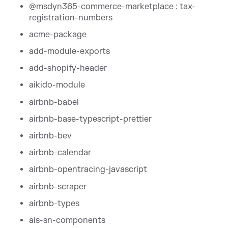
@msdyn365-commerce-marketplace : tax-
registration-numbers
acme-package
add-module-exports
add-shopify-header
aikido-module
airbnb-babel
airbnb-base-typescript-prettier
airbnb-bev
airbnb-calendar
airbnb-opentracing-javascript
airbnb-scraper
airbnb-types
ais-sn-components