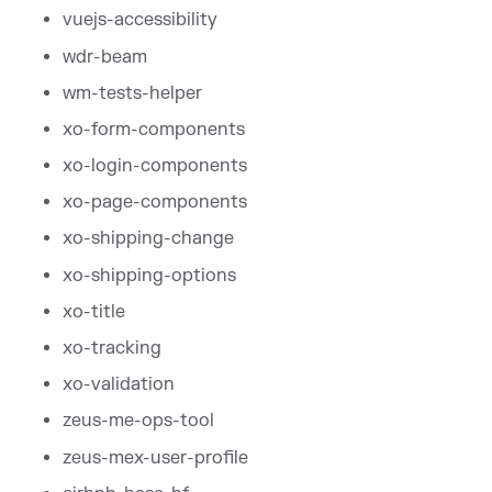
vuejs-accessibility
wdr-beam
wm-tests-helper
xo-form-components
xo-login-components
xo-page-components
xo-shipping-change
xo-shipping-options
xo-title
xo-tracking
xo-validation
zeus-me-ops-tool
zeus-mex-user-profile