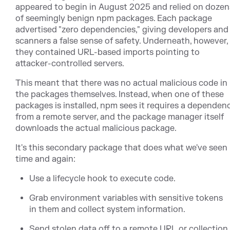
appeared to begin in August 2025 and relied on dozen
of seemingly benign npm packages. Each package
advertised "zero dependencies," giving developers and
scanners a false sense of safety. Underneath, however,
they contained URL-based imports pointing to
attacker-controlled servers.
This meant that there was no actual malicious code in
the packages themselves. Instead, when one of these
packages is installed, npm sees it requires a dependen
from a remote server, and the package manager itself
downloads the actual malicious package.
It's this secondary package that does what we've seen
time and again:
Use a lifecycle hook to execute code.
Grab environment variables with sensitive tokens
in them and collect system information.
Send stolen data off to a remote URL or collection