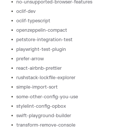
no-unsupported-browser-features
oclif-dev
oclif-typescript
openzeppelin-compact
petstore-integration-test
playwright-test-plugin
prefer-arrow
react-airbnb-prettier
rushstack-lockfile-explorer
simple-import-sort
some-other-config-you-use
stylelint-config-opbox
swift-playground-builder
transform-remove-console