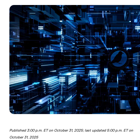
Published 3:00 p.m. ET on October 31, 2025; last updated 5:00 p.m. ET on
October 31, 2025