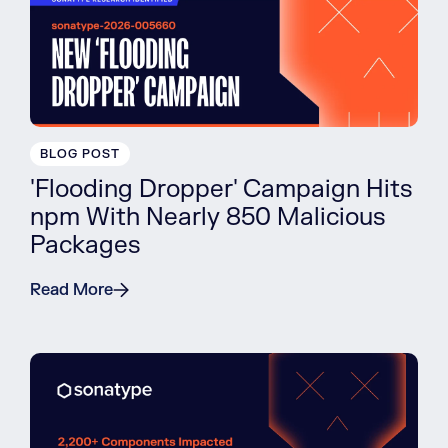
BLOG POST
'Flooding Dropper' Campaign Hits
npm With Nearly 850 Malicious
Packages
Read More