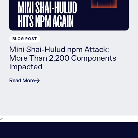
BLOG POST
Mini Shai-Hulud npm Attack:
More Than 2,200 Components
Impacted
Read More
>