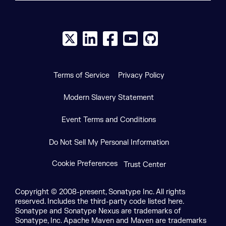
X social logo
LinkedIn social logo
Facebook social logo
YouTube social logo
GitHub social log
Terms of Service
Privacy Policy
Modern Slavery Statement
Event Terms and Conditions
Do Not Sell My Personal Information
Cookie Preferences
Trust Center
Copyright © 2008-present, Sonatype Inc. All rights
reserved. Includes the third-party code listed here.
Sonatype and Sonatype Nexus are trademarks of
Sonatype, Inc. Apache Maven and Maven are trademarks