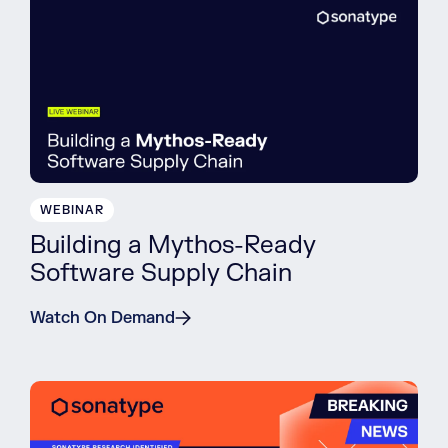
WEBINAR
Building a Mythos-Ready
Software Supply Chain
Watch On Demand