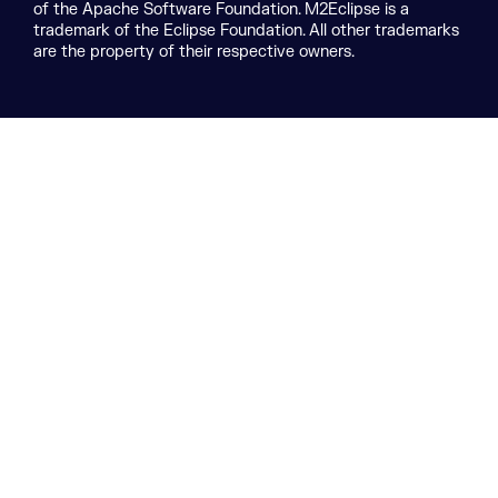
of the Apache Software Foundation. M2Eclipse is a
trademark of the Eclipse Foundation. All other trademarks
are the property of their respective owners.