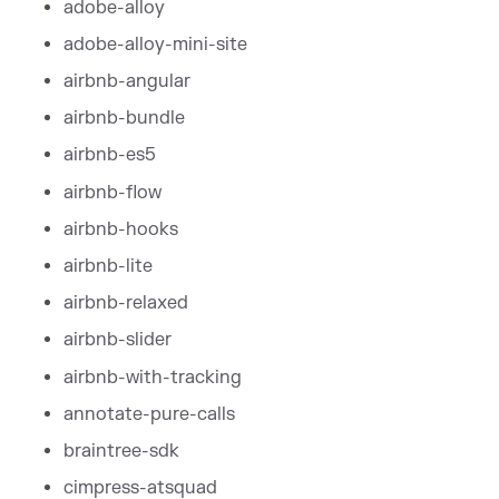
adobe-alloy
adobe-alloy-mini-site
airbnb-angular
airbnb-bundle
airbnb-es5
airbnb-flow
airbnb-hooks
airbnb-lite
airbnb-relaxed
airbnb-slider
airbnb-with-tracking
annotate-pure-calls
braintree-sdk
cimpress-atsquad