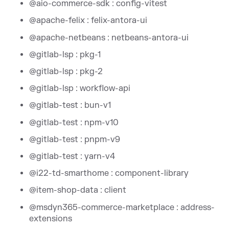
@aio-commerce-sdk : config-vitest
@apache-felix : felix-antora-ui
@apache-netbeans : netbeans-antora-ui
@gitlab-lsp : pkg-1
@gitlab-lsp : pkg-2
@gitlab-lsp : workflow-api
@gitlab-test : bun-v1
@gitlab-test : npm-v10
@gitlab-test : pnpm-v9
@gitlab-test : yarn-v4
@i22-td-smarthome : component-library
@item-shop-data : client
@msdyn365-commerce-marketplace : address-
extensions