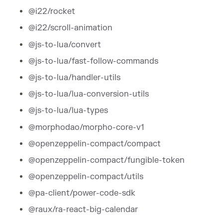
@i22/rocket
@i22/scroll-animation
@js-to-lua/convert
@js-to-lua/fast-follow-commands
@js-to-lua/handler-utils
@js-to-lua/lua-conversion-utils
@js-to-lua/lua-types
@morphodao/morpho-core-v1
@openzeppelin-compact/compact
@openzeppelin-compact/fungible-token
@openzeppelin-compact/utils
@pa-client/power-code-sdk
@raux/ra-react-big-calendar