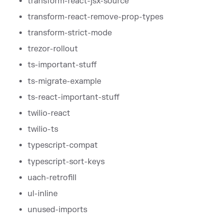
transform-react-jsx-source
transform-react-remove-prop-types
transform-strict-mode
trezor-rollout
ts-important-stuff
ts-migrate-example
ts-react-important-stuff
twilio-react
twilio-ts
typescript-compat
typescript-sort-keys
uach-retrofill
ul-inline
unused-imports