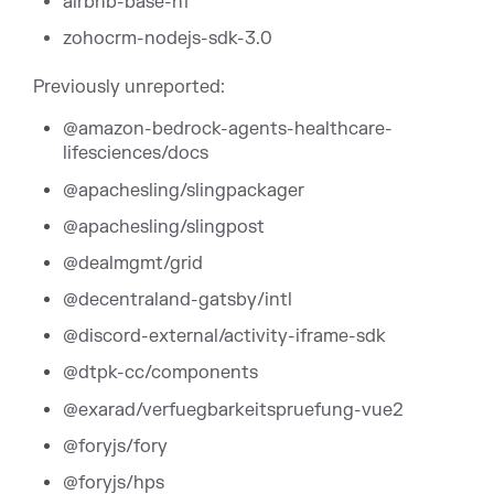
airbnb-base-hf
zohocrm-nodejs-sdk-3.0
Previously unreported:
@amazon-bedrock-agents-healthcare-
lifesciences/docs
@apachesling/slingpackager
@apachesling/slingpost
@dealmgmt/grid
@decentraland-gatsby/intl
@discord-external/activity-iframe-sdk
@dtpk-cc/components
@exarad/verfuegbarkeitspruefung-vue2
@foryjs/fory
@foryjs/hps