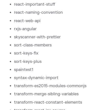
react-important-stuff
react-naming-convention
react-web-api
rxjs-angular
skyscanner-with-prettier
sort-class-members
sort-keys-fix
sort-keys-plus
spaintest1
syntax-dynamic-import
transform-es2015-modules-commonjs
transform-merge-sibling-variables
transform-react-constant-elements