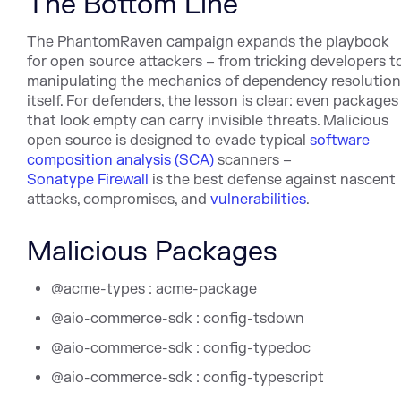
The Bottom Line
The PhantomRaven campaign expands the playbook
for open source attackers – from tricking developers t
manipulating the mechanics of dependency resolution
itself. For defenders, the lesson is clear: even packages
that look empty can carry invisible threats. Malicious
open source is designed to evade typical
software
composition analysis (SCA)
scanners –
Sonatype Firewall
is the best defense against nascent
attacks, compromises, and
vulnerabilities
.
Malicious Packages
@acme-types : acme-package
@aio-commerce-sdk : config-tsdown
@aio-commerce-sdk : config-typedoc
@aio-commerce-sdk : config-typescript