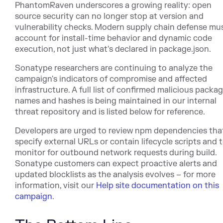
PhantomRaven underscores a growing reality: open
source security can no longer stop at version and
vulnerability checks. Modern supply chain defense mu
account for install-time behavior and dynamic code
execution, not just what's declared in package.json.
Sonatype researchers are continuing to analyze the
campaign's indicators of compromise and affected
infrastructure. A full list of confirmed malicious packa
names and hashes is being maintained in our internal
threat repository and is listed below for reference.
Developers are urged to review npm dependencies tha
specify external URLs or contain lifecycle scripts and 
monitor for outbound network requests during build.
Sonatype customers can expect proactive alerts and
updated blocklists as the analysis evolves – for more
information, visit our
Help site documentation on this
campaign
.