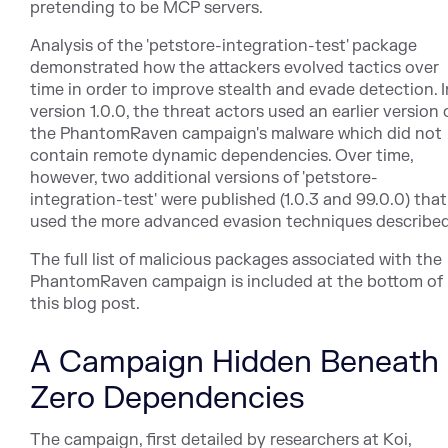
pretending to be MCP servers.
Analysis of the 'petstore-integration-test' package
demonstrated how the attackers evolved tactics over
time in order to improve stealth and evade detection. I
version 1.0.0, the threat actors used an earlier version 
the PhantomRaven campaign's malware which did not
contain remote dynamic dependencies. Over time,
however, two additional versions of 'petstore-
integration-test' were published (1.0.3 and 99.0.0) that
used the more advanced evasion techniques described
The full list of malicious packages associated with the
PhantomRaven campaign is included at the bottom of
this blog post.
A Campaign Hidden Beneath
Zero Dependencies
The campaign, first detailed by researchers at Koi,