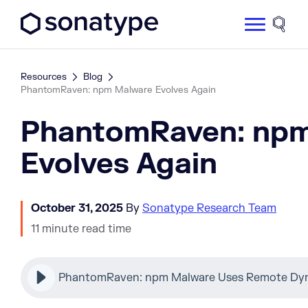
Sonatype Logo dark
Site 
Resources
Blog
PhantomRaven: npm Malware Evolves Again
PhantomRaven: np
Evolves Again
October 31, 2025
By
Sonatype Research Team
11 minute read time
PhantomRaven: npm Malware Uses Remote Dy