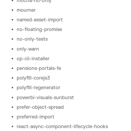
mocha-no-only
mourner
named-asset-import
no-floating-promise
no-only-tests
only-warn
op-cli-installer
pensions-portals-fe
polyfill-corejs3
polyfill-regenerator
powerbi-visuals-sunburst
prefer-object-spread
preferred-import
react-async-component-lifecycle-hooks