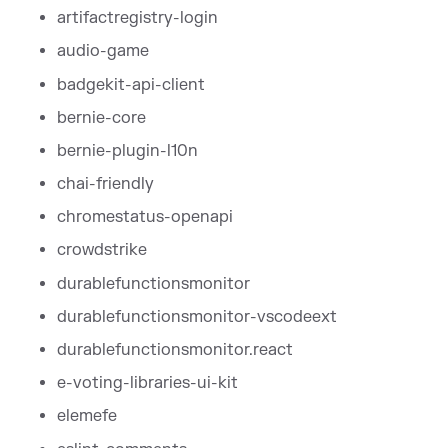
artifactregistry-login
audio-game
badgekit-api-client
bernie-core
bernie-plugin-l10n
chai-friendly
chromestatus-openapi
crowdstrike
durablefunctionsmonitor
durablefunctionsmonitor-vscodeext
durablefunctionsmonitor.react
e-voting-libraries-ui-kit
elemefe