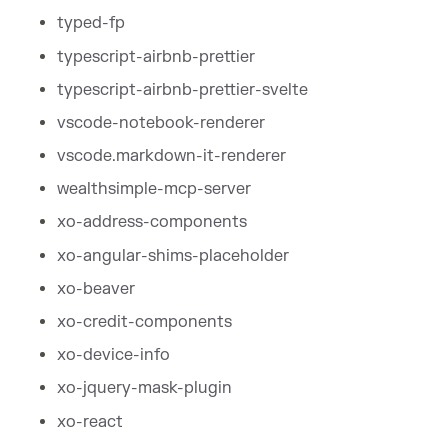
typed-fp
typescript-airbnb-prettier
typescript-airbnb-prettier-svelte
vscode-notebook-renderer
vscode.markdown-it-renderer
wealthsimple-mcp-server
xo-address-components
xo-angular-shims-placeholder
xo-beaver
xo-credit-components
xo-device-info
xo-jquery-mask-plugin
xo-react