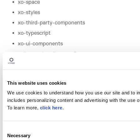
xo-space
xo-styles
xo-third-party-components
xo-typescript
xo-ui-components
yellowcard-styling-config
This website uses cookies
We use cookies to understand how you use our site and to i
includes personalizing content and advertising with the use o
To learn more,
click here
.
Written by
Sonatype
Research Team
C
Necessary
o
Sonatype's Research Team is focused on