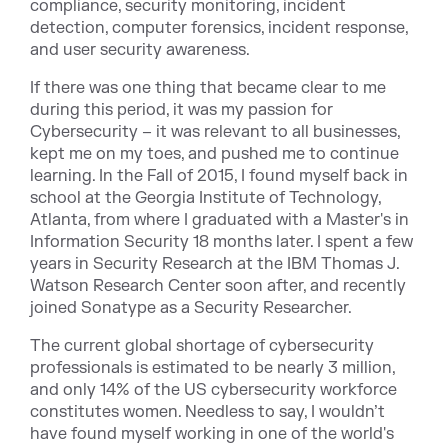
compliance, security monitoring, incident
detection, computer forensics, incident response,
and user security awareness.
If there was one thing that became clear to me
during this period, it was my passion for
Cybersecurity – it was relevant to all businesses,
kept me on my toes, and pushed me to continue
learning. In the Fall of 2015, I found myself back in
school at the Georgia Institute of Technology,
Atlanta, from where I graduated with a Master's in
Information Security 18 months later. I spent a few
years in Security Research at the IBM Thomas J.
Watson Research Center soon after, and recently
joined Sonatype as a Security Researcher.
The current global shortage of cybersecurity
professionals is estimated to be nearly 3 million,
and only 14% of the US cybersecurity workforce
constitutes women. Needless to say, I wouldn’t
have found myself working in one of the world's