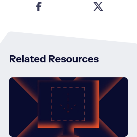
Related Resources