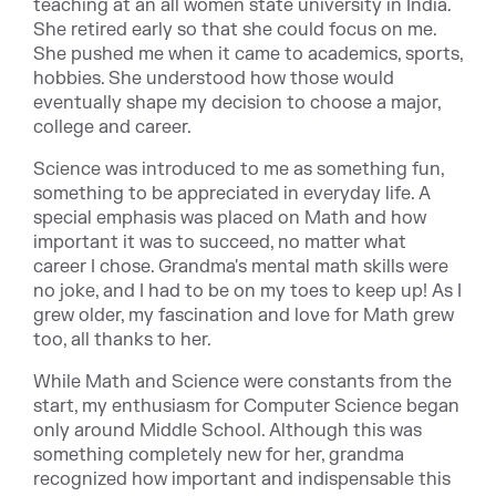
teaching at an all women state university in India.
She retired early so that she could focus on me.
She pushed me when it came to academics, sports,
hobbies. She understood how those would
eventually shape my decision to choose a major,
college and career.
Science was introduced to me as something fun,
something to be appreciated in everyday life. A
special emphasis was placed on Math and how
important it was to succeed, no matter what
career I chose. Grandma's mental math skills were
no joke, and I had to be on my toes to keep up! As I
grew older, my fascination and love for Math grew
too, all thanks to her.
While Math and Science were constants from the
start, my enthusiasm for Computer Science began
only around Middle School. Although this was
something completely new for her, grandma
recognized how important and indispensable this