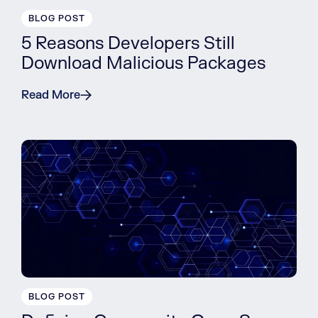
BLOG POST
5 Reasons Developers Still
Download Malicious Packages
Read More
BLOG POST