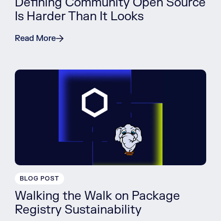
Defining Community Open Source
Is Harder Than It Looks
Read More
BLOG POST
Walking the Walk on Package
Registry Sustainability