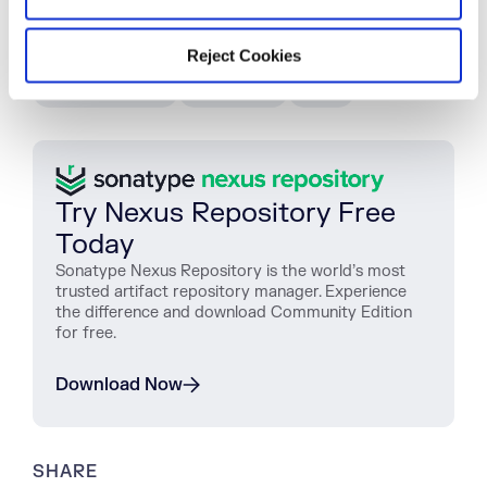
TAGS
Reject Cookies
WOMEN IN DEVOPS
WOMEN IN TECH
NEWS AND VIEWS
INSPIRATION
IWD19
Try Nexus Repository Free
Today
Sonatype Nexus Repository is the world’s most
trusted artifact repository manager. Experience
the difference and download Community Edition
for free.
Download Now
SHARE