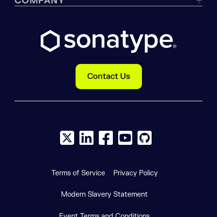
COMPANY
Contact Us
X social logo
LinkedIn social logo
Facebook social logo
YouTube social logo
GitHub social log
Terms of Service
Privacy Policy
Modern Slavery Statement
Event Terms and Conditions