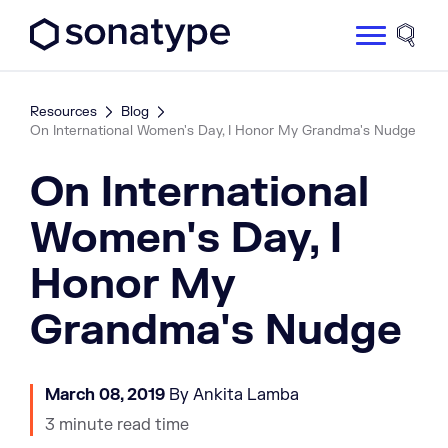
Sonatype Logo dark
Site 
Resources
Blog
On International Women's Day, I Honor My Grandma's Nudge
On International
Women's Day, I
Honor My
Grandma's Nudge
March 08, 2019
By Ankita Lamba
3 minute read time