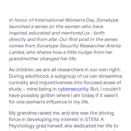
In honor of International Women's Day, Sonatype
launched a series on the women who have
inspired, educated and mentored us - both
directly and from afar. Our first post in the series
comes from Sonatype Security Researcher Ankita
Lamba, who shares how a little nudge from her
grandmother changed her life.
As children, we are all researchers in our own right.
During adulthood, a subgroup of us can streamline
curiosity and inquisitiveness into focused areas of
study – mine being in
cybersecurity
. But, I couldn't
have possibly gotten where I am today if it wasn't
for one woman's influence in my life.
My grandma raised me, and she was the driving
force in developing my interest in STEM. A
Psychology grad herself, she dedicated her life to