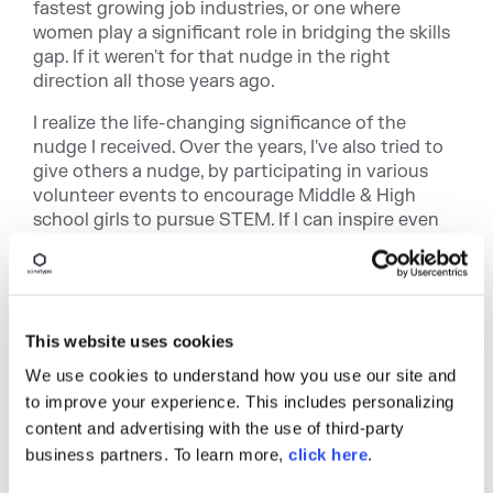
fastest growing job industries, or one where
women play a significant role in bridging the skills
gap. If it weren't for that nudge in the right
direction all those years ago.
I realize the life-changing significance of the
nudge I received. Over the years, I've also tried to
give others a nudge, by participating in various
volunteer events to encourage Middle & High
school girls to pursue STEM. If I can inspire even
one of these girls to explore the vast spectrum of
opportunities that STEM fields offer, I would
consider it a win. I can't ever repay my
grandmother, but this is my way of thanking her
for believing in me, and making all the difference in
This website uses cookies
my life.
We use cookies to understand how you use our site and
to improve your experience. This includes personalizing
content and advertising with the use of third-party
business partners. To learn more,
click here
.