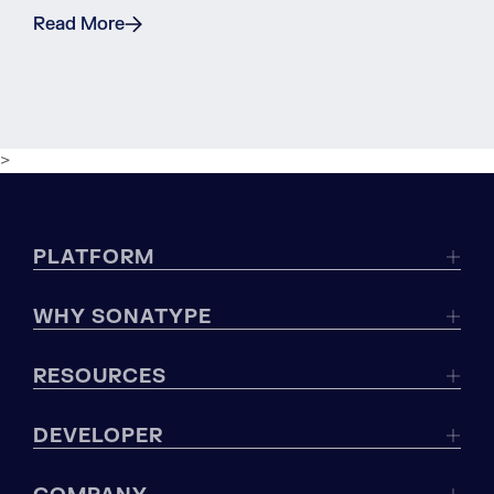
Read More
>
PLATFORM
WHY SONATYPE
RESOURCES
DEVELOPER