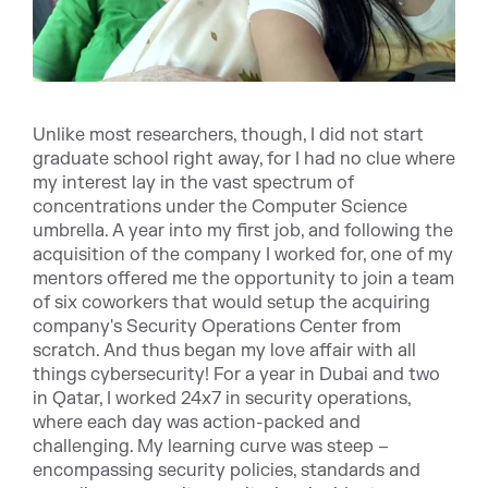
Unlike most researchers, though, I did not start
graduate school right away, for I had no clue where
my interest lay in the vast spectrum of
concentrations under the Computer Science
umbrella. A year into my first job, and following the
acquisition of the company I worked for, one of my
mentors offered me the opportunity to join a team
of six coworkers that would setup the acquiring
company's Security Operations Center from
scratch. And thus began my love affair with all
things cybersecurity! For a year in Dubai and two
in Qatar, I worked 24x7 in security operations,
where each day was action-packed and
challenging. My learning curve was steep –
encompassing security policies, standards and