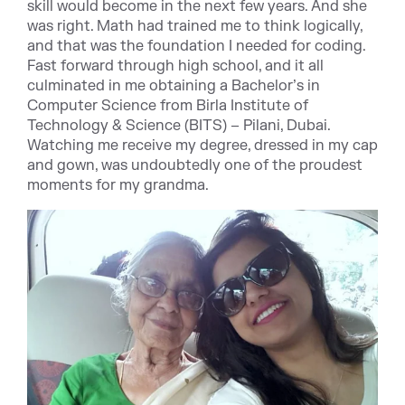
skill would become in the next few years. And she
was right. Math had trained me to think logically,
and that was the foundation I needed for coding.
Fast forward through high school, and it all
culminated in me obtaining a Bachelor’s in
Computer Science from Birla Institute of
Technology & Science (BITS) – Pilani, Dubai.
Watching me receive my degree, dressed in my cap
and gown, was undoubtedly one of the proudest
moments for my grandma.