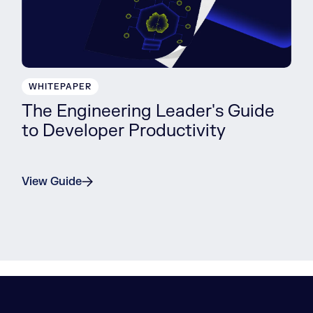
WHITEPAPER
The Engineering Leader's Guide
to Developer Productivity
View Guide