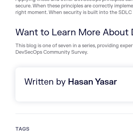
secure. When these principles are correctly implemen
right moment. When security is built into the SDLC 
Want to Learn More About
This blog is one of seven in a series, providing ex
DevSecOps Community Survey.
Written by
Hasan Yasar
TAGS