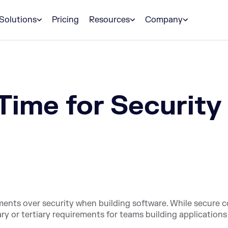
Solutions
Pricing
Resources
Company
Time for Security
rements over security when building software. While secure 
ary or tertiary requirements for teams building applications