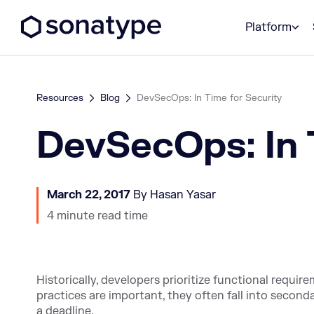
Sonatype Logo dark
Platform
Resources
Blog
DevSecOps: In Time for Security
DevSecOps: In 
March 22, 2017
By Hasan Yasar
4 minute read time
Historically, developers prioritize functional requi
practices are important, they often fall into second
a deadline.