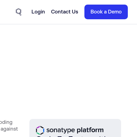
Login
Contact Us
Book a Demo
Site Search
coding
 against