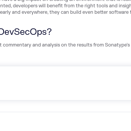
ted, developers will benefit from the right tools and insig
early and everywhere, they can build even better software f
 DevSecOps?
pert commentary and analysis on the results from Sonatype's