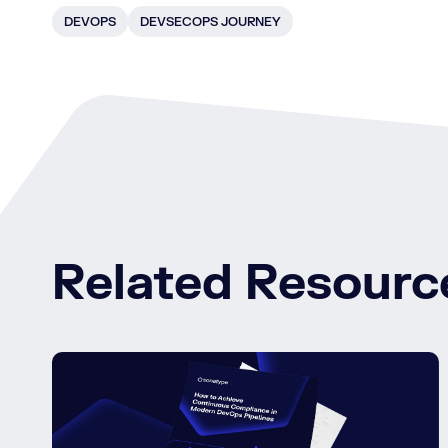
DEVOPS
DEVSECOPS JOURNEY
Related Resourc