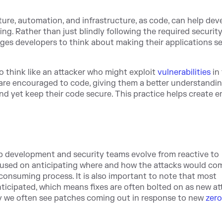
ture, automation, and infrastructure, as code, can help dev
ng. Rather than just blindly following the required securit
ges developers to think about making their applications s
o think like an attacker who might exploit
vulnerabilities
in
s are encouraged to code, giving them a better understandin
nd yet keep their code secure. This practice helps create 
lp development and security teams evolve from reactive to
focused on anticipating where and how the attacks would co
 consuming process. It is also important to note that most
anticipated, which means fixes are often bolted on as new at
why we often see patches coming out in response to new
zer