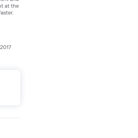
ht at the
aster.
 2017