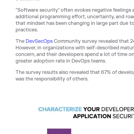
"Software security" often evokes negative feelings
additional programming effort, uncertainty, and ro
that mindset has been changing in large part due t
practices.
The
DevSecOps
Community s
urvey revealed that 24
However, in organizations with self-described matu
concern, and their developers spend a lot of time o
greater adoption rate in DevOps teams.
The survey results also revealed that 67% of develo
was the responsibility of others.