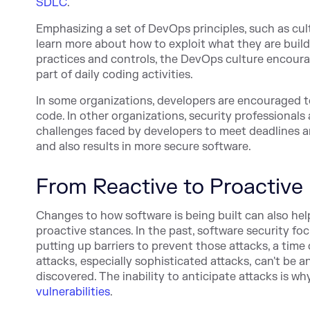
SDLC
.
Emphasizing a set of DevOps principles, such as
cul
learn more about how to exploit what they are buildi
practices and controls, the DevOps culture encoura
part of daily coding activities.
In some orga
nizations, developers are encouraged t
code. In other organizations, security professional
challenges faced by developers to meet deadlines a
and also results in more secure software.
From Reactive to Proactive
Changes to how software is being built can also he
proactive stances. In the past, software security 
putting up barriers to prevent those attacks, a time
attacks, especially sophisticated attacks, can't be 
discovered. The inability to anticipate attacks is 
vulnerabilities
.