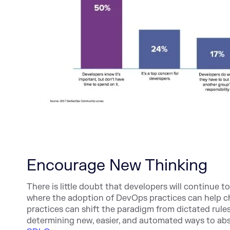
Encourage New Thinking
There is little doubt that developers will continue t
where the adoption of DevOps practices can help 
practices can shift the paradigm from dictated rule
determining new, easier, and automated ways to ab