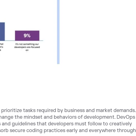
o prioritize tasks required by business and market demands. 
change the mindset and behaviors of development. DevOps
s and guidelines that developers must follow to creatively
sorb secure coding practices early and everywhere throug