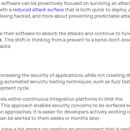
software can be proactively focused on surviving an attack
with a
reduced attack surface
that is
both quick to deploy
ut being hacked, and more about preventing predictable att
e their software to absorb the attacks and continue to func
. This shift in thinking from a prevent to a bend-don't-bre
tacks.
easing the security of applications, while not creating d
g automated security testing techniques, such as fuzz tes
lopment cycle.
is within continuous integration platforms to limit the
. This approach enables security concerns to be surfaced ea
 approaches. It is easier for developers actively working 
 than be alerted to them weeks or months later.
have a big impact on creating an environment that is resil