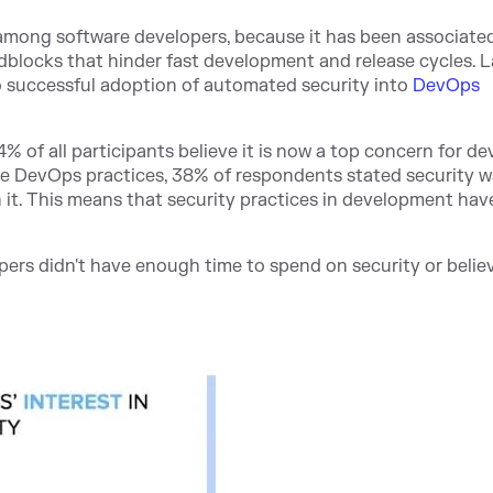
 among software developers, because it has been associate
adblocks that hinder fast development and release cyc
les. L
o successful adoption of automated security into
DevOps
% of all participants believe it is now a top concern for de
re DevOps practices, 38% of respondents stated security w
n it. This means that security practices in development ha
pers didn't have enough time to spend on security or believ