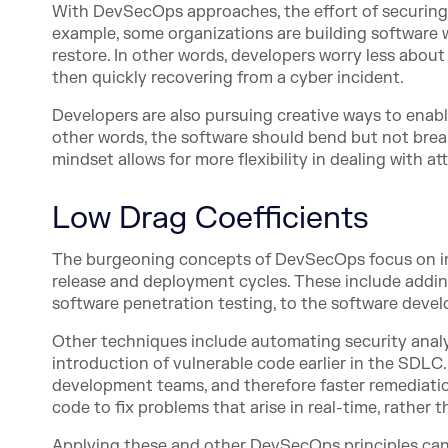
With DevSecOps approaches, the effort of securing 
example, some organizations are building software 
restore. In other words, developers worry less abo
then quickly recovering from a cyber incident.
Developers are also pursuing creative ways to enabl
other words, the software should bend but not break
mindset allows for more flexibility in dealing with at
Low Drag Coefficients
The burgeoning concepts of DevSecOps focus on incr
release and deployment cycles. These include addin
software penetration testing, to the software deve
Other techniques include automating security analys
introduction of vulnerable code earlier in the SDLC
development teams, and therefore faster remediation
code to fix problems that arise in real-time, rather
Applying these and other DevSecOps principles can 