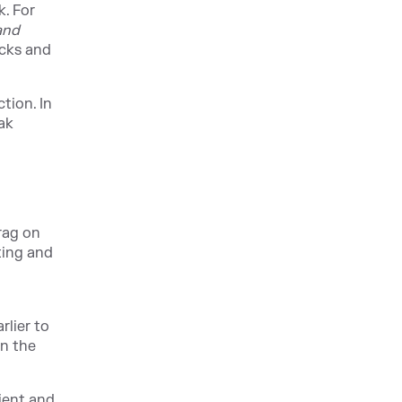
. For
and
acks and
tion. In
ak
rag on
ting and
rlier to
on the
ient and