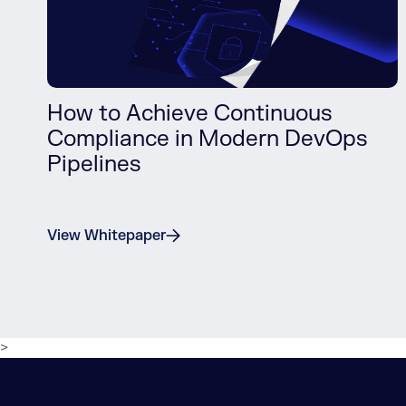
How to Achieve Continuous
Compliance in Modern DevOps
Pipelines
View Whitepaper
>