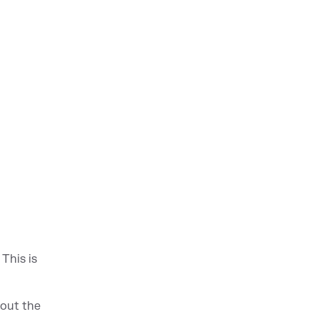
This is
hou
t the