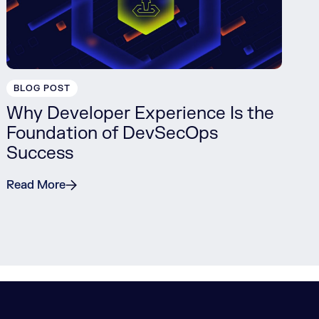
BLOG POST
Why Developer Experience Is the
Foundation of DevSecOps
Success
Read More