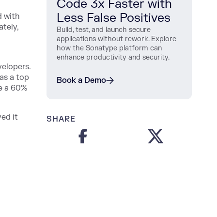
Code 3x Faster with
Less False Positives
d with
ately,
Build, test, and launch secure
applications without rework. Explore
how the Sonatype platform can
enhance productivity and security.
velopers.
as a top
Book a Demo
ve a 60%
ed it
SHARE