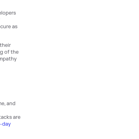
elopers
y
ecure as
their
g of the
empathy
me, and
tac
ks are
o-day