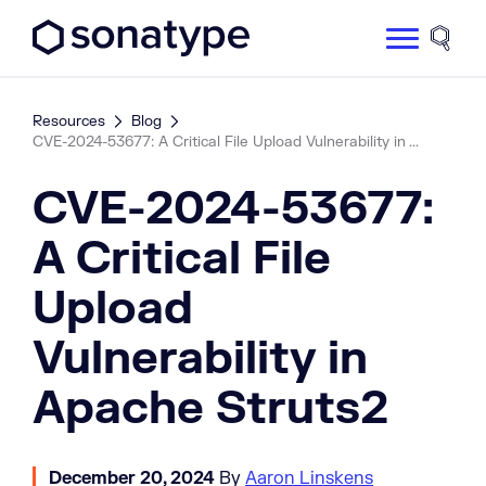
Sonatype Logo dark
Site 
Resources
Blog
CVE-2024-53677: A Critical File Upload Vulnerability in ...
CVE-2024-53677:
A Critical File
Upload
Vulnerability in
Apache Struts2
December 20, 2024
By
Aaron Linskens