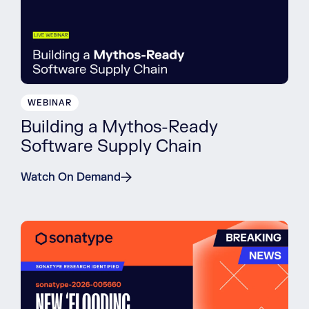
WEBINAR
Building a Mythos-Ready
Software Supply Chain
Watch On Demand