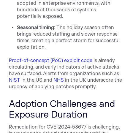
adopted in enterprise environments, with
hundreds of thousands of systems
potentially exposed.
Seasonal timing
: The holiday season often
brings reduced staffing and slower response
times, creating a perfect storm for successful
exploitation.
Proof-of-concept (PoC) exploit code
is already
circulating, and early indicators of active attacks
have surfaced. Alerts from organizations such as
NIST
in the US and
NHS
in the UK underscore the
urgency of applying patches promptly.
Adoption Challenges and
Exposure Duration
Remediation for CVE-2024-53677 is challenging,