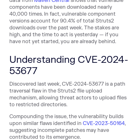
data from
Maven Central
shows that vulnerable
components have been downloaded nearly
40,000 times. In fact, vulnerable component
versions account for 90.4% of total Struts2
downloads over the past week. The stakes are
high, and the time to act is yesterday — if you
have not yet started, you are already behind.
Understanding CVE-2024-
53677
Discovered last week, CVE-2024-53677 is a path
traversal flaw in the Struts2 file upload
mechanism, allowing threat actors to upload files
to restricted directories.
Compounding the issue, the vulnerability builds
upon similar flaws identified in
CVE-2023-50164
,
suggesting incomplete patches may have
contributed to its emergence.