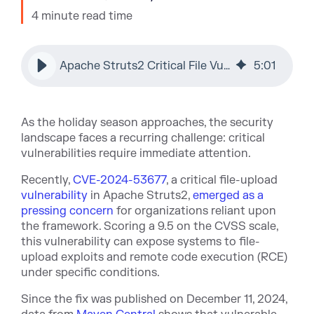
4 minute read time
Apache Struts2 Critical File Vulnerability: CVE-2024-53677
5
:
01
As the holiday season approaches, the security
landscape faces a recurring challenge: critical
vulnerabilities require immediate attention.
Recently,
CVE-2024-53677
, a critical file-upload
vulnerability
in Apache Struts2,
emerged as a
pressing concern
for organizations reliant upon
the framework. Scoring a 9.5 on the CVSS scale,
this vulnerability can expose systems to file-
upload exploits and remote code execution (RCE)
under specific conditions.
Since the fix was published on December 11, 2024,