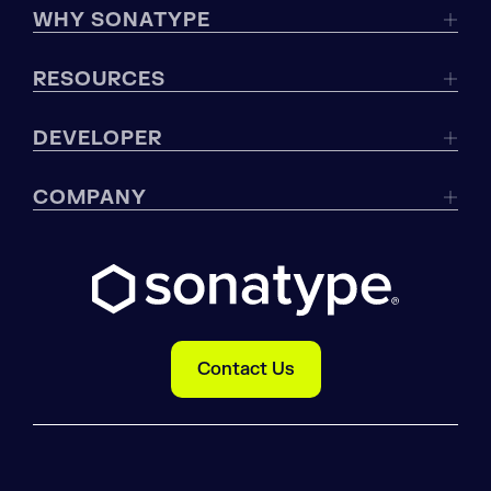
WHY SONATYPE
RESOURCES
DEVELOPER
COMPANY
Contact Us