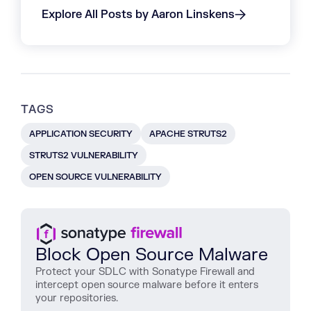
Explore All Posts by Aaron Linskens
TAGS
APPLICATION SECURITY
APACHE STRUTS2
STRUTS2 VULNERABILITY
OPEN SOURCE VULNERABILITY
Block Open Source Malware
Protect
your
SDLC
with
Sonatype
Firewall
and
intercept
open
source
malware
before
it
enters
your
repositories
.