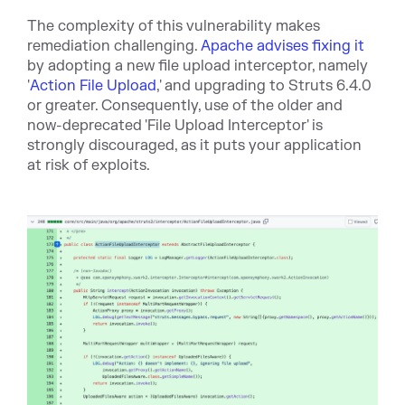
The complexity of this vulnerability makes
remediation challenging.
Apache advises fixing it
by adopting a new file upload interceptor, namely
'
Action File Upload
,' and upgrading to Struts 6.4.0
or greater. Consequently, use of the older and
now-deprecated 'File Upload Interceptor' is
strongly discouraged, as it puts your application
at risk of exploits.