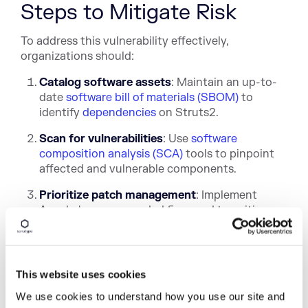
Steps to Mitigate Risk
To address this vulnerability effectively,
organizations should:
Catalog software assets
: Maintain an up-to-
date
software bill of materials (SBOM)
to
identify
dependencies
on Struts2.
Scan for vulnerabilities
: Use
software
composition analysis (SCA)
tools to pinpoint
affected and vulnerable components.
Prioritize patch management
: Implement
Apache's recommended fixes and transition
to the new Action File Upload mechanism as
soon as possible.
Monitor exploitation trends
: Stay informed
This website uses cookies
on
attack campaigns
and adjust defensive
strategies accordingly.
We use cookies to understand how you use our site and