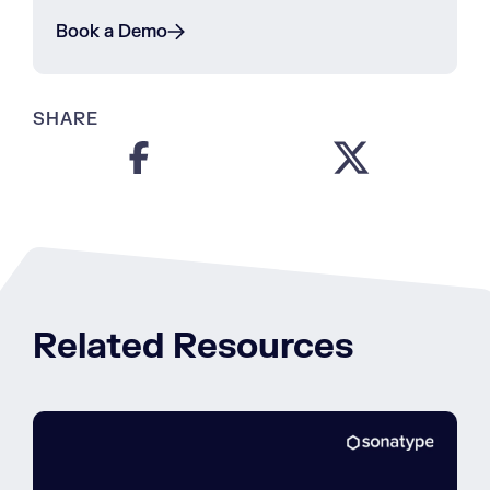
Book a Demo
SHARE
Related Resources