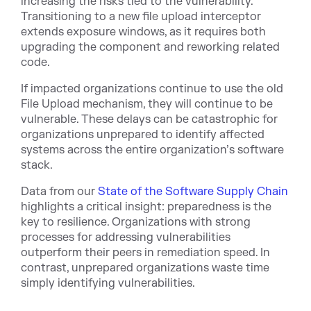
increasing the risks tied to the vulnerability.
Transitioning to a new file upload interceptor
extends exposure windows, as it requires both
upgrading the component and reworking related
code.
If impacted organizations continue to use the old
File Upload mechanism, they will continue to be
vulnerable. These delays can be catastrophic for
organizations unprepared to identify affected
systems across the entire organization’s software
stack.
Data from our
State of the Software Supply Chain
highlights a critical insight: preparedness is the
key to resilience. Organizations with strong
processes for addressing vulnerabilities
outperform their peers in remediation speed. In
contrast, unprepared organizations waste time
simply identifying vulnerabilities.