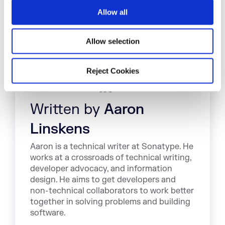
o
Allow all
n
Allow selection
Reject Cookies
Written by
Aaron
Linskens
Aaron is a technical writer at Sonatype. He
works at a crossroads of technical writing,
developer advocacy, and information
design. He aims to get developers and
non-technical collaborators to work better
together in solving problems and building
software.