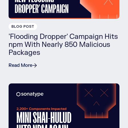
BLOG POST
'Flooding Dropper' Campaign Hits
npm With Nearly 850 Malicious
Packages
Read More