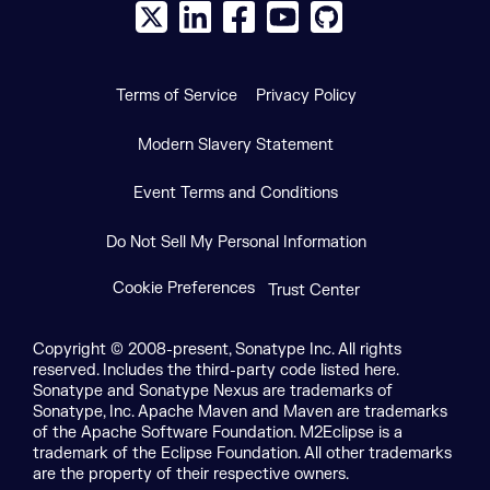
X social logo
LinkedIn social logo
Facebook social logo
YouTube social logo
GitHub social log
Terms of Service
Privacy Policy
Modern Slavery Statement
Event Terms and Conditions
Do Not Sell My Personal Information
Cookie Preferences
Trust Center
Copyright © 2008-present, Sonatype Inc. All rights
reserved. Includes the third-party code listed here.
Sonatype and Sonatype Nexus are trademarks of
Sonatype, Inc. Apache Maven and Maven are trademarks
of the Apache Software Foundation. M2Eclipse is a
trademark of the Eclipse Foundation. All other trademarks
are the property of their respective owners.