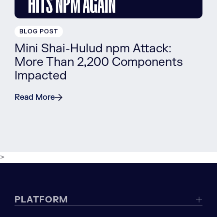
BLOG POST
Mini Shai-Hulud npm Attack:
More Than 2,200 Components
Impacted
Read More
>
PLATFORM