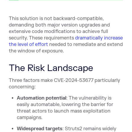
This solution is not backward-compatible,
demanding both major version upgrades and
extensive code modifications to achieve full
security. These requirements
dramatically increase
the level of effort
needed to remediate and extend
the window of exposure.
The Risk Landscape
Three factors make CVE-2024-53677 particularly
concerning:
Automation potential
: The vulnerability is
easily automatable, lowering the barrier for
threat actors to launch mass exploitation
campaigns.
Widespread targets
: Struts2 remains widely