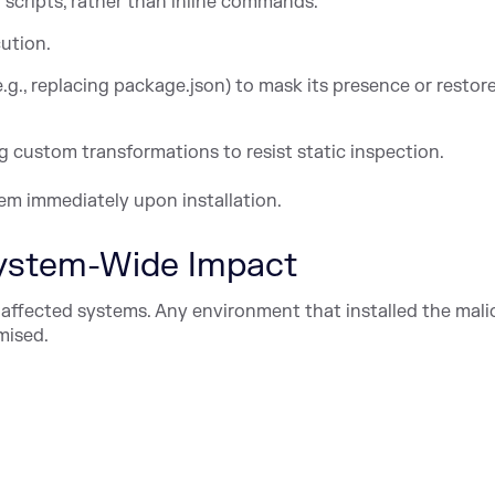
scripts, rather than inline commands.
cution.
., replacing package.json) to mask its presence or restore
g custom transformations to resist static inspection.
em immediately upon installation.
ystem-Wide Impact
affected systems. Any environment that installed the mali
mised.