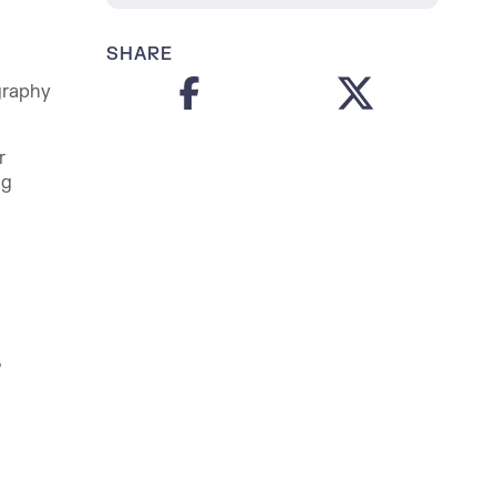
SHARE
graphy
r
ng
,