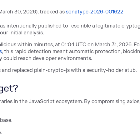
March 30, 2026), track
ed as
sonatype-2026-001622
as intentionally published to resemble a legitimate crypto
ur initial analysis.
icious within minutes, at 01:04 UTC on March 31, 2026. Fo
s
, th
is rapid detection meant automatic protection, blocki
y could reach developer environments.
and replaced plain-crypto-js with a security-holder stub.
get?
braries in the JavaScript ecosystem. By compromising axios
 base.
y.