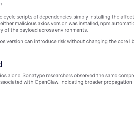
n.
 cycle scripts of dependencies, simply installing the affec
either malicious axios version was installed, npm automatic
ery of the payload across environments.
 version can introduce risk without changing the core li
d
xios alone. Sonatype researchers observed the same comp
ssociated with OpenClaw, indicating broader propagation