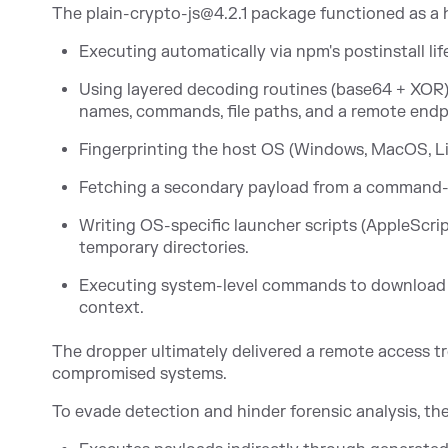
The plain-crypto-js@4.2.1 package functioned as a h
Executing automatically via npm's postinstall lif
Using layered decoding routines (base64 + XOR)
names, commands, file paths, and a remote endp
Fingerprinting the host OS (Windows, MacOS, Li
Fetching a secondary payload from a command-a
Writing OS-specific launcher scripts (AppleSc
temporary directories.
Executing system-level commands to download a
context.
The dropper ultimately delivered a remote access tr
compromised systems.
To evade detection and hinder forensic analysis, th