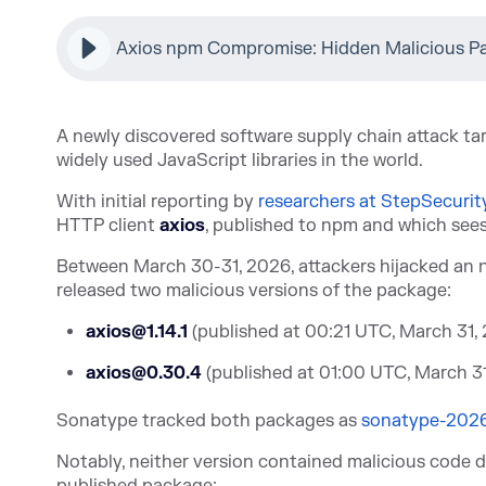
Axios npm Compromise: Hidden Malicious P
A newly discovered software supply chain attack t
widely used JavaScript libraries in the world.
With initial repo
rting by
researchers at StepSecurit
HTTP client
axios
, published to npm and which see
Between March 30-31, 2026, attackers hijacked an 
released two malicious versions of the package:
axios@1.14.1
(published at 00:21 UTC, March 31,
axios@0.30.4
(published at 01:00 UTC, March 3
Sonatype tracked both packag
es as
sonatype-202
Notably, neither version contained malicious code d