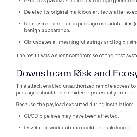
Executes payloads indirectly through generated 
Deleted its original malicious artifacts after exe
Removes and renames package metadata files (e.g
benign appearance.
Obfuscates all meaningful strings and logic usin
The result was a silent compromise of the host syst
Downstream Risk and Ecos
This attack enabled unauthorized remote access to 
packages should be considered potentially compro
Because the payload executed during installation:
CI/CD pipelines may have been affected.
Developer workstations could be backdoored.