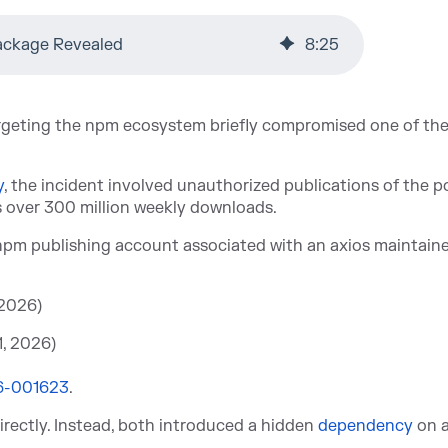
ackage Revealed
8
:
25
argeting the npm ecosystem briefly compromised one of th
y
, th
e incident involved unauthorized publications of the p
s over 300 million weekly downloads.
npm publishing account associated with an axios maintain
 2026)
1, 2026)
6-001623
.
irectly. Instead, both introduced a hidden
dependency
on a