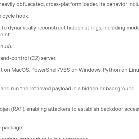
eavily obfuscated, cross-platform loader. Its behavior incl
e cycle hook.
 to dynamically reconstruct hidden strings, including mod
oint.
nux).
nd-control (C2) server.
ript on MacOS, PowerShell/VBS on Windows, Python on Linu
nd run the retrieved payload in a hidden or background
ojan (RAT), enabling attackers to establish backdoor acces
e package: