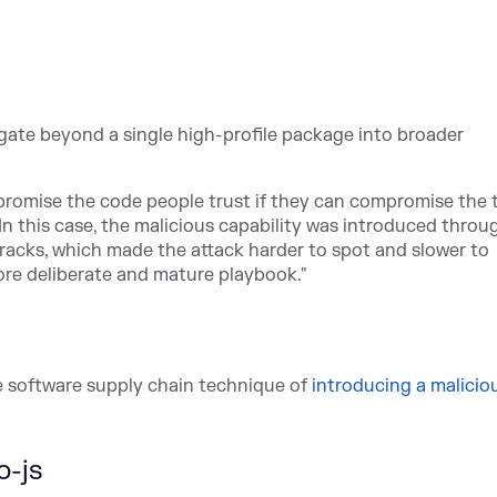
gate beyond a single high-profile package into broader
promise the code people trust if they can compromise the 
"In thi
s case, the malicious capability was introduced throu
acks, which made the attack harder to spot and slower to
ore deliberate and mature playbook."
 software supply chain te
chnique of
introducing a malicio
o-js