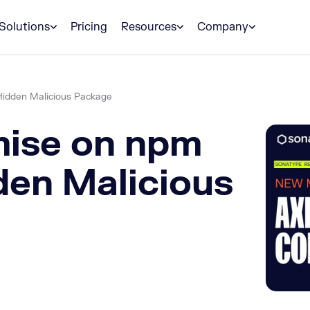
Solutions
Pricing
Resources
Company
Hidden Malicious Package
ise on npm
den Malicious