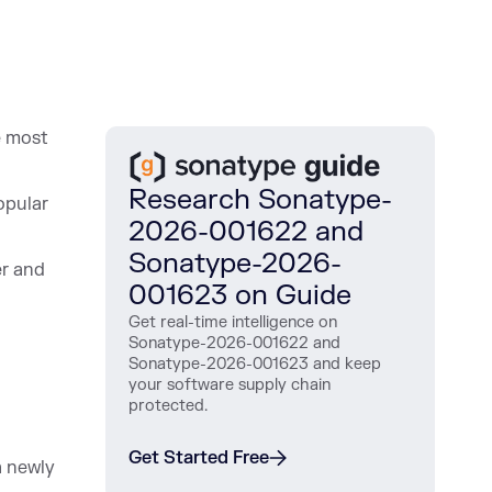
e most
Research Sonatype-
opular
2026-001622 and
Sonatype-2026-
er and
001623 on Guide
Get real-time intelligence on
Sonatype-2026-001622 and
Sonatype-2026-001623 and keep
your software supply chain
protected.
Get Started Free
 ne
wly