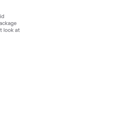
id
package
t look at