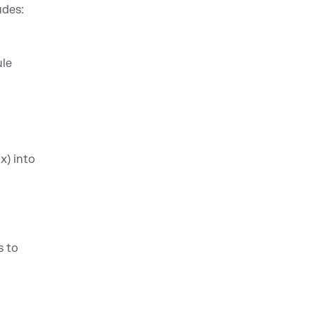
udes:
ule
x) into
s to