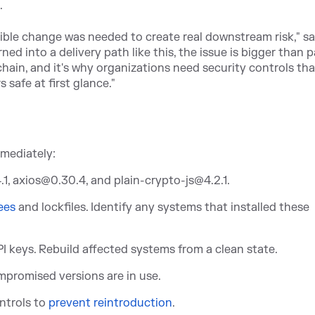
.
sible change was needed to create real downstream risk," sa
d into a delivery path like this, the issue is bigger than 
chain, and it's why organizations need security controls tha
 safe at first glance."
mmediately:
4.1, axios@0.30.4, and plain-crypto-js@4.2.1.
ees
a
nd lockfiles. Identify any systems that installed these
PI keys. Rebuild affected systems from a clean state.
mpromised versions are in use.
ntr
ols to
prevent reintroduction
.