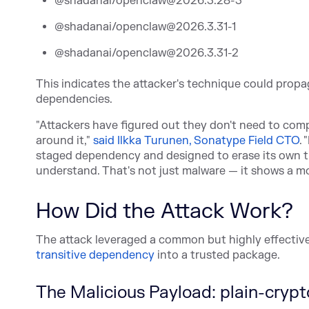
@shadanai/openclaw@2026.3.28-3
@shadanai/openclaw@2026.3.31-1
@shadanai/openclaw@2026.3.31-2
This indicates the attacker's technique could propa
dependencies.
"Attackers have figured out they don't need to com
aro
und it,"
said Ilkka Turunen, Sonatype Field CTO
. 
staged dependency and designed to erase its own tr
understand. That's not just malware — it shows a m
How Did the Attack Work?
The attack leveraged a common but highly effective
transitive dependency
in
to a trusted package.
The Malicious Payload: plain-crypt