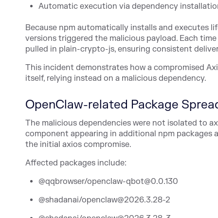
Automatic execution via dependency installatio
Because npm automatically installs and executes life
versions triggered the malicious payload. Each time 
pulled in plain-crypto-js, ensuring consistent deliv
This incident demonstrates how a compromised Axios
itself, relying instead on a malicious dependency.
OpenClaw-related Package Sprea
The malicious dependencies were not isolated to a
component appearing in additional npm packages a
the initial axios compromise.
Affected packages include:
@qqbrowser/openclaw-qbot@0.0.130
@shadanai/openclaw@2026.3.28-2