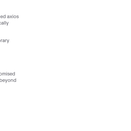
ted axios
ally
brary
romised
 beyond