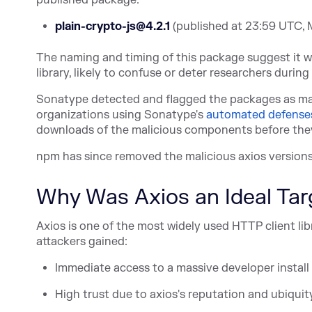
published package:
plain-crypto-js@4.2.1
(published at 23:59 UTC, 
The naming and timing of this package suggest it w
library, likely to confuse or deter researchers during o
Sonatype detected and flagged the packages as mal
organizations using Sonat
ype's
automated defense
downloads of the malicious components before the
npm has since removed the malicious axios versions 
Why Was Axios an Ideal Tar
Axios is one of the most widely used HTTP client li
attackers gained:
Immediate access to a massive developer install
High trust due to axios's reputation and ubiquit