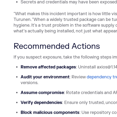
Secrets and credentials may have been exposed
"What makes this incident important is how little vi
Turunen. "When a widely trusted package can be turne
hygiene. It's a trust problem in the software supply 
what’s actually being installed, not just what appears
Recommended Actions
If you suspect exposure, take the following steps i
Remove affected packages
: Uninstall axios@1.1
Audit your environment
: Rev
iew
dependency tr
versions.
Assume compromise
: Rotate credentials and A
Verify dependencies
: Ensure only trusted, unco
Block malicious components
: Use repository co