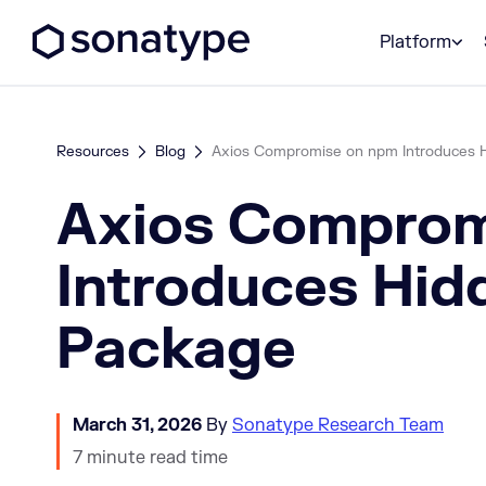
Sonatype Logo dark
Platform
Resources
Blog
Axios Compromise on npm Introduces 
Axios Comprom
Introduces Hid
Package
March 31, 2026
By
Sonatype Research Team
7 minute read time