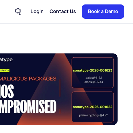
Login
Contact Us
Book a Demo
Site Search