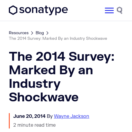
Sonatype Logo dark
Site 
Resources
Blog
The 2014 Survey: Marked By an Industry Shockwave
The 2014 Survey:
Marked By an
Industry
Shockwave
June 20, 2014
By
Wayne Jackson
2 minute read time