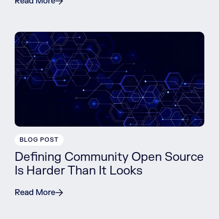
Read More
BLOG POST
Defining Community Open Source
Is Harder Than It Looks
Read More