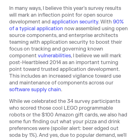
In many ways, I believe this year's survey results
will mark an inflection point for open source
development and
application security
. With
90%
of a typical application
now assembled using open
source components, and enterprise architects
teaming with application security to boost their
focus on tracking and governing known
component
vulnerabilities
, I believe we will mark
post-Heartbleed 2014 as an important turning
point toward trusted application development.
This includes an increased vigilance toward use
and maintenance of components across our
software supply chain
.
While we celebrated the 34 survey participants
who scored those cool LEGO programmable
robots or the $100 Amazon gift cards, we also had
some fun finding out what your pizza and drink
preferences were (spoiler alert: beer edged out
soda by 1%). And yes, due to popular demand, we'll