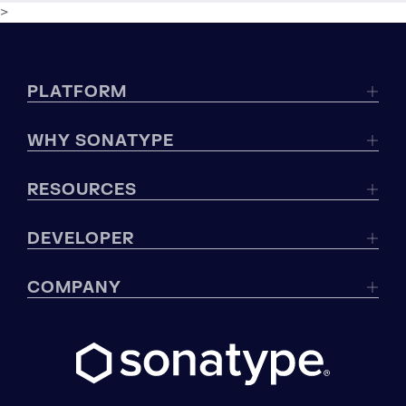
>
PLATFORM
WHY SONATYPE
RESOURCES
DEVELOPER
COMPANY