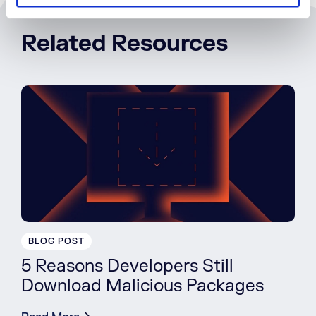
Related Resources
BLOG POST
5 Reasons Developers Still
Download Malicious Packages