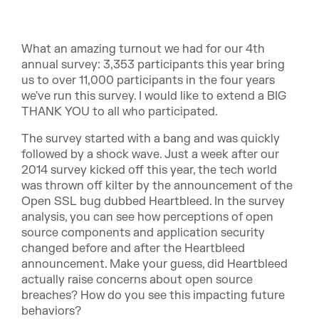
What an amazing turnout we had for our 4th
annual survey: 3,353 participants this year bring
us to over 11,000 participants in the four years
we've run this survey. I would like to extend a BIG
THANK YOU to all who participated.
The survey started with a bang and was quickly
followed by a shock wave. Just a week after our
2014 survey kicked off this year, the tech world
was thrown off kilter by the announcement of the
Open SSL bug dubbed Heartbleed. In the survey
analysis, you can see how perceptions of open
source components and application security
changed before and after the Heartbleed
announcement. Make your guess, did Heartbleed
actually raise concerns about open source
breaches? How do you see this impacting future
behaviors?