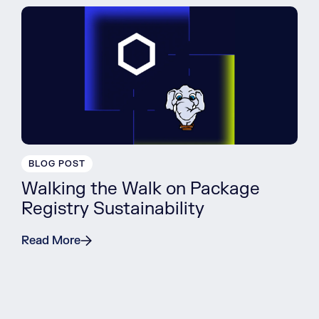
BLOG POST
Walking the Walk on Package
Registry Sustainability
Read More