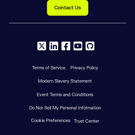
Contact Us
X social logo
LinkedIn social logo
Facebook social logo
YouTube social logo
GitHub social log
Terms of Service
Privacy Policy
Modern Slavery Statement
Event Terms and Conditions
Do Not Sell My Personal Information
Cookie Preferences
Trust Center