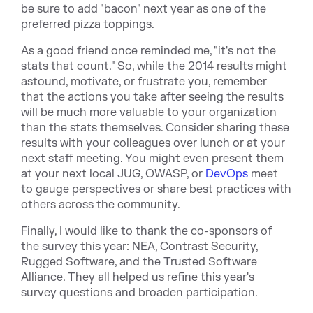
be sure to add "bacon" next year as one of the
preferred pizza toppings.
As a good friend once reminded me, "it's not the
stats that count." So, while the 2014 results might
astound, motivate, or frustrate you, remember
that the actions you take after seeing the results
will be much more valuable to your organization
than the stats themselves. Consider sharing these
results with your colleagues over lunch or at your
next staff meeting. You might even present them
at your next local JUG, OWASP, or
DevOps
meet
to gauge perspectives or share best practices with
others across the community.
Finally, I would like to thank the co-sponsors of
the survey this year: NEA, Contrast Security,
Rugged Software, and the Trusted Software
Alliance. They all helped us refine this year's
survey questions and broaden participation.