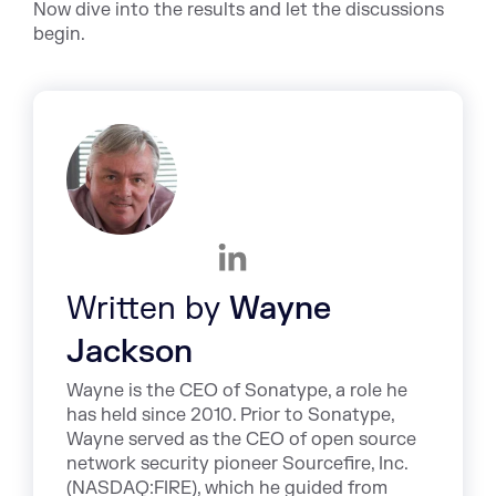
Now dive into the results and let the discussions
begin.
Written by
Wayne
Jackson
Wayne is the CEO of Sonatype, a role he
has held since 2010. Prior to Sonatype,
Wayne served as the CEO of open source
network security pioneer Sourcefire, Inc.
(NASDAQ:FIRE), which he guided from