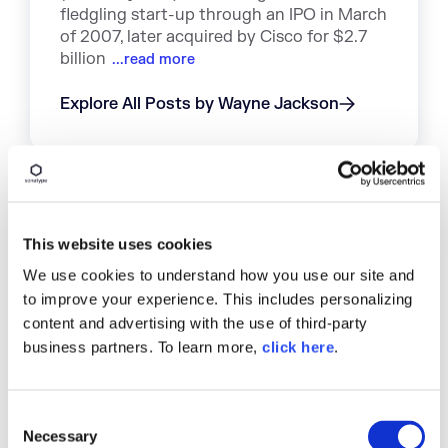
fledgling start-up through an IPO in March
of 2007, later acquired by Cisco for $2.7
billion
...read more
Explore All Posts by Wayne Jackson
TAGS
This website uses cookies
We use cookies to understand how you use our site and
INDUSTRY STATS
OPEN SOURCE COMPONENTS
to improve your experience. This includes personalizing
EVERYTHING OPEN SOURCE
STRUTS
content and advertising with the use of third-party
APPLICATION SECURITY
business partners. To learn more,
click here
.
SOFTWARE SUPPLY CHAIN MANAGEMENT
OPEN SOURCE DEVELOPMENT
C
Necessary
o