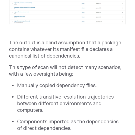
The output is a blind assumption that a package
contains whatever its manifest file declares a
canonical list of dependencies.
This type of scan will not detect many scenarios,
with a few oversights being:
Manually copied dependency files.
Different transitive resolution trajectories
between different environments and
computers.
Components imported as the dependencies
of direct dependencies.