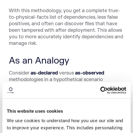
With this methodology, you get a complete true-
to-physical-facts list of dependencies, less false
positives, and often can discover files that have
been tampered with after deployment. This allows
you to more accurately identify dependencies and
manage risk.
As an Analogy
Consider
as-declared
versus
as-observed
methodologies in a hypothetical scenario
regarding an incident in a high-security building.
Let's say the building requires biometric scanning
at checkpoints for access to everything onsite —
access into the building, onto a specific floor, into
This website uses cookies
a specific room, as well as for use of any hardware
We use cookies to understand how you use our site and
or devices and any software system or application
to improve your experience. This includes personalizing
therein.