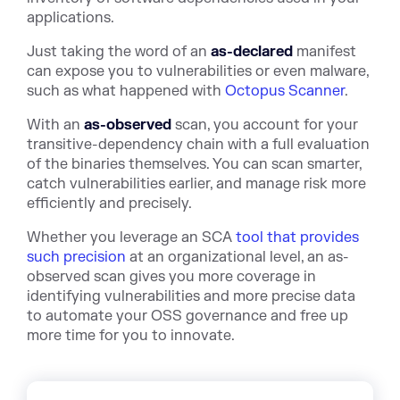
applications.
Just taking the word of an
as-declared
manifest
can expose you to vulnerabilities or even malware,
such as what happened with
Octopus Scanner
.
With an
as-observed
scan, you account for your
transitive-dependency chain with a full evaluation
of the binaries themselves. You can scan smarter,
catch vulnerabilities earlier, and manage risk more
efficiently and precisely.
Whether you leverage an SCA
tool that provides
such precision
at an organizational level, an as-
observed scan gives you more coverage in
identifying vulnerabilities and more precise data
to automate your OSS governance and free up
more time for you to innovate.