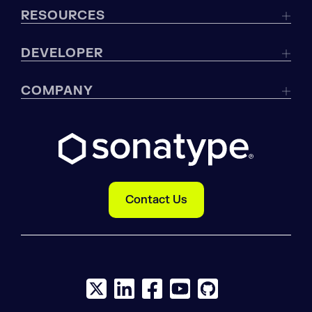
RESOURCES
DEVELOPER
COMPANY
Contact Us
X social logo
LinkedIn social logo
Facebook social logo
YouTube social logo
GitHub social log