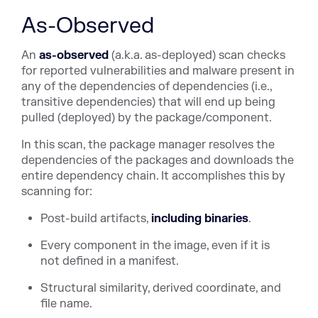
As-Observed
An
as-observed
(a.k.a. as-deployed) scan checks
for reported vulnerabilities and malware present in
any of the dependencies of dependencies (i.e.,
transitive dependencies) that will end up being
pulled (deployed) by the package/component.
In this scan, the package manager resolves the
dependencies of the packages and downloads the
entire dependency chain. It accomplishes this by
scanning for:
Post-build artifacts,
including binaries
.
Every component in the image, even if it is
not defined in a manifest.
Structural similarity, derived coordinate, and
file name.