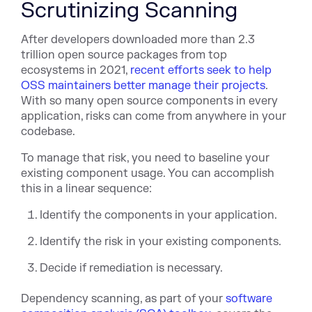
Scrutinizing Scanning
After developers downloaded more than 2.3
trillion open source packages from top
ecosystems in 2021,
recent efforts seek to help
OSS maintainers better manage their projects
.
With so many open source components in every
application, risks can come from anywhere in your
codebase.
To manage that risk, you need to baseline your
existing component usage. You can accomplish
this in a linear sequence:
Identify the components in your application.
Identify the risk in your existing components.
Decide if remediation is necessary.
Dependency scanning, as part of your
software