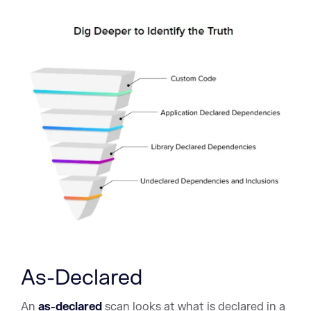
As-Declared
An
as-declared
scan looks at what is declared in a