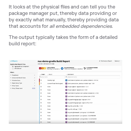
It looks at the physical files and can tell you the
package manager put, thereby data providing or
by exactly what manually, thereby providing data
that accounts for
all embedded dependencies
.
The output typically takes the form of a detailed
build report: