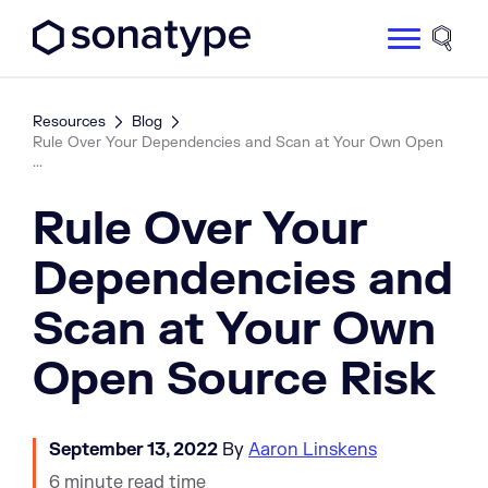
Sonatype Logo dark
Site 
Resources
Blog
Rule Over Your Dependencies and Scan at Your Own Open
...
Rule Over Your
Dependencies and
Scan at Your Own
Open Source Risk
September 13, 2022
By
Aaron Linskens
6 minute read time