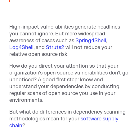
High-impact vulnerabilities generate headlines
you cannot ignore. But mere widespread
awareness of cases such as
Spring4Shell
,
Log4Shell
, and
Struts2
will not reduce your
relative open source risk.
How do you direct your attention so that your
organization's open source vulnerabilities don't go
unnoticed? A good first step: know and
understand your dependencies by conducting
regular scans of open source you use in your
environments.
But what do differences in dependency scanning
methodologies mean for your
software supply
chain
?