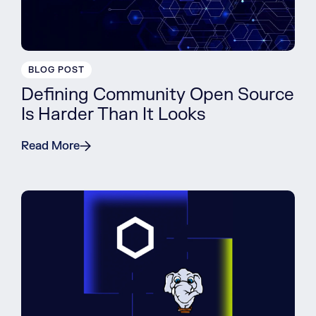
BLOG POST
Defining Community Open Source
Is Harder Than It Looks
Read More