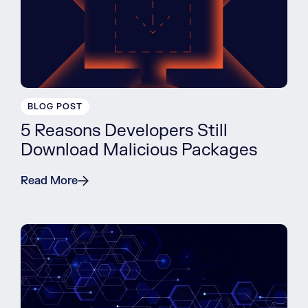
BLOG POST
5 Reasons Developers Still
Download Malicious Packages
Read More