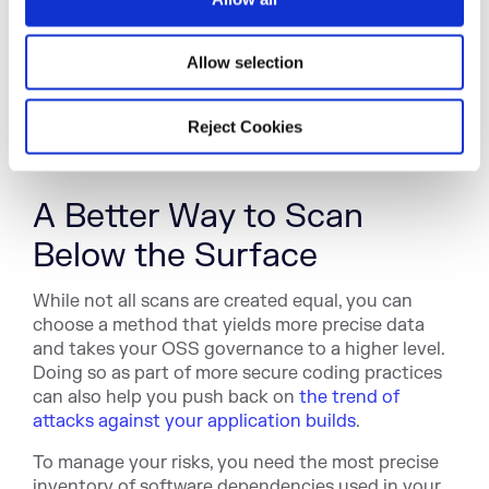
would pull identity-specific, time-stamped,
n
location-based metadata from all biometric
scanners and cross-reference with the location,
Allow selection
device, and software tied to the unauthorized
activity. This course of action provides more in-
Reject Cookies
depth visibility for more precise identification in a
much more efficient way.
A Better Way to Scan
Below the Surface
While not all scans are created equal, you can
choose a method that yields more precise data
and takes your OSS governance to a higher level.
Doing so as part of more secure coding practices
can also help you push back on
the trend of
attacks against your application builds
.
To manage your risks, you need the most precise
inventory of software dependencies used in your