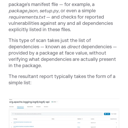
package's manifest file — for example, a
package.json
,
setup.py
, or even a simple
requirements.txt
— and checks for reported
vulnerabilities against any and all dependencies
explicitly listed in these files.
This type of scan takes just the list of
dependencies — known as
direct
dependencies —
provided by a package at face value, without
verifying what dependencies are actually present
in the package.
The resultant report typically takes the form of a
simple list: