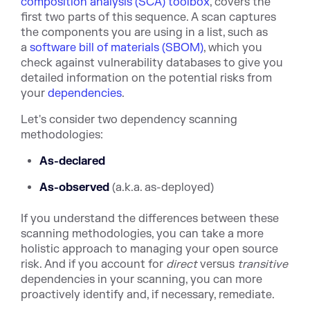
composition analysis (SCA) toolbox
, covers the
first two parts of this sequence. A scan captures
the components you are using in a list, such as
a
software bill of materials (SBOM)
, which you
check against vulnerability databases to give you
detailed information on the potential risks from
your
dependencies
.
Let's consider two dependency scanning
methodologies:
As-declared
As-observed
(a.k.a. as-deployed)
If you understand the differences between these
scanning methodologies, you can take a more
holistic approach to managing your open source
risk. And if you account for
direct
versus
transitive
dependencies in your scanning, you can more
proactively identify and, if necessary, remediate.