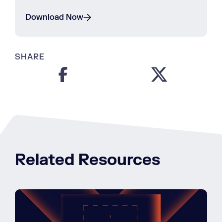
Download Now
SHARE
Related Resources