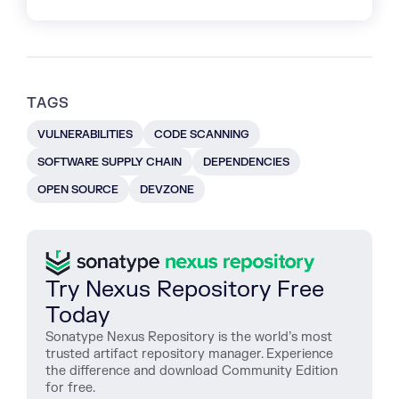
TAGS
VULNERABILITIES
CODE SCANNING
SOFTWARE SUPPLY CHAIN
DEPENDENCIES
OPEN SOURCE
DEVZONE
Try Nexus Repository Free
Today
Sonatype Nexus Repository is the world’s most
trusted artifact repository manager. Experience
the difference and download Community Edition
for free.