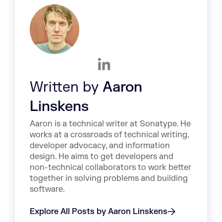
Written by
Aaron
Linskens
Aaron is a technical writer at Sonatype. He
works at a crossroads of technical writing,
developer advocacy, and information
design. He aims to get developers and
non-technical collaborators to work better
together in solving problems and building
software.
Explore All Posts by Aaron Linskens