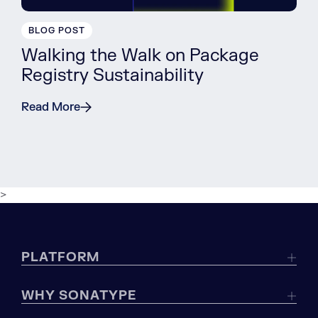
BLOG POST
Walking the Walk on Package
Registry Sustainability
Read More
>
PLATFORM
WHY SONATYPE