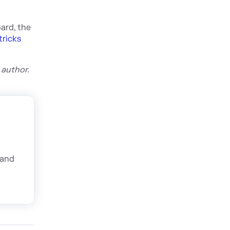
ard, the
tricks
 author.
 and