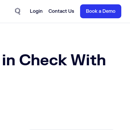
Login
Contact Us
Book a Demo
Site Search
in Check With