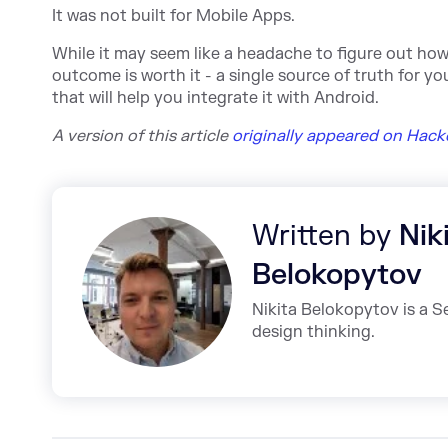
It was not built for Mobile Apps.
While it may seem like a headache to figure out ho
outcome is worth it - a single source of truth for y
that will help you integrate it with Android.
A version of this a
rticle
originally appeared on Hac
Written by
Nik
Belokopytov
Nikita Belokopytov is a 
design thinking.