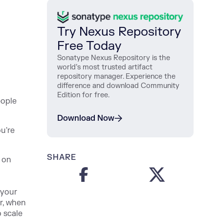
Try Nexus Repository
Free Today
Sonatype Nexus Repository is the
world’s most trusted artifact
repository manager. Experience the
difference and download Community
Edition for free.
eople
Download Now
u're
SHARE
 on
 your
r, when
 scale