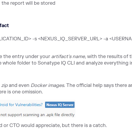
the report will be stored
ifact
<APPLICATION_ID> -s <NEXUS_IQ_SERVER_URL> -a <USERN
ee the entry under your
artifact's name,
with the results of 
the whole folder to Sonatype IQ CLI and analyze everything i
, zip
and even
Docker images.
The official help says there 
ere is one omission.
d or CTO would appreciate, but there is a catch.