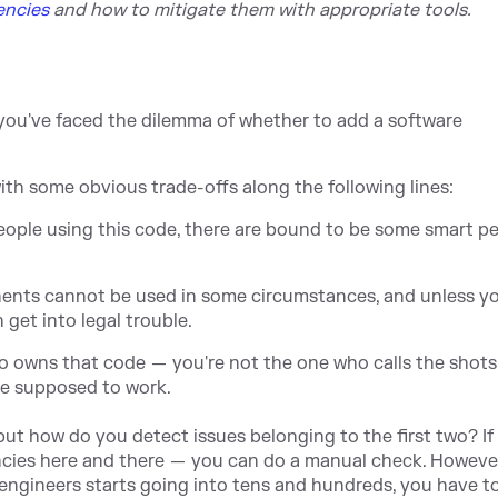
encies
and
how to mitigate them with appropriate tools.
 you've faced the dilemma of whether to add a software
ith some obvious trade-offs along the following lines:
eople using this code, there are bound to be some smart p
nents cannot be used in some circumstances, and unless yo
 get into legal trouble.
ho owns that code — you're not the one who calls the shots
re supposed to work.
 but how do you detect issues belonging to the first two? If
ncies here and there — you can do a manual check. Howeve
engineers starts going into tens and hundreds, you have to