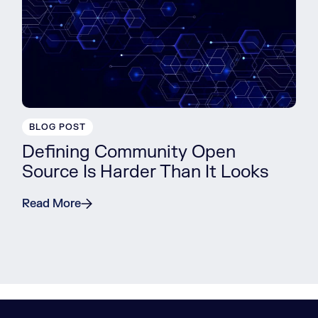
BLOG POST
Defining Community Open
Source Is Harder Than It Looks
Read More