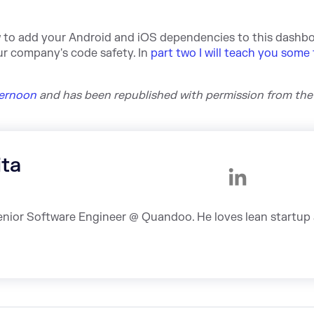
w to add your Android and iOS dependencies to this dashbo
our company's code safety. In
part two I will teach you some 
kernoon
and h
as been republished with permission from the
ita
Senior Software Engineer @ Quandoo. He loves lean startup