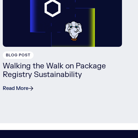
BLOG POST
Walking the Walk on Package
Registry Sustainability
Read More