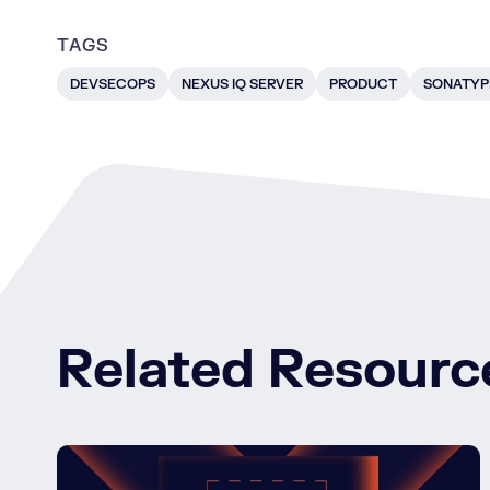
TAGS
DEVSECOPS
NEXUS IQ SERVER
PRODUCT
SONATYP
Related Resourc