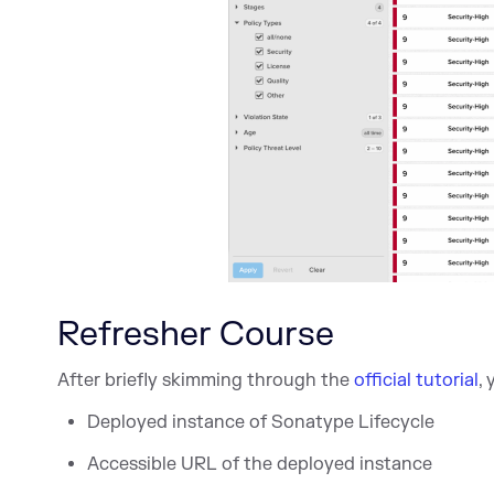
Refresher Course
After briefly skimming through the
official tutorial
,
Deployed instance of Sonatype Lifecycle
Accessible URL of the deployed instance