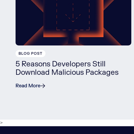
BLOG POST
5 Reasons Developers Still
Download Malicious Packages
Read More
>