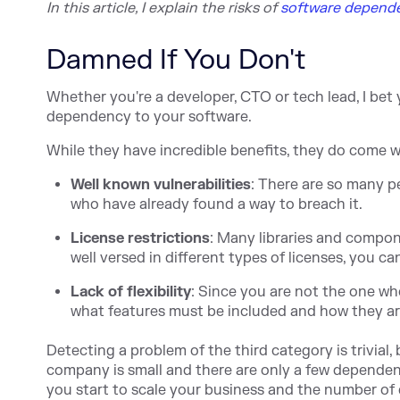
In this article, I explain the ri
sks of
software depend
Damned If You Don't
Whether you're a developer, CTO or tech lead, I bet
dependency to your software.
While they have incredible benefits, they do come w
Well known vulnerabilities
: There are so many p
who have already found a way to breach it.
License restrictions
: Many libraries and compo
well versed in different types of licenses, you can
Lack of flexibility
: Since you are not the one w
what features must be included and how they a
Detecting a problem of the third category is trivial,
company is small and there are only a few depende
you start to scale your business and the number of 