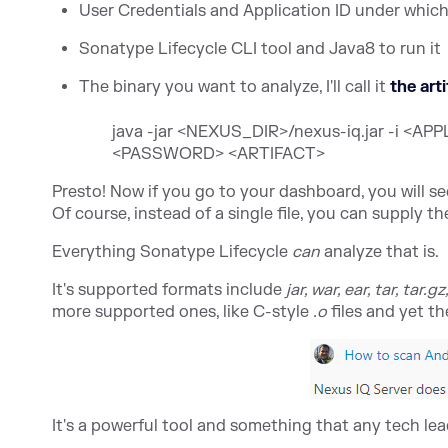
User Credentials and Application ID under which 
Sonatype Lifecycle
CLI tool and Java8 to run it
The binary you want to analyze, I'll call it
the art
java -jar <NEXUS_DIR>/nexus-iq.jar -i 
<PASSWORD> <ARTIFACT>
Presto! Now if you go to your dashboard, you will s
Of course, instead of a single file, you can supply 
Everything Sonatype Lifecycle
can
analyze that is.
It's supported formats include
jar, war, ear, tar, tar.gz
more supported ones, like C-style
.o
files and yet th
It's a powerful tool and something that any tech lea