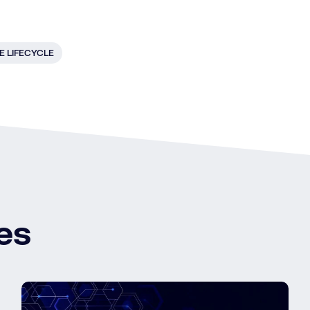
E LIFECYCLE
es