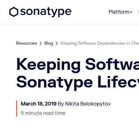
Sonatype Logo dark
Platform
Resources
Blog
Keeping Software Dependencies in Chec
Keeping Softwa
Sonatype Lifec
March 18, 2019
By Nikita Belokopytov
5 minute read time