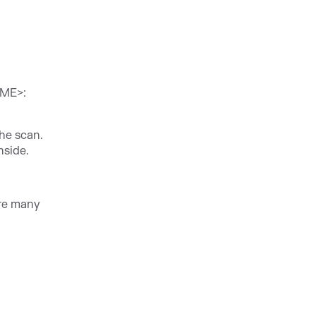
AME>:
the scan.
nside.
are many