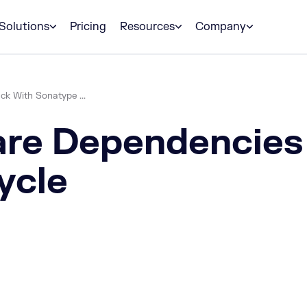
Solutions
Pricing
Resources
Company
k With Sonatype ...
re Dependencies 
ycle