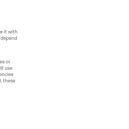
 it with
n depend
es or
ll use
encies
, these