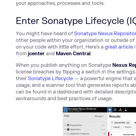
your approaches, processes and tools.
Enter Sonatype Lifecycle (I
You might have heard of
Sonatype Nexus Reposito
other people within your organization or outside of
on your code with little effort. Here's a
great article
i
from
jcenter
and
Maven Central
.
When you publish anything on
Sonatype
Nexus Re
license breaches by flipping a switch in the settings
their
Sonatype Lifecycle
— a powerful engine that 
usage, and a scanner tool that generates reports a
can be found in a dashboard with detailed descriptio
workarounds and best practices of usage.