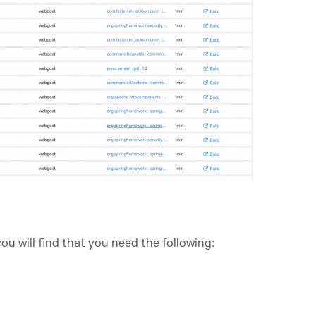
 you will find that you need the following: