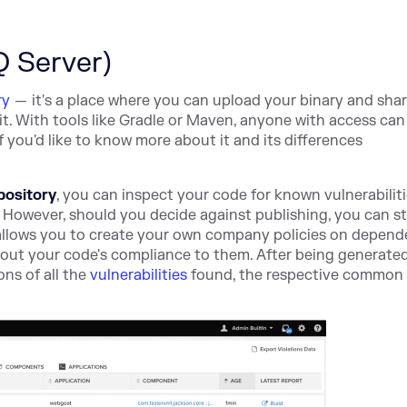
Q Server)
ry
— it's a place where you can upload your binary and share
 it. With tools like Gradle or Maven, anyone with access ca
f you'd like to know more about it and its differences
pository
, you can inspect your code for known vulnerabiliti
. However, should you decide against publishing, you can sti
allows you to create your own company policies on depend
bout your code's compliance to them. After being generated
ns of all the
vulnerabilities
found, the respective common