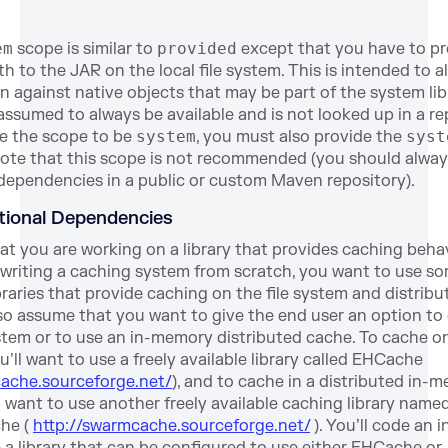
em
scope is similar to
provided
except that you have to pr
th to the JAR on the local file system. This is intended to a
n against native objects that may be part of the system lib
 assumed to always be available and is not looked up in a rep
e the scope to be
system
, you must also provide the
syst
ote that this scope is not recommended (you should always
dependencies in a public or custom Maven repository).
ptional Dependencies
t you are working on a library that provides caching behav
 writing a caching system from scratch, you want to use so
ibraries that provide caching on the file system and distribu
so assume that you want to give the end user an option to
ystem or to use an in-memory distributed cache. To cache on
u’ll want to use a freely available library called EHCache
cache.sourceforge.net/
), and to cache in a distributed in-
 want to use another freely available caching library name
he (
http://swarmcache.sourceforge.net/
). You’ll code an i