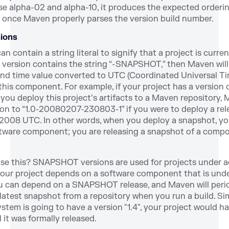
se alpha-02 and alpha-10, it produces the expected ordering
 once Maven properly parses the version build number.
ions
n contain a string literal to signify that a project is curre
a version contains the string “-SNAPSHOT,” then Maven will
and time value converted to UTC (Coordinated Universal T
e this component. For example, if your project has a version o
u deploy this project’s artifacts to a Maven repository,
ion to “1.0-20080207-230803-1” if you were to deploy a rel
 2008 UTC. In other words, when you deploy a snapshot, y
oftware component; you are releasing a snapshot of a comp
e this? SNAPSHOT versions are used for projects under a
your project depends on a software component that is unde
 can depend on a SNAPSHOT release, and Maven will perio
atest snapshot from a repository when you run a build. Simil
ystem is going to have a version "1.4", your project would ha
it was formally released.