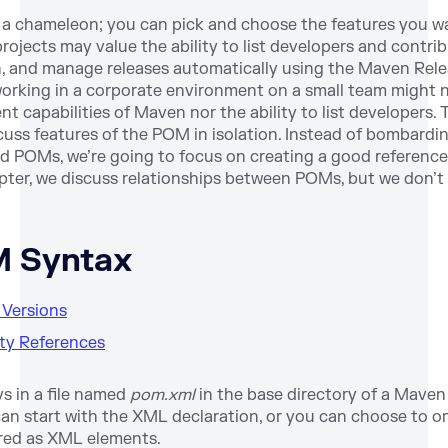
 a chameleon; you can pick and choose the features you w
ojects may value the ability to list developers and contri
, and manage releases automatically using the Maven Rele
rking in a corporate environment on a small team might no
 capabilities of Maven nor the ability to list developers. 
scuss features of the POM in isolation. Instead of bombardi
ated POMs, we’re going to focus on creating a good reference
pter, we discuss relationships between POMs, but we don’t 
M Syntax
t Versions
rty References
s in a file named
pom.xml
in the base directory of a Maven 
 start with the XML declaration, or you can choose to omit 
red as XML elements.