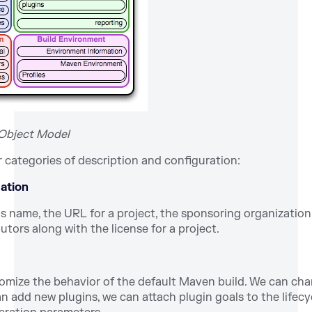
t Object Model
categories of description and configuration:
mation
’s name, the URL for a project, the sponsoring organization, 
tors along with the license for a project.
stomize the behavior of the default Maven build. We can cha
n add new plugins, we can attach plugin goals to the lifecy