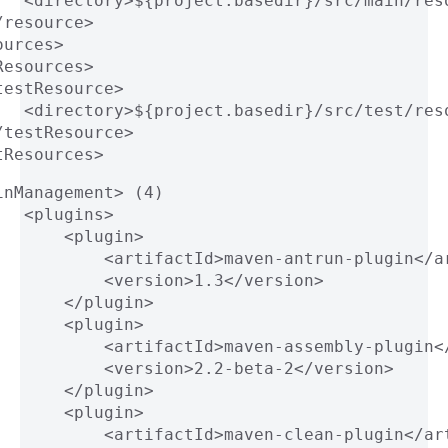
   <directory>${project.basedir}/src/main/res
/resource>
ources>
Resources>
testResource>
   <directory>${project.basedir}/src/test/res
/testResource>
tResources>
inManagement> (4)
   <plugins>
       <plugin>
           <artifactId>maven-antrun-plugin</a
           <version>1.3</version>
       </plugin>
       <plugin>
           <artifactId>maven-assembly-plugin<
           <version>2.2-beta-2</version>
       </plugin>
       <plugin>
           <artifactId>maven-clean-plugin</ar