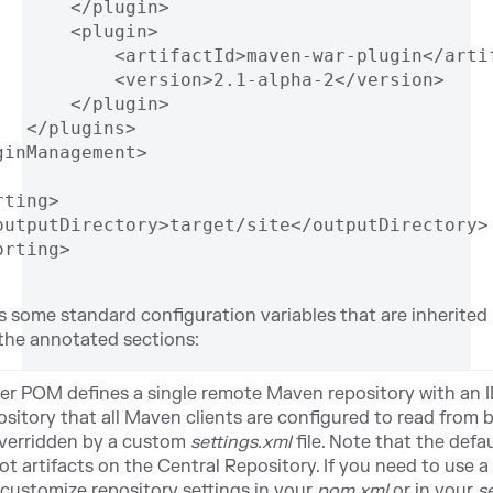
       </plugin>
       <plugin>
           <artifactId>maven-war-plugin</arti
           <version>2.1-alpha-2</version>
       </plugin>
   </plugins>
ginManagement>
rting>
outputDirectory>target/site</outputDirectory>
orting>
some standard configuration variables that are inherited b
 the annotated sections:
er POM defines a single remote Maven repository with an 
sitory that all Maven clients are configured to read from b
overridden by a custom
settings.xml
file. Note that the def
t artifacts on the Central Repository. If you need to use a
 customize repository settings in your
pom.xml
or in your
s