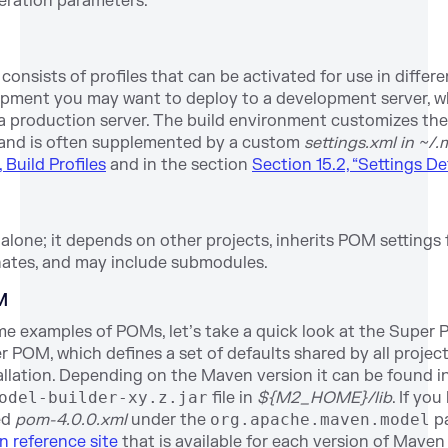
eration parameters.
onsists of profiles that can be activated for use in differ
opment you may want to deploy to a development server, w
a production server. The build environment customizes the 
 and is often supplemented by a custom
settings.xml in ~/.
 Build Profiles
and in the section
Section 15.2, “Settings Det
 alone; it depends on other projects, inherits POM settings
nates, and may include submodules.
M
me examples of POMs, let’s take a quick look at the Super 
POM, which defines a set of defaults shared by all project
allation. Depending on the Maven version it can be found i
odel-builder-xy.z.jar
file in
${M2_HOME}/lib
. If you
med
pom-4.0.0.xml
under the
org.apache.maven.model
pa
 reference site
that is available for each version of Maven 