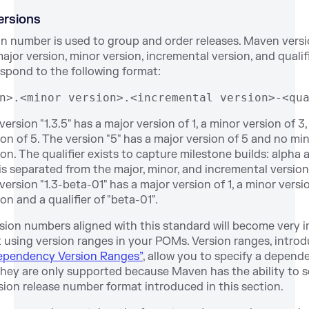
Versions
ion number is used to group and order releases. Maven vers
ajor version, minor version, incremental version, and qualifie
espond to the following format:
n>.<minor version>.<incremental version>-<qu
ersion "1.3.5" has a major version of 1, a minor version of 3
on of 5. The version "5" has a major version of 5 and no min
on. The qualifier exists to capture milestone builds: alpha 
 is separated from the major, minor, and incremental versio
version "1.3-beta-01" has a major version of 1, a minor versio
on and a qualifier of "beta-01".
sion numbers aligned with this standard will become very
t using version ranges in your POMs. Version ranges, introd
Dependency Version Ranges”
, allow you to specify a depend
they are only supported because Maven has the ability to s
sion release number format introduced in this section.