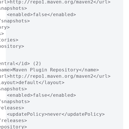
url>http://repo1.maven.org/maven2</url>
snapshots>
   <enabled>false</enabled>
/snapshots>
ory>
s>
tories>
pository>
entral</id> (2)
name>Maven Plugin Repository</name>
url>http://repo1.maven.org/maven2</url>
layout>default</layout>
snapshots>
   <enabled>false</enabled>
/snapshots>
releases>
   <updatePolicy>never</updatePolicy>
/releases>
epository>