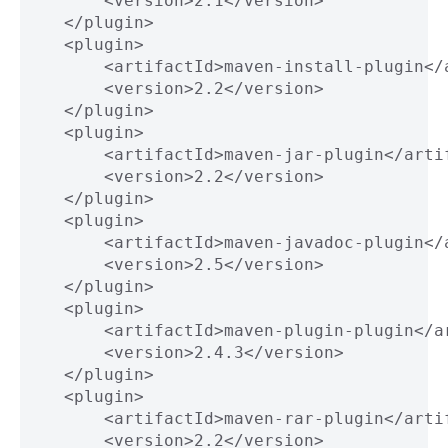
           <version>2.1</version>
       </plugin>
       <plugin>
           <artifactId>maven-install-plugin</
           <version>2.2</version>
       </plugin>
       <plugin>
           <artifactId>maven-jar-plugin</arti
           <version>2.2</version>
       </plugin>
       <plugin>
           <artifactId>maven-javadoc-plugin</
           <version>2.5</version>
       </plugin>
       <plugin>
           <artifactId>maven-plugin-plugin</a
           <version>2.4.3</version>
       </plugin>
       <plugin>
           <artifactId>maven-rar-plugin</arti
           <version>2.2</version>