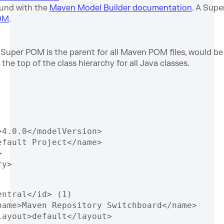
ound with the
Maven Model Builder documentation
. A Supe
OM
.
Super POM is the parent for all Maven POM files, would b
 the top of the class hierarchy for all Java classes.
>4.0.0</modelVersion>
efault Project</name>
>
ry> 
entral</id> (1)
name>Maven Repository Switchboard</name>
layout>default</layout>