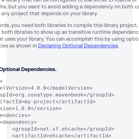
 a library that can be configured to use either EHCache or
e, but you want to avoid adding a dependency on both c
o any project that depends on your library.
rds, you need both libraries to compile this library project
 both libraries to show up as transitive runtime dependenci
at uses your library. You can accomplish this by using optio
ies as shown in
Declaring Optional Dependencies
.
 Optional Dependencies.
>
elVersion>4.0.0</modelVersion>
upId>org.sonatype.mavenbook</groupId>
ifactId>my-project</artifactId>
sion>1.0.0</version>
endencies>
<dependency>
    <groupId>net.sf.ehcache</groupId>
    <artifactId>ehcache</artifactId>