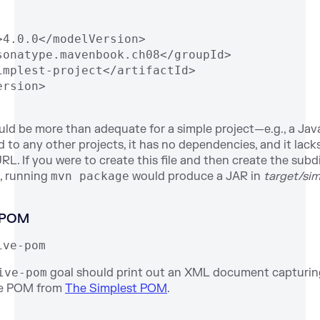
>4.0.0</modelVersion>
sonatype.mavenbook.ch08</groupId>
implest-project</artifactId>
ersion>
d be more than adequate for a simple project—e.g., a Java
ated to any other projects, it has no dependencies, and it lac
L. If you were to create this file and then create the sub
, running
mvn package
would produce a JAR in
target/sim
e POM
ive-pom
ive-pom
goal should print out an XML document capturi
he POM from
The Simplest POM
.