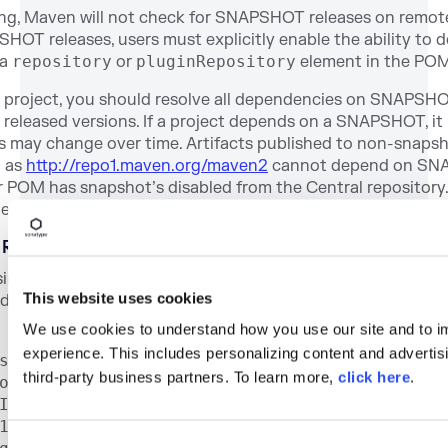
ting, Maven will not check for SNAPSHOT releases on remote
OT releases, users must explicitly enable the ability to 
 a
repository
or
pluginRepository
element in the POM
 project, you should resolve all dependencies on SNAPSHO
eleased versions. If a project depends on a SNAPSHOT, it i
 may change over time. Artifacts published to non-snap
h as
http://repo1.maven.org/maven2
cannot depend on SNA
r POM has snapshot’s disabled from the Central reposito
 development only.
y References
sing a property in Maven is to surround the property name 
This website uses cookies
e it with a dollar symbol. For example, consider the follo
We use cookies to understand how you use our site and to i
experience. This includes personalizing content and advertisi
sion>4.0.0</modelVersion>
third-party business partners. To learn more,
click here
.
org.sonatype.mavenbook</groupId>
Id>project-a</artifactId>
1.0-SNAPSHOT</version>
C