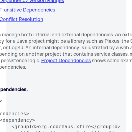
. Dependency Version Ranges
 Transitive Dependencies
 Conflict Resolution
 manage both internal and external dependencies. An exte
 for a Java project might be a library such as Plexus, the 
 or Log4J. An internal dependency is illustrated by a web 
pending on another project that contains service classes,
r persistence logic.
Project Dependencies
shows some exam
pendencies.
ependencies.
>
endencies>
<dependency>
    <groupId>org.codehaus.xfire</groupId>