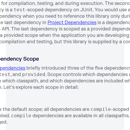
ry for compilation, testing, and during execution. The secon
y is a
test
-scoped dependency on JUnit. You would use 
endency when you need to reference this library only dur
he last dependency in
Project Dependencies
is a dependenc
4 API. The last dependency is scoped as a provided depend
a provided scope when the application you are developing
 compilation and testing, but this library is supplied by a co
ependency Scope
ependencies
briefly introduced three of the five dependenc
test
, and
provided
. Scope controls which dependencies 
in which classpath, and which dependencies are included wi
. Let’s explore each scope in detail:
s the default scope; all dependencies are
compile
-scoped 
plied.
compile
dependencies are available in all classpaths
ged.