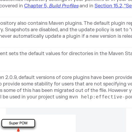
 covered in
Chapter 5,
Build Profiles
and in
Section 15.2, “Se
sitory also contains Maven plugins. The default plugin rep
. Snapshots are disabled, and the update policy is set to 
never automatically update a plugin if a new version is rele
nt sets the default values for directories in the Maven S
n 2.0.9, default versions of core plugins have been provid
 provide some stability for users that are not specifying v
s some of this has been migrated out of the file. However yo
ll be used in your project using
mvn help:effective-po