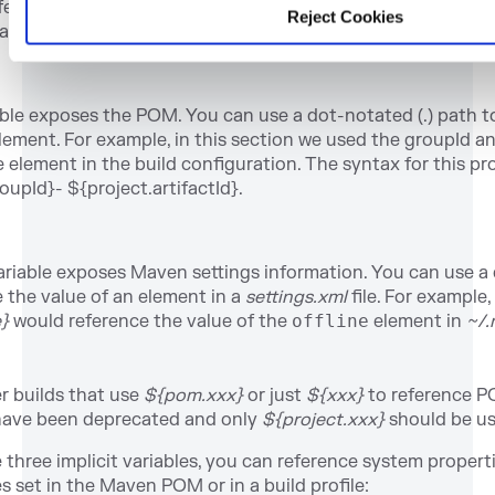
eference to
${env.PATH}
in a Maven POM would be replaced
Reject Cookies
able (or
%PATH%
in Windows).
able exposes the POM. You can use a dot-notated (.) path t
ement. For example, in this section we used the groupId an
 element in the build configuration. The syntax for this pr
oupId}- ${project.artifactId}.
riable exposes Maven settings information. You can use a 
 the value of an element in a
settings.xml
file. For example,
e}
would reference the value of the
offline
element in
~/.
r builds that use
${pom.xxx}
or just
${xxx}
to reference P
ave been deprecated and only
${project.xxx}
should be us
e three implicit variables, you can reference system proper
 set in the Maven POM or in a build profile: