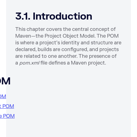
3.1. Introduction
This chapter covers the central concept of
Maven—the Project Object Model. The POM
is where a project’s identity and structure are
declared, builds are configured, and projects
are related to one another. The presence of
a
pom.xml
file defines a Maven project.
OM
POM
st POM
ive POM