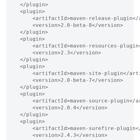
       </plugin>
       <plugin>
           <artifactId>maven-release-plugin</
           <version>2.0-beta-8</version>
       </plugin>
       <plugin>
           <artifactId>maven-resources-plugin
           <version>2.3</version>
       </plugin>
       <plugin>
           <artifactId>maven-site-plugin</art
           <version>2.0-beta-7</version>
       </plugin>
       <plugin>
           <artifactId>maven-source-plugin</a
           <version>2.0.4</version>
       </plugin>
       <plugin>
           <artifactId>maven-surefire-plugin<
           <version>2.4.3</version>