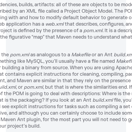
ncies, builds, artifacts: all of these are objects to be mo
ribed by an XML file called a Project Object Model. The P
ealing with and how to modify default behavior to generate 
eb application has a
web.xml
that describes, configures, a
oject is defined by the presence of a
pom.xml
. It is a desc
s the figurative “map” that Maven needs to understand what 
f the
pom.xml
as analogous to a
Makefile
or an Ant
build.xm
ething like MySQL, you’ll usually have a file named
Makefi
or building a binary from source. When you are using Apache
t contains explicit instructions for cleaning, compiling, p
Ant, and Maven are similar in that they rely on the presen
uild.xml
, or
pom.xml
, but that is where the similarities end.
 of the POM is going to deal with descriptions: Where is t
t is the packaging? If you look at an Ant
build.xml
file, yo
ll see explicit instructions for tasks such as compiling a set
ve, and although you can certainly choose to include som
Maven Ant plugin, for the most part you will not need to ge
ur project’s build.