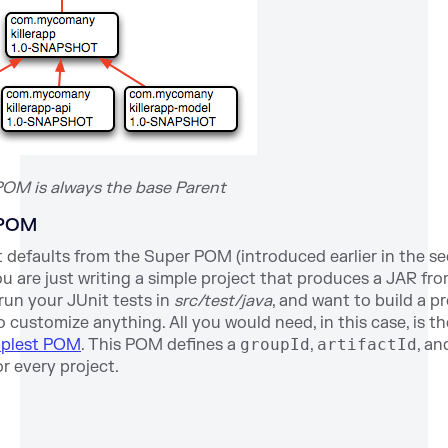
POM is always the base Parent
 POM
 defaults from the Super POM (introduced earlier in the s
 you are just writing a simple project that produces a JAR f
 run your JUnit tests in
src/test/java
, and want to build a p
o customize anything. All you would need, in this case, is t
mplest POM
. This POM defines a
groupId
,
artifactId
, a
r every project.