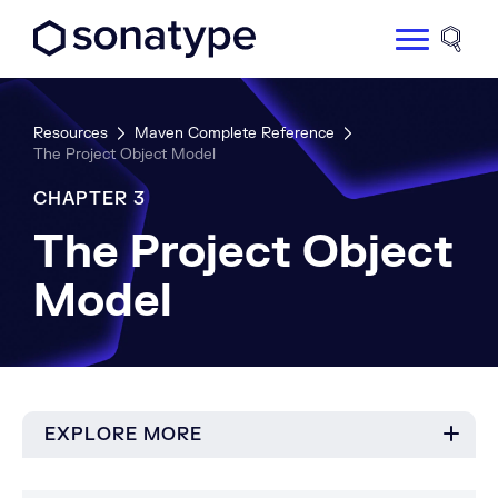
Sonatype Logo dark
Site 
Resources
Maven Complete Reference
The Project Object Model
CHAPTER 3
The Project Object
Model
EXPLORE MORE