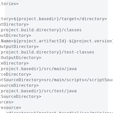
itories>
ctory>${project.basedir}/target</directory>
utDirectory>
{project.build.directory}/classes
putDirectory>
lName>${project.artifactId}-${project.version
OutputDirectory>
{project.build.directory}/test-classes
tOutputDirectory>
ceDirectory>
{project.basedir}/src/main/java
rceDirectory>
ptSourceDirectory>src/main/scripts</scriptSou
SourceDirectory>
{project.basedir}/src/test/java
tSourceDirectory>
urces>
resource>