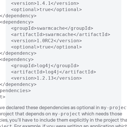
    <version>1.4.1</version>
    <optional>true</optional>
</dependency>
<dependency>
    <groupId>swarmcache</groupId>
    <artifactId>swarmcache</artifactId>
    <version>1.0RC2</version>
    <optional>true</optional>
</dependency>
<dependency>
    <groupId>log4j</groupId>
    <artifactId>log4j</artifactId>
    <version>1.2.13</version>
</dependency>
pendencies>
t>
ve declared these dependencies as optional in
my-projec
project that depends on
my-project
which needs those
es, you’ll have to include them explicitly in the project t
oject
. For example, if you were writing an application whic