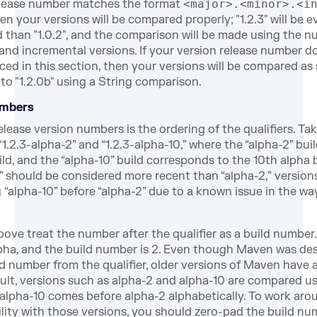
release number matches the format
<major>.<minor>.<i
en your versions will be compared properly; "1.2.3" will be e
 than "1.0.2", and the comparison will be made using the n
 and incremental versions. If your version release number do
ed in this section, then your versions will be compared as st
to "1.2.0b" using a String comparison.
umbers
elease version numbers is the
ordering of the qualifiers. Ta
1.2.3-alpha-2” and “1.2.3-alpha-10,” where the “alpha-2” bu
ld, and the “alpha-10” build corresponds to the 10th alpha 
” should be considered more recent than “alpha-2,” version
g “alpha-10” before “alpha-2” due to a known issue in the 
ve treat the number after the qualifier as a build number.
alpha, and the build number is 2. Even though Maven was de
d number from the qualifier, older versions of Maven have a
sult, versions such as alpha-2 and alpha-10 are comp
ared us
alpha-10 comes before alpha-2 alphabetically. To work arou
lity with those versions, you should zero-pad the build nu