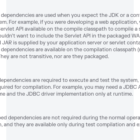
dependencies are used when you expect the JDK or a cont
em. For example, if you were developing a web application,
ervlet API available on the compile classpath to compile a s
uldn’t want to include the Servlet API in the packaged WA
I JAR is supplied by your application server or servlet conta
dependencies are available on the compilation classpath 
They are not transitive, nor are they packaged.
ependencies are required to execute and test the system,
quired for compilation. For example, you may need a JDBC 
me and the JDBC driver implementation only at runtime.
ed dependencies are not required during the normal opera
n, and they are available only during test compilation and 