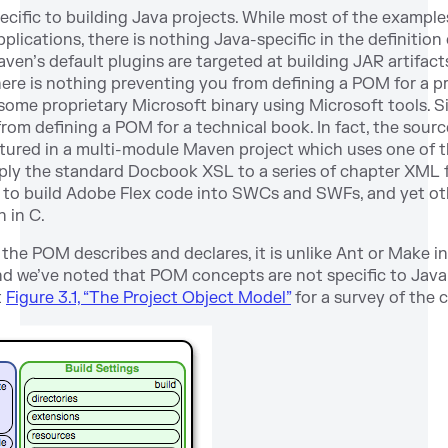
cific to building Java projects. While most of the examples
lications, there is nothing Java-specific in the definition
en’s default plugins are targeted at building JAR artifacts
there is nothing preventing you from defining a POM for a p
me proprietary Microsoft binary using Microsoft tools. Simi
om defining a POM for a technical book. In fact, the source
ptured in a multi-module Maven project which uses one of
ly the standard Docbook XSL to a series of chapter XML f
 to build Adobe Flex code into SWCs and SWFs, and yet o
n in C.
the POM describes and declares, it is unlike Ant or Make in
and we’ve noted that POM concepts are not specific to Java
t
Figure 3.1, “The Project Object Model”
for a survey of the 