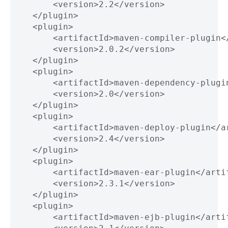
           <version>2.2</version>
       </plugin>
       <plugin>
           <artifactId>maven-compiler-plugin<
           <version>2.0.2</version>
       </plugin>
       <plugin>
           <artifactId>maven-dependency-plugi
           <version>2.0</version>
       </plugin>
       <plugin>
           <artifactId>maven-deploy-plugin</a
           <version>2.4</version>
       </plugin>
       <plugin>
           <artifactId>maven-ear-plugin</arti
           <version>2.3.1</version>
       </plugin>
       <plugin>
           <artifactId>maven-ejb-plugin</arti