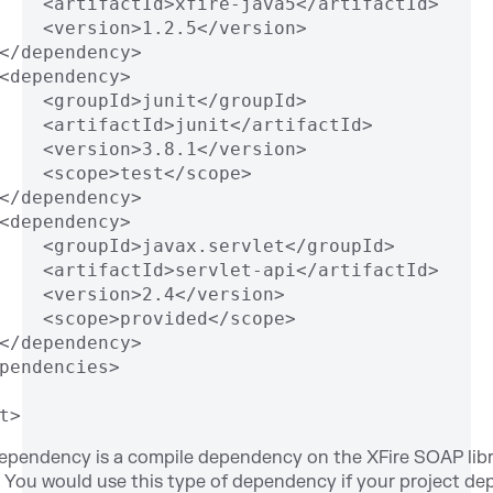
    <artifactId>xfire-java5</artifactId>
    <version>1.2.5</version>
</dependency>
<dependency>
    <groupId>junit</groupId>
    <artifactId>junit</artifactId>
    <version>3.8.1</version>
    <scope>test</scope>
</dependency>
<dependency>
    <groupId>javax.servlet</groupId>
    <artifactId>servlet-api</artifactId>
    <version>2.4</version>
    <scope>provided</scope>
</dependency>
pendencies>
t>
dependency is a compile dependency on the XFire SOAP lib
You would use this type of dependency if your project d