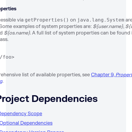
perties
cessible via
getProperties()
on
java.lang.System
are
Some examples of system properties are:
${user.name}
,
${
nd
${os.name}
. A full list of system properties can be foun
ass.
/foo>
hensive list of available properties, see
Chapter 9,
Propert
ng
.
 Project Dependencies
. Dependency Scope
. Optional Dependencies