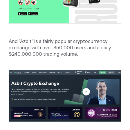
And "Azbit" is a fairly popular cryptocurrency
exchange with over 350,000 users and a daily
$240,000,000 trading volume.