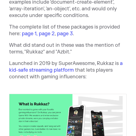
examples include 'document-create-element',
'array-iteration', 'an-object', etc. and w
ould only
execute under specific conditions.
The complete list of these packages is provided
here:
page 1,
page 2
,
page 3
.
What did stand out in these was the mention of
terms, "Rukkaz" and "Azbit."
Launched in 2019 by SuperAwesome, Rukkaz is
a
kid-safe streaming platform
that lets players
connect with gaming influencers: