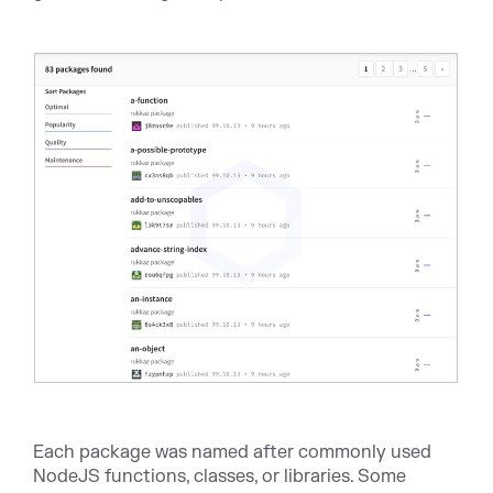
Each package was named after commonly used
NodeJS functions, classes, or libraries. Some