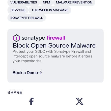
VULNERABILITIES
NPM
MALWARE PREVENTION
DEVZONE
THIS WEEK IN MALWARE
SONATYPE FIREWALL
Block Open Source Malware
Protect
your
SDLC
with
Sonatype
Firewall
and
intercept
open
source
malware
before
it
enters
your
repositories
.
Book a Demo
SHARE