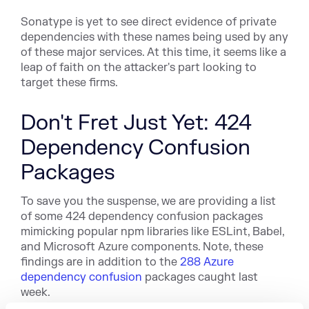
Sonatype is yet to see direct evidence of private
dependencies with these names being used by any
of these major services. At this time, it seems like a
leap of faith on the attacker's part looking to
target these firms.
Don't Fret Just Yet: 424
Dependency Confusion
Packages
To save you the suspense, we are providing a list
of some 424 dependency confusion packages
mimicking popular npm libraries l
ike ESLint, B
abel,
and Microsoft Azure components. Note, these
findings are in addition to the
288 Azure
dependency confusion
packages caught last
week.