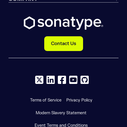
Contact Us
X social logo
LinkedIn social logo
Facebook social logo
YouTube social logo
GitHub social log
Terms of Service
Privacy Policy
Modern Slavery Statement
Event Terms and Conditions