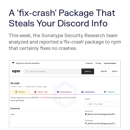
A 'fix-crash' Package That
Steals Your Discord Info
This week, the Sonatype Security Research team
analyzed and reported a 'fix-crash' package to npm
that certainly fixes no crashes.