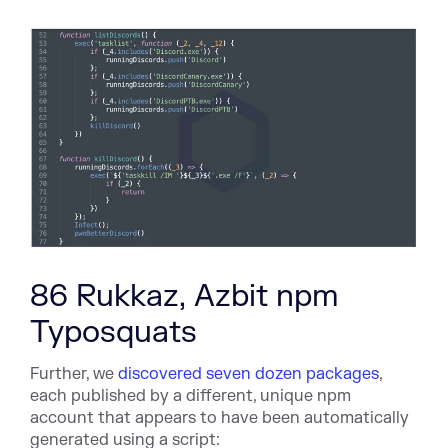
86 Rukkaz, Azbit npm
Typosquats
Further, we
discovered seven dozen packages
,
each published by a different, unique npm
account that appears to have been automatically
generated using a script: