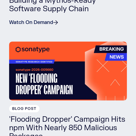
Building a Mythos-Ready
Software Supply Chain
Watch On Demand
BLOG POST
'Flooding Dropper' Campaign Hits
npm With Nearly 850 Malicious