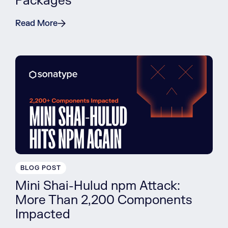
Packages
Read More
BLOG POST
Mini Shai-Hulud npm Attack:
More Than 2,200 Components
Impacted