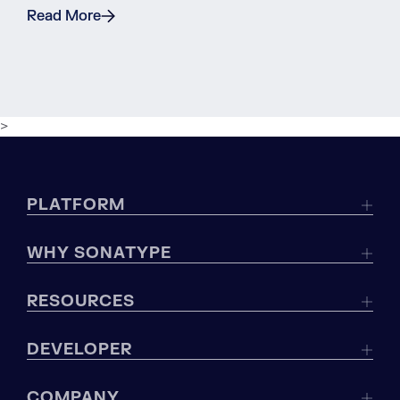
Read More
>
PLATFORM
WHY SONATYPE
RESOURCES
DEVELOPER
COMPANY