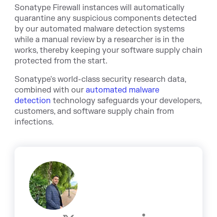
Sonatype Firewall ins
tances will automatically
quarantine any suspicious components detected
by our automated malware detection systems
while a manual review by a researcher is in the
works, thereby keeping your software supply chain
protected from the start.
Sonatype's world-class security research data,
combined with our
automated malware
detection
technology safeguards your developers,
customers, and software supply chain from
infections.