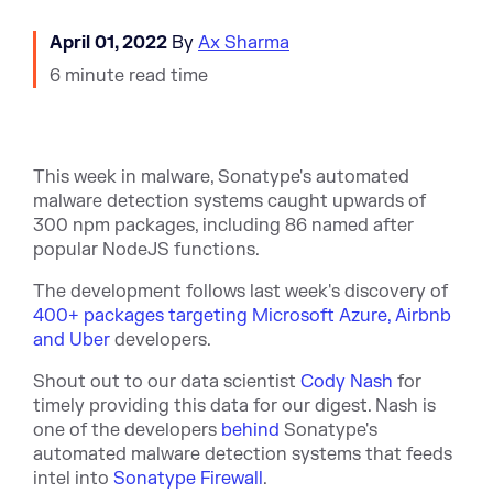
April 01, 2022
By
Ax Sharma
6 minute read time
This week in malware, Sonatype's automated
malware detection systems caught upwards of
300 npm packages, including 86 named after
popular NodeJS functions.
The development follows last week's discovery of
400+ packages targeting Microsoft Azure, Airbnb
and Uber
developers.
Shout out to our data scientist
Cody Nash
for
timely providing this data for our digest. Nash is
one of the developers
behind
Sonatype's
automated malware detection systems that feeds
intel into
Sonatype Firewall
.