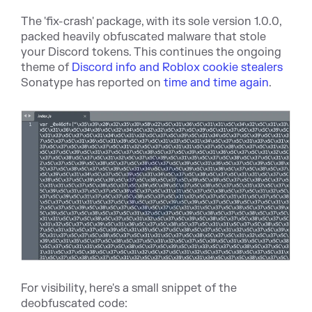
The 'fix-crash' package, with its sole version 1.0.0,
packed heavily obfuscated malware that stole
your Discord tokens. This continues the ongoing
theme of
Discord info and Roblox cookie stealers
Sonatype has reported on
time and time again
.
For visibility, here's a small snippet of the
deobfuscated code: