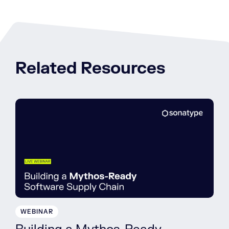
Related Resources
WEBINAR