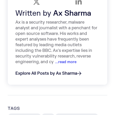
Written by
Ax Sharma
Ax is a security researcher, malware
analyst and journalist with a penchant for
open source software. His works and
expert analyses have frequently been
featured by leading media outlets
including the BBC. Ax's expertise lies in
security vulnerability research, reverse
engineering, and cy
...read more
Explore All Posts by Ax Sharma
TAGS