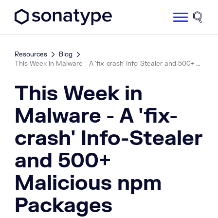
Sonatype Logo dark
Site 
Resources
Blog
This Week in Malware - A 'fix-crash' Info-Stealer and 500+ ...
This Week in
Malware - A 'fix-
crash' Info-Stealer
and 500+
Malicious npm
Packages