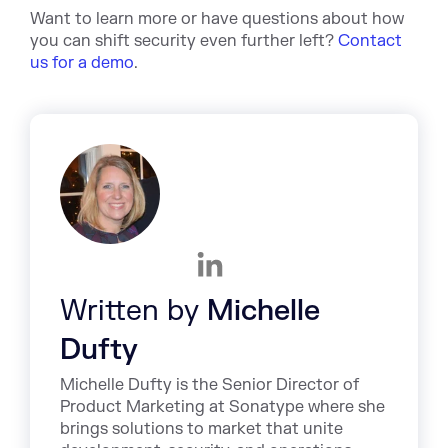
Want to learn more or have questions about how
you can shift security even further left?
Contact
us for a demo
.
Written by
Michelle
Dufty
Michelle Dufty is the Senior Director of
Product Marketing at Sonatype where she
brings solutions to market that unite