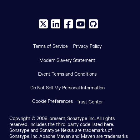
X social logo
LinkedIn social logo
Facebook social logo
YouTube social logo
GitHub social log
Terms of Service
Privacy Policy
Modern Slavery Statement
Event Terms and Conditions
Do Not Sell My Personal Information
Cookie Preferences
Trust Center
Copyright © 2008-present, Sonatype Inc. All rights
reserved. Includes the third-party code listed here.
Sonatype and Sonatype Nexus are trademarks of
Sonatype, Inc. Apache Maven and Maven are trademarks