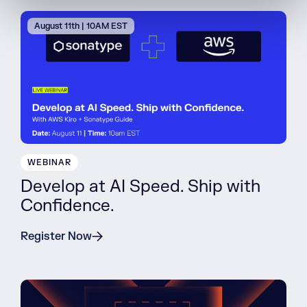
August 11th | 10AM EST
WEBINAR
Develop at AI Speed. Ship with
Confidence.
Register Now