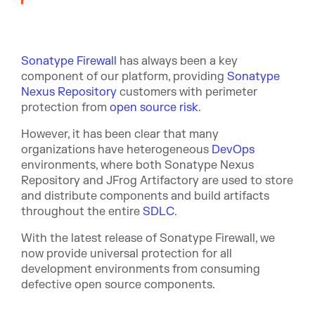
Sonatype Firewall
has always been a key
component of our platform, providing
Sonatype
Nexus Repository
customers with perimeter
protection from
open source risk
.
However, it has been clear that many
organizations have heterogeneous
DevOps
environments, where both Sonatype Nexus
Repository and JFrog Artifactory are used to store
and distribute components and build artifacts
throughout the entire
SDLC
.
With the latest release of Sonatype Firewall, we
now provide universal protection for all
development environments from consuming
defective open source components.