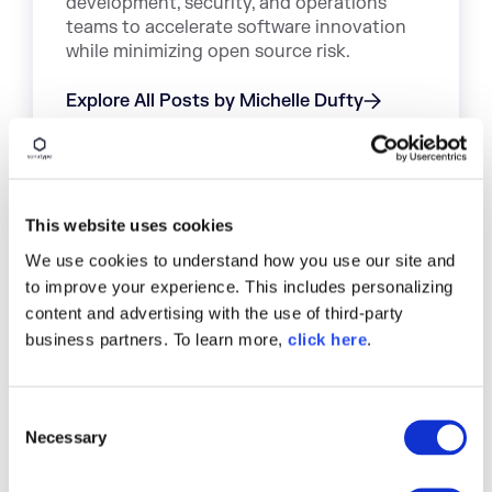
development, security, and operations
teams to accelerate software innovation
while minimizing open source risk.
Explore All Posts by Michelle Dufty
This website uses cookies
TAGS
We use cookies to understand how you use our site and
to improve your experience. This includes personalizing
ARTIFACT REPOSITORY
ARTIFACTORY
JFROG
content and advertising with the use of third-party
SONATYPE FIREWALL
SONATYPE NEXUS REPOSITORY
business partners. To learn more,
click here
.
C
Necessary
Discover a Better Way to
o
n
SCA