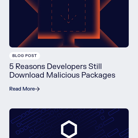
BLOG POST
5 Reasons Developers Still
Download Malicious Packages
Read More