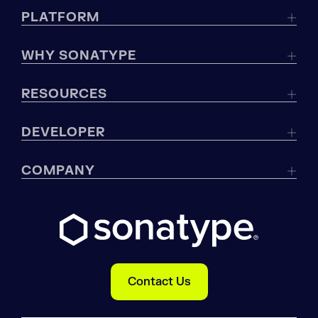
PLATFORM
WHY SONATYPE
RESOURCES
DEVELOPER
COMPANY
Contact Us