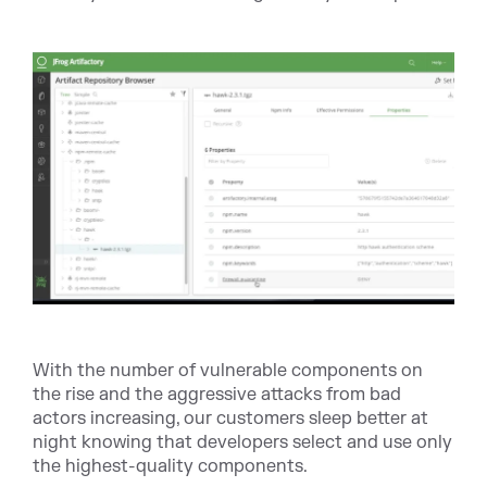
With the number of vulnerable components on
the rise and the aggressive attacks from bad
actors increasing, our customers sleep better at
night knowing that developers select and use only
the highest-quality components.