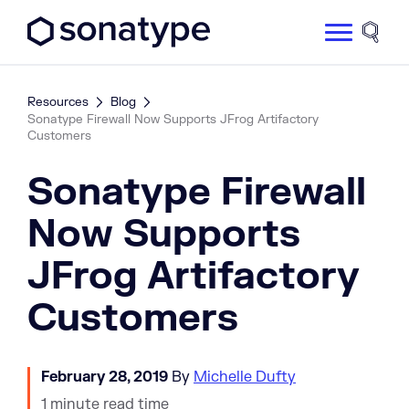
Sonatype Logo dark
Site 
Resources
Blog
Sonatype Firewall Now Supports JFrog Artifactory
Customers
Sonatype Firewall
Now Supports
JFrog Artifactory
Customers
February 28, 2019
By
Michelle Dufty
1 minute read time