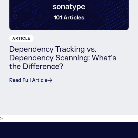
ARTICLE
Dependency Tracking vs.
Dependency Scanning: What's
the Difference?
Read Full Article
>