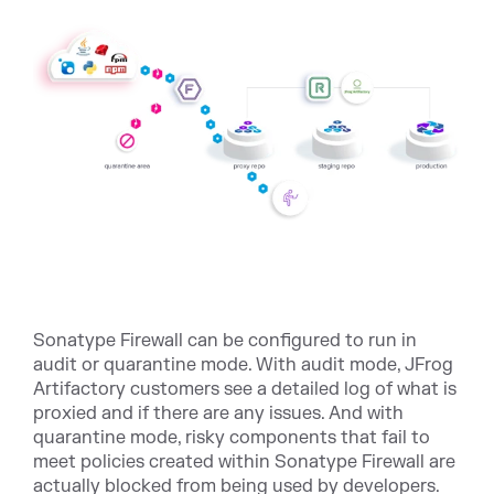
Sonatype Firewall can be configured to run in
audit or quarantine mode. With audit mode, JFrog
Artifactory customers see a detailed log of what is
proxied and if there are any issues. And with
quarantine mode, risky components that fail to
meet policies created within Sonatype Firewall are
actually blocked from being used by developers.