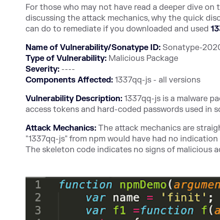
For those who may not have read a deeper dive on thi
discussing the attack mechanics, why the quick dis
can do to remediate if you downloaded and used
13
Name of Vulnerability/Sonatype ID:
Sonatype-2020-
Type of Vulnerability:
Malicious Package
Severity:
----
Components Affected:
1337qq-js - all versions
Vulnerability Description:
1337qq-js is a malware p
access tokens and hard-coded passwords used in s
Attack Mechanics:
The attack mechanics are straigh
"1337qq-js" from npm would have had no indication of
The skeleton code indicates no signs of malicious ac