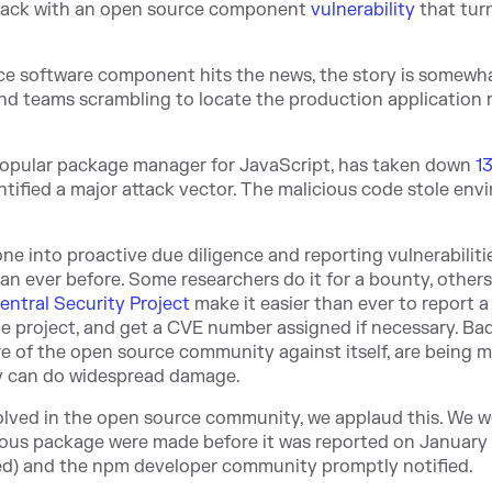
 back with an open source component
vulnerability
that tur
ce software component hits the news, the story is somewha
and teams scrambling to locate the production application
e popular package manager for JavaScript, has taken down
1
ntified a major attack vector. The malicious code stole en
ne into proactive due diligence and reporting vulnerabiliti
han ever before. Some researchers do it for a bounty, others
entral Security Project
make it easier than ever to report a
e project, and get a CVE number assigned if necessary. Ba
of the open source community against itself, are being m
ey can do widespread damage.
volved in the open source community, we applaud this. We w
ious package were made before it was reported on January 
ed) and the npm developer community promptly notified.