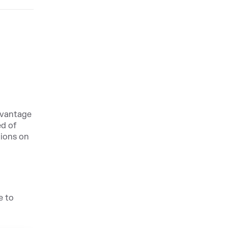
dvantage
ed of
tions on
e to