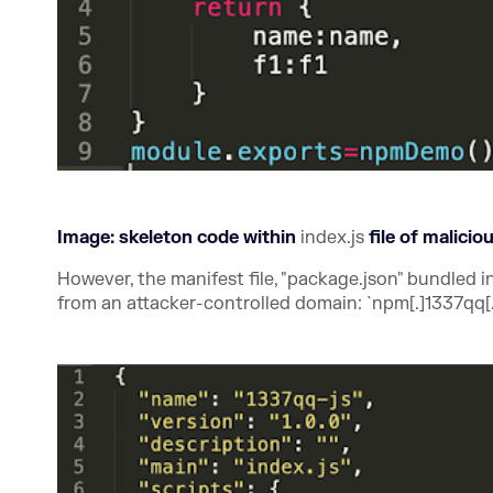
Image: skeleton code within
index.js
file of malici
However, the manifest file, "package.json" bundled i
from an attacker-controlled domain: `npm[.]1337qq[