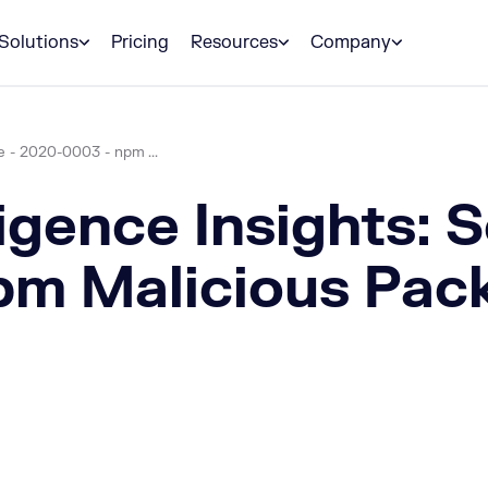
Solutions
Pricing
Resources
Company
e - 2020-0003 - npm ...
igence Insights: 
m Malicious Pac