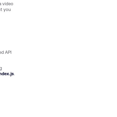
a video
at you
ed API
ng
ndex.js
.