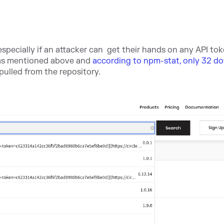
especially if an attacker can get their hands on any API tok
, as mentioned above and
according to npm-stat, only 32 d
ulled from the repository.