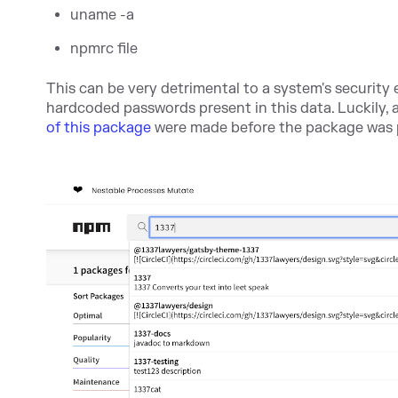
uname -a
npmrc file
This can be very detrimental to a system's security 
hardcoded passwords present in this data. Luckily
of this package
were made before the package was p