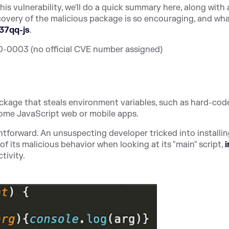
s vulnerability, we'll do a quick summary here, along with 
covery of the malicious package is so encouraging, and wh
37qq-js
.
0003 (no official CVE number assigned)
ackage that steals environment variables, such as hard-cod
ome JavaScript web or mobile apps.
tforward. An unsuspecting developer tricked into installi
 its malicious behavior when looking at its "main" script,
i
tivity.