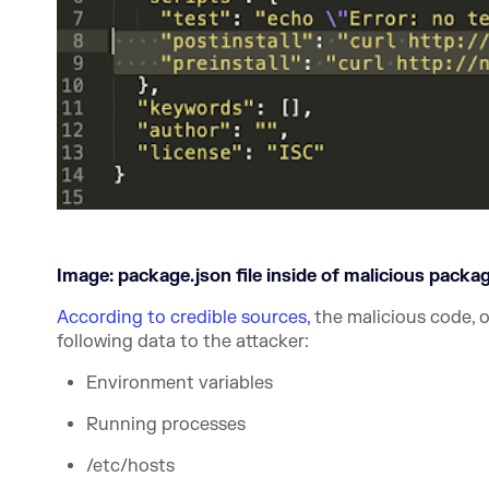
Image: package.json file inside of malicious packa
According to credible sources,
the malicious code, 
following data to the attacker:
Environment variables
Running processes
/etc/hosts