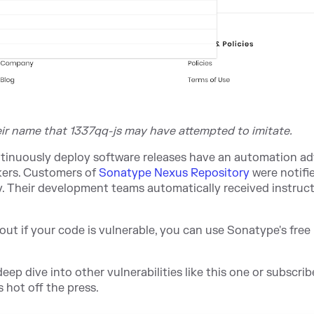
eir name that 1337qq-js may have attempted to imitate.
continuously deploy software releases have an automation a
kers. Customers of
Sonatype Nexus Repository
were notifi
 Their development teams automatically received instruc
out if your code is vulnerable, you can use Sonatype
's free
eep dive into other vulnerabilities like this one or subscrib
 hot off the press.