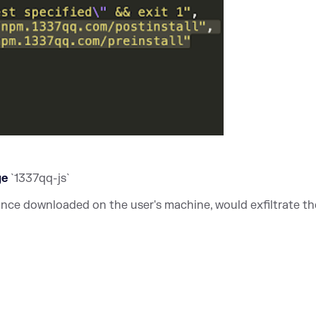
ge
`1337qq-js`
once downloaded on the user's machine, would exfiltrate th