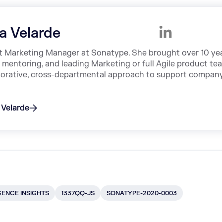
sa Velarde
ct Marketing Manager at Sonatype. She brought over 10 ye
, mentoring, and leading Marketing or full Agile product te
aborative, cross-departmental approach to support compan
 Velarde
GENCE INSIGHTS
1337QQ-JS
SONATYPE-2020-0003