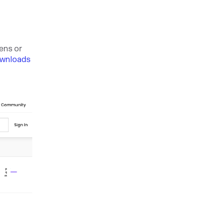
ens or
ownloads