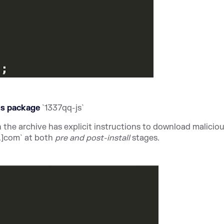
ous package
`1337qq-js`
n the archive has explicit instructions to download maliciou
.]com` at both
pre and post-install
stages.