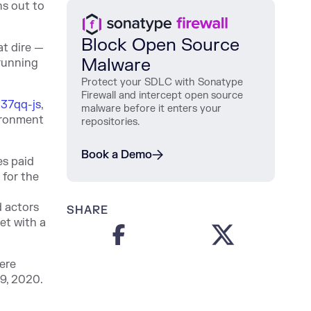
ns out to
Block Open Source
t dire —
Malware
 running
Protect
your
SDLC
with
Sonatype
Firewall
and
intercept
open
source
337qq-js
,
malware
before
it
enters
your
vironment
repositories
.
Book a Demo
es paid
 for the
d actors
SHARE
et with a
ere
9, 2020.