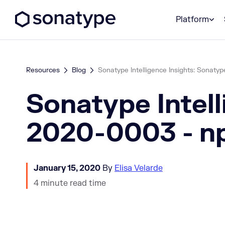
Sonatype Logo dark
Platform
Resources
Blog
Sonatype Intelligence Insights: Sonatyp
Sonatype Intell
2020-0003 - np
January 15, 2020
By
Elisa Velarde
4 minute read time