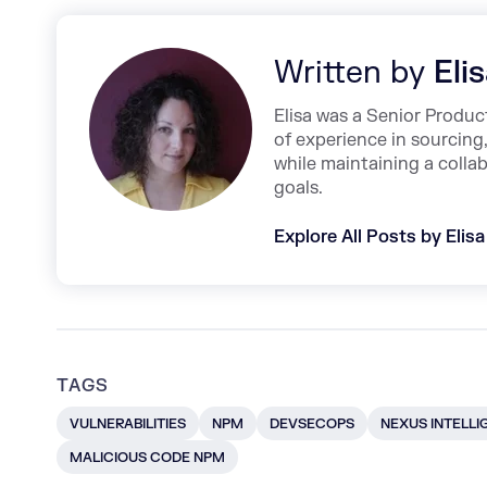
Written by
Eli
Elisa was a Senior Produ
of experience in sourcing
while maintaining a coll
goals.
Explore All Posts by Elisa
TAGS
VULNERABILITIES
NPM
DEVSECOPS
NEXUS INTELLI
MALICIOUS CODE NPM