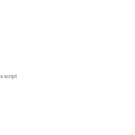
s script