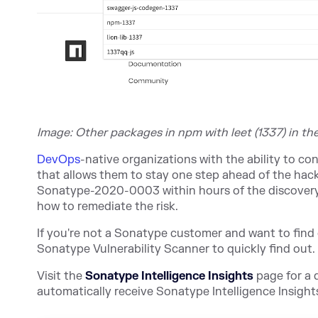
Image: Other packages in npm with leet (1337) in th
DevOps
-native organizations with the ability to 
that allows them to stay one step ahead of the hac
Sonatype-2020-0003 within hours of the discovery.
how to remediate the risk.
If you're not a Sonatype customer and want to find 
Sonatype Vulnerability Scanner to qui
ckly find out.
Visit the
Sonatype Intelligence Insights
page for a d
automatically receive Sonatype Intelligence Insights