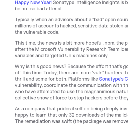
Happy New Year!
Sonatype Intelligence Insights is
be not so bad after all.
Typically when an advisory about a "bad" open sour
millions of accounts hacked, sensitive data stolen 
the vulnerable code.
This time, the news is a bit more hopeful. npm, th
after the Microsoft Vulnerability Research Team ide
variables and targeted Unix machines only.
Why is this good news? Because the effort that's go
off this time. Today, there are more "vuln" hunters t
thrill and some for both. Platforms like
Sonatype's C
vulnerability, coordinate the communication with th
who have attempted to use the magnanimous nature 
collective show of force to stop hackers before th
As a company that prides itself on being deeply in
happy to learn that only 32 downloads of the malic
The remediation was swift (the package was remov