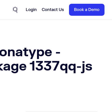
Login
Contact Us
Book a Demo
Site Search
Sonatype -
kage 1337qq-js