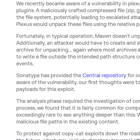
We recently became aware of a vulnerability in ple
plugins. A maliciously crafted compressed file (zip, g
the file system, potentially leading to escalated atta
Plexus would unpack these files using the relative p
Fortunately, in typical operation, Maven doesn't u
Additionally, an attacker would have to create and s
archive for unpacking... again where most archives 
to write a file outside the intended path structure con
events.
Sonatype has provide
d the
Central repository
for o
aware of the vulnerability, our first thoughts were t
payloads for this exploit.
The analysis phase required the investigation of comp
process, we found that it is fairly common for compon
exceedingly rare to see anything deeper than this. W
malicious file paths in the existing content.
To protect against copy-cat exploits down the road