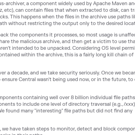
xus-archiver, a component widely used by Apache Maven an
z, etc), can contain files that when extracted to disk, can t
cks. This happens when the files in the archive use paths like
ath without restricting the output only to the desired loca
npack the components it processes, so most usage is unaffe
hare the malicious archive, and then get a victim to use th
aren't intended to be unpacked. Considering OS level perm
tained within the archive, this is a fairly long kill chain of
ver
a decade, and we take security seriously. Once we bec
o ensure Central wasn't being used now, or in the future, to 
onents containing well over 8 billion individual file paths.
ents to include one level of directory traversal (e.g., /xxx)
e found many "interesting" file paths but did not find any
, we have taken steps to monitor, detect and block compo