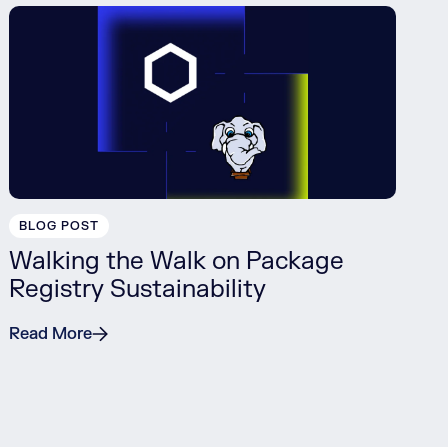
BLOG POST
Walking the Walk on Package
Registry Sustainability
Read More