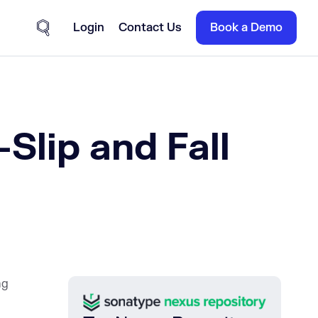
Login
Contact Us
Book a Demo
Site Search
Slip and Fall
ng