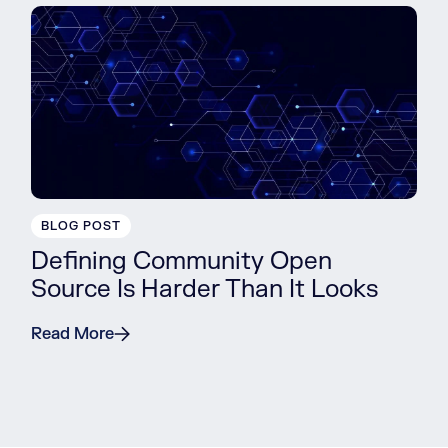
BLOG POST
Defining Community Open
Source Is Harder Than It Looks
Read More