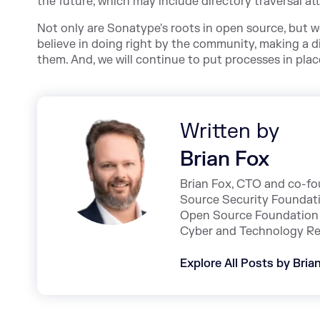
the future, which may include directory traversal att
Not only are Sonatype's roots in open source, but we
believe in doing right by the community, making a d
them. And, we will continue to put processes in place
Written by
Brian Fox
Brian Fox, CTO and co-fo
Source Security Foundat
Open Source Foundation 
Cyber and Technology Re
Explore All Posts by Bria