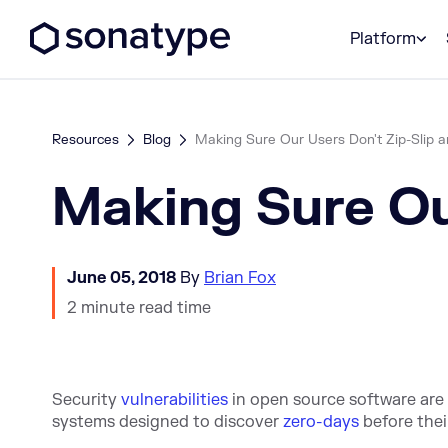
Sonatype Logo dark
Platform
Resources
Blog
Making Sure Our Users Don't Zip-Slip a
Making Sure Our
June 05, 2018
By
Brian Fox
2 minute read time
S
ecurity
vulnerabilities
in open source software are 
systems designed to discover
zero-days
before
thei