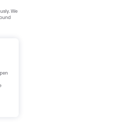
ously. We
found
Open
e