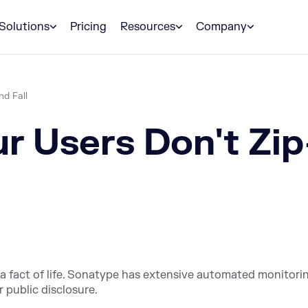
Solutions
Pricing
Resources
Company
nd Fall
 Users Don't Zip-
a fact of life. Sonatype has extensive automated monitori
r public disclosure.