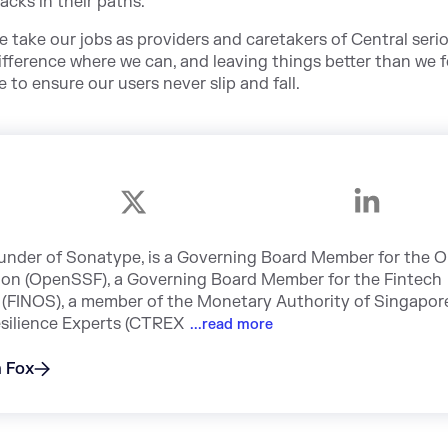
acks in their paths.
 take our jobs as providers and caretakers of Central seri
ifference where we can, and leaving things better than we 
 to ensure our users never slip and fall.
under of Sonatype, is a Governing Board Member for the 
ion (OpenSSF), a Governing Board Member for the Fintech
(FINOS), a member of the Monetary Authority of Singapor
silience Experts (CTREX
...read more
n Fox