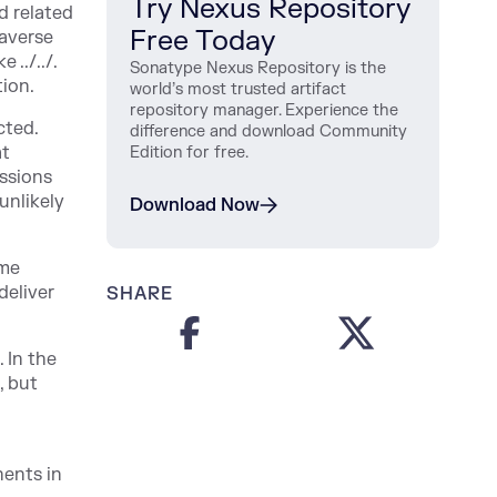
Try Nexus Repository
d related
Free Today
raverse
 ../../.
Sonatype Nexus Repository is the
tion.
world’s most trusted artifact
repository manager. Experience the
cted.
difference and download Community
at
Edition for free.
issions
 unlikely
Download Now
ame
deliver
SHARE
 In the
, but
nents in