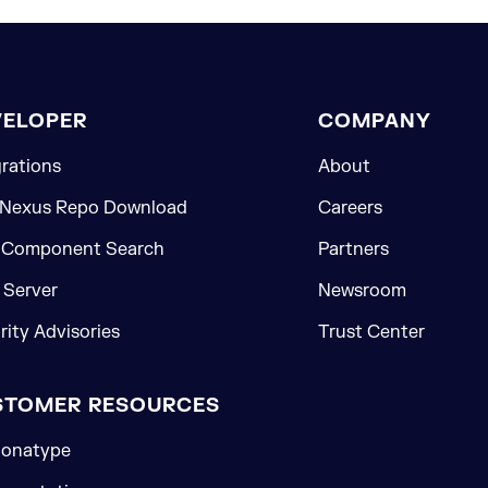
VELOPER
COMPANY
grations
About
 Nexus Repo Download
Careers
 Component Search
Partners
Server
Newsroom
rity Advisories
Trust Center
STOMER RESOURCES
onatype