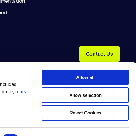
mentation
ort
Contact Us
Allow all
includes
rn more,
click
Allow selection
Reject Cookies
Cookie Preferences
nal Information
Trust Center
pe Nexus are trademarks of Sonatype, Inc. Apache Maven and