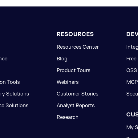
RESOURCES
DE
Resources Center
Inte
nce
Blog
Free
Product Tours
OSS
on Tools
Webinars
MCP 
ory Solutions
Customer Stories
Secu
e Solutions
Analyst Reports
CU
Research
My S