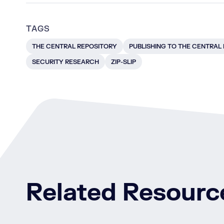
TAGS
THE CENTRAL REPOSITORY
PUBLISHING TO THE CENTRAL
SECURITY RESEARCH
ZIP-SLIP
Related Resourc