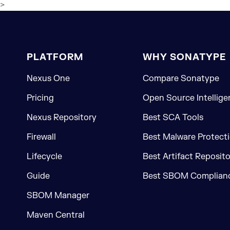
>
PLATFORM
WHY SONATYPE
Nexus One
Compare Sonatype
Pricing
Open Source Intellige
Nexus Repository
Best SCA Tools
Firewall
Best Malware Protecti
Lifecycle
Best Artifact Reposit
Guide
Best SBOM Complianc
SBOM Manager
Maven Central