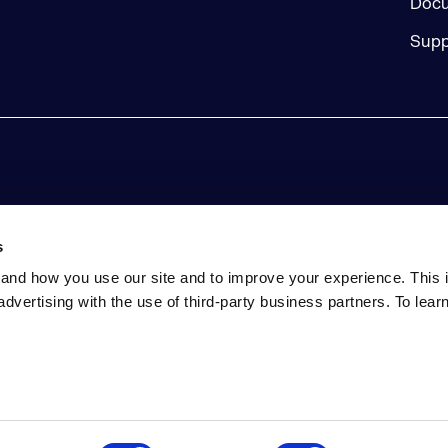
Docu
Supp
s
and how you use our site and to improve your experience. This 
advertising with the use of third-party business partners. To lea
tatement
Event Terms and Conditions
Do Not Sell My Perso
ed. Includes the third-party code listed here. Sonatype and Sonaty