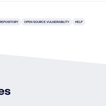
 REPOSITORY
OPEN SOURCE VULNERABILITY
HELP
es