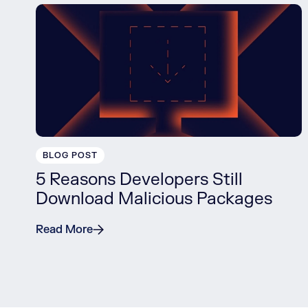
BLOG POST
5 Reasons Developers Still
Download Malicious Packages
Read More