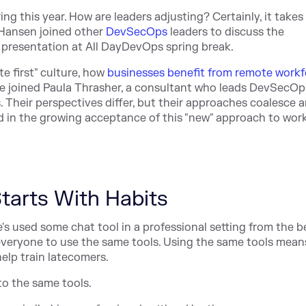
 this year. How are leaders adjusting? Certainly, it take
 Hansen joined other
DevSecOps
leaders to discuss the
e presentation at All DayDevOps spring break.
e first" culture, how
businesses benefit from remote workf
He joined Paula Thrasher, a consultant who leads DevSecOp
. Their perspectives differ, but their approaches coalesce 
nd in the growing acceptance of this "new" approach to wor
tarts With Habits
e's used some chat tool in a professional setting from the b
everyone to use the same tools. Using the same tools means
lp train latecomers.
to the same tools.