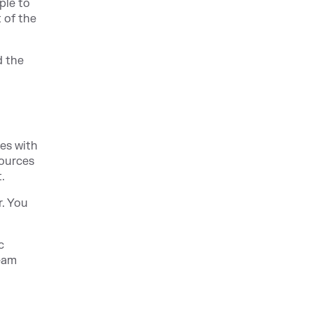
ple to
t of the
d the
es with
sources
.
r. You
c
team