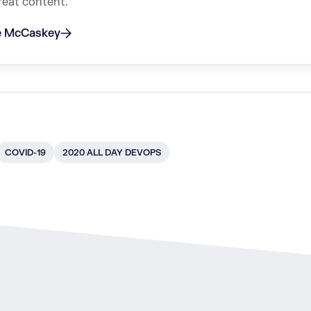
reat content.
ie McCaskey
COVID-19
2020 ALL DAY DEVOPS