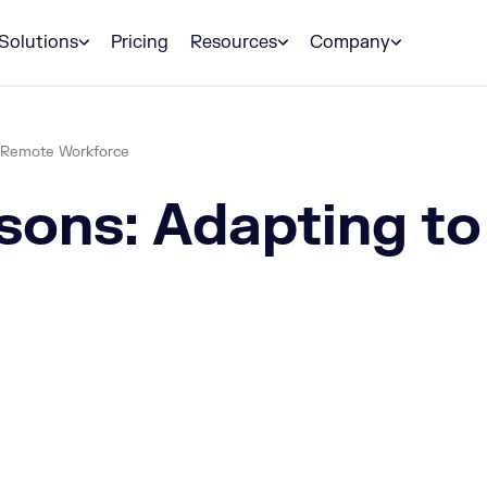
Solutions
Pricing
Resources
Company
l-Remote Workforce
sons: Adapting to