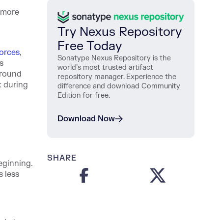
s more
Try Nexus Repository
Free Today
orces
,
Sonatype Nexus Repository is the
s
world’s most trusted artifact
around
repository manager. Experience the
k during
difference and download Community
Edition for free.
Download Now
SHARE
eginning.
 less