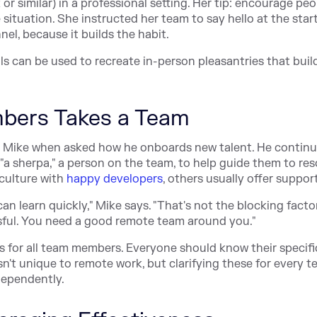
r similar) in a professional setting. Her tip: encourage peo
e situation. She instructed her team to say hello at the star
el, because it builds the habit.
ols can be used to recreate in-person pleasantries that buil
bers Takes a Team
kes Mike when asked how he onboards new talent. He continu
"a sherpa," a person on the team, to help guide them to re
 culture with
happy developers
, others usually offer support
an learn quickly," Mike says. "That's not the blocking facto
sful. You need a good remote team around you."
s for all team members. Everyone should know their specifi
isn't unique to remote work, but clarifying these for every 
ependently.