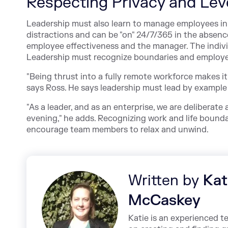
Respecting Privacy and Lev
Leadership must also learn to manage employees i
distractions and can be "on" 24/7/365 in the absen
employee effectiveness and the manager. The indivi
Leadership must recognize boundaries and employe
"Being thrust into a fully remote workforce makes i
says Ross. He says leadership must lead by exampl
"As a leader, and as an enterprise, we are deliberate
evening," he adds. Recognizing work and life boundar
encourage team members to relax and unwind.
Written by
Kat
McCaskey
Katie is an experienced t