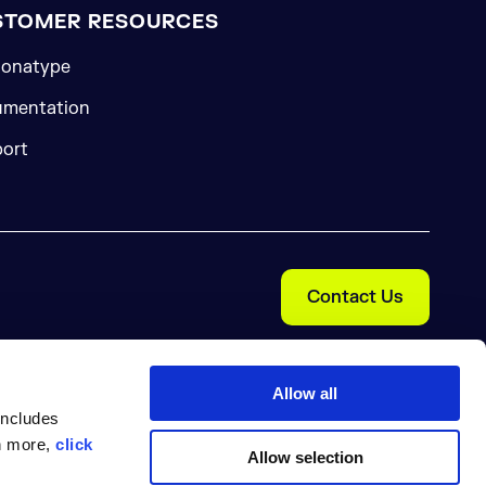
STOMER RESOURCES
onatype
mentation
ort
Contact Us
Allow all
includes
rn more,
click
Allow selection