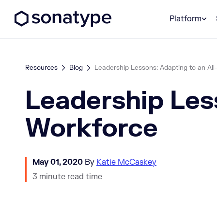
Sonatype Logo dark
Platform
Resources
Blog
Leadership Lessons: Adapting to an Al
Leadership Les
Workforce
May 01, 2020
By
Katie McCaskey
3 minute read time