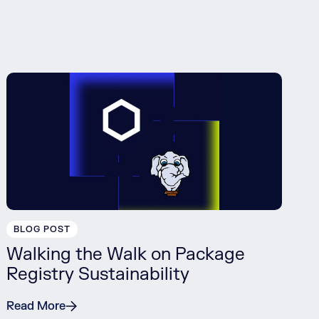
BLOG POST
Walking the Walk on Package
Registry Sustainability
Read More