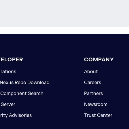
VELOPER
COMPANY
grations
About
 Nexus Repo Download
Careers
 Component Search
Partners
Server
Newsroom
rity Advisories
Trust Center