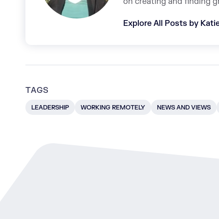
on creating and finding g
Explore All Posts by Kat
TAGS
LEADERSHIP
WORKING REMOTELY
NEWS AND VIEWS