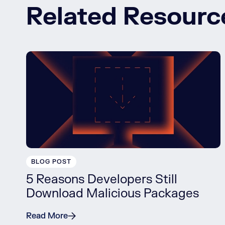
Related Resourc
BLOG POST
5 Reasons Developers Still
Download Malicious Packages
Read More