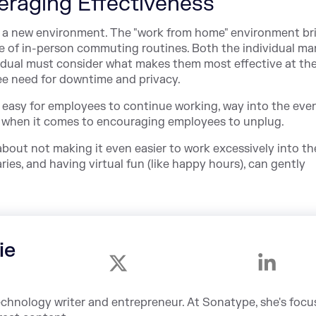
eraging Effectiveness
n a new environment. The "work from home" environment br
ce of in-person commuting routines. Both the individual m
dual must consider what makes them most effective at the
e need for downtime and privacy.
t easy for employees to continue working, way into the even
e when it comes to encouraging employees to unplug.
 about not making it even easier to work excessively into th
ies, and having virtual fun (like happy hours), can gently
ie
echnology writer and entrepreneur. At Sonatype, she's foc