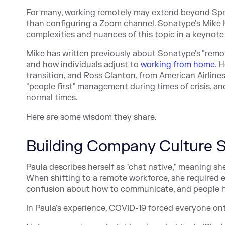
For many, working remotely may extend beyond Spring
than configuring a Zoom channel. Sonatype's Mike
complexities and nuances of this topic in a keynot
Mike has written previously about Sonatype's "remot
and how individuals adjust to
working from home
. 
transition, and Ross Clanton, from American Airlines
"people first" management during times of crisis, a
normal times.
Here are some wisdom they share.
Building Company Culture S
Paula describes herself as "chat native," meaning sh
When shifting to a remote workforce, she required 
confusion about how to communicate, and people he
In Paula's experience, COVID-19 forced everyone on