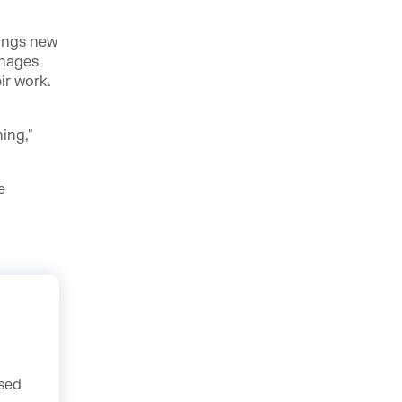
ings new
anages
ir work.
ing,"
e
used