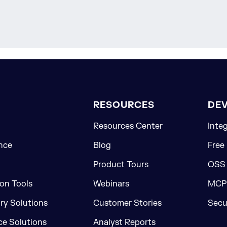
RESOURCES
DE
Resources Center
Inte
nce
Blog
Free
Product Tours
OSS
on Tools
Webinars
MCP 
ory Solutions
Customer Stories
Secu
e Solutions
Analyst Reports