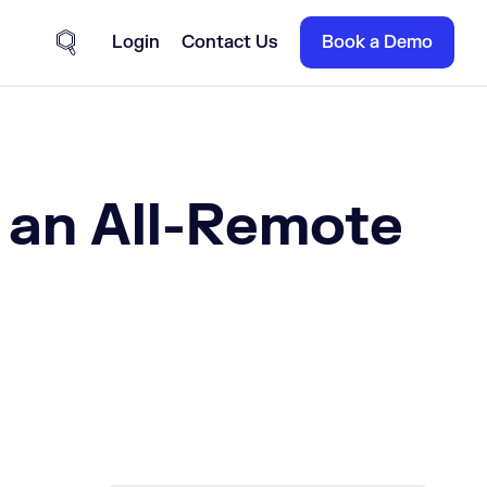
Login
Contact Us
Book a Demo
Site Search
 an All-Remote