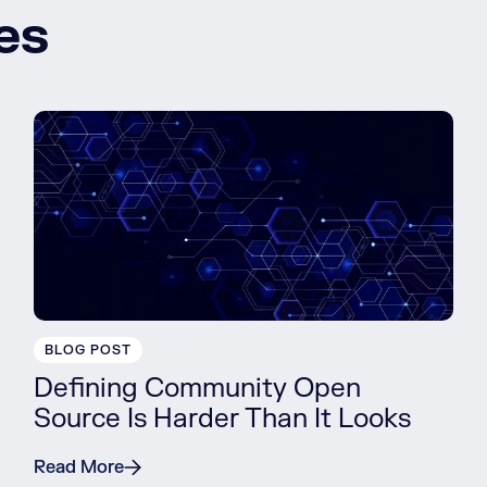
es
BLOG POST
Defining Community Open
Source Is Harder Than It Looks
Read More