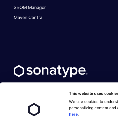
SBOM Manager
Maven Central
This website uses cookie
We use cookies to underst
X social logo
LinkedIn social logo
Facebook social logo
YouTube social logo
GitHub social logo
personalizing content and 
here
.