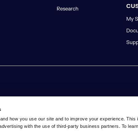
CU
Research
My S
Docu
Supp
s
and how you use our site and to improve your experience. This 
advertising with the use of third-party business partners. To lea