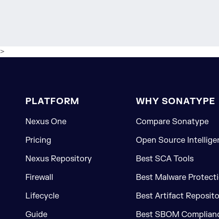
>
PLATFORM
WHY SONATYPE
Nexus One
Compare Sonatype
Pricing
Open Source Intellige
Nexus Repository
Best SCA Tools
Firewall
Best Malware Protecti
Lifecycle
Best Artifact Reposit
Guide
Best SBOM Complianc