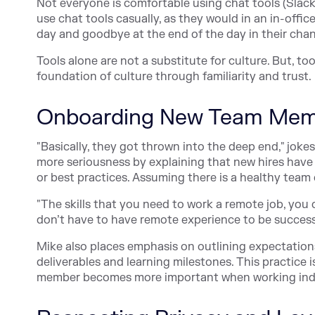
Not everyone is comfortable using chat tools (Slack o
use chat tools casually, as they would in an in-offic
day and goodbye at the end of the day in their chann
Tools alone are not a substitute for culture. But, to
foundation of culture through familiarity and trust.
Onboarding New Team Mem
"Basically, they got thrown into the deep end," jo
more seriousness by explaining that new hires have 
or best practices. Assuming there is a healthy team
"The skills that you need to work a remote job, you c
don’t have to have remote experience to be succes
Mike also places emphasis on outlining expectation
deliverables and learning milestones. This practice 
member becomes more important when working ind