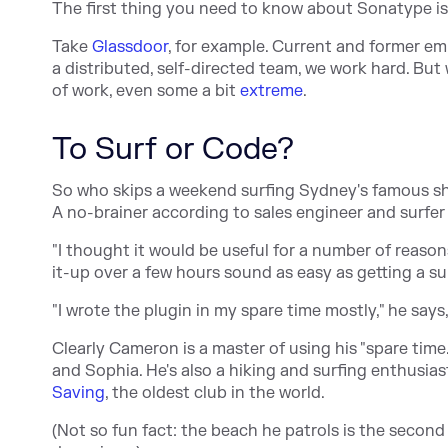
The first thing you need to know about Sonatype is 
Take
Glassdoor
, for example. Current and former emp
a distributed, self-directed team, we work hard. Bu
of work, even some a bit
extreme
.
To Surf or Code?
So who skips a weekend surfing Sydney's famous sh
A no-brainer according to sales engineer and surf
"I thought it would be useful for a number of reas
it-up over a few hours sound as easy as getting a 
"I wrote the plugin in my spare time mostly," he says
Clearly Cameron is a master of using his "spare time.
and Sophia. He's also a hiking and surfing enthusiast.
Saving
, the oldest club in the world.
(Not so fun fact: the beach he patrols is the sec