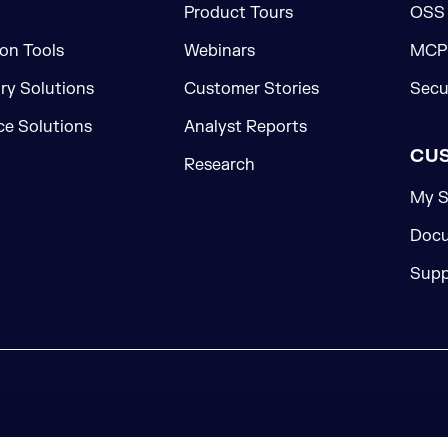
Product Tours
OSS
on Tools
Webinars
MCP 
ory Solutions
Customer Stories
Secu
e Solutions
Analyst Reports
CU
Research
My S
Docu
Supp