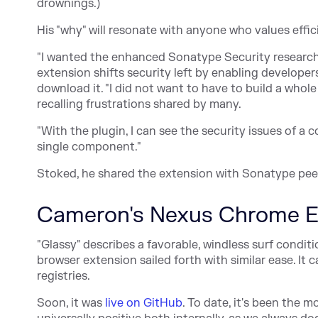
drownings.)
His "why" will resonate with anyone who values effic
"I wanted the enhanced Sonatype Security research a
extension shifts security left by enabling develop
download it. "I did not want to have to build a whole
recalling frustrations shared by many.
"With the plugin, I can see the security issues of 
single component."
Stoked, he shared the extension with Sonatype pee
Cameron's Nexus Chrome E
"Glassy" describes a favorable, windless surf condit
browser extension sailed forth with similar ease. It
registries.
Soon, it was
live on GitHub
. To date, it's been the