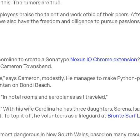
this: The rumors are true.
loyees praise the talent and work ethic of their peers. After
t we also have the freedom and diligence to pursue passions
oreline to create a Sonatype
Nexus IQ Chrome extension
?
er Cameron Townshend.
ons," says Cameron, modestly. He manages to make Python-p
suntan on Bondi Beach.
, "In hotel rooms and aeroplanes as I traveled."
" With his wife Carolina he has three daughters, Serena, Isa
 To top it off, he volunteers as a lifeguard at
Bronte Surf L
ond most dangerous in New South Wales, based on many resc