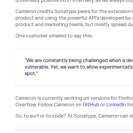
universally positive both internally, as we always
Cameron credits Sonatype peers for the extension’s
product and using the powerful API's developed by o
product and marketing teams, but mostly spread du
One customer emailed to say this:
"We are constantly being challenged when a deve
vulnerable. Yet, we want to allow experimentati
spot."
Cameron is currently working on versions for Firefox
Overflow. Follow Cameron on
GitHub
or
LinkedIn
fo
So, to surf or to code? At Sonatype, Cameron can do