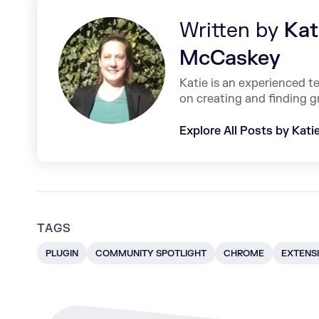
Written by
Kat
McCaskey
Katie is an experienced t
on creating and finding g
Explore All Posts by Kat
TAGS
PLUGIN
COMMUNITY SPOTLIGHT
CHROME
EXTENS