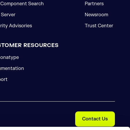
 Component Search
Partners
Server
Newsroom
rity Advisories
Trust Center
STOMER RESOURCES
onatype
mentation
ort
Contact Us