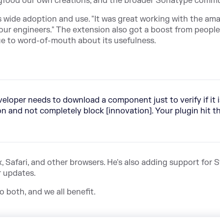
 dogfood our own creations, and the broader Sonatype commu
 wide adoption and use. "It was great working with the ama
ur engineers." The extension also got a boost from people
e to word-of-mouth about its usefulness.
loper needs to download a component just to verify if it i
on and not completely block [innovation]. Your plugin hit t
, Safari, and other browsers. He's also adding support for 
r updates.
 both, and we all benefit.