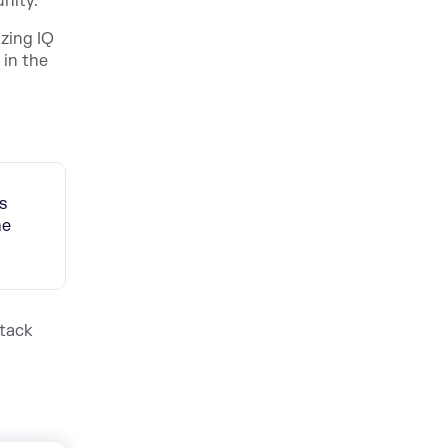
nity.
zing IQ
 in the
s
he
Stack