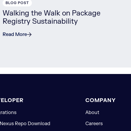
BLOG POST
Walking the Walk on Package
Registry Sustainability
Read More
VELOPER
COMPANY
grations
About
 Nexus Repo Download
Careers