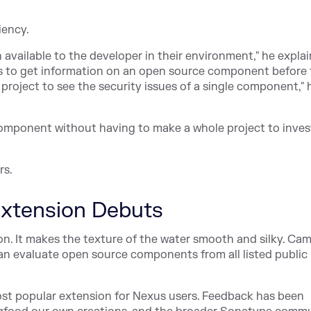
iency.
vailable to the developer in their environment," he explai
ers to get information on an open source component before
 project to see the security issues of a single component," 
a component without having to make a whole project to inves
rs.
xtension Debuts
ion. It makes the texture of the water smooth and silky. Ca
 can evaluate open source components from all listed public
 most popular extension for Nexus users. Feedback has been