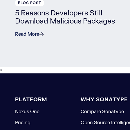
BLOG POST
5 Reasons Developers Still
Download Malicious Packages
Read More
>
PLATFORM
WHY SONATYPE
Nexus One
Compare Sonatype
Pricing
Open Source Intellige