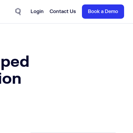
Login
Contact Us
Book a Demo
Site Search
oped
ion