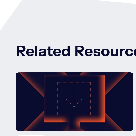
Related Resourc