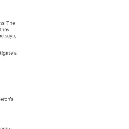
ns. The
 they
he says,
tigate a
meron's