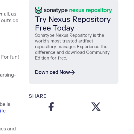
 all, as
Try Nexus Repository
 outside
Free Today
Sonatype Nexus Repository is the
world’s most trusted artifact
repository manager. Experience the
difference and download Community
 For fun!
Edition for free.
Download Now
arsing-
SHARE
bella,
ife
ues and