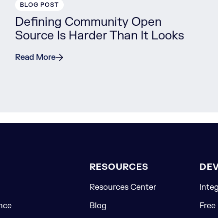
BLOG POST
Defining Community Open
Source Is Harder Than It Looks
Read More
RESOURCES
DE
Resources Center
Inte
nce
Blog
Free