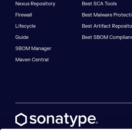
Nexus Repository
Best SCA Tools
Firewall
Best Malware Protecti
Lifecycle
Best Artifact Reposit
Guide
Best SBOM Complianc
SBOM Manager
Maven Central