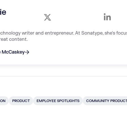
ie
echnology writer and entrepreneur. At Sonatype, she's foc
reat content.
ie McCaskey
ION
PRODUCT
EMPLOYEE SPOTLIGHTS
COMMUNITY PRODUC