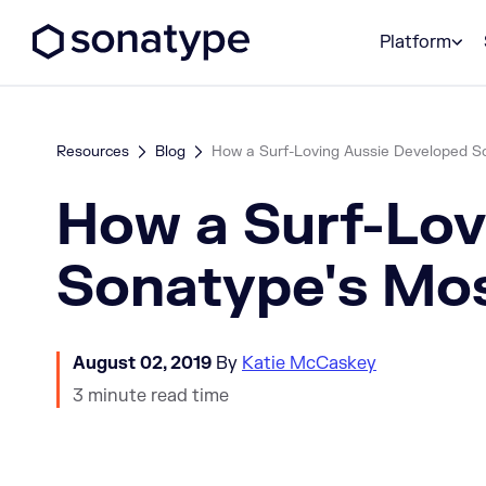
Sonatype Logo dark
Platform
Resources
Blog
How a Surf-Loving Aussie Developed Son
How a Surf-Lov
Sonatype's Mos
August 02, 2019
By
Katie McCaskey
3 minute read time