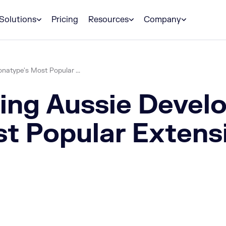
Solutions
Pricing
Resources
Company
atype's Most Popular ...
ing Aussie Devel
t Popular Extens