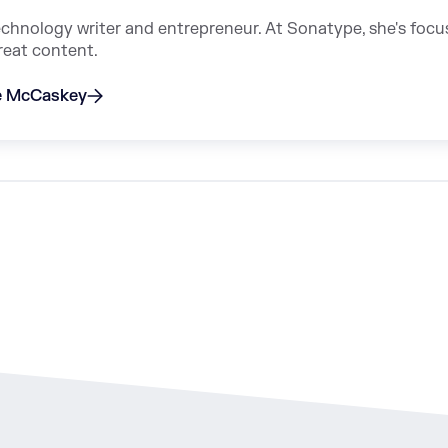
echnology writer and entrepreneur. At Sonatype, she's foc
reat content.
ie McCaskey