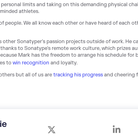
 personal limits and taking on this demanding physical cha
-minded athletes.
f people. We all know each other or have heard of each othe
s other Sonatyper's passion projects outside of work. He c
 thanks to Sonatype's remote work culture, which prizes a
 because Mark has the freedom to arrange his schedule for 
ues to
win recognition
and loyalty.
thers but all of us are
tracking his progress
and cheering f
ie