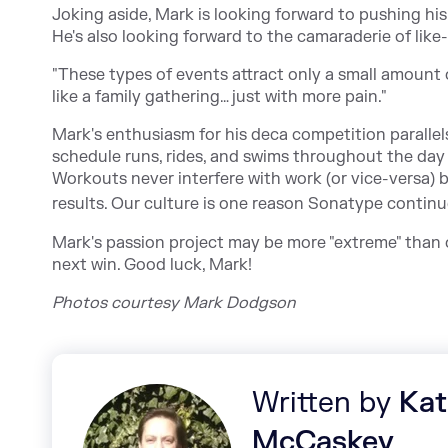
Joking aside, Mark is looking forward to pushing his
He's also looking forward to the camaraderie of like
"These types of events attract only a small amount o
like a family gathering… just with more pain."
Mark's enthusiasm for his deca competition parallel
schedule runs, rides, and swims throughout the day
Workouts never interfere with work (or vice-versa)
results. Our culture is one reason Sonatype contin
Mark's passion project may be more "extreme" than o
next win. Good luck, Mark!
Photos courtesy Mark Dodgson
Written by
Kat
McCaskey