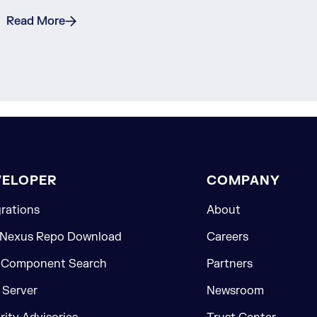
Read More
VELOPER
COMPANY
grations
About
 Nexus Repo Download
Careers
 Component Search
Partners
Server
Newsroom