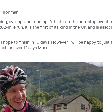
l" ironman.
ing, cycling, and running. Athletes in the non-stop event 
62-mile run. It is the first of its kind in the UK and is assoc
 hope to finish in 10 days
. However, I will be happy to just f
such an event," says Mark.