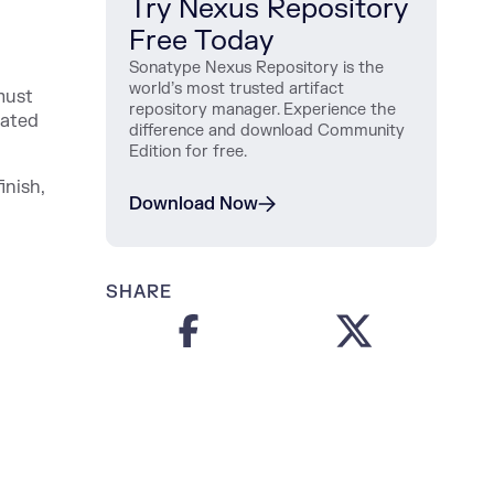
Try Nexus Repository
Free Today
Sonatype Nexus Repository is the
world’s most trusted artifact
must
repository manager. Experience the
iated
difference and download Community
Edition for free.
inish,
Download Now
SHARE