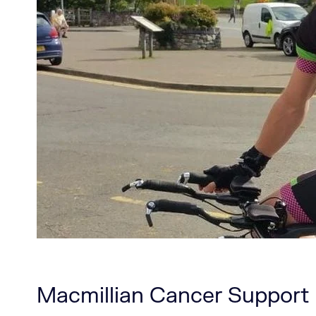
Macmillian Cancer Support