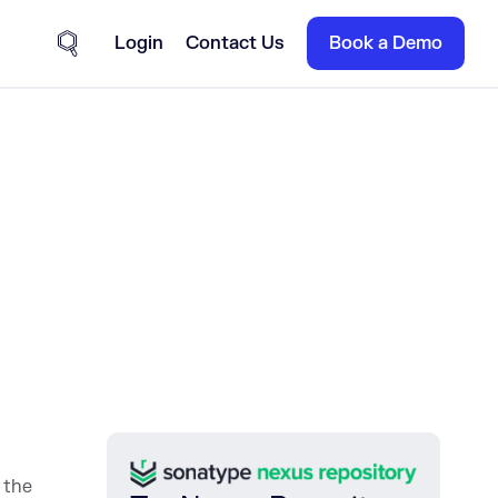
Login
Contact Us
Book a Demo
Site Search
n the