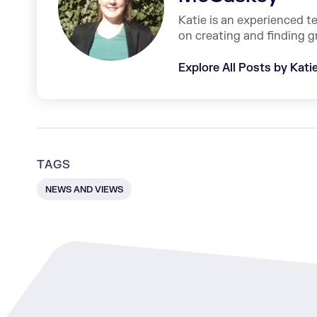
Katie is an experienced t
on creating and finding g
Explore All Posts by Kat
TAGS
NEWS AND VIEWS