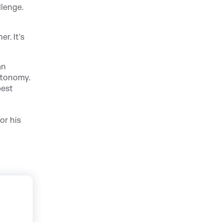
llenge.
r. It's
an
utonomy.
best
or his