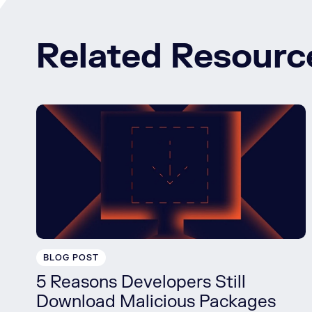
Related Resourc
BLOG POST
5 Reasons Developers Still
Download Malicious Packages