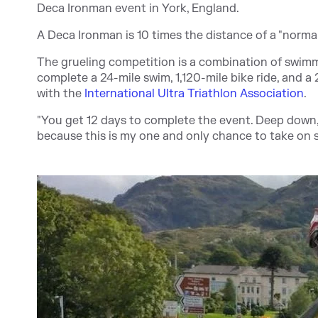
Deca Ironman event in York, England.
A Deca Ironman is 10 times the distance of a "norma
The grueling competition is a combination of swimm
complete a 24-mile swim, 1,120-mile bike ride, and a 2
with the
International Ultra Triathlon Association
.
"You get 12 days to complete the event. Deep down, I
because this is my one and only chance to take on 