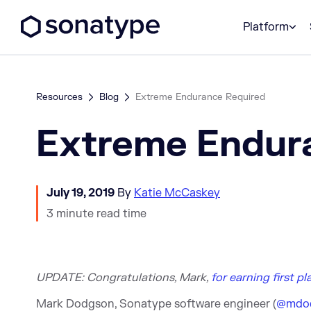
Sonatype Logo dark
Platform
Resources
Blog
Extreme Endurance Required
Extreme Endur
July 19, 2019
By
Katie McCaskey
3 minute read time
UPDATE: Congratulations, M
ark,
for earning first p
Mark Dodgson, Sonatype software engineer (
@mdo