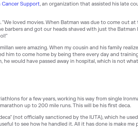
n Cancer Support
, an organization that assisted his late cou
s. "We loved movies. When Batman was due to come out at 
the barbers and got our heads shaved with just the Batman 
ol!"
millan were amazing. When my cousin and his family realize
ed him to come home by being there every day and training
hem, he would have passed away in hospital, which is not wha
 triathlons for a few years, working his way from single Iron
 marathon up to 200 mile runs. This will be his first deca.
ca" (not officially sanctioned by the IUTA), which he used
useful to see how he handled it. All it has done is make me 