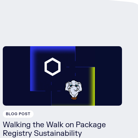
BLOG POST
Walking the Walk on Package
Registry Sustainability