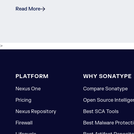
Read More
>
PLATFORM
WHY SONATYPE
Nexus One
Compare Sonatype
Pricing
Open Source Intellige
Nexus Repository
Best SCA Tools
Firewall
Best Malware Protecti