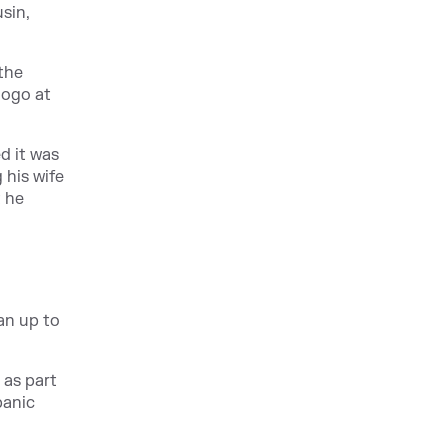
sin,
the
logo at
d it was
 his wife
t he
man up to
 as part
panic