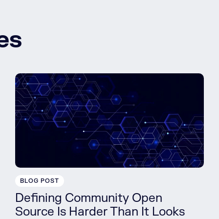
es
BLOG POST
Defining Community Open
Source Is Harder Than It Looks