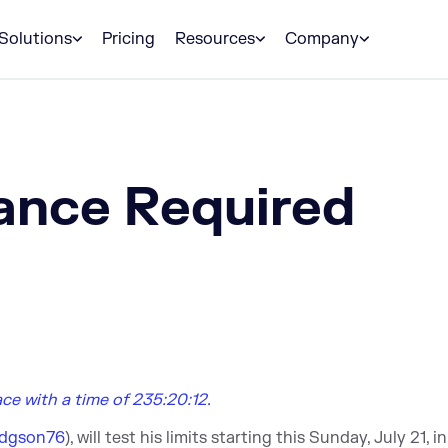
Solutions
Pricing
Resources
Company
ance Required
lace with a time of 235:20:12.
dgson76
), will test his limits starting this Sunday, July 21, i