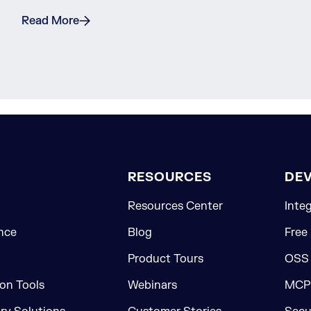
Read More
RESOURCES
DE
Resources Center
Inte
nce
Blog
Free
Product Tours
OSS
on Tools
Webinars
MCP 