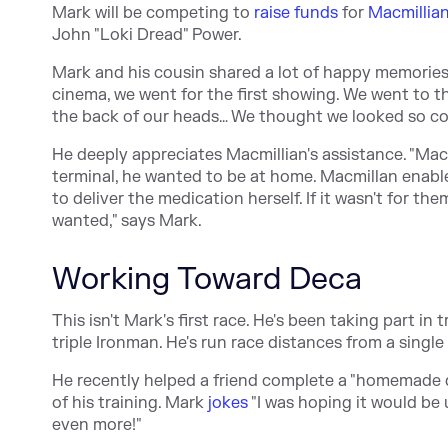
Mark will be competing to
raise funds
for
Macmillia
John "Loki Dread" Power.
Mark and his cousin shared a lot of happy memorie
cinema, we went for the first showing. We went to 
the back of our heads… We thought we looked so co
He deeply appreciates Macmillian's assistance. "Mac
terminal, he wanted to be at home. Macmillan enabl
to deliver the medication herself. If it wasn't for t
wanted," says Mark.
Working Toward Deca
This isn't Mark's first race. He's been taking part in
triple Ironman. He's run race distances from a single
He recently helped a friend complete a "homemade de
of his training. Mark
jokes
"I was hoping it would be 
even more!"