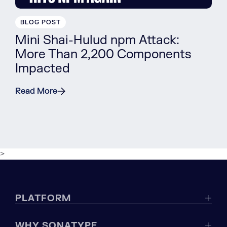
BLOG POST
Mini Shai-Hulud npm Attack:
More Than 2,200 Components
Impacted
Read More
>
PLATFORM
WHY SONATYPE