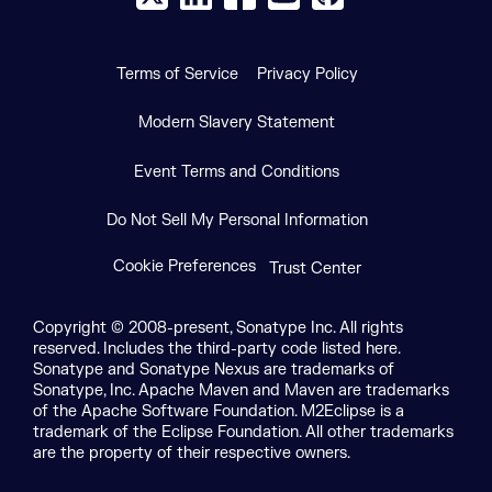
Terms of Service
Privacy Policy
Modern Slavery Statement
Event Terms and Conditions
Do Not Sell My Personal Information
Cookie Preferences
Trust Center
Copyright © 2008-present, Sonatype Inc. All rights
reserved. Includes the third-party code listed here.
Sonatype and Sonatype Nexus are trademarks of
Sonatype, Inc. Apache Maven and Maven are trademarks
of the Apache Software Foundation. M2Eclipse is a
trademark of the Eclipse Foundation. All other trademarks
are the property of their respective owners.