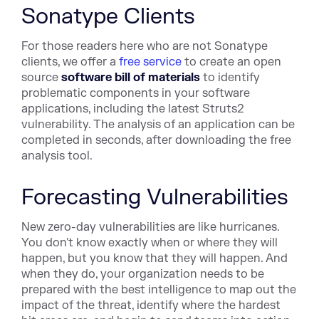
Sonatype Clients
For those readers here who are not Sonatype
clients, we offer a
free service
to create an open
source
software bill of materials
to identify
problematic components in your software
applications, including the latest Struts2
vulnerability. The analysis of an application can be
completed in seconds, after downloading the free
analysis tool.
Forecasting Vulnerabilities
New zero-day vulnerabilities are like hurricanes.
You don't know exactly when or where they will
happen, but you know that they will happen. And
when they do, your organization needs to be
prepared with the best intelligence to map out the
impact of the threat, identify where the hardest