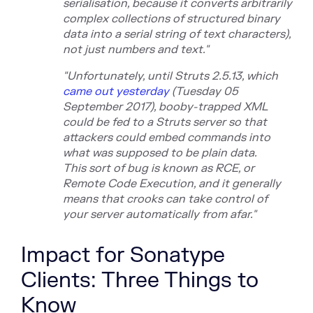
serialisation
, because it converts arbitrarily
complex collections of structured binary
data into a serial string of text characters),
not just numbers and text."
"Unfortunately, until Struts 2.5.13, whi
ch
came out yesterday
(Tu
esday 05
September 2017), booby-trapped XML
could be fed to a Struts server so that
attackers could embed commands into
what was supposed to be plain data.
This
sort of bug is known as RCE, or
Remote Code Execution, and it generally
means that crooks can take control of
your server automatically from afar."
Impact for Sonatype
Clients: Three Things to
Know