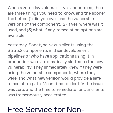
When a zero-day vulnerability is announced, there
are three things you need to know, and the sooner
the better: (1) did you ever use the vulnerable
versions of the component, (2) if yes, where was it
used, and (3) what, if any, remediation options are
available.
Yesterday, Sonatype Nexus clients using the
Struts2 components in their development
pipelines or who have applications using it in
production were automatically alerted to the new
vulnerability. They immediately knew if they were
using the vulnerable components, where they
were, and what new version would provide a safe
remediation path. Mean time to identify the issue
was zero, and the time to remediate for our clients
was tremendously accelerated.
Free Service for Non-