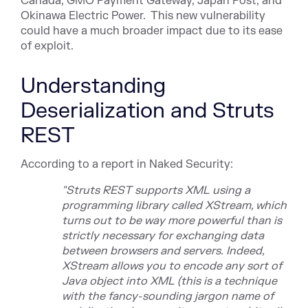
Cana
da,
GMO Payment Gateway,
Japan
Post,
and
Okinawa
Electric Power
. This new vulnerability
could have a much broader impact due to its ease
of exploit.
Understanding
Deserialization and Struts
REST
According to a report in Naked Security:
"
Struts REST
supports XML using a
programming library called XStream, which
turns out to be way more powerful than is
strictly necessary for exchanging data
between browsers and servers.
Indeed,
XStream allows you to encode any sort of
Java object into XML (this is a technique
with the fancy-sounding jargon name of