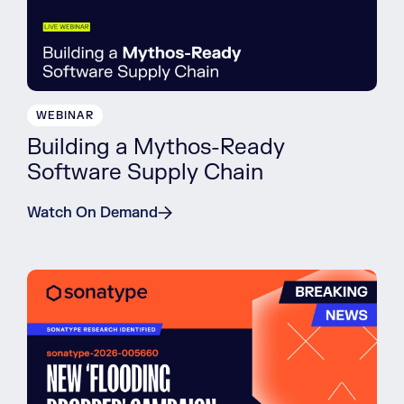
WEBINAR
Building a Mythos-Ready
Software Supply Chain
Watch On Demand