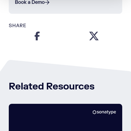
Book a Demo
SHARE
Related Resources