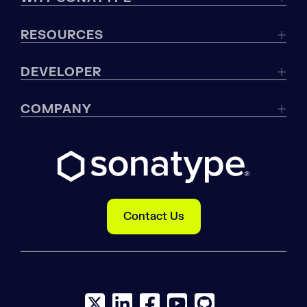
RESOURCES
DEVELOPER
COMPANY
Contact Us
X social logo
LinkedIn social logo
Facebook social logo
YouTube social logo
GitHub social log