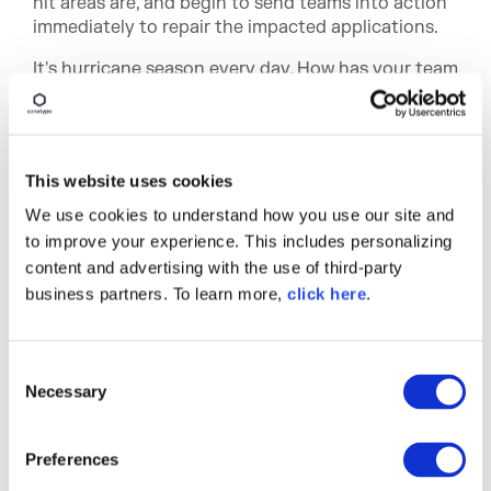
hit areas are, and begin to send teams into action
immediately to repair the impacted applications.
It's hurricane season every day. How has your team
prepared?
This website uses cookies
We use cookies to understand how you use our site and
to improve your experience. This includes personalizing
content and advertising with the use of third-party
business partners. To learn more,
click here
.
Written by
Derek Weeks
C
Necessary
o
Derek serves as vice president and
n
DevOps advocate at Sonatype and is the
s
co-founder of All Day DevOps, an online
Preferences
community of 65,000 IT professionals.
e