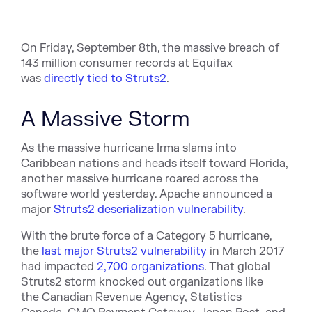
On Friday, September 8th, the massive breach of
143 million consumer records at Equifax
was
directly tied to Struts2
.
A Massive Storm
As the massive hurricane Irma slams into
Caribbean nations and heads itself toward Florida,
another massive hurricane roared across the
software world yesterday. Apache announced a
m
ajor
Struts2 deserialization vulnerability
.
With the brute force of a Category 5 hurricane,
t
he
last major Struts2 vulnerability
in March 2017
had impacted
2,700 organizations
. That global
Struts2 storm knocked out organizations like
the
Canadian Revenue Agency,
Statistics