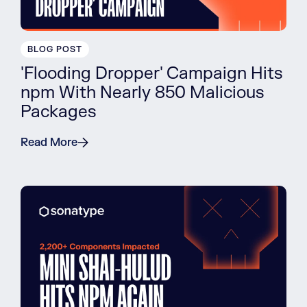
BLOG POST
'Flooding Dropper' Campaign Hits
npm With Nearly 850 Malicious
Packages
Read More