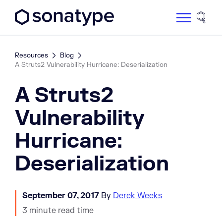
Sonatype Logo dark
Site 
Resources
Blog
A Struts2 Vulnerability Hurricane: Deserialization
A Struts2
Vulnerability
Hurricane:
Deserialization
September 07, 2017
By
Derek Weeks
3 minute read time