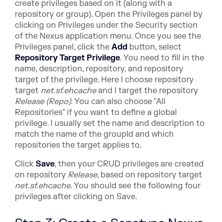
create privileges based on it (along with a
repository or group). Open the Privileges panel by
clicking on Privileges under the Security section
of the Nexus application menu. Once you see the
Privileges panel, click the
Add
button, select
Repository Target Privilege
. You need to fill in the
name, description, repository, and repository
target of the privilege. Here I choose repository
target
net.sf.ehcache
and I target the repository
Release (Repo)
. You can also choose "All
Repositories" if you want to define a global
privilege. I usually set the name and description to
match the name of the groupId and which
repositories the target applies to.
Click
Save
, then your CRUD privileges are created
on repository
Release
, based on repository target
net.sf.ehcache
. You should see the following four
privileges after clicking on Save.