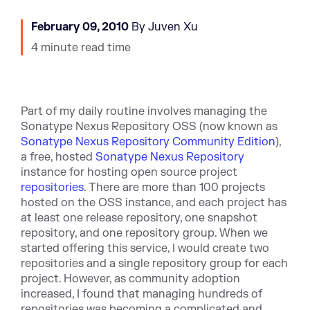
February 09, 2010
By Juven Xu
4 minute read time
Part of my daily routine involves managing the
Sonatype Nexus Repository OSS (now known as
Sonatype Nexus Repository Community Edition
),
a free, hosted
Sonatype Nexus Repository
instance for hosting open source project
repositories
. There are more than 100 projects
hosted on the OSS instance, and each project has
at least one release repository, one snapshot
repository, and one repository group. When we
started offering this service, I would create two
repositories and a single repository group for each
project. However, as community adoption
increased, I found that managing hundreds of
repositories was becoming a complicated and