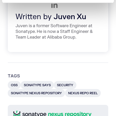
Written by
Juven Xu
Juven is a former Software Engineer at
Sonatype. He is now a Staff Engineer &
Team Leader at Alibaba Group.
TAGS
OSS
SONATYPE SAYS
SECURITY
SONATYPE NEXUS REPOSITORY
NEXUS REPO REEL