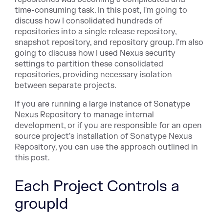
time-consuming task. In this post, I'm going to
discuss how I consolidated hundreds of
repositories into a single release repository,
snapshot repository, and repository group. I'm also
going to discuss how I used Nexus security
settings to partition these consolidated
repositories, providing necessary isolation
between separate projects.
If you are running a large instance of Sonatype
Nexus Repository to manage internal
development, or if you are responsible for an open
source project's installation of Sonatype Nexus
Repository, you can use the approach outlined in
this post.
Each Project Controls a
groupId