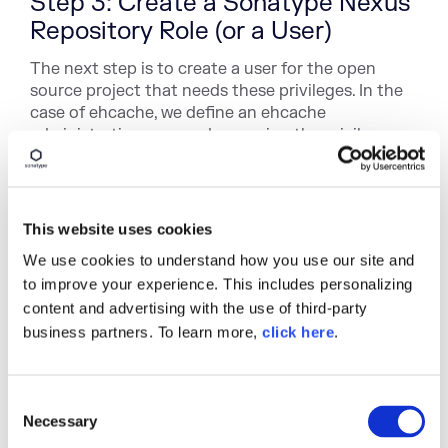
Step 3: Create a Sonatype Nexus
Repository Role (or a User)
The next step is to create a user for the open
source project that needs these privileges. In the
case of ehcache, we define an ehcache
administrative user, and we assign the privileges
we just created to this new user.
Alternatively, we could create a new Nexus Role
which contains these four new privileges, and we
This website uses cookies
could assign this role to users who need access to
the ehcache repository target. I can assign these
We use cookies to understand how you use our site and
privileges to the
Ehcache Admin
role (it's easy to
to improve your experience. This includes personalizing
create a role in Sonatype Nexus Repository, just
content and advertising with the use of third-party
click on Roles under Security in the menu). Users
business partners. To learn more,
click here
.
assigned this new role can then deploy artifacts to
/net/sf/ehcache/ or /net/sf/jsr107cache/ of
repository Release, but they can not deploy
C
artifacts to other paths of this repository.
Necessary
o