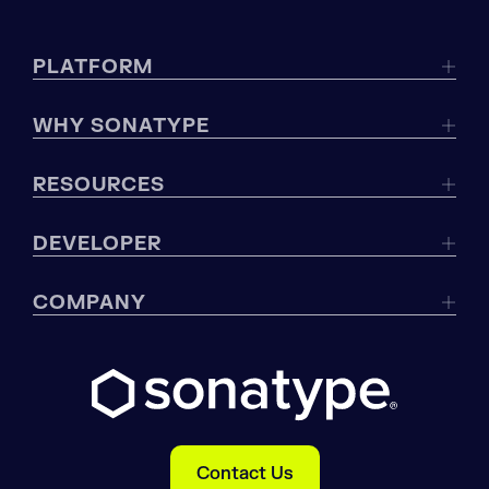
PLATFORM
WHY SONATYPE
RESOURCES
DEVELOPER
COMPANY
Contact Us