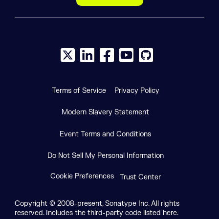
X social logo
LinkedIn social logo
Facebook social logo
YouTube social logo
GitHub social log
Terms of Service
Privacy Policy
Modern Slavery Statement
Event Terms and Conditions
Do Not Sell My Personal Information
Cookie Preferences
Trust Center
Copyright © 2008-present, Sonatype Inc. All rights
reserved. Includes the third-party code listed here.