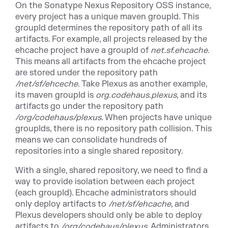
On the Sonatype Nexus Repository OSS instance,
every project has a unique maven groupId. This
groupId determines the repository path of all its
artifacts. For example, all projects released by the
ehcache project have a groupId of
net.sf.ehcache
.
This means all artifacts from the ehcache project
are stored under the repository path
/net/sf/ehceche
. Take Plexus as another example,
its maven groupId is
org.codehaus.plexus
, and its
artifacts go under the repository path
/org/codehaus/plexus
. When projects have unique
groupIds, there is no repository path collision. This
means we can consolidate hundreds of
repositories into a single shared repository.
With a single, shared repository, we need to find a
way to provide isolation between each project
(each groupId). Ehcache administrators should
only deploy artifacts to
/net/sf/ehcache
, and
Plexus developers should only be able to deploy
artifacts to
/org/codehaus/plexus
. Administrators