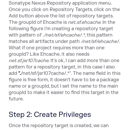
Sonatype Nexus Repository application menu.
Once you click on Repository Targets, click on the
Add button above the list of repository targets.
The groupId of Ehcache is
net.sf.ehcache
. In the
following figure I'm creating a repository target
with pattern of
.
/net/sf/ehcache/.*
, this pattern
matches all artifacts under path
/net/sf/ehcache/
.
What if one project requires more than one
groupId? Like Ehcache, it also needs
net.sf.jsr107cache
. It's ok, I can add more than one
pattern for a repository target, in this case I also
add
".
/net/sf/jsr107cache/.*". The name field in this
figure is free form, it doesn't have to be a package
name or a groupId, but I set the name to the main
groupId to make it easier to find this target in the
future.
Step 2: Create Privileges
Once the repository target is created, we can