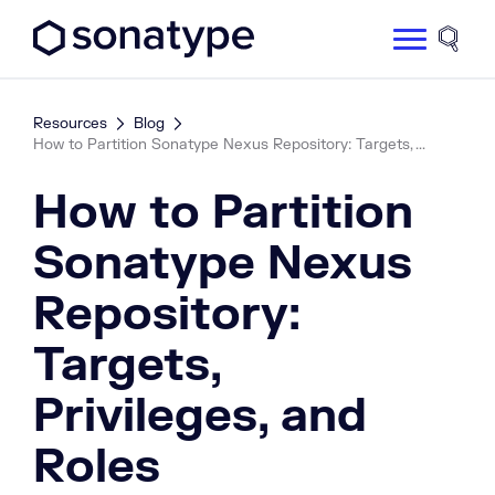
Sonatype Logo dark
Site 
Resources
Blog
How to Partition Sonatype Nexus Repository: Targets, ...
How to Partition
Sonatype Nexus
Repository:
Targets,
Privileges, and
Roles