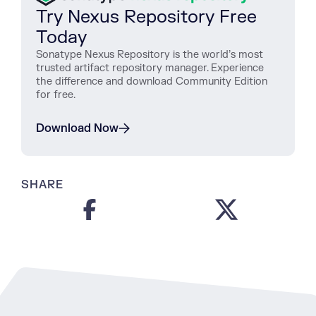
Try Nexus Repository Free
Today
Sonatype Nexus Repository is the world’s most
trusted artifact repository manager. Experience
the difference and download Community Edition
for free.
Download Now
SHARE