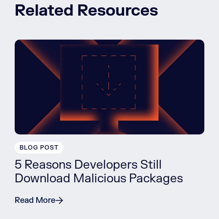
Related Resources
BLOG POST
5 Reasons Developers Still
Download Malicious Packages
Read More