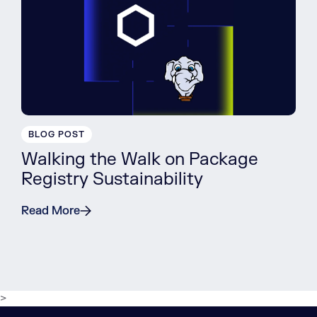
BLOG POST
Walking the Walk on Package
Registry Sustainability
Read More
>