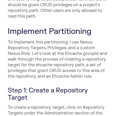
should be given CRUD privileges on a project's
repository path. Other users are only allowed to
read this path.
Implement Partitioning
To implement this partitioning, I use Nexus
Repository Targets, Privileges, and a custom
Nexus Role. Let's look at the Ehcache groupId and
walk through the process of creating a repository
target for the ehcache repository path, a set of
privileges that grant CRUD access to this area of
the repository, and an Ehcache Admin role.
Step 1: Create a Repository
Target
To create a repository target, click on Repository
Targets under the Administration section of the