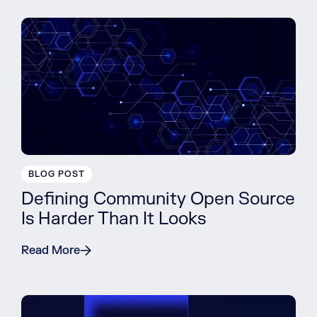
BLOG POST
Defining Community Open Source
Is Harder Than It Looks
Read More