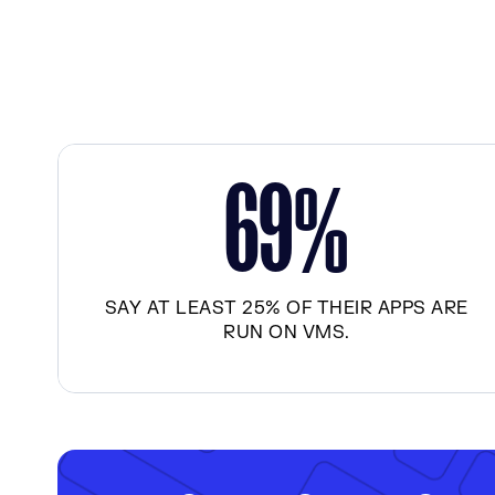
6
9
%
SAY AT LEAST 25% OF THEIR APPS ARE
RUN ON VMS.