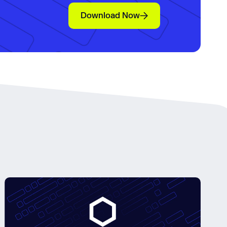
Download Now