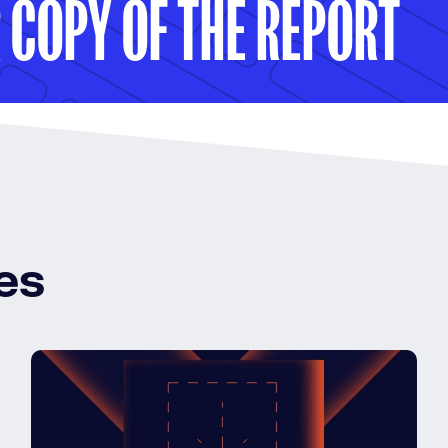
COPY OF THE REPORT
es