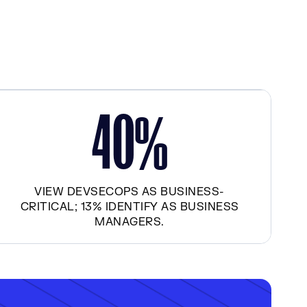
4
0
%
VIEW DEVSECOPS AS BUSINESS-
CRITICAL; 13% IDENTIFY AS BUSINESS
MANAGERS.