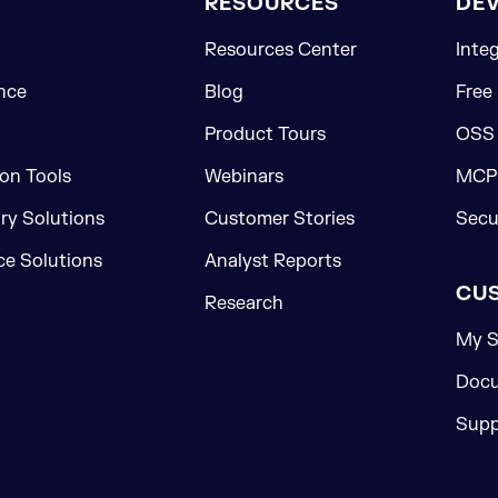
RESOURCES
DE
Resources Center
Inte
nce
Blog
Free
Product Tours
OSS
on Tools
Webinars
MCP 
ory Solutions
Customer Stories
Secu
e Solutions
Analyst Reports
CU
Research
My S
Docu
Supp