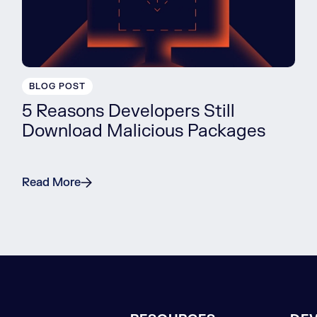
BLOG POST
5 Reasons Developers Still
Download Malicious Packages
Read More