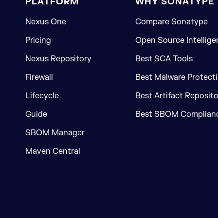
PLATFORM
WHY SONATYPE
Nexus One
Compare Sonatype
Pricing
Open Source Intellige
Nexus Repository
Best SCA Tools
Firewall
Best Malware Protecti
Lifecycle
Best Artifact Reposit
Guide
Best SBOM Complianc
SBOM Manager
Maven Central