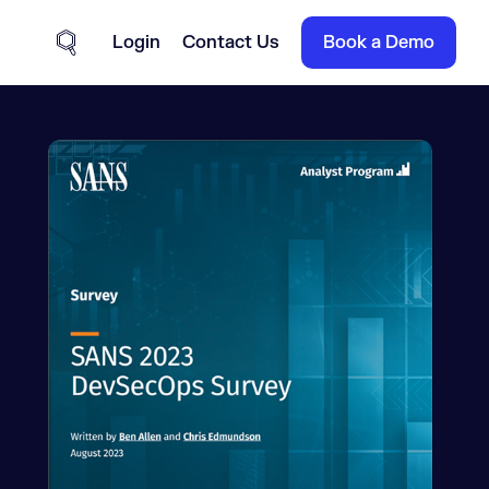
Login
Contact Us
Book a Demo
Site Search