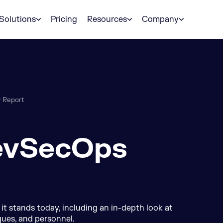
Solutions
Pricing
Resources
Company
 Report
evSecOps
 stands today, including an in-depth look at
ques, and personnel.