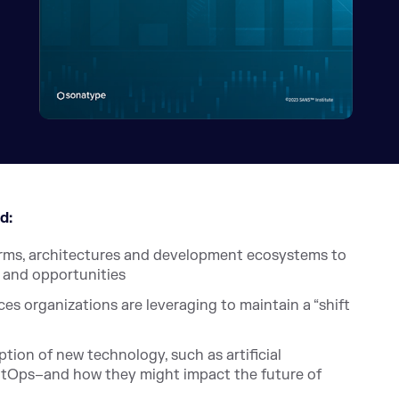
d:
orms, architectures and development ecosystems to
s and opportunities
es organizations are leveraging to maintain a “shift
tion of new technology, such as artificial
 GitOps–and how they might impact the future of