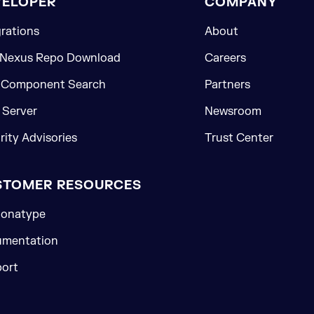
VELOPER
COMPANY
grations
About
 Nexus Repo Download
Careers
 Component Search
Partners
Server
Newsroom
rity Advisories
Trust Center
STOMER RESOURCES
onatype
mentation
ort