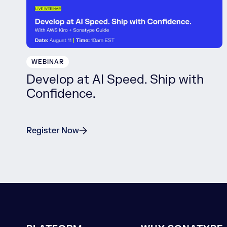
WEBINAR
Develop at AI Speed. Ship with
Confidence.
Register Now