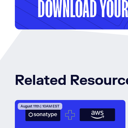
DOWNLOAD YOUR 
Related Resourc
August 11th | 10AM EST