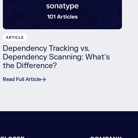
ARTICLE
Dependency Tracking vs.
Dependency Scanning: What's
the Difference?
Read Full Article