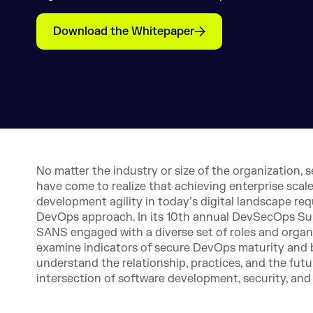
Download the Whitepaper
No matter the industry or size of the organization, 
have come to realize that achieving enterprise scal
development agility in today’s digital landscape req
DevOps approach. In its 10th annual DevSecOps Su
SANS engaged with a diverse set of roles and organ
examine indicators of secure DevOps maturity and 
understand the relationship, practices, and the futur
intersection of software development, security, and