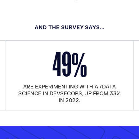
AND THE SURVEY SAYS...
4
9
%
ARE EXPERIMENTING WITH AI/DATA
SCIENCE IN DEVSECOPS, UP FROM 33%
IN 2022.