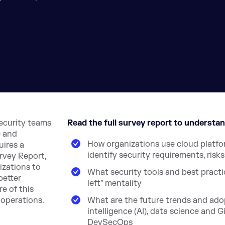
security teams
Read the full survey report to understan
e and
How organizations use cloud platf
uires a
identify security requirements, risk
rvey Report,
izations to
What security tools and best practic
better
left” mentality
e of this
 operations.
What are the future trends and adop
intelligence (AI), data science and
DevSecOps