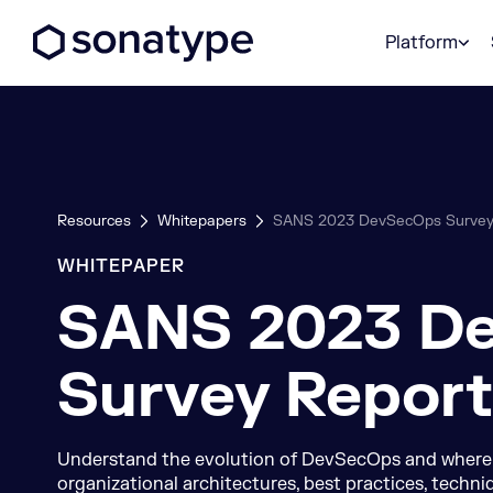
Sonatype Logo dark
Platform
Resources
Whitepapers
SANS 2023 DevSecOps Survey
WHITEPAPER
SANS 2023 D
Survey Report
Understand the evolution of DevSecOps and where it
organizational architectures, best practices, techni