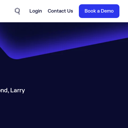
Login
Contact Us
Book a Demo
Site Search
nd, Larry