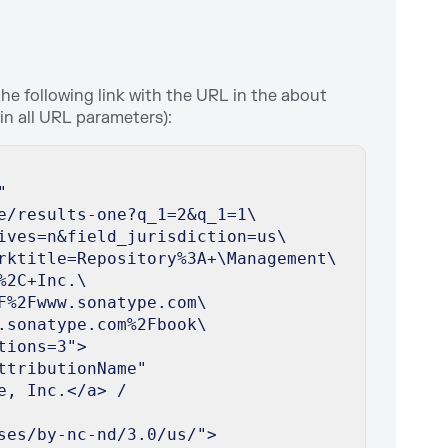
the following link with the URL in the about
oin all URL parameters):
"
e/results-one?q_1=2&q_1=1\
ives=n&field_jurisdiction=us\
rktitle=Repository%3A+\Management\
%2C+Inc.\
F%2Fwww.sonatype.com\
.sonatype.com%2Fbook\
tions=3">
ttributionName"
e, Inc.</a> /
ses/by-nc-nd/3.0/us/">