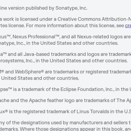
ine version published by Sonatype, Inc.
s work is licensed under a Creative Commons Attribution
tes license. For more information about this license, see
cr
us™, Nexus Professional™, and all Nexus-related logos are
atype, Inc., in the United States and other countries.
a™ and all Java-based trademarks and logos are trademark
rosystems, Inc., in the United States and other countries.
® and WebSphere® are trademarks or registered trademarks 
 United States and other countries.
ipse™ is a trademark of the Eclipse Foundation, Inc., in the
che and the Apache feather logo are trademarks of The 
ux® is the registered trademark of Linus Torvalds in the U.
y of the designations used by manufacturers and sellers to
demarks. Where those designations appear in this book, and