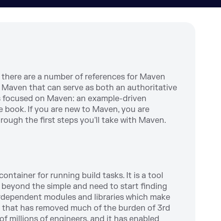
 there are a number of references for Maven
ing Maven that can serve as both an authoritative
s focused on Maven: an example-driven
e book. If you are new to Maven, you are
hrough the first steps you'll take with Maven.
ntainer for running build tasks. It is a tool
e beyond the simple and need to start finding
erdependent modules and libraries which make
ol that has removed much of the burden of 3rd
millions of engineers, and it has enabled