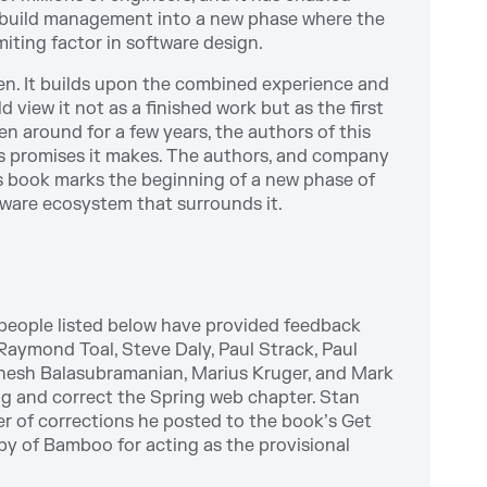
f build management into a new phase where the
miting factor in software design.
ven. It builds upon the combined experience and
 view it not as a finished work but as the first
en around for a few years, the authors of this
ous promises it makes. The authors, and company
is book marks the beginning of a new phase of
are ecosystem that surrounds it.
 people listed below have provided feedback
Raymond Toal, Steve Daly, Paul Strack, Paul
anesh Balasubramanian, Marius Kruger, and Mark
bug and correct the Spring web chapter. Stan
er of corrections he posted to the book’s Get
by of Bamboo for acting as the provisional