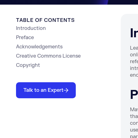
TABLE OF CONTENTS
Introduction
I
Preface
Acknowledgements
Lea
onl
Creative Commons License
ref
Copyright
int
enc
Talk to an Expert
P
Mav
tha
con
use
par