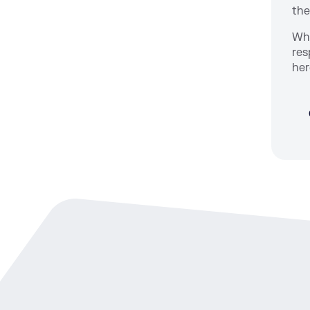
the
Whi
res
her