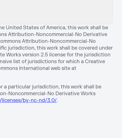
e United States of America, this work shall be
ons Attribution-Noncommercial-No Derivative
tive Commons Attribution-Noncommercial-No
ific jurisdiction, this work shall be covered under
Works version 2.5 license for the jurisdiction
ve list of jurisdictions for which a Creative
ommons International web site at
a particular jurisdiction, this work shall be
tion-Noncommercial-No Derivative Works
/licenses/by-nc-nd/3.0/
.