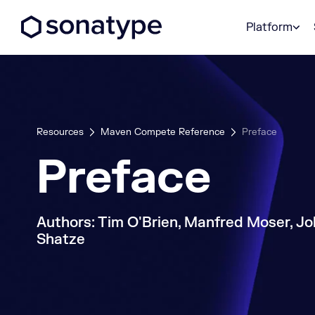
Sonatype Logo dark
Platform
Resources
Maven Compete Reference
Preface
Preface
Authors: Tim O'Brien, Manfred Moser, Jo
Shatze