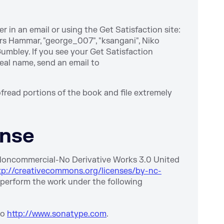
 in an email or using the Get Satisfaction site:
rs Hammar, "george_007", "ksangani", Niko
Gumbley. If you see your Get Satisfaction
real name, send an email to
fread portions of the book and file extremely
ense
-Noncommercial-No Derivative Works 3.0 United
tp://creativecommons.org/licenses/by-nc-
nd perform the work under the following
to
http://www.sonatype.com
.