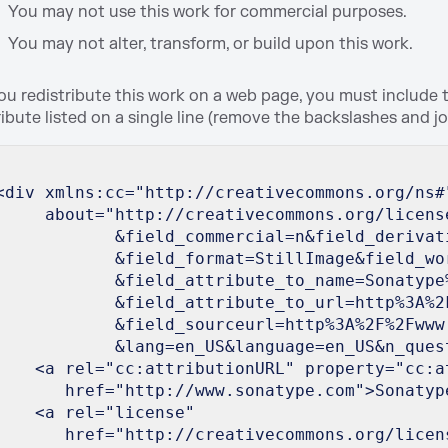
You may not use this work for commercial purposes.
You may not alter, transform, or build upon this work.
you redistribute this work on a web page, you must include 
ribute listed on a single line (remove the backslashes and j
<div xmlns:cc="http://creativecommons.org/ns#
     about="http://creativecommons.org/licens
            &field_commercial=n&field_derivat
            &field_format=StillImage&field_wo
            &field_attribute_to_name=Sonatype
            &field_attribute_to_url=http%3A%2
            &field_sourceurl=http%3A%2F%2Fwww
            &lang=en_US&language=en_US&n_ques
    <a rel="cc:attributionURL" property="cc:a
       href="http://www.sonatype.com">Sonatyp
    <a rel="license"
       href="http://creativecommons.org/licen