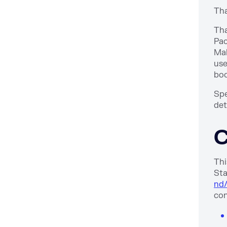
Tha
Tha
Pac
Mah
use
bo
Spe
det
C
Thi
Sta
nd/
con