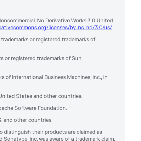
-Noncommercial-No Derivative Works 3.0 United
eativecommons.org/licenses/by-nc-nd/3.0/us/
.
 trademarks or registered trademarks of
s or registered trademarks of Sun
of International Business Machines, Inc., in
 United States and other countries.
Apache Software Foundation.
S. and other countries.
 distinguish their products are claimed as
 Sonatype, Inc. was aware of a trademark claim,