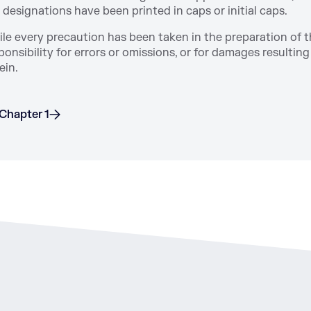
 designations have been printed in caps or initial caps.
le every precaution has been taken in the preparation of 
ponsibility for errors or omissions, or for damages resulti
ein.
Chapter 1