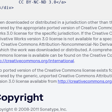
        CC BY-NC-ND 3.0</a>
</div>
n downloaded or distributed in a jurisdiction other than th
ered by the appropriate ported version of Creative Comm
ks 3.0 license for the specific jurisdiction. If the Crea
ivative Works version 3.0 license is not available for a spec
 Creative Commons Attribution-Noncommercial-No Derivate 
which the work was downloaded or distributed. A comprehensi
mons license is available can be found on the Creative C
p://creativecommons.org/international
.
no ported version of the Creative Commons license exists for 
ered by the generic, unported Creative Commons Attribu
sion 3.0 license available from
http://creativecommons.org
opyright
yright © 2008-2011 Sonatype, Inc.