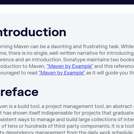
ntroduction
rning Maven can be a daunting and frustrating task. While
ine, there is no single, well-written narrative for introduc
erence and an introduction. Sonatype maintains two book
roduction to Maven,
"Maven by Example"
and this referenc
ouraged to read
"Maven by Example"
as it will guide you t
reface
en is a build tool, a project management tool, an abstract co
t has shown itself indispensable for projects that graduat
sistent ways to manage and build large collections of int
 of tens or hundreds of third-party components. It is a to
ty dependency management from the daily work schedule of 