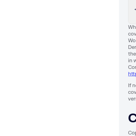
Whe
cov
Wor
Der
the
in 
Com
htt
If 
cov
ver
C
Cop