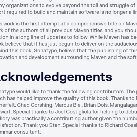
y organizations to evolve beyond the toil and struggle o
ort required to build and maintain software is no longer a li
s work is the first attempt at a comprehensive title on Ma
k of the authors of all previous Maven titles, and you should
tion in a long line of updates to follow. While Maven has be
k believe that it has just begun to deliver on the audaci
ind this book, Sonatype, believe that the publishing of th
ovation and development surrounding Maven and the softw
cknowledgements
atype would like to thank the following contributors. The
ch has helped improve the quality of this book. Thanks to 
nerfelt, Chad Gorshing, Marcus Biel, Brian Dols, Mangalag
wart. Special thanks to Joel Costigliola for helping to de
llory was practically a contributing author given the numb
isfaction. Thank you Stan. Special thanks to Richard Coas
mmar consultant.