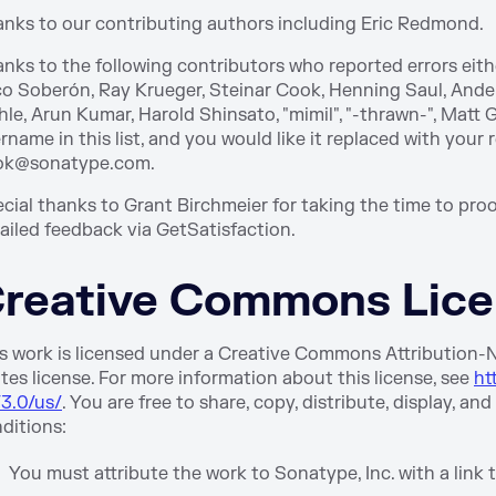
nks to our contributing authors including Eric Redmond.
nks to the following contributors who reported errors either
o Soberón, Ray Krueger, Steinar Cook, Henning Saul, Ande
le, Arun Kumar, Harold Shinsato, "mimil", "-thrawn-", Matt 
rname in this list, and you would like it replaced with your 
ok@sonatype.com.
cial thanks to Grant Birchmeier for taking the time to proo
ailed feedback via GetSatisfaction.
reative Commons Lic
s work is licensed under a Creative Commons Attribution
tes license. For more information about this license, see
ht
3.0/us/
. You are free to share, copy, distribute, display, a
ditions:
You must attribute the work to Sonatype, Inc. with a link 