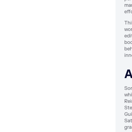
man
eff
Thi
wor
edi
boo
beh
inn
A
Son
whi
Rei
Ste
Gui
Sat
gra