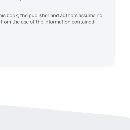
this book, the publisher and authors assume no
ng from the use of the information contained