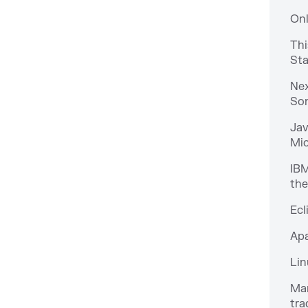
Onl
Thi
Sta
Nex
Son
Jav
Mic
IBM
the
Ecl
Apa
Lin
Man
tra