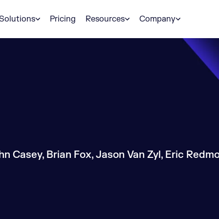
Solutions
Pricing
Resources
Company
hn Casey, Brian Fox, Jason Van Zyl, Eric Redmo