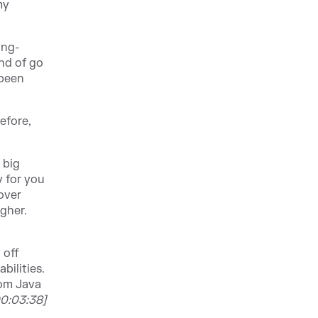
my
ing-
ind of go
 been
efore,
 big
y for you
 over
gher.
 off
bilities.
rom Java
00:03:38]