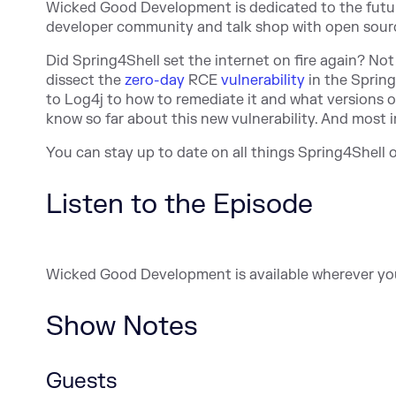
Wicked Good Development is dedicated to the future 
developer community and talk shop with open source
Did Spring4Shell set the internet on fire again? No
dissect the
zero-day
RCE
vulnerability
in the Sprin
to Log4j to how to remediate it and what versions 
know so far about this new vulnerability. And most i
You can stay up to date on all things Spring4Shell
Listen to the Episode
Wicked Good Development is available wherever yo
Show Notes
Guests