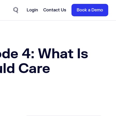
Login
Contact Us
Book a Demo
Site Search
de 4: What Is
ld Care