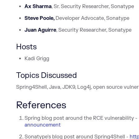
Ax Sharma
, Sr. Security Researcher, Sonatype
Steve Poole,
Developer Advocate, Sonatype
Juan Aguirre
, Security Researcher, Sonatype
Hosts
Kadi Grigg
Topics Discussed
Spring4Shell, Java, JDK9, Log4j, open source vulnera
References
Spring blog post around the RCE vulnerability -
announcement
Sonatype's blog post around Spring4Shell -
htt