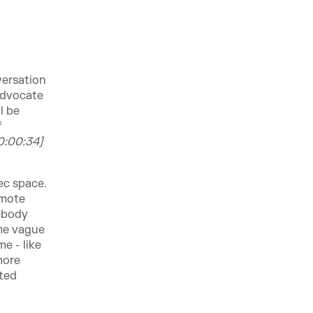
versation
Advocate
l be
f
0:00:34]
ec space.
emote
mebody
ome vague
e - like
more
ated