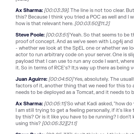
Ax Sharma:
[00:03:39]
. The line is not too clear. 
this? Because I think you tried a POC as well and I w
how is that relevant here.
[00:03:50][11.2]
Steve Poole:
[00:03:51]
Yeah. So that seems to be t
proof of concept. And as we've seen with Log4j and 
- whether we look at the SpEL one or whether we look
actor to run arbitrary code on your server. One is sl
payload that I can use to run any code I want, where 
it. So in terms of RCE’s? It;s way up there as being
Juan Aguirre:
[00:04:50]
Yes, absolutely. The usual
factors of it, another thing that we need for this to 
needs to be deployed as a Tomcat, and it needs to
Ax Sharma:
[00:05:11]
So what Kadi asked, "how do 
I am still trying to get a feeling personally, if it's
by this? Or is it like you have to be running? I don
using this?
[00:05:32][21.1]