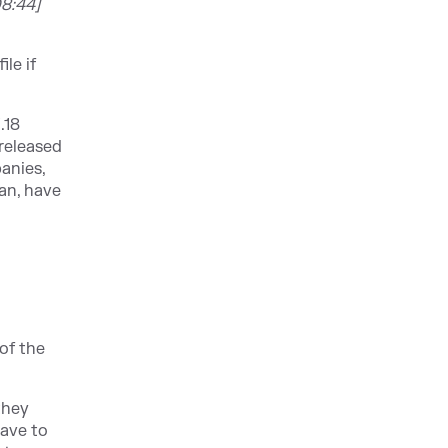
8:44]
le if
.18
released
anies,
uan, have
of the
 they
have to