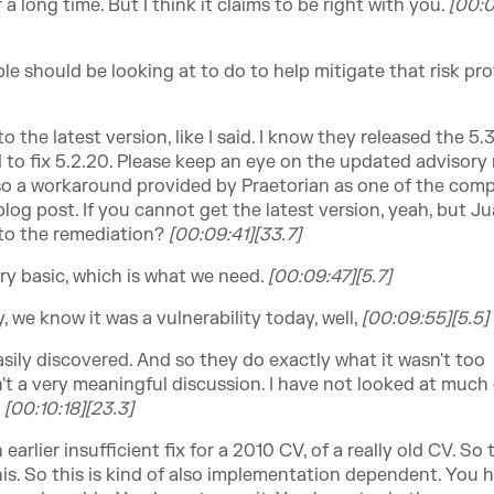
r a long time. But I think it claims to be right with you.
[
00:0
e should be looking at to do to help mitigate that risk profi
o the latest version, like I said. I know they released the 5.3
to fix 5.2.20. Please keep an eye on the updated advisory 
so a workaround provided by Praetorian as one of the comp
log post. If you cannot get the latest version, yeah, but J
 to the remediation?
[00:09:41][33.7]
ery basic, which is what we need.
[00:09:47][5.7]
ay, we know it was a vulnerability today, well,
[00:09:55][5.5]
asily discovered. And so they do exactly what it wasn't too
't a very meaningful discussion. I have not looked at much 
?
[
00:10:18][23.3]
earlier insufficient fix for a 2010 CV, of a really old CV. So
is. So this is kind of also implementation dependent. You 