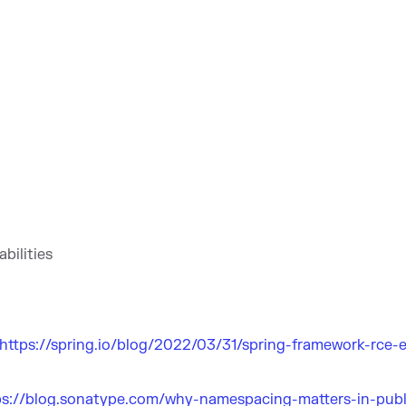
bilities
https://spring.io/blog/2022/03/31/spring-framework-rce-e
ps://blog.sonatype.com/why-namespacing-matters-in-publ