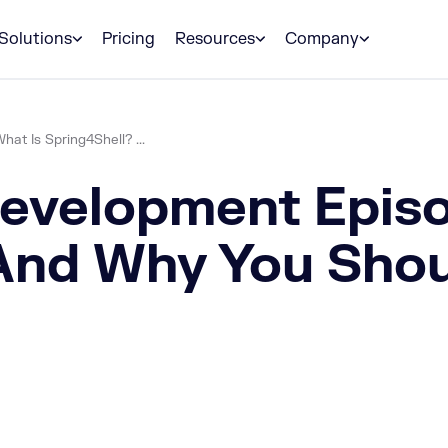
Solutions
Pricing
Resources
Company
t Is Spring4Shell? ...
velopment Episo
And Why You Shou