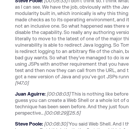
Steve Poole:
[00:05:33]
I don't think so. I think wh
as I can see. We have the job, obviously with the Ja
modularity built in, which ironically is why this thi
made checks as to its operating environment, and i
not an inclusive one. So what happened was there w
disable the capability. So really any authoring versio
literally to move to the latest of one of the major 
vulnerability is able to redirect Java logging. So T
is redirect logging to an arbitrary file of the chain,
bad guy wants. So what they've managed to do is wri
using
JSPs w
ith another requirement that you have 
test and then now they can call from the URL, and tha
got a new version of Java and you’ve got JSPs runnin
[147.0]
Juan Aguirre:
[00:08:03]
This is nothing like before 
guess you can create a Web Shell or a whole lot of
technique has been seen before. And they just found
perspective…
[00:08:29][25.5]
Steve Poole:
[00:08:30]
You said Web Shell. And I 