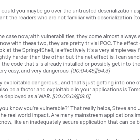
But could you maybe go over the untrusted deserialization as
ant the readers who are not familiar with deserialization [t
he case now,with vulnerabilities, they come almost always 
now with these two, they are pretty trivial POC. The effect
 at the Spring4Shell, is effectively it's a very simple way 
ightly harder than the other but the net effect is, I can sen
the code that’s is already installed or possibly get into the
 very easy, and very dangerous.
[00:04:45][54.3]
ly exploitable dangerous… and that's just getting into one o
also be a factor and exploitable in your applications is Tomc
 be deployed as a WAR.
[00:05:09][18.6]
you know you're vulnerable?" That really helps, Steve and 
 like the real world impact. Are many mainstream applications 
't know, like an inadequately secure application that can be