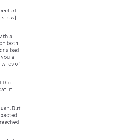
pect of
o know]
with a
 on both
for a bad
d you a
 wires of
f the
at. It
Juan. But
impacted
 breached