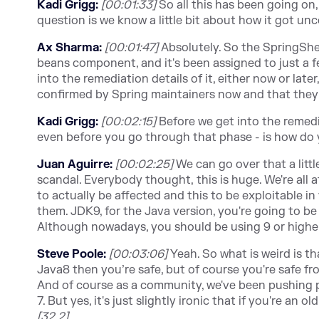
Kadi Grigg:
[00:01:33]
So all this has been going on,
question is we know a little bit about how it got un
Ax Sharma:
[00:01:47]
Absolutely. So the SpringShel
beans component, and it's been assigned to just a fe
into the remediation details of it, either now or lat
confirmed by Spring maintainers now and that they 
Kadi Grigg:
[00:02:15]
Before we get into the remedi
even before you go through that phase - is how do 
Juan Aguirre:
[00:02:25]
We can go over that a little
scandal. Everybody thought, this is huge. We're all 
to actually be affected and this to be exploitable in 
them. JDK9, for the Java version, you're going to be
Although nowadays, you should be using 9 or higher, 
Steve Poole:
[00:03:06]
Yeah. So what is weird is th
Java8 then you’re safe, but of course you're safe from
And of course as a community, we've been pushing 
7. But yes, it's just slightly ironic that if you're an 
[32.2]