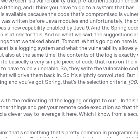
at we've seen is a vulnerability that pre-authentication check
va 9 thing, and I think you have to go to a system that has
ng is available because the code that’s compromised is vulne
t was written before Java modules and unfortunately, the 
as a new capability enabled by Java 9. And the Spring code
n is at risk for this. And so what we said, the suggestions a
things that we talked about, Tomcat. What's going on here is
omcat is a logging system and what the vulnerability allows 
 but also at the same time, the contents of the log is exactly
te basically a very simple piece of code that runs on the 
to have to be vulnerable. So, they write the vulnerable co
t will drive them back in. So it's slightly convoluted. But i
g and you've got Spring, that's the selection criteria,
[00
with the redirecting of the logging or right to our - In this c
 other things and get your remote code execution so that t
 a clever way to leverage it here. Which I know from a secu
think that's something that's pretty common in programmin