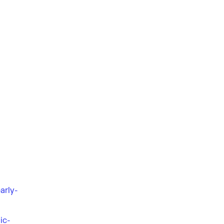
arly-
ic-