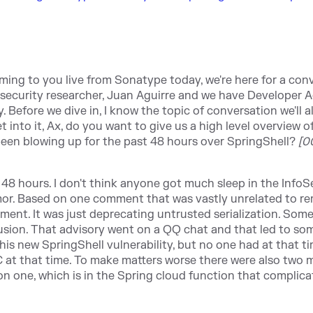
ming to you live from Sonatype today, we're here for a con
r security researcher, Juan Aguirre and we have Developer 
 Before we dive in, I know the topic of conversation we'll al
 into it, Ax, do you want to give us a high level overview o
been blowing up for the past 48 hours over SpringShell?
[0
st 48 hours. I don't think anyone got much sleep in the InfoS
 rumor. Based on one comment that was vastly unrelated to r
ent. It was just deprecating untrusted serialization. So
fusion. That advisory went on a QQ chat and that led to s
his new SpringShell vulnerability, but no one had at that tim
 at that time. To make matters worse there were also two 
on one, which is in the Spring cloud function that complic