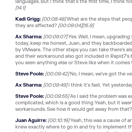
languages. But I think that's the first time, I think fo
[14.1]
Kadi Grigg:
[00:08:48]
What are the steps that peopl
they are affected?
[00:09:04][15.9]
Ax Sharma:
[00:09:07]
Yes. Well, I mean, upgrading t
today, keep me honest, Juan, and they backboarded 
by VMware. The other steps you can take there's al
and their workaround also got included in Rapid7's b
you seen anything else or Steve like when it comes
Steve Poole:
[00:09:42]
No, I mean, we've got the v
Ax Sharma:
[00:09:49]
I think it's fast. Yet yesterd
Steve Poole:
[00:09:5
5]
As I said the problem was e
complicated, which is a good thing Yeah, but it wasn
workarounds. See how it would get away from that
Juan Aguirre:
[00:10:19]
Yeah, this was a cause of an 
knew exactly where to go in and try to implement th