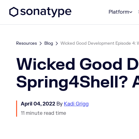
Sonatype Logo dark
Platform
Resources
Blog
Wicked Good Development Episode 4: Wha
Wicked Good De
Spring4Shell? 
April 04, 2022
By
Kadi Grigg
11 minute read time