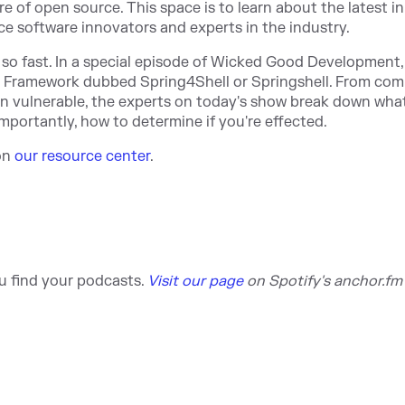
of open source. This space is to learn about the latest in
 software innovators and experts in the industry.
t so fast. In a special episode of Wicked Good Development,
g Framework dubbed Spring4Shell or Springshell. From com
on vulnerable, the experts on today's show break down wha
mportantly, how to determine if you're effected.
 on
our resource center
.
u find your podca
sts.
Visit our page
on S
potify's anchor.fm