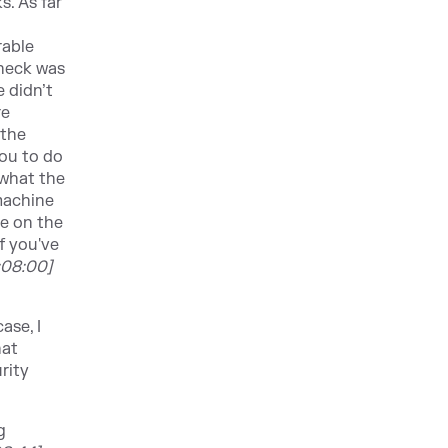
s. As far
rable
check was
 didn’t
re
 the
you to do
 what the
machine
de on the
f you've
:08:00]
ase, I
hat
rity
g