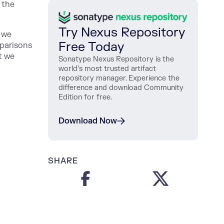
 the
Try Nexus Repository
 we
Free Today
parisons
t we
Sonatype Nexus Repository is the
world’s most trusted artifact
repository manager. Experience the
difference and download Community
Edition for free.
Download Now
SHARE