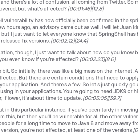
 and there's a lot of confusion, all coming from Twitter. So 
covered, but what's affected?
[00:01:46][12.8]
l vulnerability has now officially been confirmed in the spr
w hours ago, an advisory came out as well. I will let Juan k
er, but I just want to let everyone know that SpringShell has
released fix versions.
[00:02:12][24.4]
ation, though, I just want to talk about how do you know b
you even know if you're affected?
[00:02:23][8.0]
 bit. So initially, there was like a big mess on the internet. A
affected. But there are certain conditions that need to appl
your application. And there's a few. So let's just quickly go
 using in your applications. You're going to need JDK9 or hi
if lower, it's about time to update.
[00:03:05][39.7]
at in this particular instance, if you've been tardy in moving
 this, but then you'll be vulnerable for all the other vulnera
people for a long time to move to Java 8 and move away f
old version, you're not affected, at least one of the versions
[