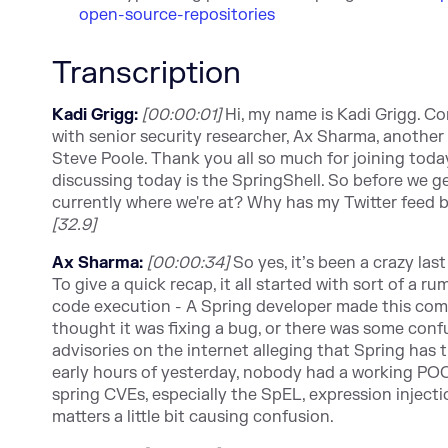
open-source-repositories
Transcription
Kadi Grigg:
[00:00:01]
Hi, my name is Kadi Grigg. Co
with senior security researcher, Ax Sharma, anothe
Steve Poole. Thank you all so much for joining today.
discussing today is the SpringShell. So before we get
currently where we're at? Why has my Twitter feed 
[32.9]
Ax Sharma:
[00:00:34]
So yes, it’s been a crazy la
To give a quick recap, it all started with sort of a
code execution - A Spring developer made this comm
thought it was fixing a bug, or there was some con
advisories on the internet alleging that Spring has t
early hours of yesterday, nobody had a working POC
spring CVEs, especially the SpEL, expression injecti
matters a little bit causing confusion.