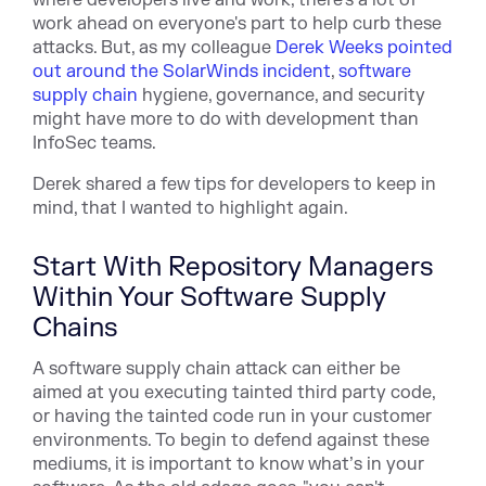
where developers live and work, there's a lot of
work ahead on everyone's part to help curb these
attacks. But, as my colleague
Derek Weeks pointed
out around the SolarWinds incident
,
software
supply chain
hygiene, governance, and security
might have more to do with development than
InfoSec teams.
Derek shared a few tips for developers to keep in
mind, that I wanted to highlight again.
Start With Repository Managers
Within Your Software Supply
Chains
A software supply chain attack can either be
aimed at you executing tainted third party code,
or having the tainted code run in your customer
environments. To begin to defend against these
mediums, it is important to know what’s in your