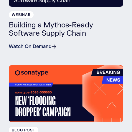
WEBINAR
Building a Mythos-Ready
Software Supply Chain
Watch On Demand
BLOG POST