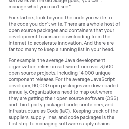
software. As the old adage goes, "you can't
manage what you can't see."
For starters, look beyond the code you write to
the code you don't write. There are a whole host of
open source packages and containers that your
development teams are downloading from the
Internet to accelerate innovation. And there are
far too many to keep a running list in your head.
For example, the average Java development
organization relies on software from over 3,500
open source projects, including 14,000 unique
component releases. For the average JavaScript
developer, 90,000 npm packages are downloaded
annually. Organizations need to map out where
they are getting their open source software (OSS)
and third-party packaged code, containers, and
Infrastructure as Code (IaC). Keeping track of the
suppliers, supply lines, and code packages is the
first step to managing software supply chains.