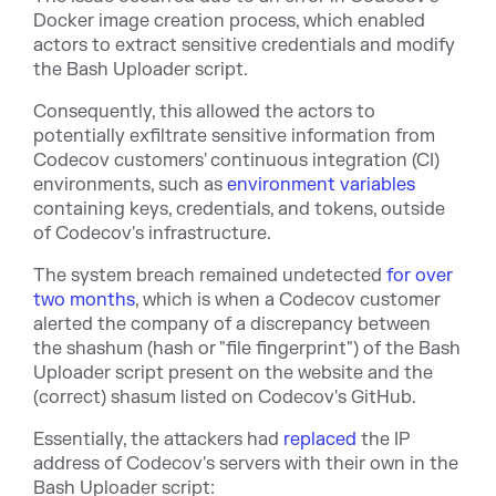
Docker image creation process, which enabled
actors to extract sensitive credentials and modify
the Bash Uploader script.
Consequently, this allowed the actors to
potentially exfiltrate sensitive information from
Codecov customers' continuous integration (CI)
environments, such as
environment variables
containing keys, credentials, and tokens, outside
of Codecov's infrastructure.
The system breach remained undetected
for over
two months
, which is when a Codecov customer
alerted the company of a discrepancy between
the shashum (hash or "file fingerprint") of the Bash
Uploader script present on the website and the
(correct) shasum listed on Codecov's GitHub.
Essentially, the attackers had
replaced
the IP
address of Codecov's servers with their own in the
Bash Uploader script: