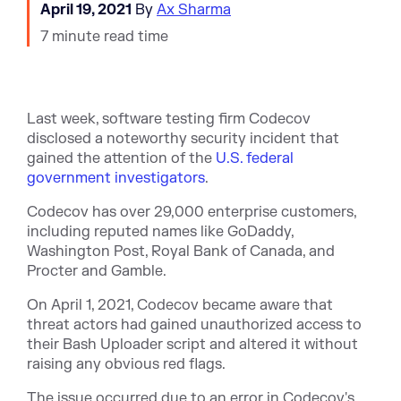
April 19, 2021
By
Ax Sharma
7 minute read time
Last week, software testing firm Codecov
disclosed a noteworthy security incident that
gained the attention of the
U.S. federal
government investigators
.
Codecov has over 29,000 enterprise customers,
including reputed names like GoDaddy,
Washington Post, Royal Bank of Canada, and
Procter and Gamble.
On April 1, 2021, Codecov became aware that
threat actors had gained unauthorized access to
their Bash Uploader script and altered it without
raising any obvious red flags.
The issue occurred due to an error in Codecov's