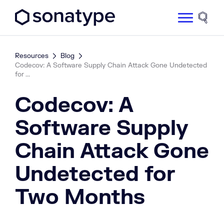
Sonatype Logo dark
Site 
Resources
Blog
Codecov: A Software Supply Chain Attack Gone Undetected
for ...
Codecov: A
Software Supply
Chain Attack Gone
Undetected for
Two Months