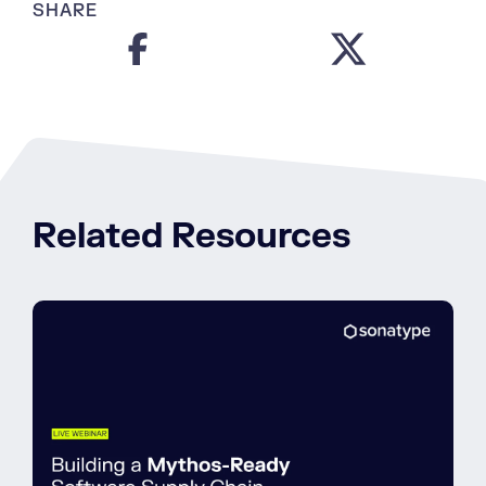
SHARE
Related Resources