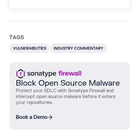
TAGS
VULNERABILITIES
INDUSTRY COMMENTARY
Block Open Source Malware
Protect
your
SDLC
with
Sonatype
Firewall
and
intercept
open
source
malware
before
it
enters
your
repositories
.
Book a Demo