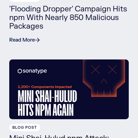
'Flooding Dropper' Campaign Hits
npm With Nearly 850 Malicious
Packages
Read More
BLOG POST