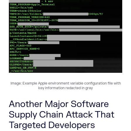
Image: Example Apple environment variable configuration file with
key information redacted in gray
Another Major Software
Supply Chain Attack That
Targeted Developers