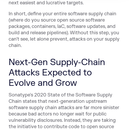
next easiest and lucrative targets.
In short, define your entire software supply chain
(where do you source open source software
packages, containers, IaC, software updates, and
build and release pipelines). Without this step, you
can't see, let alone prevent, attacks on your supply
chain.
Next-Gen Supply-Chain
Attacks Expected to
Evolve and Grow
Sonatype's 2020 State of the Software Supply
Chain states that next-generation upstream
software supply chain attacks are far more sinister
because bad actors no longer wait for public
vulnerability disclosures. Instead, they are taking
the initiative to contribute code to open source