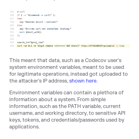
This meant that data, such as a Codecov user's
system environment variables, meant to be used
for legitimate operations, instead got uploaded to
the attacker's IP address,
shown here
.
Environment variables can contain a plethora of
information about a system. From simple
information, such as the PATH variable, current
username, and working directory, to sensitive API
keys, tokens, and credentials/passwords used by
applications.