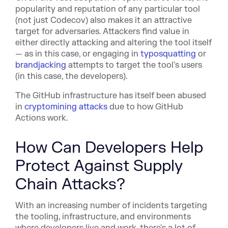
popularity and reputation of any particular tool
(not just Codecov) also makes it an attractive
target for adversaries. Attackers find value in
either directly attacking and altering the tool itself
— as in this case, or engaging in
typosquatting
or
brandjacking
attempts to target the tool's users
(in this case, the developers).
The GitHub infrastructure has itself been abused
in
cryptomining attacks
due to how GitHub
Actions work.
How Can Developers Help
Protect Against Supply
Chain Attacks?
With an increasing number of incidents targeting
the tooling, infrastructure, and environments