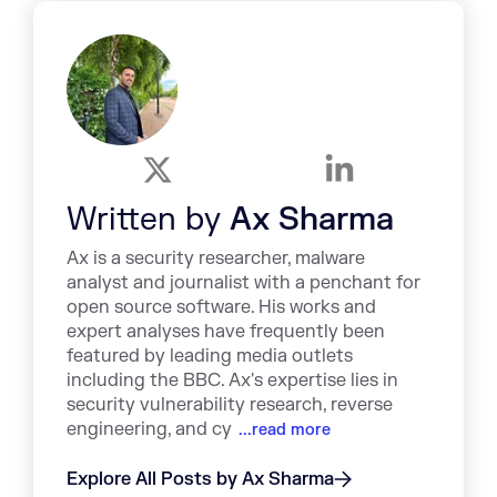
Written by
Ax Sharma
Ax is a security researcher, malware
analyst and journalist with a penchant for
open source software. His works and
expert analyses have frequently been
featured by leading media outlets
including the BBC. Ax's expertise lies in
security vulnerability research, reverse
engineering, and cy
...read more
Explore All Posts by Ax Sharma