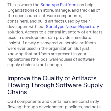
This is where the
Sonatype Platform
can help.
Organizations can store, manage, and track all of
the open source software components,
containers, and build artifacts used by their
developers with our
Sonatype Nexus Repository
solution. Access to a central inventory of artifacts
used in development can provide immediate
insight if newly discovered vulnerable artifacts
were ever used in the organization. But just
knowing that artifacts are present in your
repositories (the local warehouses of software
supply chains) is not enough.
Improve the Quality of Artifacts
Flowing Through Software Supply
Chains
OSS components and containers are constantly
flowing through development pipelines, and not all