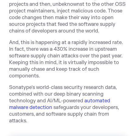
projects and then, unbeknownst to the other OSS
project maintainers, inject malicious code. Those
code changes then make their way into open
source projects that feed the software supply
chains of developers around the world.
And, this is happening at a rapidly increased rate.
In fact, there was a 430% increase in upstream
software supply chain attacks over the past year.
Keeping this in mind, it is virtually impossible to
manually chase and keep track of such
components.
Sonatype's world-class security research data,
combined with our deep binary scanning
technology and AI/ML-powered
automated
malware detection
safeguards your developers,
customers, and software supply chain from
attacks.