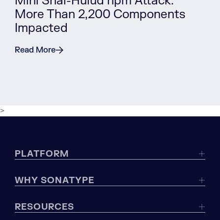
Mini Shai-Hulud npm Attack:
More Than 2,200 Components
Impacted
Read More
>
PLATFORM
WHY SONATYPE
RESOURCES