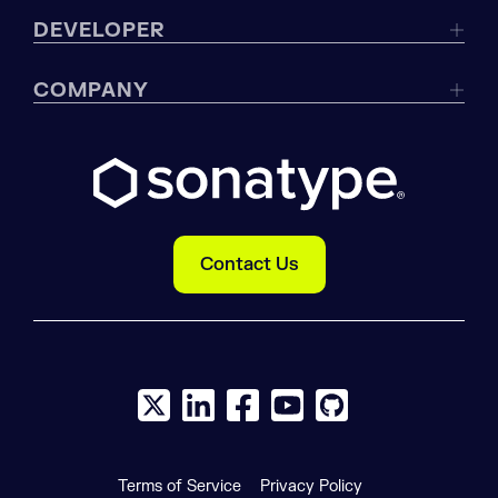
DEVELOPER
COMPANY
Contact Us
X social logo
LinkedIn social logo
Facebook social logo
YouTube social logo
GitHub social log
Terms of Service
Privacy Policy