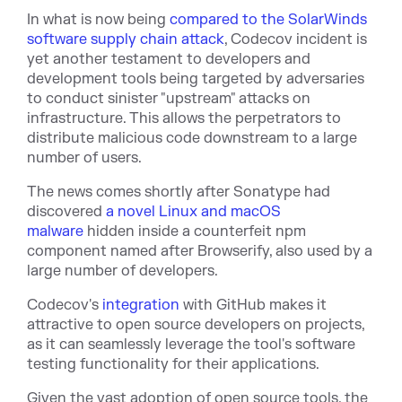
In what is now being
compared to the SolarWinds
software supply chain attack
, Codecov incident is
yet another testament to developers and
development tools being targeted by adversaries
to conduct sinister "upstream" attacks on
infrastructure. This allows the perpetrators to
distribute malicious code downstream to a large
number of users.
The news comes shortly after Sonatype had
discovered
a novel Linux and macOS
malware
hidden inside a counterfeit npm
component named after Browserify, also used by a
large number of developers.
Codecov's
integration
with GitHub makes it
attractive to open source developers on projects,
as it can seamlessly leverage the tool's software
testing functionality for their applications.
Given the vast adoption of open source tools, the