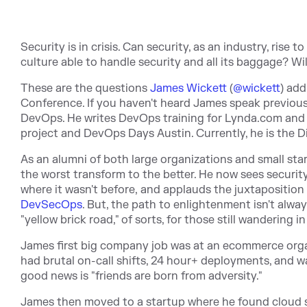
Security is in crisis. Can security, as an industry, rise
culture able to handle security and all its baggage? W
These are the questions
James Wickett
(
@wickett
) add
Conference. If you haven't heard James speak previous
DevOps. He writes DevOps training for Lynda.com and 
project and DevOps Days Austin. Currently, he is the D
As an alumni of both large organizations and small star
the worst transform to the better. He now sees securi
where it wasn't before, and applauds the juxtaposition
DevSecOps
. But, the path to enlightenment isn't alwa
"yellow brick road," of sorts, for those still wandering i
James first big company job was at an ecommerce organi
had brutal on-call shifts, 24 hour+ deployments, and wat
good news is "friends are born from adversity."
James then moved to a startup where he found cloud serv