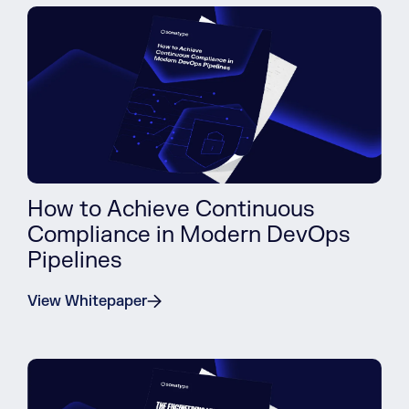
How to Achieve Continuous
Compliance in Modern DevOps
Pipelines
View Whitepaper