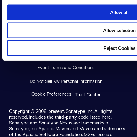
i
o
Allow all
n
X social logo
LinkedIn social logo
Facebook social logo
YouTube social logo
GitHub social log
Allow selection
Terms of Service
Privacy Policy
Reject Cookies
Modern Slavery Statement
Event Terms and Conditions
Do Not Sell My Personal Information
Cookie Preferences
Trust Center
Copyright © 2008-present, Sonatype Inc. All rights
reserved. Includes the third-party code listed here.
Sonatype and Sonatype Nexus are trademarks of
Sonatype, Inc. Apache Maven and Maven are trademarks
of the Apache Software Foundation. M2Eclipse is a