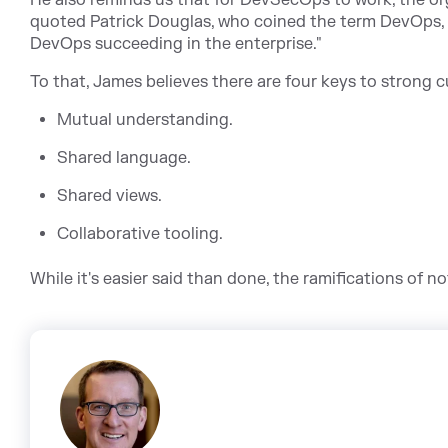
He also reminds us that for DevSecOps to work, the or
quoted Patrick Douglas, who coined the term DevOps, 
DevOps succeeding in the enterprise."
To that, James believes there are four keys to strong c
Mutual understanding.
Shared language.
Shared views.
Collaborative tooling.
While it's easier said than done, the ramifications of n