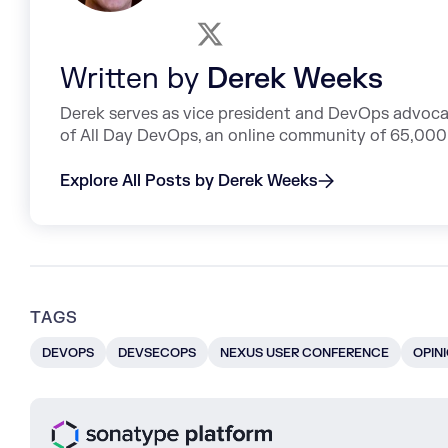
Written by
Derek Weeks
Derek serves as vice president and DevOps advoca
of All Day DevOps, an online community of 65,000 
Explore All Posts by Derek Weeks
TAGS
DEVOPS
DEVSECOPS
NEXUS USER CONFERENCE
OPIN