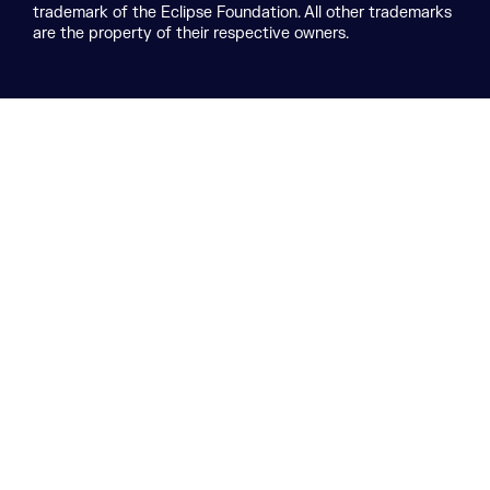
trademark of the Eclipse Foundation. All other trademarks
are the property of their respective owners.