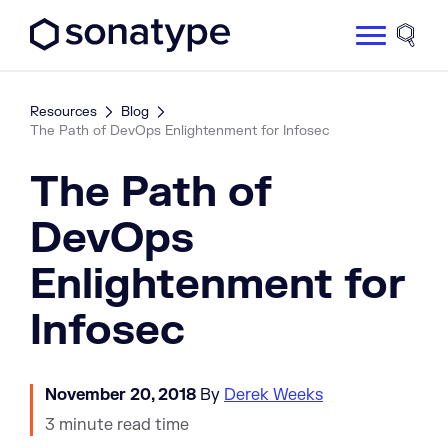
Sonatype Logo dark
Site 
Resources
Blog
The Path of DevOps Enlightenment for Infosec
The Path of
DevOps
Enlightenment for
Infosec
November 20, 2018
By
Derek Weeks
3 minute read time