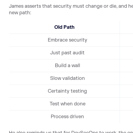
James asserts that security must change or die, and he
new path:
Old Path
Embrace security
Just past audit
Build a wall
Slow validation
Certainty testing
Test when done
Process driven