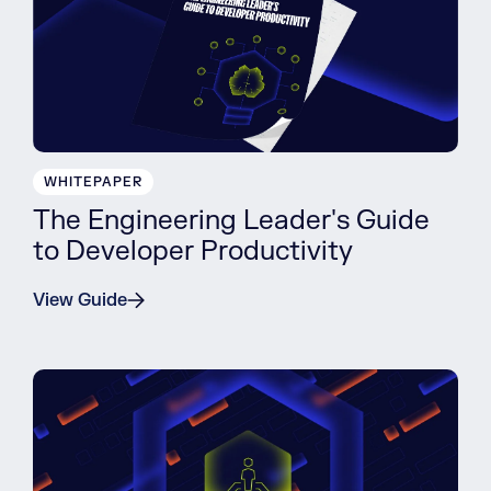
WHITEPAPER
The Engineering Leader's Guide
to Developer Productivity
View Guide