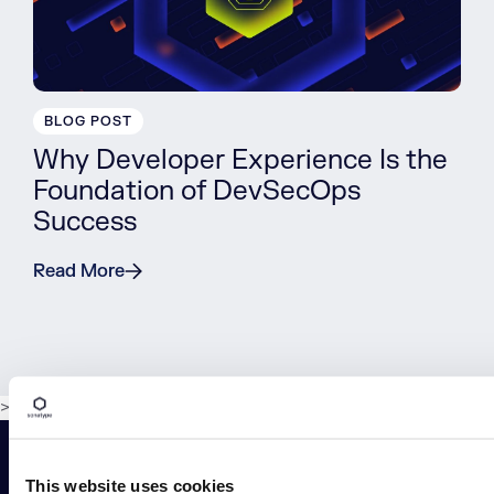
BLOG POST
Why Developer Experience Is the
Foundation of DevSecOps
Success
Read More
>
This website uses cookies