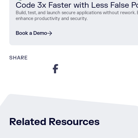
Code 3x Faster with Less False Po
Build, test, and launch secure applications without rewor
enhance productivity and security.
Book a Demo
SHARE
Related Resources