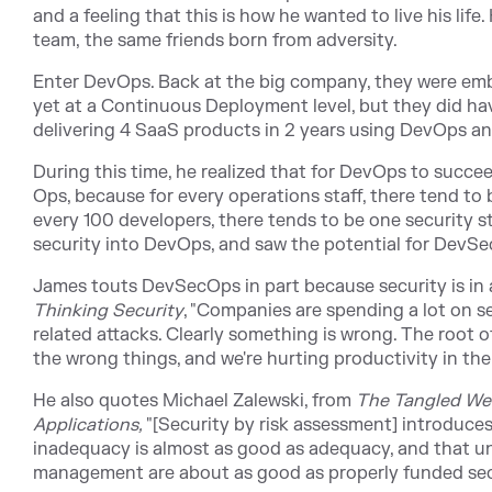
and a feeling that this is how he wanted to live his life
team, the same friends born from adversity.
Enter DevOps. Back at the big company, they were emb
yet at a Continuous Deployment level, but they did h
delivering 4 SaaS products in 2 years using DevOps an
During this time, he realized that for DevOps to succe
Ops, because for every operations staff, there tend to 
every 100 developers, there tends to be one security st
security into DevOps, and saw the potential for Dev
James touts DevSecOps in part because security is in a
Thinking Security
, "Companies are spending a lot on s
related attacks. Clearly something is wrong. The root o
the wrong things, and we're hurting productivity in the
He also quotes Michael Zalewski, from
The Tangled We
Applications,
"
[Security by risk assessment] introduces
inadequacy is almost as good as adequacy, and that un
management are about as good as properly funded sec