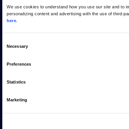
PLATFORM
We use cookies to understand how you use our site and to i
personalizing content and advertising with the use of third-p
WHY SONATYPE
here
.
RESOURCES
C
Necessary
o
DEVELOPER
n
s
Preferences
COMPANY
e
n
t
Statistics
S
e
Marketing
l
e
Contact Us
c
t