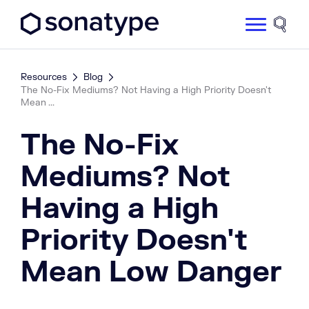
Sonatype Logo dark
Site 
Resources
Blog
The No-Fix Mediums? Not Having a High Priority Doesn't
Mean ...
The No-Fix
Mediums? Not
Having a High
Priority Doesn't
Mean Low Danger