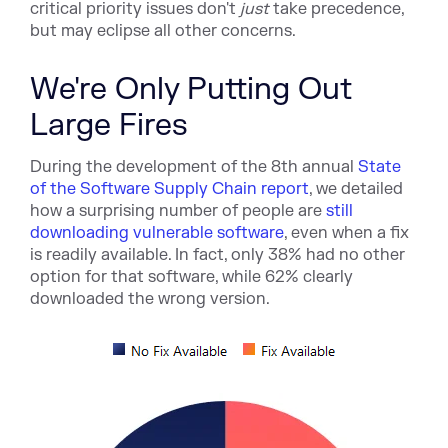
critical priority issues don't
just
take precedence,
but may eclipse all other concerns.
We're Only Putting Out
Large Fires
During the development of the 8th ann
ual
State
of the Software Supply Chain report
, we detailed
how a surprising number of people are
still
downloading vulnerable software
, ev
en when a fix
is readily available. In fact, only 38% had no other
option for that software, while 62% clearly
downloaded the wrong version.