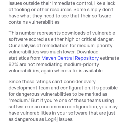
issues outside their immediate control, like a lack
of tooling or other resources. Some simply don't
have what they need to see that their software
contains vulnerabilities.
This number represents downloads of vulnerable
software scored as either high or critical danger.
Our analysis of remediation for medium-priority
vulnerabilities was much lower. Download
statistics from
Maven Central Repository
estimate
82% are not remediating medium-priority
vulnerabilities, ag
ain where a fix is available.
Since these ratings can't consider every
development team and configuration, it's possible
for dangerous vulnerabilities to be marked as
"medium." But if you're one of these teams using
software or an uncommon configuration, you may
have vulnerabilities in your software that are just
as dangerous as Log4j issues.