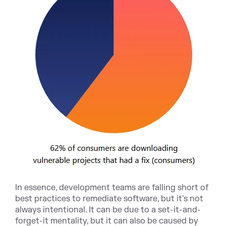
In essence, development teams are falling short of
best practices to remediate software, but it's not
always intentional. It can be due to a set-it-and-
forget-it mentality, but it can also be caused by