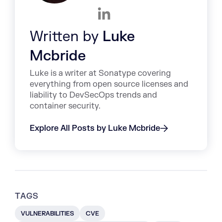
Written by
Luke
Mcbride
Luke is a writer at Sonatype covering
everything from open source licenses and
liability to DevSecOps trends and
container security.
Explore All Posts by Luke Mcbride
TAGS
VULNERABILITIES
CVE