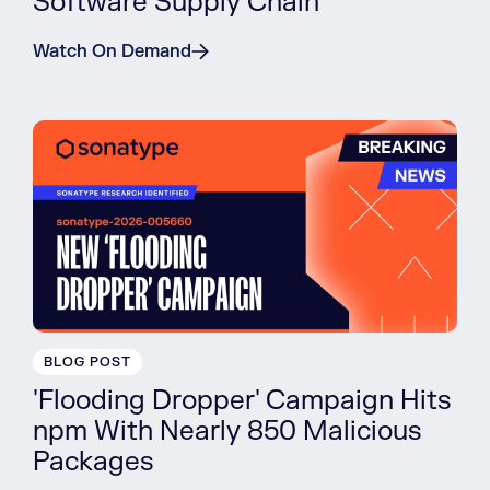
Software Supply Chain
Watch On Demand
BLOG POST
'Flooding Dropper' Campaign Hits
npm With Nearly 850 Malicious
Packages