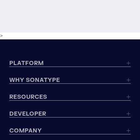
>
PLATFORM
WHY SONATYPE
RESOURCES
DEVELOPER
COMPANY