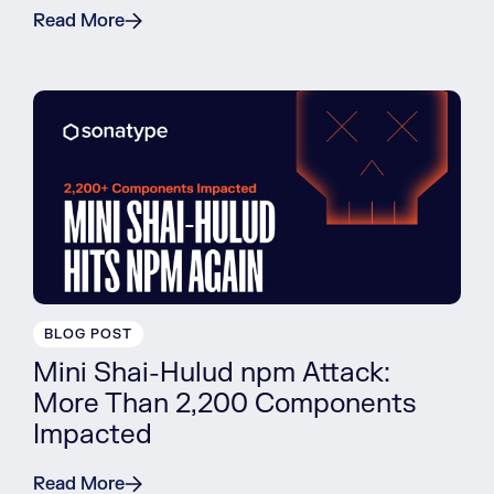
Read More
BLOG POST
Mini Shai-Hulud npm Attack:
More Than 2,200 Components
Impacted
Read More