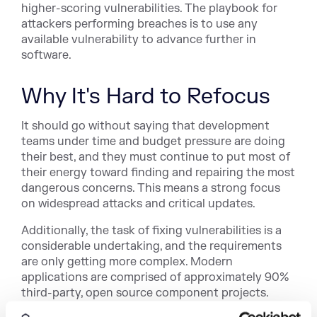
higher-scoring vulnerabilities. The playbook for
attackers performing breaches is to use any
available vulnerability to advance further in
software.
Why It's Hard to Refocus
It should go without saying that development
teams under time and budget pressure are doing
their best, and they must continue to put most of
their energy toward finding and repairing the most
dangerous concerns. This means a strong focus
on widespread attacks and critical updates.
Additionally, the task of fixing vulnerabilities is a
considerable undertaking, and the requirements
are only getting more complex. Modern
applications are comprised of approximately 90%
third-party, open source component projects.
Each of these projects averages
14 releases per