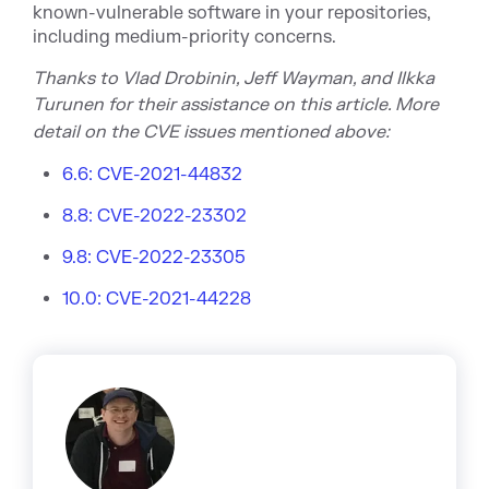
known-vulnerable software in your repositories,
including medium-priority concerns.
Thanks to Vlad Drobinin, Jeff Wayman, and
Ilkka
Turunen
for
their assistance on this article.
More
detail on the CVE issues m
entioned above:
6.6: CVE-2021-44832
8.8: CVE-2022-23302
9.8: CVE-2022-23305
10.0: CVE-2021-44228