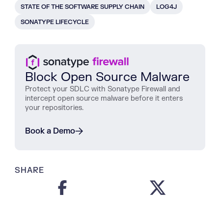
STATE OF THE SOFTWARE SUPPLY CHAIN
LOG4J
SONATYPE LIFECYCLE
Block Open Source Malware
Protect
your
SDLC
with
Sonatype
Firewall
and
intercept
open
source
malware
before
it
enters
your
repositories
.
Book a Demo
SHARE