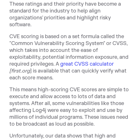
These ratings and their priority have become a
standard for the industry to help align
organizations' priorities and highlight risky
software.
CVE scoring is based on a set formula called the
"Common Vulnerability Scoring System" or CVSS,
which takes into account the ease of
exploitability, potential information exposure, and
required privile
ges. A
great CVSS calculator
[firs
t.org
] is available that can quickly verify what
each score means.
This means high-scoring CVE scores are simple to
execute and allow access to lots of data and
systems. After all, some vulnerabilities like those
affecting Log4j were easy to exploit and use by
millions of individual programs. These issues need
to be broadcast as loud as possible.
Unfortunately, our data shows that high and