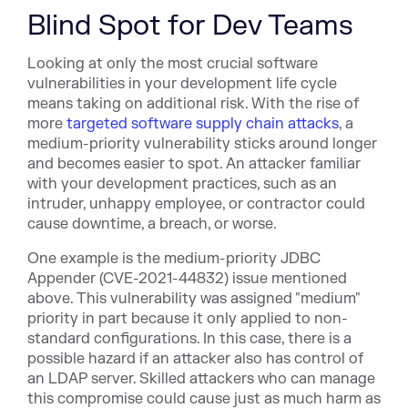
Blind Spot for Dev Teams
Looking at only the most crucial software
vulnerabilities in your development life cycle
means taking on additional risk. With the rise of
more
targeted software supply chain attacks
, a
medium-priority vulnerability sticks around longer
and becomes easier to spot. An attacker familiar
with your development practices, such as an
intruder, unhappy employee, or contractor could
cause downtime, a breach, or worse.
One example is the medium-prio
rity JDBC
Appender (CV
E-2021-44832) issue mentioned
above. This vulnerability was assigned "medium"
priority in part because it only applied to non-
standard configurations. In this case, there is a
possible hazard if an attacker also has control of
an LDAP server. Skilled attackers who can manage
this compromise could cause just as much harm as