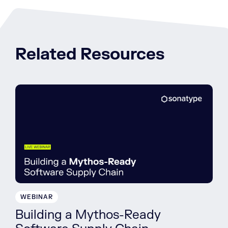
Related Resources
WEBINAR
Building a Mythos-Ready