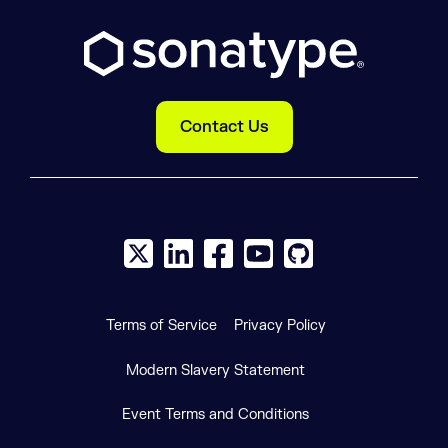
Contact Us
X social logo
LinkedIn social logo
Facebook social logo
YouTube social logo
GitHub social log
Terms of Service
Privacy Policy
Modern Slavery Statement
Event Terms and Conditions