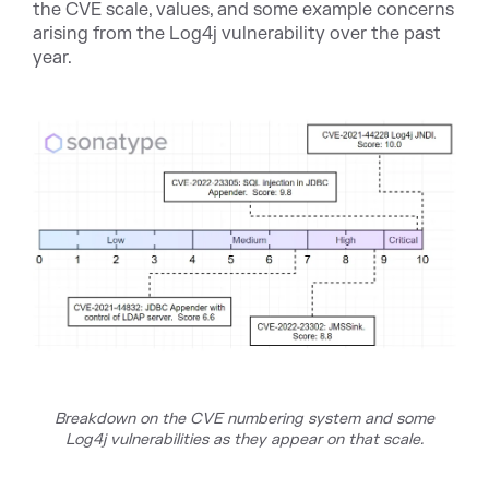
the CVE scale, values, and some example concerns
arising from the Log4j vulnerability over the past
year.
Breakdown on the CVE numbering system and some
Log4j vulnerabilities as they appear on that sc
ale.