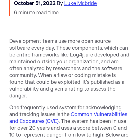
October 31, 2022
By
Luke Mcbride
6 minute read time
Development teams use more open source
software every day. These components, which can
be entire frameworks like Log4j, are developed and
maintained outside your organization, and are
often analyzed by researchers and the software
community. When a flaw or coding mistake is
found that could be exploited, it's published as a
vulnerability and given a rating to assess the
danger.
One frequently used system for acknowledging
and tracking issues is the
Common Vulnerabilities
and Exposures (CVE)
. The system has been in use
for over 20 years and uses a score between 0 and
10 to represent danger from low to high. Below are