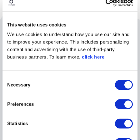
This website uses cookies
Related Resources
We use cookies to understand how you use our site and
to improve your experience. This includes personalizing
content and advertising with the use of third-party
business partners. To learn more,
click here
.
C
Necessary
o
n
s
Preferences
e
n
WEBINAR
t
Statistics
S
Building a Mythos-Ready
e