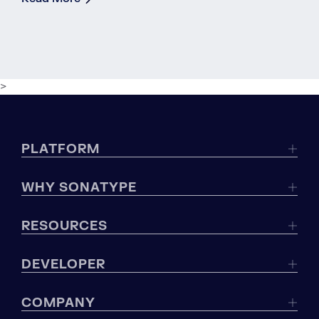
>
PLATFORM
WHY SONATYPE
RESOURCES
DEVELOPER
COMPANY