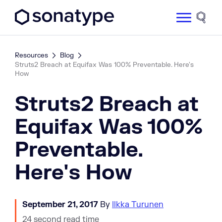
Sonatype Logo dark
Site 
Resources
Blog
Struts2 Breach at Equifax Was 100% Preventable. Here's
How
Struts2 Breach at
Equifax Was 100%
Preventable.
Here's How
September 21, 2017
By
Ilkka Turunen
24 second read time