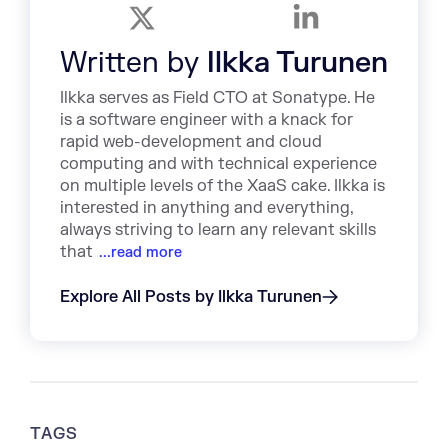
Written by
Ilkka Turunen
Ilkka serves as Field CTO at Sonatype. He
is a software engineer with a knack for
rapid web-development and cloud
computing and with technical experience
on multiple levels of the XaaS cake. Ilkka is
interested in anything and everything,
always striving to learn any relevant skills
that
...read more
Explore All Posts by Ilkka Turunen
TAGS