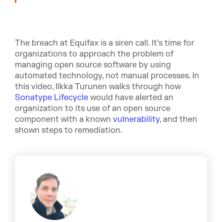
The breach at Equifax is a siren call. It's time for
organizations to approach the problem of
managing open source software by using
automated technology, not manual processes. In
this video, Ilkka Turunen walks through how
Sonatype Lifecycle
would have alerted an
organization to its use of an open source
component with a known
vulnerability
, and then
shown steps to remediation.