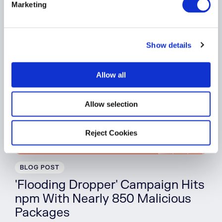
Software Supply Chain
Marketing
l
e
Watch On Demand
c
Show details
t
i
o
Allow all
n
Allow selection
Reject Cookies
BLOG POST
'Flooding Dropper' Campaign Hits
npm With Nearly 850 Malicious
Packages