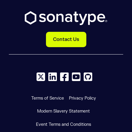
Contact Us
X social logo
LinkedIn social logo
Facebook social logo
YouTube social logo
GitHub social log
Terms of Service
Privacy Policy
Modern Slavery Statement
Event Terms and Conditions