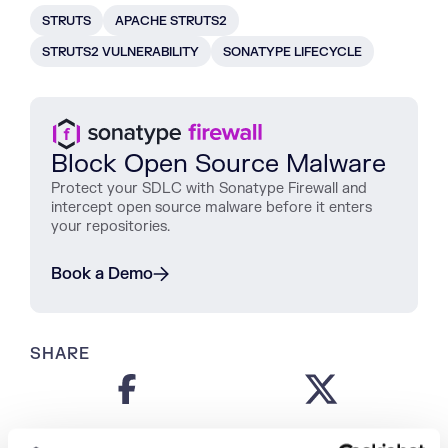
STRUTS
APACHE STRUTS2
STRUTS2 VULNERABILITY
SONATYPE LIFECYCLE
Block Open Source Malware
Protect
your
SDLC
with
Sonatype
Firewall
and
intercept
open
source
malware
before
it
enters
your
repositories
.
Book a Demo
SHARE