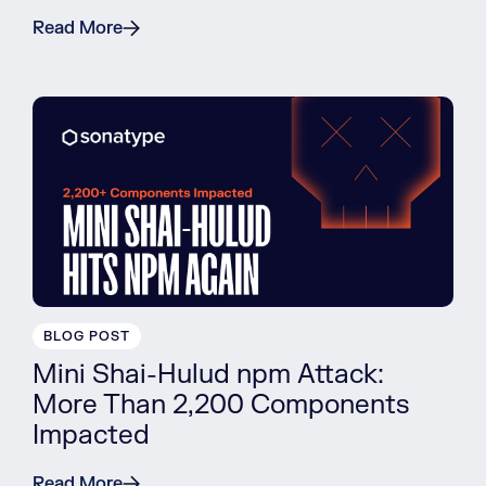
Read More
BLOG POST
Mini Shai-Hulud npm Attack:
More Than 2,200 Components
Impacted
Read More