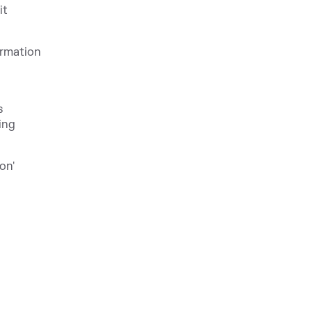
it
ormation
s
ing
on'