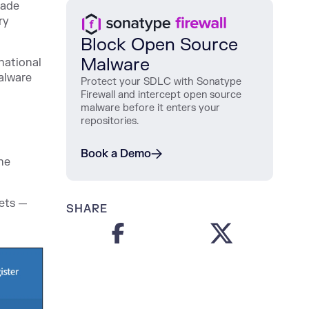
made
ry
Block Open Source
Malware
national
alware
Protect
your
SDLC
with
Sonatype
Firewall
and
intercept
open
source
malware
before
it
enters
your
repositories
.
Book a Demo
the
rets —
SHARE