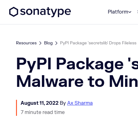
Sonatype Logo dark
Platform
Resources
Blog
PyPI Package 'secretslib' Drops Fileless 
PyPI Package 's
Malware to Mi
August 11, 2022
By
Ax Sharma
7 minute read time