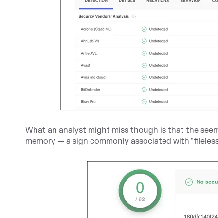
What an analyst might miss though is that the seemi
memory — a sign commonly associated with "fileless