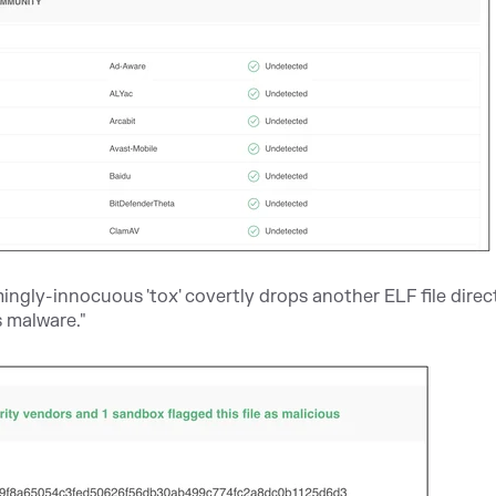
ngly-innocuous 'tox' covertly drops another ELF file direct
 malware."