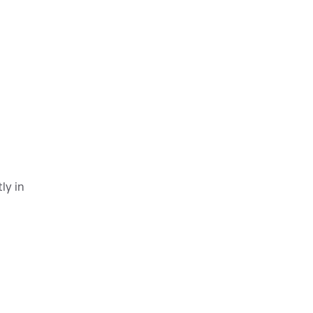
ly in