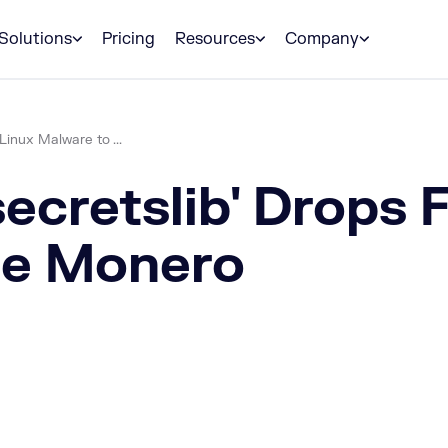
Solutions
Pricing
Resources
Company
Linux Malware to ...
ecretslib' Drops F
ne Monero