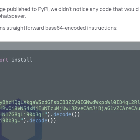
kage published to PyPI, we didn't notice any code that would 
whatsoever.
ains straightforward base64-encoded instructions: