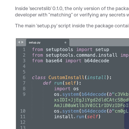
Inside 'secretslib' 0.1.0, the only version of the pac
developer with "matching" or verifying any secrets 
The main 'setup.py' script inside the package cont