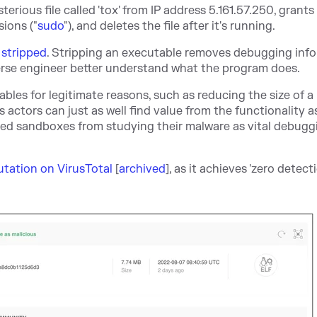
terious file called 'tox' from IP address 5.161.57.250, grants 
sions ("
sudo
"), and deletes the file after it's running.
s
stripped
. Stripping an executable removes debugging inf
verse engineer better understand what the program does.
les for legitimate reasons, such as reducing the size of a
 actors can just as well find value from the functionality a
ted sandboxes from studying their malware as vital debugg
putation on VirusTotal
[
archived
], as it achieves 'zero detecti