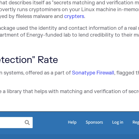
that describes itself as "secrets matching and verification 
 covertly runs cryptominers on your Linux machine in-memo
yed by fileless malware and
crypters
.
ackage used the identity and contact information of a real 
artment of Energy-funded lab to lend credibility to their m
tection" Rate
 systems, offered as a part of
Sonatype Firewall
, flagged 
e a library that helps with matching and verification of sec