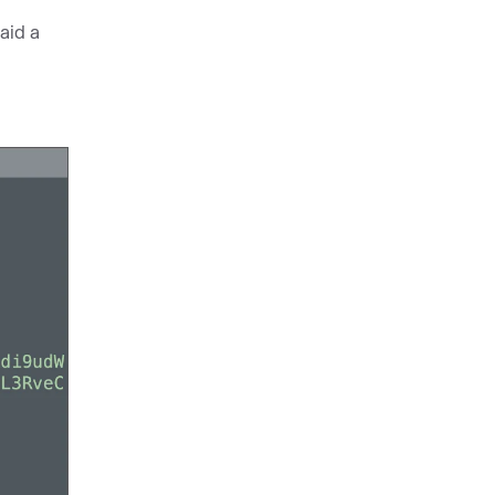
aid a