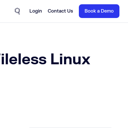
Login
Contact Us
Book a Demo
Site Search
ileless Linux