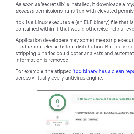
As soon as 'secretslib' is installed, it downloads a mys
execute
permissions, runs 'tox' with elevated permis
'tox' is a Linux executable (an ELF binary) file that i
contained within it that would otherwise help a re
Application developers may sometimes strip executab
production release before distribution. But malicious
stripping binaries could deter analysts and automa
information is removed.
For example, the stipped
'tox' binary has a clean re
across virtually every antivirus engine: