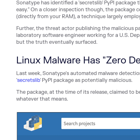
Sonatype has identified a 'secretslib' PyPI package 
easy." On a closer inspection though, the package
(directly from your RAM), a technique largely emplo
Further, the threat actor publishing the malicious p
laboratory software engineer working for a U.S. Dep
but the truth eventually surfaced.
Linux Malware Has "Zero De
Last week, Sonatype's automated malware detection
'
secretslib
' PyPI package as potentially malicious.
The package, at the time of its release, claimed to b
whatever that means.