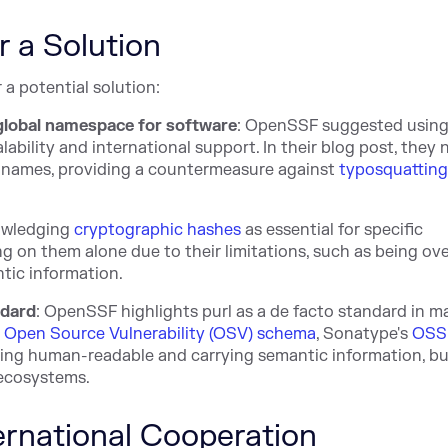
r a Solution
 a potential solution:
global namespace for software
: OpenSSF suggested usin
scalability and international support. In their blog post, they
 names, providing a countermeasure against
typosquattin
owledging
cryptographic hashes
as essential for specific
g on them alone due to their limitations, such as being ove
tic information.
ndard
: OpenSSF highlights purl as a de facto standard in m
Open Source Vulnerability (OSV) schema
, Sonatype's
OSS
eing human-readable and carrying semantic information, bu
 ecosystems.
ternational Cooperation