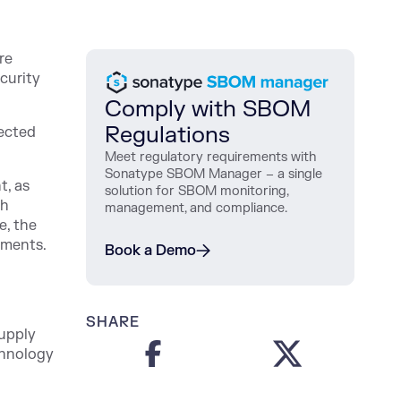
re
curity
Comply with SBOM
Regulations
nected
Meet regulatory requirements with
Sonatype SBOM Manager – a single
t, as
solution for SBOM monitoring,
th
management, and compliance.
e, the
mments.
Book a Demo
SHARE
supply
chnology