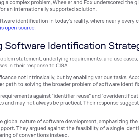
ng a complex problem, Wheeler and Fox underscored the gl
r an internationally supported solution.
ftware identification in today's reality, where nearly ever
 is open source
.
ng Software Identification Strate
roblem statement, underlying requirements, and use cases,
ses in their response to CISA.
icance not intrinsically, but by enabling various tasks. Acc
er path to solving the broader problem of software identifi
requirements against "identifier reuse" and "overidentificat
 and may not always be practical. Their response suggests
e global nature of software development, emphasizing the
pport. They argued against the feasibility of a single identi
aring of conventions instead.