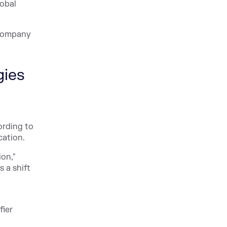
obal
y company
gies
ording to
cation.
ion,"
 a shift
fier