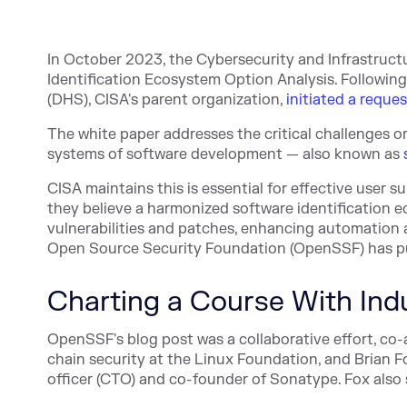
In October 2023, the Cybersecurity and Infrastruct
Identification Ecosystem Option Analysis. Followin
(DHS), CISA's parent organization,
initiated a reque
The white paper addresses the critical challenges o
systems of software development — also known as
CISA maintains this is essential for effective user
they believe a harmonized software identification e
vulnerabilities and patches, enhancing automation
Open Source Security Foundation (OpenSSF) has p
Charting a Course With Ind
OpenSSF's blog post was a collaborative effort, co-
chain security at the Linux Foundation, and
Brian F
officer (CTO) and co-founder of Sonatype. Fox als