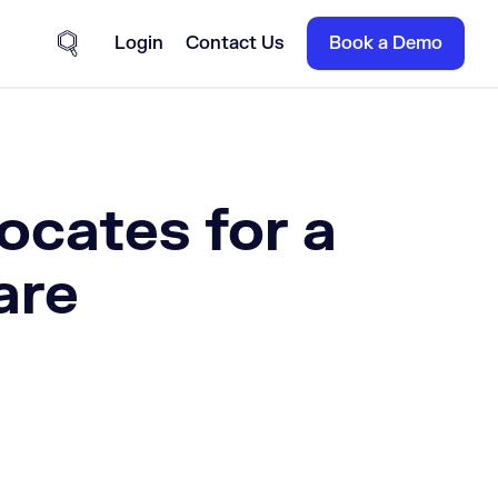
Login
Contact Us
Book a Demo
Site Search
cates for a
are