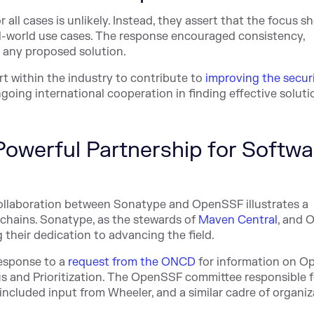
 all cases is unlikely. Instead, they assert that the focus s
l-world use cases. The response encouraged consistency,
in any proposed solution.
t within the industry to contribute to
improving the securi
going international cooperation in finding effective soluti
owerful Partnership for Softwa
collaboration between Sonatype and OpenSSF illustrates a
chains. Sonatype, as the stewards of
Maven Central
, and
 their dedication to advancing the field.
esponse to a
request from the ONCD
for information on
Op
s and Prioritization. The OpenSSF committee responsible f
ncluded input from Wheeler, and a similar cadre of organiz