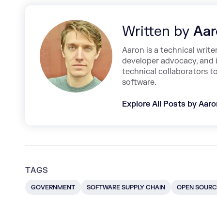
Written by
Aar
Aaron is a technical write
developer advocacy, and 
technical collaborators t
software.
Explore All Posts by Aar
TAGS
GOVERNMENT
SOFTWARE SUPPLY CHAIN
OPEN SOURC