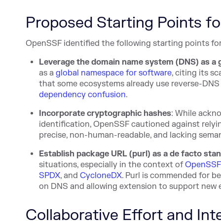
Proposed Starting Points fo
OpenSSF identified the following starting points for
Leverage the domain name system (DNS) as a 
as a
global namespace for software
, citing its 
that some ecosystems already use reverse-DNS
dependency confusion
.
Incorporate cryptographic hashes
: While ackn
identification, OpenSSF cautioned against relyin
precise, non-human-readable, and lacking seman
Establish package URL (purl) as a de facto sta
situations, especially in the context of
OpenSSF 
SPDX
, and
CycloneDX
. Purl is commended for b
on DNS and allowing extension to support new
Collaborative Effort and In