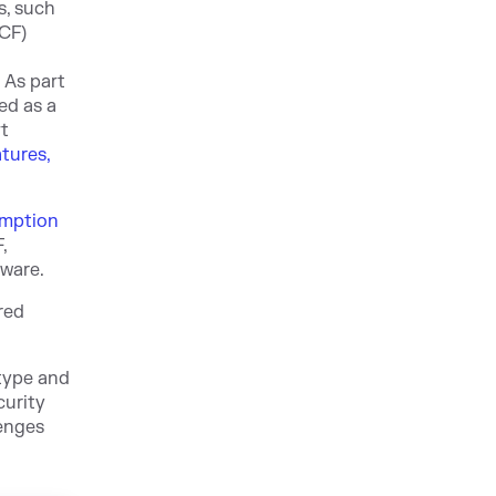
s, such
NCF)
 As part
ed as a
rt
tures,
mption
,
tware.
red
atype and
curity
lenges