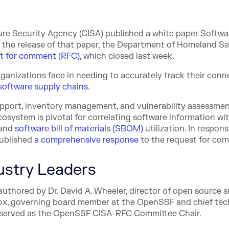
ure Security Agency (CISA) published a white paper Softwa
g the release of that paper, the Department of Homeland Se
st for comment (RFC),
which closed last week.
rganizations face in needing to accurately track their con
software supply chains
.
 support, inventory management, and vulnerability assessmen
cosystem is pivotal for correlating software information wi
 and
software bill of materials (SBOM)
utilization. In respons
ublished
a comprehensive response
to the request for co
ustry Leaders
authored by Dr. David A. Wheeler, director of open source 
ox
, governing board member at the OpenSSF and chief te
o served as the OpenSSF CISA-RFC Committee Chair.