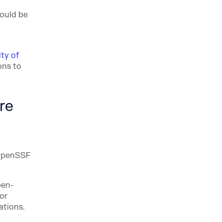
hould be
ty of
ons to
re
 OpenSSF
en-
or
ations.