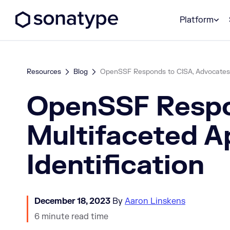
Sonatype Logo dark
Platform
Resources
Blog
OpenSSF Responds to CISA, Advocates fo
OpenSSF Respon
Multifaceted A
Identification
December 18, 2023
By
Aaron Linskens
6 minute read time