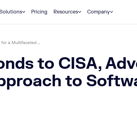
Solutions
Pricing
Resources
Company
r a Multifaceted ...
ds to CISA, Advo
pproach to Softw