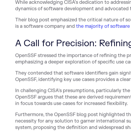
While acknowledging CISA's dedication to addressi
dynamics of software development and advocated fo
Their blog post emphasized the critical nature of so
is a software company and
the majority of software
A Call for Precision: Refini
OpenSSF stressed the importance of refining the p
emphasizing a deeper exploration of specific use ca
They contended that software identifiers gain signif
OpenSSF, identifying key use cases provides a clear
In challenging CISA's presumptions, particularly the 
OpenSSF argues that these are derived requirements
in focus towards use cases for increased flexibility.
Furthermore, the OpenSSF blog post highlighted th
necessity for any solution to garner international su
system, proposing the definition and widespread sh