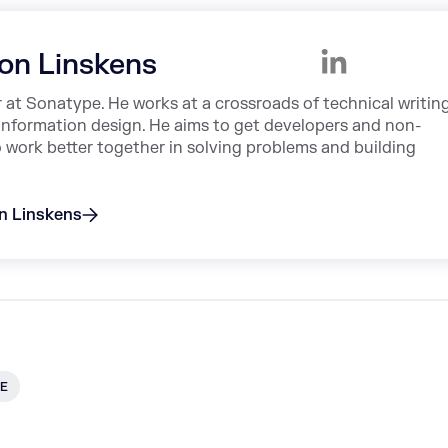
on Linskens
r at Sonatype. He works at a crossroads of technical writing
information design. He aims to get developers and non-
o work better together in solving problems and building
on Linskens
E