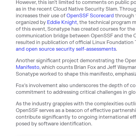
However, this isn't limited to comments on public po
as in the recent Cloud Native Security Slam. Thro
increases their use of
OpenSSF Scorecard
through t
organized by
Eddie Knight
, the technical program 
of this event, Sonatype has created courses for th
communication bridge between OpenSSF and the 
resulted in publication of official Linux Foundation
and open source security self-assessments
.
Another significant project demonstrating the Op
Manifesto
, which counts Brian Fox and
Jeff Wayma
Sonatype worked to shape this manifesto, emphasiz
Fox's involvement also underscores the depth of 
commitment to addressing critical challenges in gl
As the industry grapples with the complexities outl
OpenSSF serves as a beacon of effective partnershi
contribute significantly to ongoing international ef
posed by software identification.