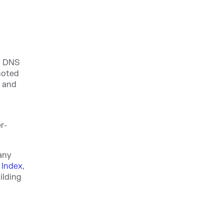
g DNS
 noted
g
and
r-
any
 Index
,
ilding