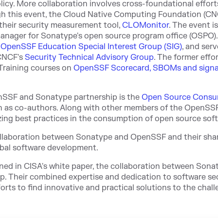
licy. More collaboration involves cross-foundational effort
ugh this event, the Cloud Native Computing Foundation (C
heir security measurement tool,
CLOMonitor
. The event is
manager for Sonatype's open source program office (OSPO).
e
OpenSSF Education Special Interest Group (SIG)
, and serv
CNCF's
Security Technical Advisory Group
. The former effo
 Training courses on
OpenSSF Scorecard, SBOMs and signa
enSSF and Sonatype partnership is the
Open Source Consu
n
as co-authors. Along with other members of the OpenSSF
ing best practices in the consumption of open source sof
collaboration between Sonatype and OpenSSF and their sha
obal software development.
ined in CISA's white paper, the collaboration between Son
p. Their combined expertise and dedication to software se
forts to find innovative and practical solutions to the chal