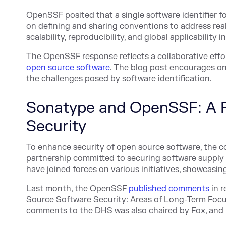
OpenSSF posited that a single software identifier for
on defining and sharing conventions to address rea
scalability, reproducibility, and global applicability 
The OpenSSF response reflects a collaborative effor
open source software
. The blog post encourages on
the challenges posed by software identification.
Sonatype and OpenSSF: A P
Security
To enhance security of open source software, the 
partnership committed to securing software supply 
have joined forces on various initiatives, showcasing
Last month, the OpenSSF
published comments
in r
Source Software Security: Areas of Long-Ter
m Focu
comments to the DHS was also chaired by Fox, and i