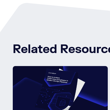
Related Resourc