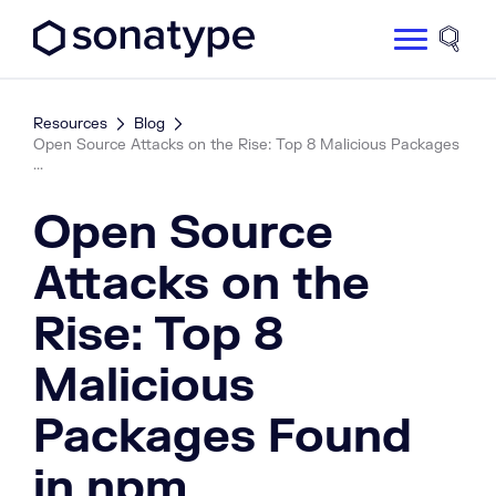
Sonatype Logo dark
Site 
Resources
Blog
Open Source Attacks on the Rise: Top 8 Malicious Packages
...
Open Source
Attacks on the
Rise: Top 8
Malicious
Packages Found
in npm