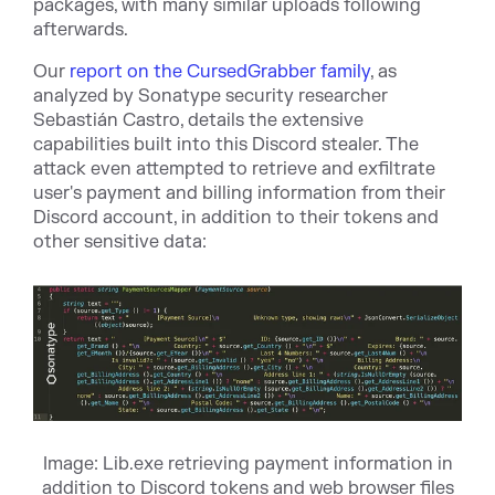
packages, with many similar uploads following
afterwards.
Our
report on the CursedGrabber family
, as
analyzed by Sonatype security researcher
Sebastián Castro, details the extensive
capabilities built into this Discord stealer. The
attack even attempted to retrieve and exfiltrate
user's payment and billing information from their
Discord account, in addition to their tokens and
other sensitive data:
Image: Lib.exe retrieving payment information in
addition to Discord tokens and web browser files