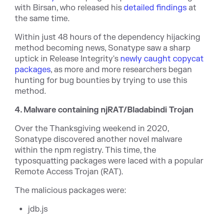
with Birsan, who released his
detailed findings
at
the same time.
Within just 48 hours of the dependency hijacking
method becoming news, Sonatype saw a sharp
uptick in Release Integrity's
newly caught copycat
packages
, as more and more researchers began
hunting for bug bounties by trying to use this
method.
4. Malware containing njRAT/Bladabindi Trojan
Over the Thanksgiving weekend in 2020,
Sonatype discovered another novel malware
within the npm registry. This time, the
typosquatting packages were laced with a popular
Remote Access Trojan (RAT).
The malicious packages were:
jdb.js