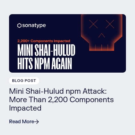
BLOG POST
Mini Shai-Hulud npm Attack:
More Than 2,200 Components
Impacted
Read More