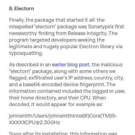
8. Electorn
Finally, the package that started it all: the
misspelled "electorn" package was Sonatype's first
newsworthy finding from Release Integrity. The
program targeted developers seeking the
legitimate and hugely popular Electron library via
typosquatting.
As described in an
earlier blog post
, the malicious
"electorn" package, along with some others we
flagged, exfiltrated user's IP address, country, city,
and a base64-encoded device fingerprint. The
information contained included the logged in user,
their home directory, and their CPU. When
decoded, it would appear for example as:
johnsmith/Users/johnsmithIntel(R)Core(TM)i5-
XXXXXCPU@2.30GHz
Soon after its installation, this information was