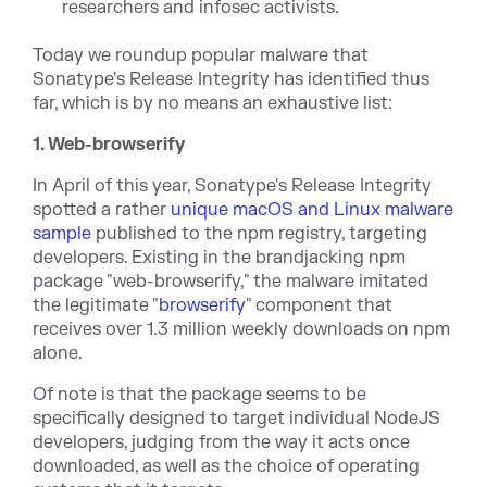
researchers and infosec activists.
Today we roundup popular malware that
Sonatype's Release Integrity has identified thus
far, which is by no means an exhaustive list:
1. Web-browserify
In April of this year, Sonatype's Release Integrity
spotted a rather
unique macOS and Linux malware
sample
published to the npm registry, targeting
developers. Existing in the brandjacking npm
package "web-browserify," the malware imitated
the legitimate "
browserify
" component that
receives over 1.3 million weekly downloads on npm
alone.
Of note is that the package seems to be
specifically designed to target individual NodeJS
developers, judging from the way it acts once
downloaded, as well as the choice of operating