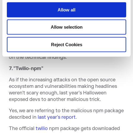
o
Image: Contents of the obfuscated code
Allow all
n
Deobfuscating and reformatting the code revealed
references to Discord, webhooks, setting and
Allow selection
getting cookies, "sending" data, Discord tokens,
and web browser files.
Reject Cookies
Our
complete report
on this campaign elaborates
on the technical findings.
7. "Twilio-npm"
As if the increasing attacks on the open source
ecosystem and vulnerabilities making headlines
weren't scary enough, last year's Halloween
exposed devs to another malicious trick.
Yes, we are referring to the malicious npm package
described in
last year's report
.
The official
twilio
npm package gets downloaded