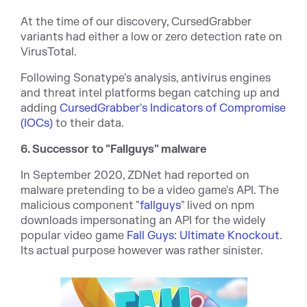
At the time of our discovery, CursedGrabber
variants had either a low or zero detection rate on
VirusTotal.
Following Sonatype's analysis, antivirus engines
and threat intel platforms began catching up and
adding
CursedGrabber's Indicators of Compromise
(IOCs)
to their data.
6. Successor to "Fallguys" malware
In September 2020, ZDNet had reported on
malware pretending to be a video game's API. The
malicious component "
fallguys
" lived on npm
downloads impersonating an API for the widely
popular video game
Fall Guys: Ultimate Knockout
.
Its actual purpose however was rather sinister.