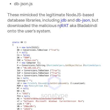
db-json.js
These mimicked the legitimate NodeJS-based
database libraries, including
jdb
and
db-json
, but
downloaded the malicious
njRAT
aka Bladabindi
onto the user's system.