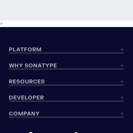
>
PLATFORM
WHY SONATYPE
RESOURCES
DEVELOPER
COMPANY