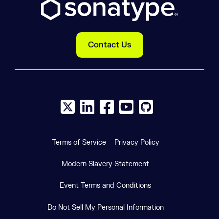
Contact Us
X social logo
LinkedIn social logo
Facebook social logo
YouTube social logo
GitHub social log
Terms of Service
Privacy Policy
Modern Slavery Statement
Event Terms and Conditions
Do Not Sell My Personal Information