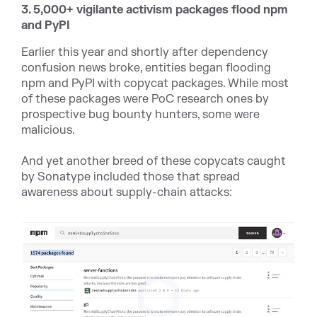
3. 5,000+ vigilante activism packages flood npm
and PyPI
Earlier this year and shortly after dependency
confusion news broke, entities began flooding
npm and PyPI with copycat packages. While most
of these packages were PoC research ones by
prospective bug bounty hunters, some were
malicious.
And yet another breed of these copycats caught
by Sonatype included those that spread
awareness about supply-chain attacks: