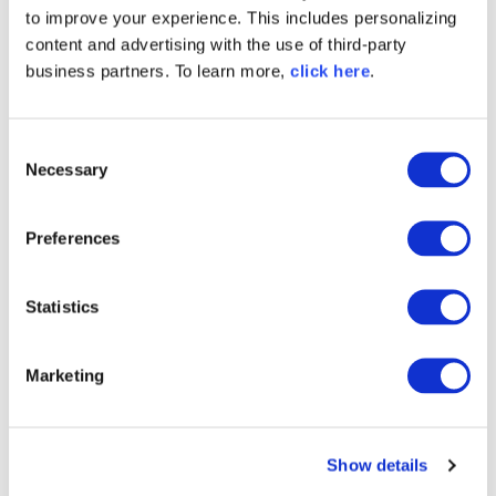
system caught multiple components that
to improve your experience. This includes personalizing
succeeded the Fallguys malware. Including
content and advertising with the use of third-party
discord.dll, discord.app, wsbd.js, and ac-addon,
business partners. To learn more,
click here
.
they were named for legitimate components, but
were brandjacking packages touted as Discord-
related plugins.
C
Necessary
o
n
s
Preferences
e
n
t
Statistics
S
e
Marketing
l
e
c
Show details
t
i