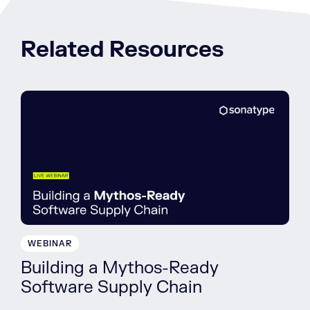
Related Resources
WEBINAR
Building a Mythos-Ready
Software Supply Chain