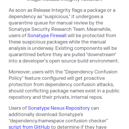
As soon as Release Integrity flags a package or a
dependency as "suspicious," it undergoes a
quarantine queue for manual review by the
Sonatype Security Research Team. Meanwhile,
users of
Sonatype Firewall
will be protected from
these suspicious packages while the manual
analysis is underway. Existing components will be
quarantined before they are pulled "downstream"
into a developer’s open source build environment.
Moreover, users with the "Dependency Confusion
Policy" feature configured will get proactive
protection from dependency confusion attacks,
should conflicting package names exist in a public
repository and their private, internal repos.
Users of
Sonatype Nexus Repository
can
additionally download Sonatype's
"dependency/namespace confusion checker"
script from GitHub
to determine if they have