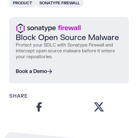
PRODUCT
SONATYPE FIREWALL
Block Open Source Malware
Protect
your
SDLC
with
Sonatype
Firewall
and
intercept
open
source
malware
before
it
enters
your
repositories
.
Book a Demo
SHARE