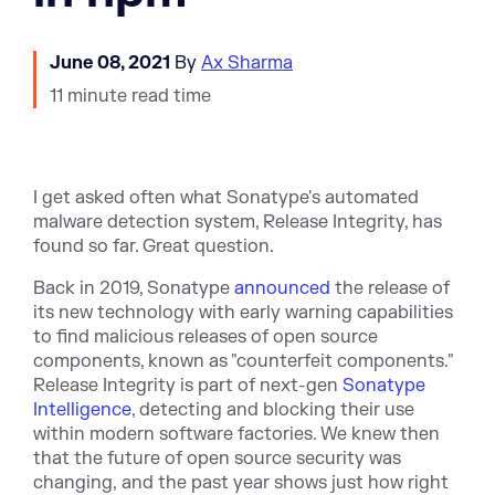
June 08, 2021
By
Ax Sharma
11 minute read time
I get asked often what Sonatype's automated
malware detection system, Release Integrity, has
found so far. Great question.
Back in 2019, Sonatype
announced
the release of
its new technology with early warning capabilities
to find malicious releases of open source
components, known as "counterfeit components."
Release Integrity is part of next-gen
Sonatype
Intelligence
, detecting and blocking their use
within modern software factories. We knew then
that the future of open source security was
changing, and the past year shows just how right