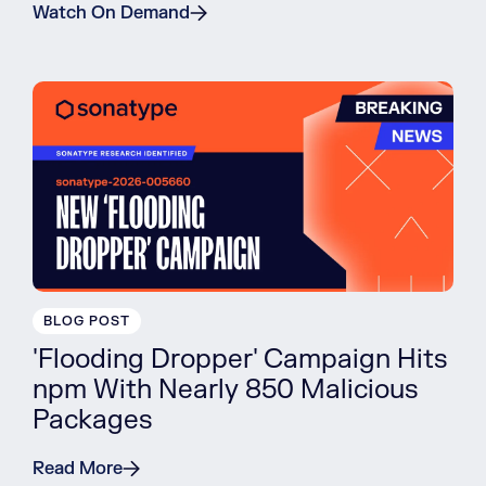
Watch On Demand
BLOG POST
'Flooding Dropper' Campaign Hits
npm With Nearly 850 Malicious
Packages
Read More