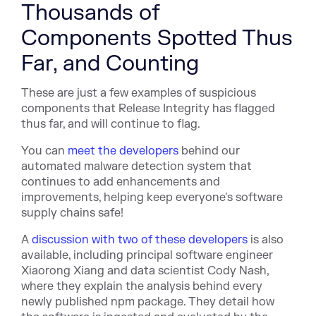
Thousands of
Components Spotted Thus
Far, and Counting
These are just a few examples of suspicious
components that Release Integrity has flagged
thus far, and will continue to flag.
You can
meet the developers
behind our
automated malware detection system that
continues to add enhancements and
improvements, helping keep everyone's software
supply chains safe!
A
discussion with two of these developers
is also
available, including principal software engineer
Xiaorong Xiang and data scientist Cody Nash,
where they explain the analysis behind every
newly published npm package. They detail how