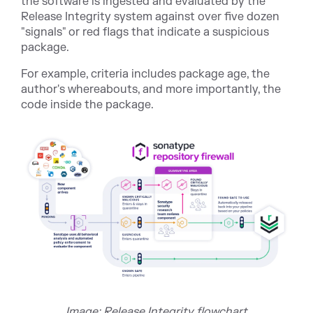
the software is ingested and evaluated by the
Release Integrity system against over five dozen
"signals" or red flags that indicate a suspicious
package.
For example, criteria includes package age, the
author's whereabouts, and more importantly, the
code inside the package.
Image: Release Integrity flowchart