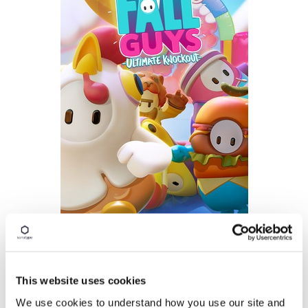
Im
age:
Fall Guys Ultimate Knockout game
(unde
r
Fair Use)
This website uses cookies
We use cookies to understand how you use our site and
Two months later, Sonatype's Release Integrity