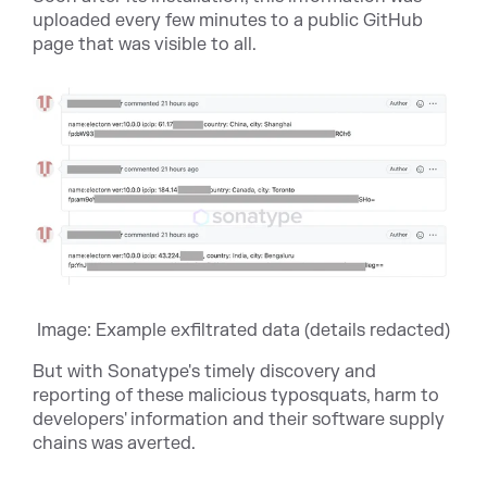
uploaded every few minutes to a public GitHub
page that was visible to all.
Image: Example exfiltrated data (details redacted)
But with Sonatype's timely discovery and
reporting of these malicious typosquats, harm to
developers' information and their software supply
chains was averted.