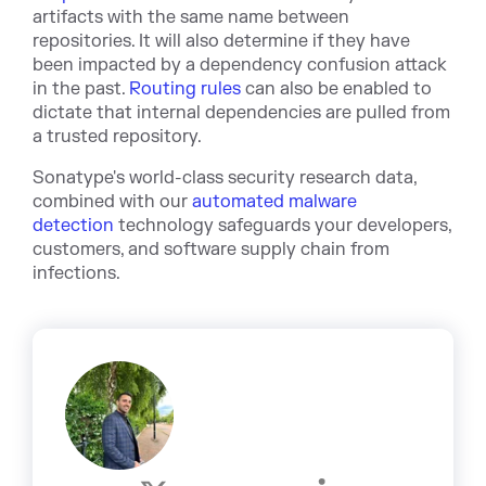
artifacts with the same name between
repositories. It will also determine if they have
been impacted by a dependency confusion attack
in the past.
Routing rules
can also be enabled to
dictate that internal dependencies are pulled from
a trusted repository.
Sonatype's world-class security research data,
combined with our
automated malware
detection
technology safeguards your developers,
customers, and software supply chain from
infections.