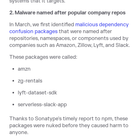
systems that it targets.
2. Malware named after popular company repos
In March, we first identified
malicious dependency
confusion packages
that were named after
repositories, namespaces, or components used by
companies such as Amazon, Zillow, Lyft, and Slack.
These packages were called:
amzn
zg-rentals
lyft-dataset-sdk
serverless-slack-app
Thanks to Sonatype's timely report to npm, these
packages were nuked before they caused harm to
anyone.