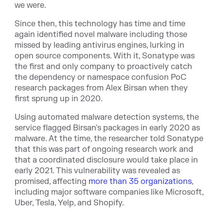
we were.
Since then, this technology has time and time
again identified novel malware including those
missed by leading antivirus engines, lurking in
open source components. With it, Sonatype was
the first and only company to proactively catch
the dependency or namespace confusion PoC
research packages from Alex Birsan when they
first sprung up in 2020.
Using automated malware detection systems, the
service flagged Birsan's packages in early 2020 as
malware. At the time, the researcher told Sonatype
that this was part of ongoing research work and
that a coordinated disclosure would take place in
early 2021. This vulnerability was revealed as
promised, affecting
more than 35 organizations
,
including major software companies like Microsoft,
Uber, Tesla, Yelp, and Shopify.