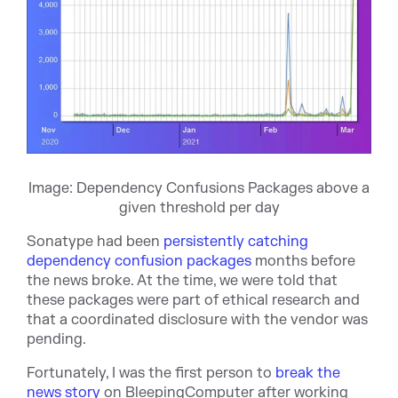
Image: Dependency Confusions Packages above a
given threshold per day
Sonatype had been
persistently catching
dependency confusion packages
months before
the news broke. At the time, we were told that
these packages were part of ethical research and
that a coordinated disclosure with the vendor was
pending.
Fortunately, I was the first person to
break the
news story
on BleepingComputer after working