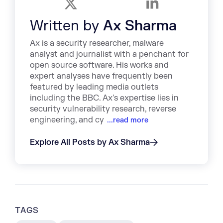
Written by
Ax Sharma
Ax is a security researcher, malware
analyst and journalist with a penchant for
open source software. His works and
expert analyses have frequently been
featured by leading media outlets
including the BBC. Ax's expertise lies in
security vulnerability research, reverse
engineering, and cy
...read more
Explore All Posts by Ax Sharma
TAGS