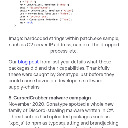
Image: hardcoded strings within patch.exe sample,
such as C2 server IP address, name of the dropped
process, etc.
Our
blog post
from last year details what these
packages did and their capabilities. Thankfully,
these were caught by Sonatype just before they
could cause havoc on developers' software
supply-chains.
5. CursedGrabber malware campaign
November 2020, Sonatype spotted a whole new
family of Discord-stealing malware written in C#.
Threat actors had uploaded packages such as
"xpc.js" to npm as typosquatting and brandjacking