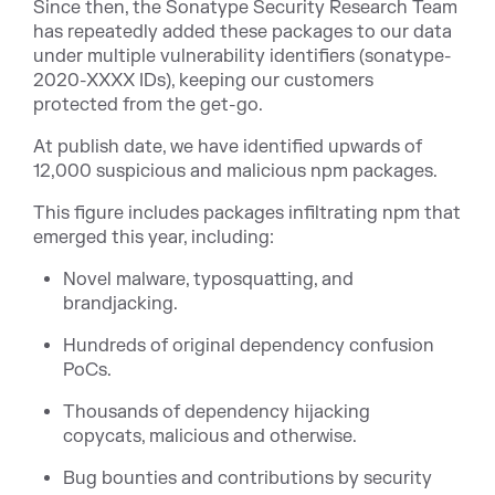
Since then, the Sonatype Security Research Team
has repeatedly added these packages to our data
under multiple vulnerability identifiers (sonatype-
2020-XXXX IDs), keeping our customers
protected from the get-go.
At publish date, we have identif
ied upwards of
12,000 suspicious and malicious npm packages.
This figure includes packages infiltrating npm that
emerged this year, including:
Novel malware, typosquatting, and
brandjacking.
Hundreds of original dependency confusion
PoCs.
Thousands of dependency hijacking
copycats, malicious and otherwise.
Bug bounties and contributions by security