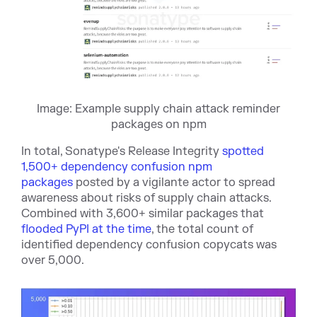
Image: Example supply chain attack reminder
packages on npm
In total, Sonatype's Release Integrity
spotted
1,500+ dependency confusion npm
packages
posted by a vigilante actor to spread
awareness about risks of supply chain attacks.
Combined with 3,600+ similar packages that
flooded PyPI at the time
, the total count of
identified dependency confusion copycats was
over 5,000.