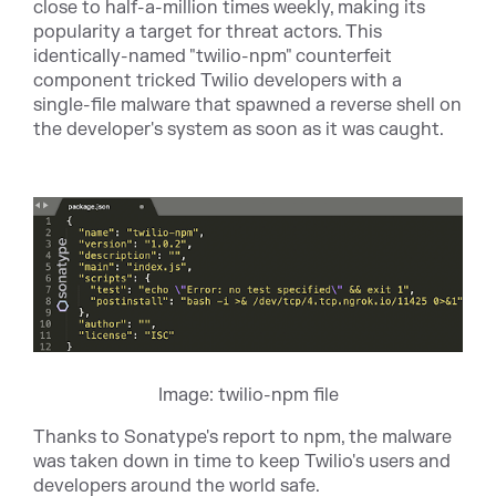
close to half-a-million times weekly, making its
popularity a target for threat actors. This
identically-named "twilio-npm" counterfeit
component tricked Twilio developers with a
single-file malware that spawned a reverse shell on
the developer's system as soon as it was caught.
Image: twilio-npm file
Thanks to Sonatype's report to npm, the malware
was taken down in time to keep Twilio's users and
developers around the world safe.