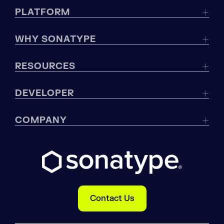
PLATFORM
WHY SONATYPE
RESOURCES
DEVELOPER
COMPANY
Contact Us