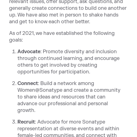
relevant issues, offer support, ask questions, and
generally create connections to build one another
up. We have also met in person to shake hands
and get to know each other better.
As of 2021, we have established the following
goals:
Advocate
: Promote diversity and inclusion
through continued learning, and encourage
others to get involved by creating
opportunities for participation.
Connect
: Build a network among
Women@Sonatype and create a community
to share ideas and resources that can
advance our professional and personal
growth.
Recruit
: Advocate for more Sonatype
representation at diverse events and within
female-led communities, and connect with