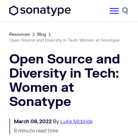
Sonatype Logo dark
Site 
Resources
Blog
Open Source and Diversity in Tech: Women at Sonatype
Open Source and
Diversity in Tech:
Women at
Sonatype
March 08, 2022
By
Luke Mcbride
8 minute read time