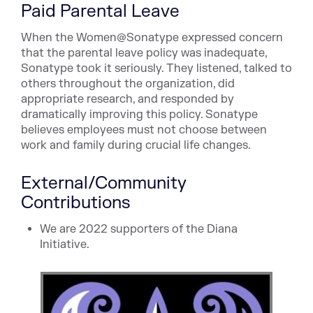
Paid Parental Leave
When the Women@Sonatype expressed concern
that the parental leave policy was inadequate,
Sonatype took it seriously. They listened, talked to
others throughout the organization, did
appropriate research, and responded by
dramatically improving this policy. Sonatype
believes employees must not choose between
work and family during crucial life changes.
External/Community
Contributions
We are 2022 supporters of the Diana
Initiative.