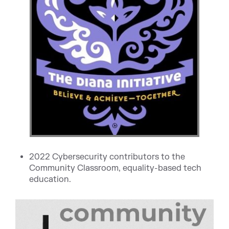
2022 Cybersecurity contributors to the
Community Classroom, equality-based tech
education.