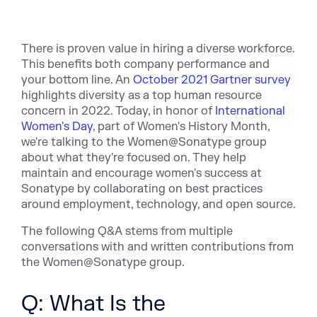
There is proven value in hiring a diverse workforce.
This benefits both company performance and
your bottom line. An
October 2021 Gartner survey
highlights diversity as a top human resource
concern in 2022. Today, in honor of
International
Women's Day
, part of Women's History Month,
we're talking to the Women@Sonatype group
about what they're focused on. They help
maintain and encourage women's success at
Sonatype by collaborating on best practices
around employment, technology, and open source.
The following Q&A stems from multiple
conversations with and written contributions from
the Women@Sonatype group.
Q: What Is the