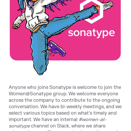
Anyone who joins Sonatype is welcome to join the
Women@Sonatype group. We welcome everyone
across the company to contribute to the ongoing
conversation. We have bi-weekly meetings, and we
select various topics based on what's timely and
important. We have an internal
#women-at-
sonatype
channel on Slack, where we share