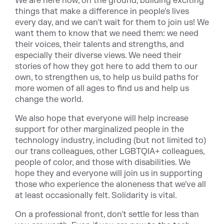
We are here now, on the ground, building exciting
things that make a difference in people's lives
every day, and we can't wait for them to join us! We
want them to know that we need them: we need
their voices, their talents and strengths, and
especially their diverse views. We need their
stories of how they got here to add them to our
own, to strengthen us, to help us build paths for
more women of all ages to find us and help us
change the world.
We also hope that everyone will help increase
support for other marginalized people in the
technology industry, including (but not limited to)
our trans colleagues, other LGBTQIA+ colleagues,
people of color, and those with disabilities. We
hope they and everyone will join us in supporting
those who experience the aloneness that we've all
at least occasionally felt. Solidarity is vital.
On a professional front, don't settle for less than