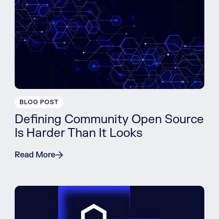
BLOG POST
Defining Community Open Source
Is Harder Than It Looks
Read More