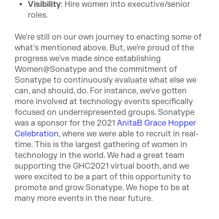
Visibility
: Hire women into executive/senior
roles.
We're still on our own journey to enacting some of
what's mentioned above. But, we're proud of the
progress we've made since establishing
Women@Sonatype and the commitment of
Sonatype to continuously evaluate what else we
can, and should, do. For instance, we've gotten
more involved at technology events specifically
focused on underrepresented groups. Sonatype
was a sponsor for the 2021
AnitaB
Grace Hopper
Celebration
, where we were able to recruit in real-
time. This is the largest gathering of women in
technology in the world. We had a great team
supporting the GHC2021 virtual booth, and we
were excited to be a part of this opportunity to
promote and grow Sonatype. We hope to be at
many more events in the near future.