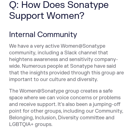
Q: How Does Sonatype
Support Women?
Internal Community
We have a very active Women@Sonatype
community, including a Slack channel that
heightens awareness and sensitivity company-
wide. Numerous people at Sonatype have said
that the insights provided through this group are
important to our culture and diversity.
The Women@Sonatype group creates a safe
space where we can voice concerns or problems
and receive support. It's also been a jumping-off
point for other groups, including our Community,
Belonging, Inclusion, Diversity committee and
LGBTQIA+ groups.