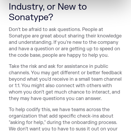
Industry, or New to
Sonatype?
Don't be afraid to ask questions. People at
Sonatype are great about sharing their knowledge
and understanding. If you're new to the company
and have a question or are getting up to speed on
the code base, people are happy to help you.
Take the risk and ask for assistance in public
channels. You may get different or better feedback
beyond what you'd receive in a small team channel
or 1:1. You might also connect with others with
whom you don't get much chance to interact, and
they may have questions you can answer.
To help codify this, we have teams across the
organization that add specific check-ins about
"asking for help," during the onboarding process.
We don't want you to have to suss it out on your