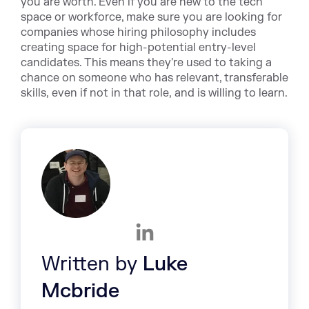
you are worth. Even if you are new to the tech
space or workforce, make sure you are looking for
companies whose hiring philosophy includes
creating space for high-potential entry-level
candidates. This means they're used to taking a
chance on someone who has relevant, transferable
skills, even if not in that role, and is willing to learn.
Written by
Luke
Mcbride