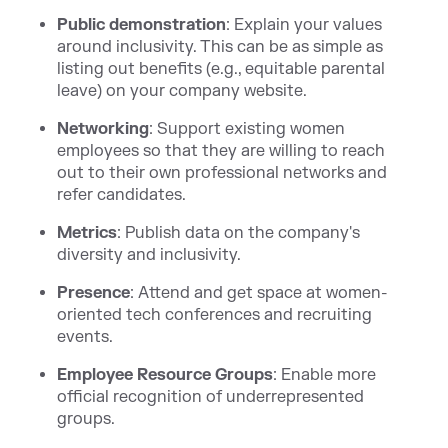
Public demonstration
: Explain your values
around inclusivity. This can be as simple as
listing out benefits (e.g., equitable parental
leave) on your company website.
Networking
: Support existing women
employees so that they are willing to reach
out to their own professional networks and
refer candidates.
Metrics
: Publish data on the company's
diversity and inclusivity.
Presence
: Attend and get space at women-
oriented tech conferences and recruiting
events.
Employee Resource Groups
: Enable more
official recognition of underrepresented
groups.