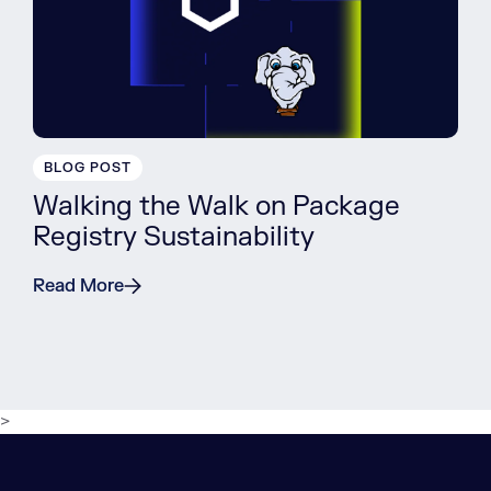
BLOG POST
Walking the Walk on Package
Registry Sustainability
Read More
>