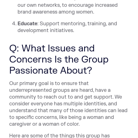
our own networks, to encourage increased
brand awareness among women.
Educate
: Support mentoring, training, and
development initiatives.
Q: What Issues and
Concerns Is the Group
Passionate About?
Our primary goal is to ensure that
underrepresented groups are heard, have a
community to reach out to and get support. We
consider everyone has multiple identities, and
understand that many of those identities can lead
to specific concerns, like being a woman and
caregiver or a woman of color.
Here are some of the things this group has