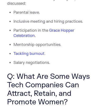
discussed:
Parental leave.
Inclusive meeting and hiring practices.
Participation in the
Grace Hopper
Celebration
.
Mentorship opportunities.
Tackling burnout
.
Salary negotiations.
Q: What Are Some Ways
Tech Companies Can
Attract, Retain, and
Promote Women?