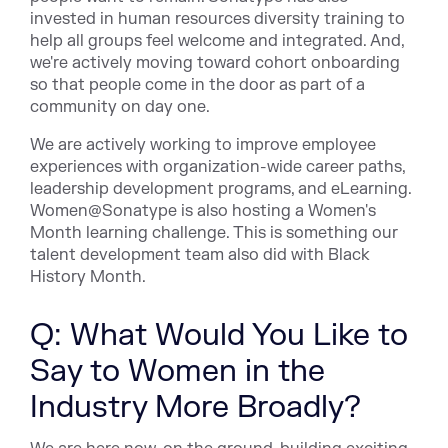
invested in human resources diversity training to
help all groups feel welcome and integrated. And,
we're actively moving toward cohort onboarding
so that people come in the door as part of a
community on day one.
We are actively working to improve employee
experiences with organization-wide career paths,
leadership development programs, and eLearning.
Women@Sonatype is also hosting a Women's
Month learning challenge. This is something our
talent development team also did with Black
History Month.
Q: What Would You Like to
Say to Women in the
Industry More Broadly?