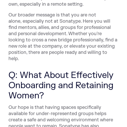
own, especially in a remote setting.
Our broader message is that you are not
alone, especially not at Sonatype. Here you will
find mentors, allies, and groups for professional
and personal development. Whether you're
looking to cross a new bridge professionally, find a
new role at the company, or elevate your existing
position, there are people ready and willing to
help.
Q: What About Effectively
Onboarding and Retaining
Women?
Our hope is that having spaces specifically
available for under-represented groups helps
create a safe and welcoming environment where
people want to remain. Sonatype has also