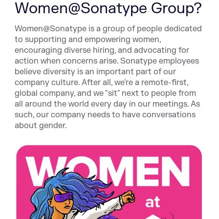
Women@Sonatype Group?
Women@Sonatype is a group of people dedicated
to supporting and empowering women,
encouraging diverse hiring, and advocating for
action when concerns arise. Sonatype employees
believe diversity is an important part of our
company culture. After all, we're a remote-first,
global company, and we "sit" next to people from
all around the world every day in our meetings. As
such, our company needs to have conversations
about gender.