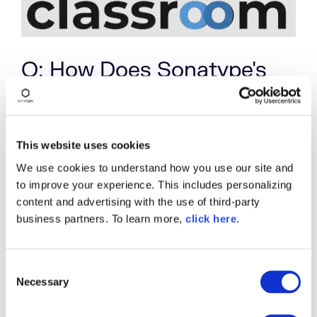
Q: How Does Sonatype's
Investment in the Open
Source Community Come
into Play?
This website uses cookies
We use cookies to understand how you use our site and
Sonatype has always been a
strong supporter
of
to improve your experience. This includes personalizing
the open source community, and we are eager to
content and advertising with the use of third-party
get more women involved in open source. We want
business partners. To learn more,
click here
.
open source to be a collaborative and safe space
that benefits from the strengths of a diverse
group of contributors. We actively encourage all
C
of our employees to get involved, and we hope
Necessary
o
that our focus on open source encourages people
to come work here.
n