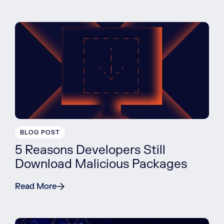
BLOG POST
5 Reasons Developers Still
Download Malicious Packages
Read More