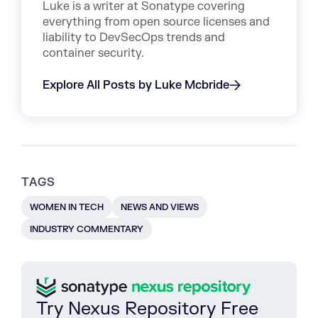
Luke is a writer at Sonatype covering
everything from open source licenses and
liability to DevSecOps trends and
container security.
Explore All Posts by Luke Mcbride
TAGS
WOMEN IN TECH
NEWS AND VIEWS
INDUSTRY COMMENTARY
Try Nexus Repository Free