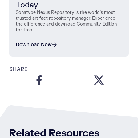
Today
Sonatype Nexus Repository is the world’s most
trusted artifact repository manager. Experience
the difference and download Community Edition
for free.
Download Now
SHARE
Related Resources