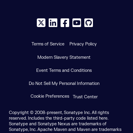
X social logo
LinkedIn social logo
Facebook social logo
YouTube social logo
GitHub social log
Terms of Service
Privacy Policy
Modern Slavery Statement
Event Terms and Conditions
Do Not Sell My Personal Information
Cookie Preferences
Trust Center
Copyright © 2008-present, Sonatype Inc. All rights
reserved. Includes the third-party code listed here.
Sonatype and Sonatype Nexus are trademarks of
Sonatype, Inc. Apache Maven and Maven are trademarks