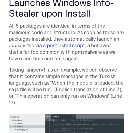
Launches Windows Info-
Stealer upon Install
All 5 packages are identical in terms of the
malicious code and structure. As soon as these are
packages installed, they automatically launch an
index.js
file via
a postinstall script
, a behavior
that's far too common with npm malware as we
have seen time and time again.
Taking `sniperv1` as an example, we can observe
that it contains simple messages in the Turkish
language, such as "When the module is loaded, the
sa.js file will be run." (English translation of Line 3),
or "This operation can only run on Windows" (Line
17).