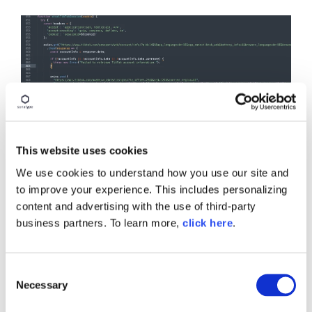
This website uses cookies
We use cookies to understand how you use our site and
to improve your experience. This includes personalizing
content and advertising with the use of third-party
business partners. To learn more,
click here
.
C
Necessary
o
n