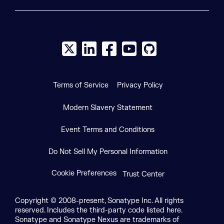
X social logo
LinkedIn social logo
Facebook social logo
YouTube social logo
GitHub social log
Terms of Service
Privacy Policy
Modern Slavery Statement
Event Terms and Conditions
Do Not Sell My Personal Information
Cookie Preferences
Trust Center
Copyright © 2008-present, Sonatype Inc. All rights
reserved. Includes the third-party code listed here.
Sonatype and Sonatype Nexus are trademarks of