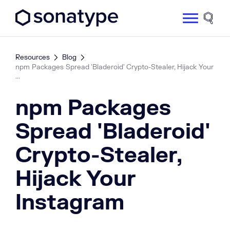
Sonatype Logo dark
Site 
Resources
Blog
npm Packages Spread 'Bladeroid' Crypto-Stealer, Hijack Your
...
npm Packages
Spread 'Bladeroid'
Crypto-Stealer,
Hijack Your
Instagram