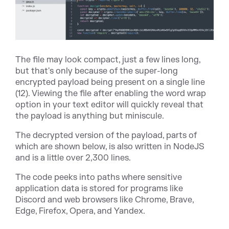
The file may look compact, just a few lines long,
but that's only because of the super-long
encrypted payload being present on a single line
(12). Viewing the file after enabling the word wrap
option in your text editor will quickly reveal that
the payload is anything but miniscule.
The decrypted version of the payload, parts of
which are shown below, is also written in NodeJS
and is a little over 2,300 lines.
The code peeks into paths where sensitive
application data is stored for programs like
Discord and web browsers like Chrome, Brave,
Edge, Firefox, Opera, and Yandex.