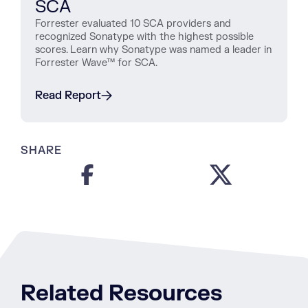
SCA
Forrester evaluated 10 SCA providers and
recognized Sonatype with the highest possible
scores. Learn why Sonatype was named a leader in
Forrester Wave™ for SCA.
Read Report
SHARE
Related Resources