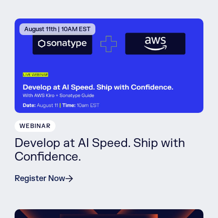
August 11th | 10AM EST
WEBINAR
Develop at AI Speed. Ship with
Confidence.
Register Now