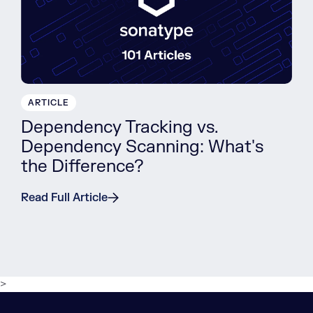
ARTICLE
Dependency Tracking vs.
Dependency Scanning: What's
the Difference?
Read Full Article
>