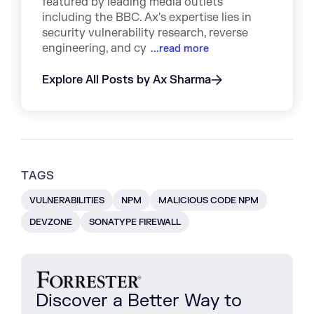
featured by leading media outlets
including the BBC. Ax's expertise lies in
security vulnerability research, reverse
engineering, and cy
...read more
Explore All Posts by Ax Sharma
TAGS
VULNERABILITIES
NPM
MALICIOUS CODE NPM
DEVZONE
SONATYPE FIREWALL
Discover a Better Way to