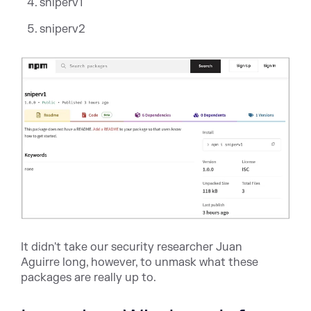
sniperv1
sniperv2
It didn't take our security researcher
Juan
Aguirre
long, however, to unmask what these
packages are
really
up to.