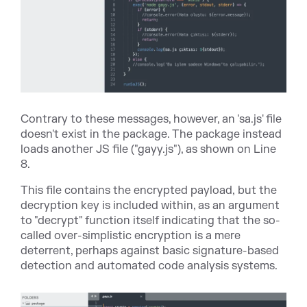
Contrary to these messages, however, an 'sa.js' file
doesn't exist in the package. The package instead
loads another JS file ("gayy.js"), as shown on Line
8.
This file contains the encrypted payload, but the
decryption key is included within, as an argument
to "decrypt" function itself indicating that the so-
called over-simplistic encryption is a mere
deterrent, perhaps against basic signature-based
detection and automated code analysis systems.