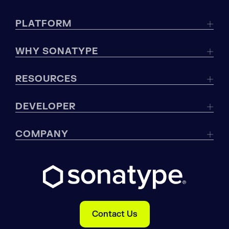
PLATFORM
WHY SONATYPE
RESOURCES
DEVELOPER
COMPANY
Contact Us