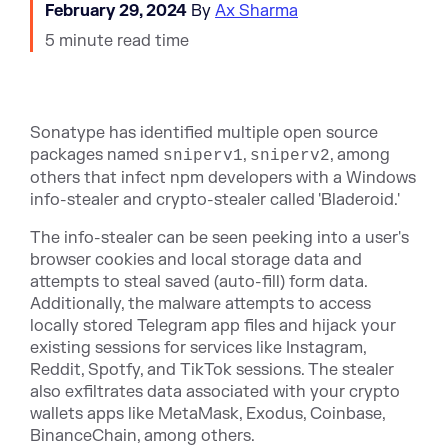
February 29, 2024
By
Ax Sharma
5 minute read time
Sonatype has identified multiple open source
packages named
,
, among
sniperv1
sniperv2
others that
infect npm developers with a Windows
info-stealer and crypto-stealer called 'Bladeroid.'
The info-stealer can be seen peeking into a user's
browser cookies and local storage data and
attempts to steal saved (auto-fill) form data.
Additionally, the malware attempts to access
locally stored Telegram app files and hijack your
existing sessions for services like Instagram,
Reddit, Spotfy, and TikTok sessions. The stealer
also exfiltrates data associated with your crypto
wallets apps like MetaMask, Exodus, Coinbase,
BinanceChain, among others.