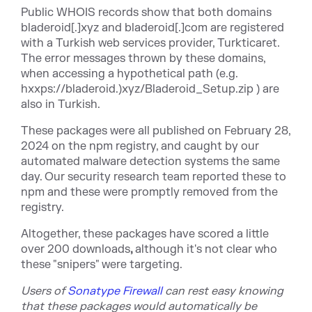
Public WHOIS records show that both domains
bladeroid[.]xyz and bladeroid[.]com are registered
with a Turkish web services provider, Turkticaret.
The error messages thrown by these domains,
when accessing a hypothetical path (e.g.
hxxps://bladeroid.)xyz/Bladeroid_Setup.zip ) are
also in Turkish.
These packages were all published on February 28,
2024 on the npm registry, and caught by our
automated malware detection systems the same
day. Our security research team reported these to
npm and these were promptly removed from the
registry.
Altogether, these packages have scored a little
over
200 downloads
,
although it's not clear who
these "snipers" were targeting.
Users
of
Sonatype Firewall
can rest easy knowing
that these packages would automatically be