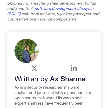
blocked from reaching their development builds
and keep their
software development life cycle
(SDLC)
safe
from malware, hijacked packages, and
counterfeit open source components
.
Written by
Ax Sharma
Ax is a security researcher, malware
analyst and journalist with a penchant for
open source software. His works and
expert analyses have frequently been