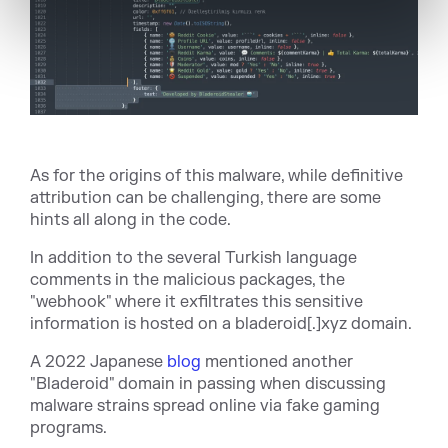
As for the origins of this malware, while definitive
attribution can be challenging, there are some
hints all along in the code.
In addition to the several Turkish language
comments in the malicious packages, the
"webhook" where it exfiltrates this sensitive
information is hosted on a
bladeroid[.]xyz
domain.
A 2022 Japanese
blog
mentioned another
"Bladeroid" domain in passing when discussing
malware strains spread online via fake gaming
programs.