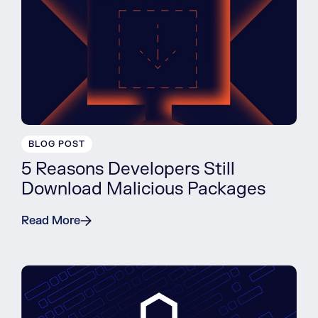
BLOG POST
5 Reasons Developers Still
Download Malicious Packages
Read More