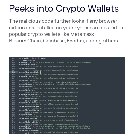
Peeks into Crypto Wallets
The malicious code further looks if any browser
extensions installed on your system are related to
popular crypto wallets like Metamask,
BinanceChain, Coinbase, Exodus, among others.