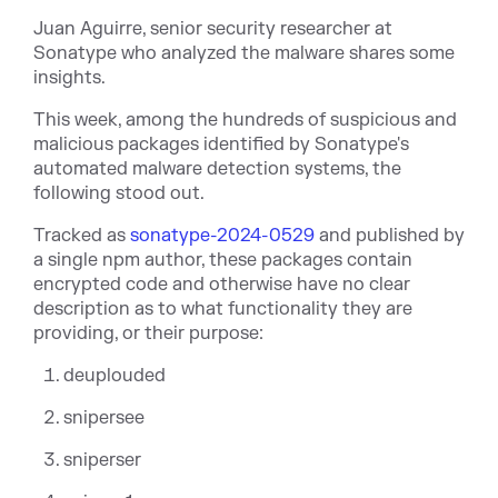
Juan Aguirre
, senior security researcher at
Sonatype who analyzed the malware shares some
insights.
This week, among the hundreds of suspicious and
malicious packages identified by Sonatype's
automated malware detection systems,
the
following stood out.
Tracked as
sonatype-2024-0529
and published by
a single npm author
,
these packages contain
encrypted code and otherwise have no clear
description as to what functionality they are
providing, or their purpose:
deuplouded
snipersee
sniperser