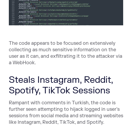
The code appears to be focused on extensively
collecting as much sensitive information on the
user as it can, and exfiltrating it to the attacker via
a WebHook.
Steals Instagram, Reddit,
Spotify, TikTok Sessions
Rampant with comments in Turkish, the code is
further seen attempting to hijack logged in user's
sessions from social media and streaming websites
like Instagram, Reddit, TikTok, and Spotify.