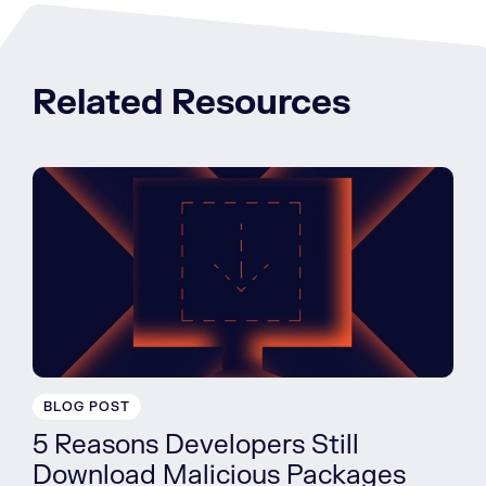
Related Resources
BLOG POST
5 Reasons Developers Still
Download Malicious Packages