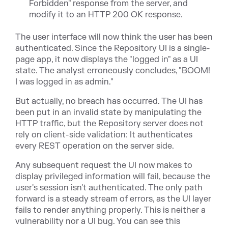
Forbidden" response from the server, and
modify it to an HTTP 200 OK response.
The user interface will now think the user has been
authenticated. Since the Repository UI is a single-
page app, it now displays the "logged in" as a UI
state. The analyst erroneously concludes, "BOOM!
I was logged in as admin."
But actually, no breach has occurred. The UI has
been put in an invalid state by manipulating the
HTTP traffic, but the Repository server does not
rely on client-side validation: It authenticates
every REST operation on the server side.
Any subsequent request the UI now makes to
display privileged information will fail, because the
user's session isn't authenticated. The only path
forward is a steady stream of errors, as the UI layer
fails to render anything properly. This is neither a
vulnerability nor a UI bug. You can see this