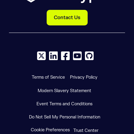
Contact Us
X social logo
LinkedIn social logo
Facebook social logo
YouTube social logo
GitHub social log
Terms of Service
Privacy Policy
Modern Slavery Statement
Event Terms and Conditions
Do Not Sell My Personal Information
Cookie Preferences
Trust Center