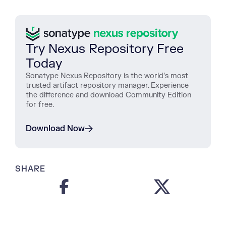
Try Nexus Repository Free
Today
Sonatype Nexus Repository is the world’s most
trusted artifact repository manager. Experience
the difference and download Community Edition
for free.
Download Now
SHARE