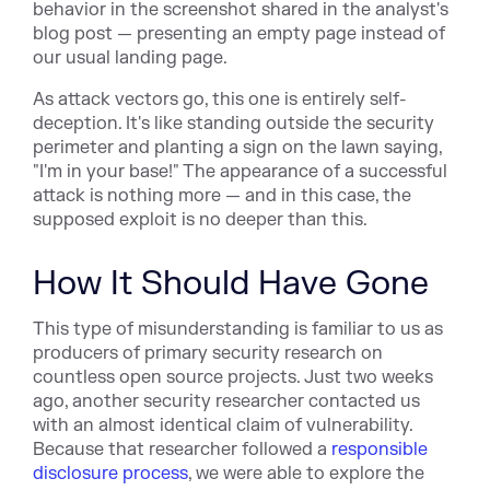
behavior in the screenshot shared in the analyst's
blog post — presenting an empty page instead of
our usual landing page.
As attack vectors go, this one is entirely self-
deception. It's like standing outside the security
perimeter and planting a sign on the lawn saying,
"I'm in your base!" The appearance of a successful
attack is nothing more — and in this case, the
supposed exploit is no deeper than this.
How It Should Have Gone
This type of misunderstanding is familiar to us as
producers of primary security research on
countless open source projects. Just two weeks
ago, another security researcher contacted us
with an almost identical claim of vulnerability.
Because that researcher followed a
responsible
disclosure process
, we were able to explore the