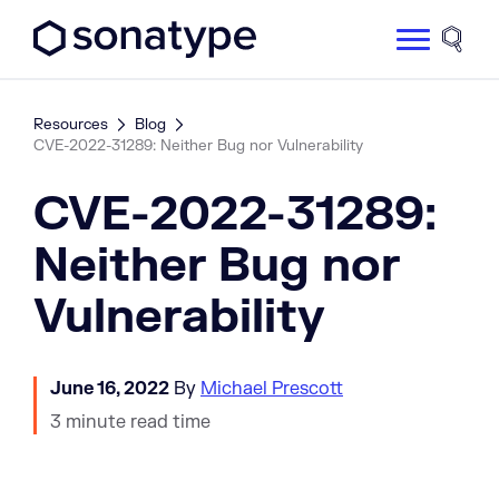
Sonatype Logo dark
Site 
Resources
Blog
CVE-2022-31289: Neither Bug nor Vulnerability
CVE-2022-31289:
Neither Bug nor
Vulnerability
June 16, 2022
By
Michael Prescott
3 minute read time