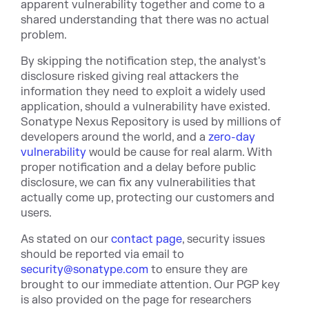
apparent vulnerability together and come to a
shared understanding that there was no actual
problem.
By skipping the notification step, the analyst's
disclosure risked giving real attackers the
information they need to exploit a widely used
application, should a vulnerability have existed.
Sonatype Nexus Repository is used by millions of
developers around the world, and a
zero-day
vulnerability
would be cause for real alarm. With
proper notification and a delay before public
disclosure, we can fix any vulnerabilities that
actually come up, protecting our customers and
users.
As stated on our
contact page
, security issues
should be reported via email to
security@sonatype.com
to ensure they are
brought to our immediate attention. Our PGP key
is also provided on the page for researchers