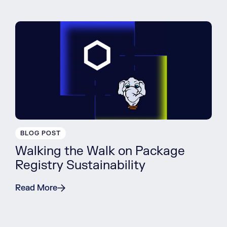
BLOG POST
Walking the Walk on Package
Registry Sustainability
Read More