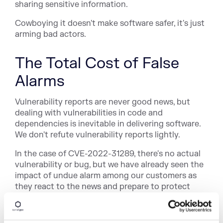
sharing sensitive information.
Cowboying it doesn't make software safer, it's just
arming bad actors.
The Total Cost of False
Alarms
Vulnerability reports are never good news, but
dealing with vulnerabilities in code and
dependencies is inevitable in delivering software.
We don't refute vulnerability reports lightly.
In the case of CVE-2022-31289, there's no actual
vulnerability or bug, but we have already seen the
impact of undue alarm among our customers as
they react to the news and prepare to protect
their infrastructure. This distracts everyone from
the real work of keeping software safe.