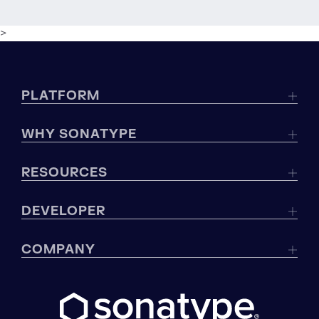
>
PLATFORM
WHY SONATYPE
RESOURCES
DEVELOPER
COMPANY