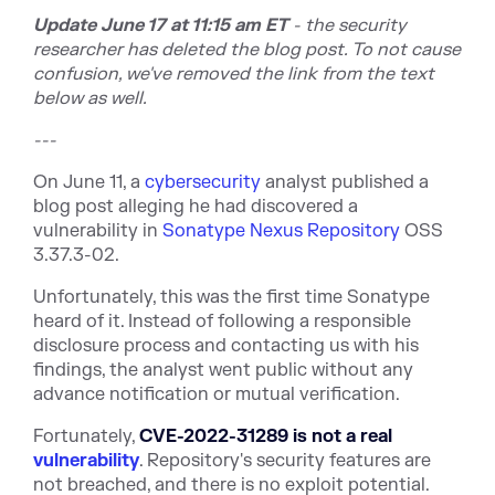
Update June 17 at 11:15 am ET
- the security
researcher has deleted the blog post. To not cause
confusion, we've removed the link from the text
below as well.
---
On June 11, a
cybersecurity
analyst published a
blog post alleging he had discovered a
vulnerability in
Sonatype Nexus Repository
OSS
3.37.3-02.
Unfortunately, this was the first time Sonatype
heard of it. Instead of following a responsible
disclosure process and contacting us with his
findings, the analyst went public without any
advance notification or mutual verification.
Fortunately,
CVE-2022-31289 is n
ot a real
vulnerability
. Repository's security features are
not breached, and there is no exploit potential.