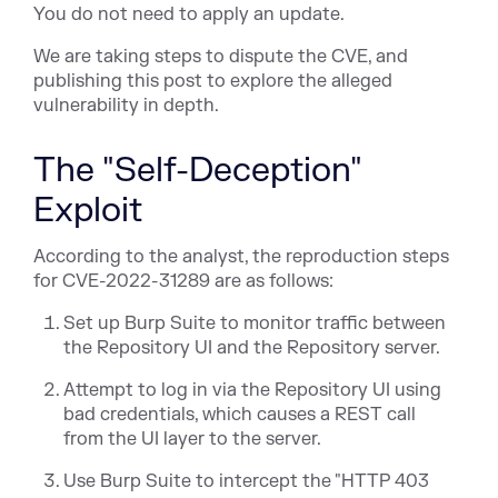
You do not need to apply an update.
We are taking steps to dispute the CVE, and
publishing this post to explore the alleged
vulnerability in depth.
The "Self-Deception"
Exploit
According to the analyst, the reproduction steps
for CVE-2022-31289 are as follows:
Set up Burp Suite to monitor traffic between
the Repository UI and the Repository server.
Attempt to log in via the Repository UI using
bad credentials, which causes a REST call
from the UI layer to the server.
Use Burp Suite to intercept the "HTTP 403