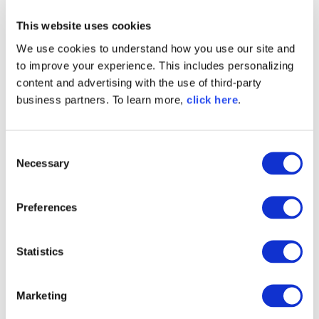
* * *
This website uses cookies
At Sonatype, our mission is to empower every
We use cookies to understand how you use our site and
engineering team with intelligence to create and
maintain secure, quality and innovative software
to improve your experience. This includes personalizing
at scale. With vulnerabilities and supply chain
content and advertising with the use of third-party
attacks on the rise, staying secure without slowing
business partners. To learn more,
click here
.
down requires tools and processes that scale to
meet the threat. If you're passionate about helping
developers go quickly and safely,
consider joining
C
our team
.
Necessary
o
n
s
Preferences
e
n
t
Statistics
S
e
Marketing
l