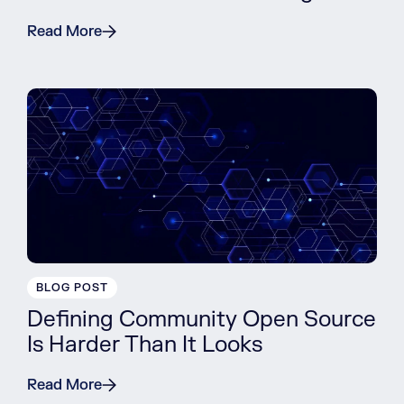
Read More
BLOG POST
Defining Community Open Source
Is Harder Than It Looks
Read More