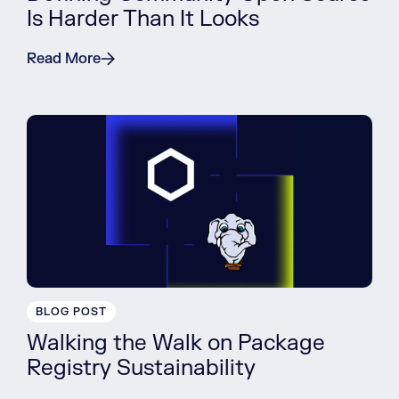
Is Harder Than It Looks
Read More
BLOG POST
Walking the Walk on Package
Registry Sustainability