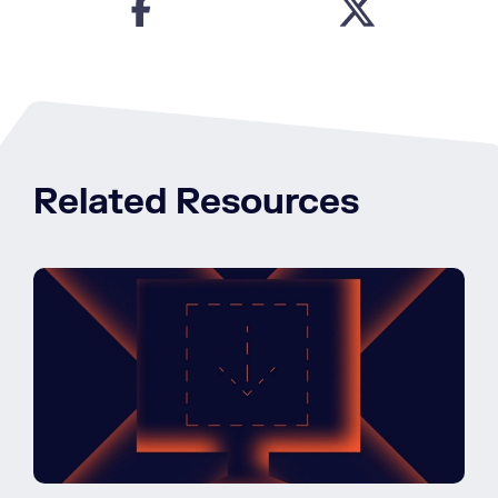
Related Resources