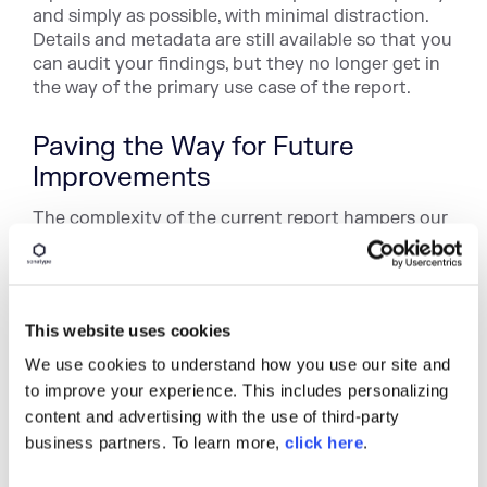
and simply as possible, with minimal distraction.
Details and metadata are still available so that you
can audit your findings, but they no longer get in
the way of the primary use case of the report.
Paving the Way for Future
Improvements
The complexity of the current report hampers our
ability to innovate our user experience. As we've
improved our visual language and front end
architecture, the report has fallen behind. This
redesign not only improves the look and feel of
This website uses cookies
the report, but also updates our codebase to take
advantage of the patterns and styles developed
We use cookies to understand how you use our site and
for the core IQ Server application.
to improve your experience. This includes personalizing
content and advertising with the use of third-party
business partners. To learn more,
click here
.