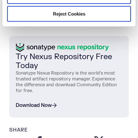
TAGS
Reject Cookies
REPORTING
SONATYPE LIFECYCLE
Try Nexus Repository Free
Today
Sonatype Nexus Repository is the world’s most
trusted artifact repository manager. Experience
the difference and download Community Edition
for free.
Download Now
SHARE