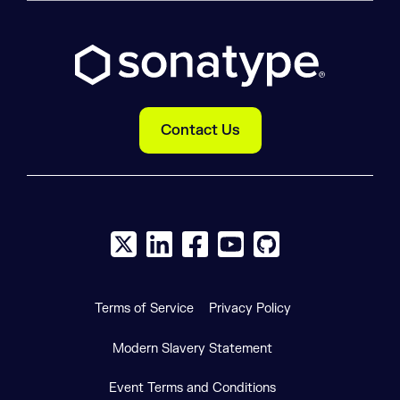
Contact Us
X social logo
LinkedIn social logo
Facebook social logo
YouTube social logo
GitHub social log
Terms of Service
Privacy Policy
Modern Slavery Statement
Event Terms and Conditions