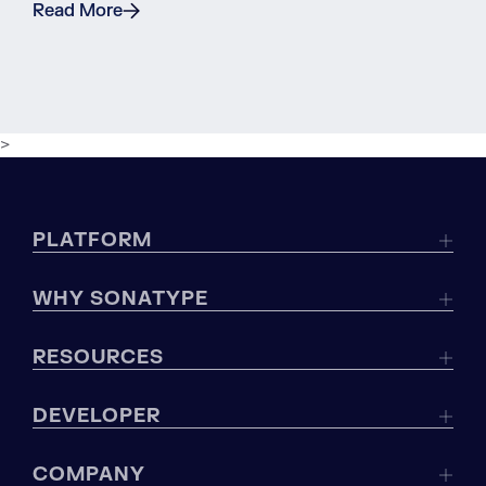
Read More
>
PLATFORM
WHY SONATYPE
RESOURCES
DEVELOPER
COMPANY