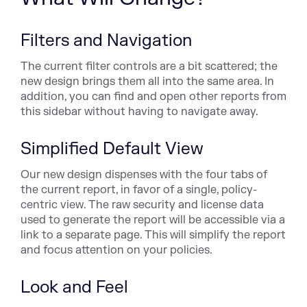
Filters and Navigation
The current filter controls are a bit scattered; the
new design brings them all into the same area. In
addition, you can find and open other reports from
this sidebar without having to navigate away.
Simplified Default View
Our new design dispenses with the four tabs of
the current report, in favor of a single, policy-
centric view. The raw security and license data
used to generate the report will be accessible via a
link to a separate page. This will simplify the report
and focus attention on your policies.
Look and Feel