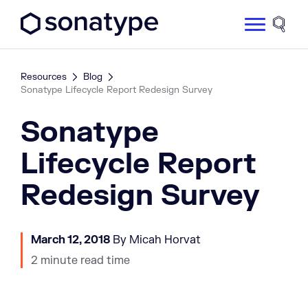
Sonatype Logo dark
Site 
Resources
Blog
Sonatype Lifecycle Report Redesign Survey
Sonatype
Lifecycle Report
Redesign Survey
March 12, 2018
By Micah Horvat
2 minute read time