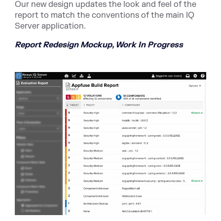
Our new design updates the look and feel of the
report to match the conventions of the main IQ
Server application.
Report Redesign Mockup, Work In Progress