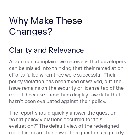
Why Make These
Changes?
Clarity and Relevance
A common complaint we receive is that developers
can be misled into thinking that their remediation
efforts failed when they were successful. Their
policy violation has been fixed or waived, but the
issue remains on the security or license tab of the
report, because those tabs display raw data that
hasn’t been evaluated against their policy.
The report should quickly answer the question
"What policy violations occurred for this
evaluation?" The default view of the redesigned
report is meant to answer this question as quickly