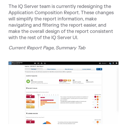
The IQ Server team is currently redesigning the
Application Composition Report. These changes
will simplify the report information, make
navigating and filtering the report easier, and
make the overall design of the report consistent
with the rest of the IQ Server UI.
Current Report Page, Summary Tab