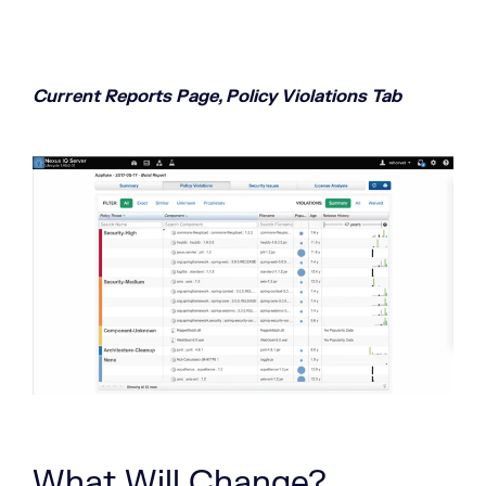
Current Reports Page, Policy Violations Tab
What Will Change?