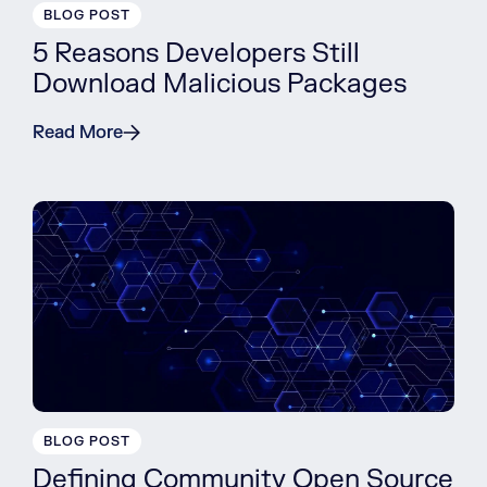
BLOG POST
5 Reasons Developers Still
Download Malicious Packages
Read More
BLOG POST
Defining Community Open Source