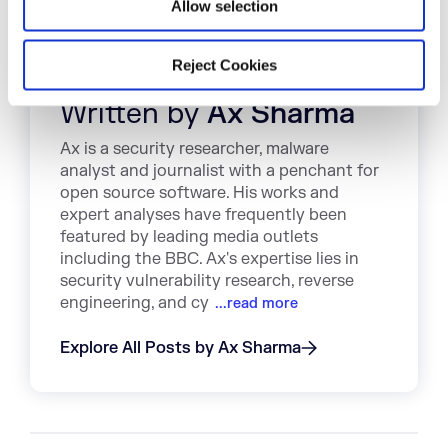
Allow selection
Reject Cookies
Written by
Ax Sharma
Ax is a security researcher, malware
analyst and journalist with a penchant for
open source software. His works and
expert analyses have frequently been
featured by leading media outlets
including the BBC. Ax's expertise lies in
security vulnerability research, reverse
engineering, and cy
...read more
Explore All Posts by Ax Sharma