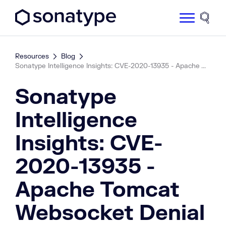
Sonatype Logo dark
Site 
Resources
Blog
Sonatype Intelligence Insights: CVE-2020-13935 - Apache ...
Sonatype
Intelligence
Insights: CVE-
2020-13935 -
Apache Tomcat
Websocket Denial