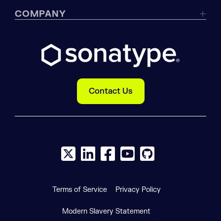
COMPANY
Contact Us
X social logo
LinkedIn social logo
Facebook social logo
YouTube social logo
GitHub social log
Terms of Service
Privacy Policy
Modern Slavery Statement