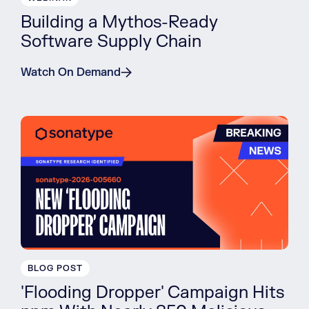
Building a Mythos-Ready
Software Supply Chain
Watch On Demand
BLOG POST
'Flooding Dropper' Campaign Hits