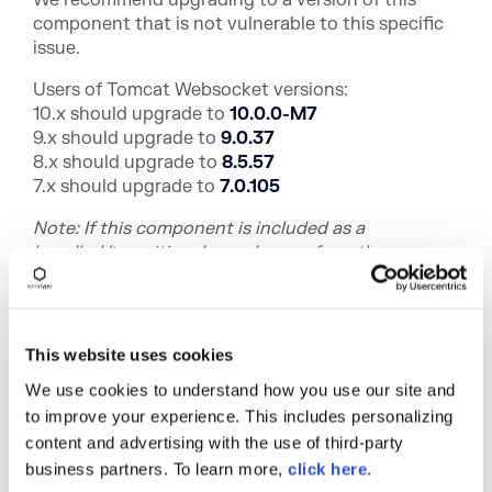
component that is not vulnerable to this specific
issue.
Users of Tomcat Websocket versions:
10.x should upgrade to
10.0.0-M7
9.x should upgrade to
9.0.37
8.x should upgrade to
8.5.57
7.x should upgrade to
7.0.105
Note: If this component is included as a
bundled/trans
itive
dependency
of anot
her
component, there may not be an upgrade path. In
this instance, we recommend contacting the
maintainers who included the vulnerable package.
Alternatively, we recommend investigating
This website uses cookies
alternative components or a potential mitigating
We use cookies to understand how you use our site and
control.
to improve your experience. This includes personalizing
DevOps
-native organizations with the ability to
content and advertising with the use of third-party
continuously deploy software releases have an
business partners. To learn more,
click here
.
automation advantage that allows them to stay