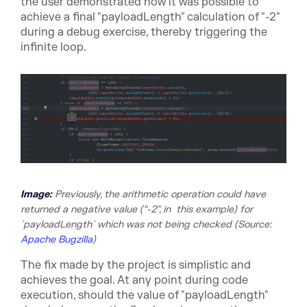
the user demonstrated how it was possible to
achieve a final "payloadLength" calculation of "-2"
during a debug exercise, thereby triggering the
infinite loop.
Image:
Previously, the arithmetic operation could have
returned a negative value (“-2”, in this example) for
`payloadLength` which was not being checked
(Sour
ce:
Apache Bugzilla
)
The fix made by the project is simplistic and
achieves the goal. At any point during code
execution, should the value of "payloadLength"