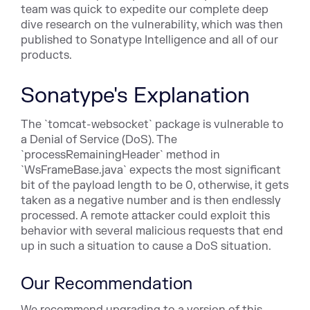
team was quick to expedite our complete deep
dive research on the vulnerability, which was then
published to Sonatype Intelligence and all of our
products.
Sonatype's Explanation
The `tomcat-websocket` package is vulnerable to
a Denial of Service (DoS). The
`processRemainingHeader` method in
`WsFrameBase.java` expects the most significant
bit of the payload length to be 0, otherwise, it gets
taken as a negative number and is then endlessly
processed. A remote attacker could exploit this
behavior with several malicious requests that end
up in such a situation to cause a DoS situation.
Our Recommendation
We recommend upgrading to a version of this