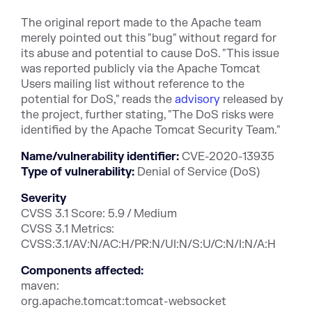
The original report made to the Apache team
merely pointed out this "bug" without regard for
its abuse and potential to cause DoS. "This issue
was reported publicly via the Apache Tomcat
Users mailing list without reference to the
potential for DoS," reads the
advisory
released by
the project, further stating, "The DoS risks were
identified by the Apache Tomcat Security Team."
Name/vulnerability identifier:
CVE-2020-13935
Type of vulnerability:
Denial of Service (DoS)
Severity
CVSS 3.1 Score: 5.9 / Medium
CVSS 3.1 Metrics:
CVSS:3.1/AV:N/AC:H/PR:N/UI:N/S:U/C:N/I:N/A:H
Components affected:
maven:
org.apache.tomcat:tomcat-websocket