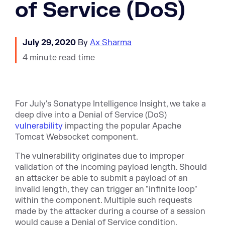
of Service (DoS)
July 29, 2020
By
Ax Sharma
4 minute read time
For July's Sonatype Intelligence Insight, we take a
deep dive into a Denial of Service (DoS)
vulnerability
impacting the popular Apache
Tomcat Websocket component.
The vulnerability originates due to improper
validation of the incoming payload length. Should
an attacker be able to submit a payload of an
invalid length, they can trigger an "infinite loop"
within the component. Multiple such requests
made by the attacker during a course of a session
would cause a Denial of Service condition.