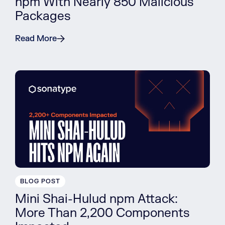
npm With Nearly 850 Malicious
Packages
Read More
BLOG POST
Mini Shai-Hulud npm Attack:
More Than 2,200 Components