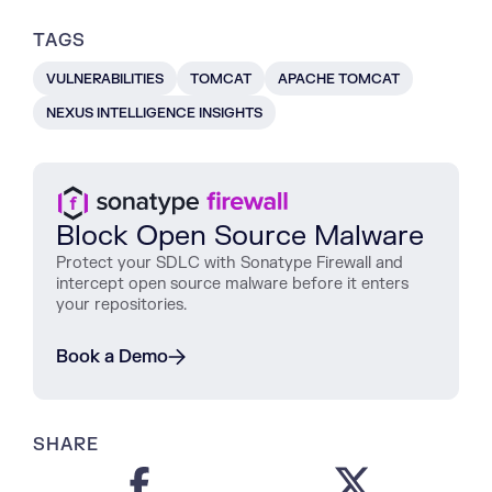
TAGS
VULNERABILITIES
TOMCAT
APACHE TOMCAT
NEXUS INTELLIGENCE INSIGHTS
Block Open Source Malware
Protect
your
SDLC
with
Sonatype
Firewall
and
intercept
open
source
malware
before
it
enters
your
repositories
.
Book a Demo
SHARE