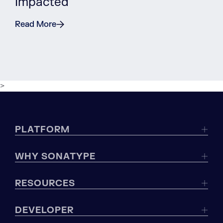
Impacted
Read More
>
PLATFORM
WHY SONATYPE
RESOURCES
DEVELOPER