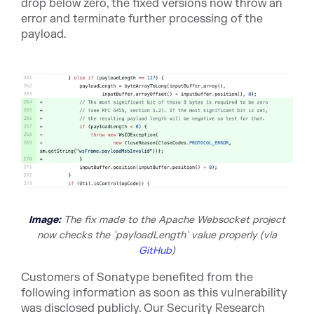
drop below zero, the fixed versions now throw an
error and terminate further processing of the
payload.
Image:
The fix made to the Apache Websocket project
now checks the `payloadLength` value properly (v
ia
GitHub
)
Customers of Sonatype benefited from the
following information as soon as this vulnerability
was disclosed publicly. Our Security Research