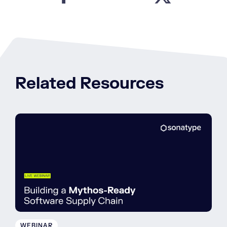
Related Resources
WEBINAR