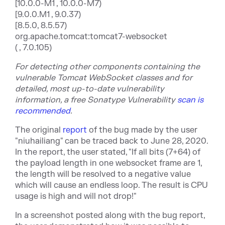
[10.0.0-M1 , 10.0.0-M7)
[9.0.0.M1 , 9.0.37)
[8.5.0, 8.5.57)
org.apache.tomcat:tomcat7-websocket
( , 7.0.105)
For detecting other components containing the
vulnerable Tomcat WebSocket classes and for
detailed, most up-to-date vulnerability
information, a free Sonatype Vulnerability
scan is
recommended
.
The original
report
of the bug made by the user
"niuhailiang" can be traced back to June 28, 2020.
In the report, the user stated, "If all bits (7+64) of
the payload length in one websocket frame are 1,
the length will be resolved to a negative value
which will cause an endless loop. The result is CPU
usage is high and will not drop!"
In a screenshot posted along with the bug report,