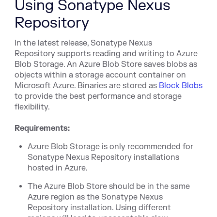
Using Sonatype Nexus
Repository
In the latest release, Sonatype Nexus
Repository supports reading and writing to Azure
Blob Storage. An Azure Blob Store saves blobs as
objects within a storage account container on
Microsoft Azure. Binaries are stored as
Block Blobs
to provide the best performance and storage
flexibility.
Requirements:
Azure Blob Storage is only recommended for
Sonatype Nexus Repository installations
hosted in Azure.
The Azure Blob Store should be in the same
Azure region as the Sonatype Nexus
Repository installation. Using different