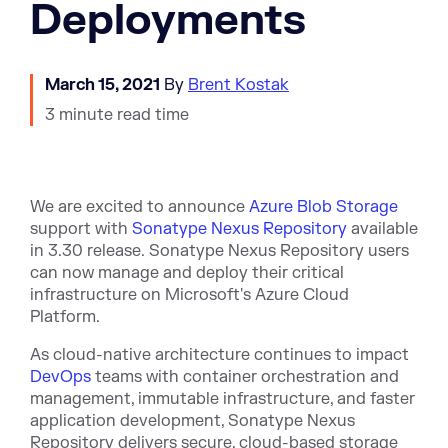
Deployments
March 15, 2021
By
Brent Kostak
3 minute read time
We are excited to announce
Azure Blob Storage
support with
Sonatype Nexus Repository
available
in 3.30 release. Sonatype Nexus Repository users
can now manage and deploy their critical
infrastructure on Microsoft's Azure Cloud
Platform.
As cloud-native architecture continues to impact
DevOps
teams with container orchestration and
management, immutable infrastructure, and faster
application development, Sonatype Nexus
Repository delivers secure, cloud-based storage