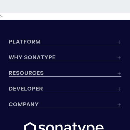
>
PLATFORM
WHY SONATYPE
RESOURCES
DEVELOPER
COMPANY