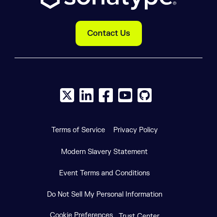
Contact Us
X social logo
LinkedIn social logo
Facebook social logo
YouTube social logo
GitHub social log
Terms of Service
Privacy Policy
Modern Slavery Statement
Event Terms and Conditions
Do Not Sell My Personal Information
Cookie Preferences
Trust Center