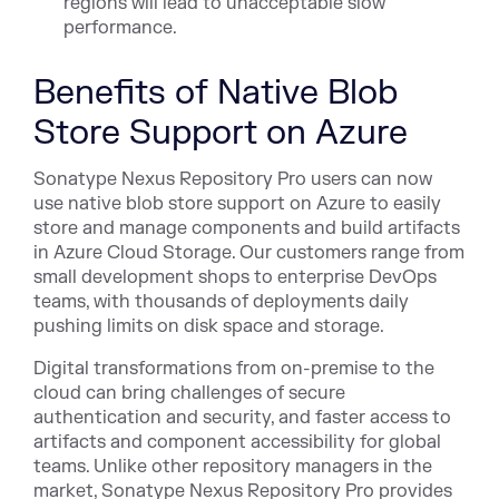
regions will lead to unacceptable slow
performance.
Benefits of Native Blob
Store Support on Azure
Sonatype Nexus Repository Pro users can now
use native blob store support on Azure to easily
store and manage components and build artifacts
in Azure Cloud Storage. Our customers range from
small development shops to enterprise DevOps
teams, with thousands of deployments daily
pushing limits on disk space and storage.
Digital transformations from on-premise to the
cloud can bring challenges of secure
authentication and security, and faster access to
artifacts and component accessibility for global
teams. Unlike other repository managers in the
market, Sonatype Nexus Repository Pro provides