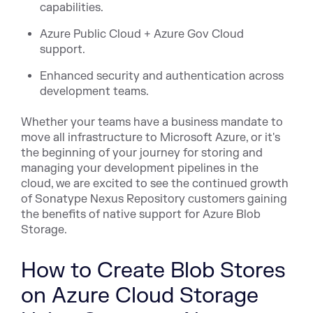
capabilities.
Azure Public Cloud + Azure Gov Cloud
support.
Enhanced security and authentication across
development teams.
Whether your teams have a business mandate to
move all infrastructure to Microsoft Azure, or it's
the beginning of your journey for storing and
managing your development pipelines in the
cloud, we are excited to see the continued growth
of Sonatype Nexus Repository customers gaining
the benefits of native support for Azure Blob
Storage.
How to Create Blob Stores
on Azure Cloud Storage