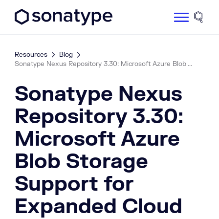
Sonatype Logo dark
Site 
Resources
Blog
Sonatype Nexus Repository 3.30: Microsoft Azure Blob ...
Sonatype Nexus
Repository 3.30:
Microsoft Azure
Blob Storage
Support for
Expanded Cloud