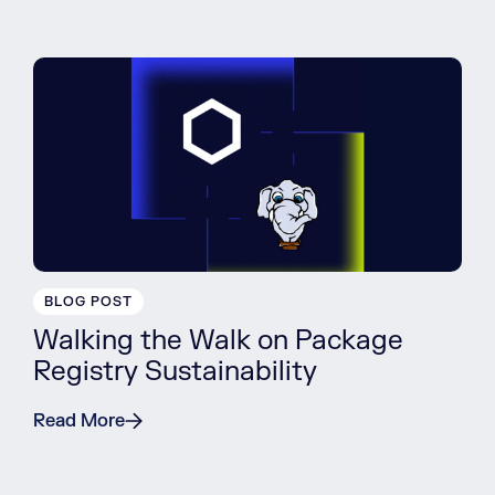
BLOG POST
Walking the Walk on Package
Registry Sustainability
Read More