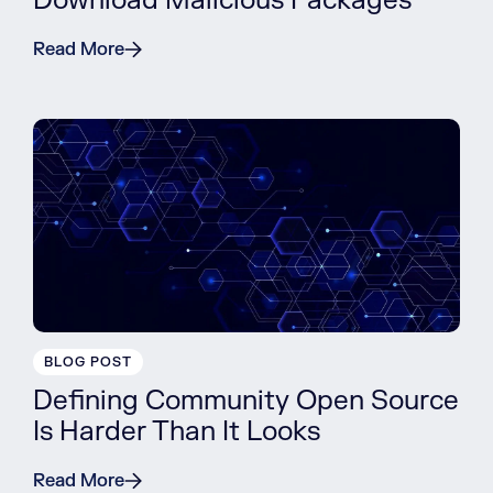
Download Malicious Packages
Read More
BLOG POST
Defining Community Open Source
Is Harder Than It Looks
Read More