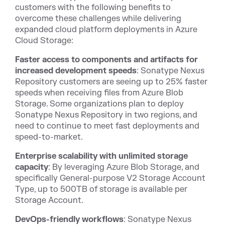
customers with the following benefits to
overcome these challenges while delivering
expanded cloud platform deployments in Azure
Cloud Storage:
Faster access to components and artifacts for
increased development speeds
: Sonatype Nexus
Repository customers are seeing up to 25% faster
speeds when receiving files from Azure Blob
Storage. Some organizations plan to deploy
Sonatype Nexus Repository in two regions, and
need to continue to meet fast deployments and
speed-to-market.
Enterprise scalability with unlimited storage
capacity
: By leveraging Azure Blob Storage, and
specifically General-purpose V2 Storage Account
Type, up to 500TB of storage is available per
Storage Account.
DevOps-friendly workflows
: Sonatype Nexus