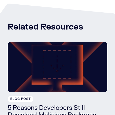
Related Resources
BLOG POST
5 Reasons Developers Still