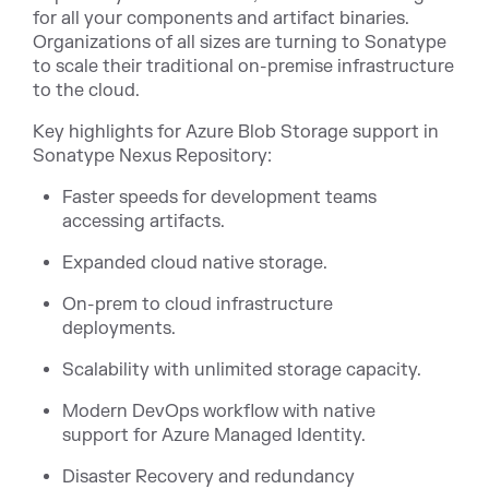
for all your components and artifact binaries.
Organizations of all sizes are turning to Sonatype
to scale their traditional on-premise infrastructure
to the cloud.
Key highlights for Azure Blob Storage support in
Sonatype Nexus Repository:
Faster speeds for development teams
accessing artifacts.
Expanded cloud native storage.
On-prem to cloud infrastructure
deployments.
Scalability with unlimited storage capacity.
Modern DevOps workflow with native
support for Azure Managed Identity.
Disaster Recovery and redundancy