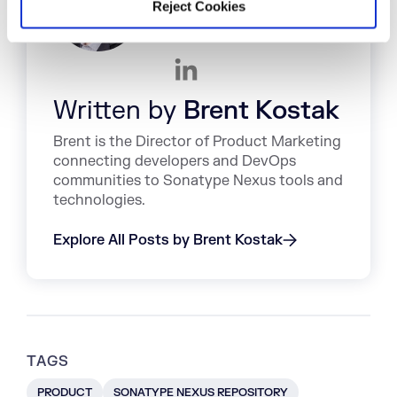
Reject Cookies
Written by
Brent Kostak
Brent is the Director of Product Marketing
connecting developers and DevOps
communities to Sonatype Nexus tools and
technologies.
Explore All Posts by Brent Kostak
TAGS
PRODUCT
SONATYPE NEXUS REPOSITORY