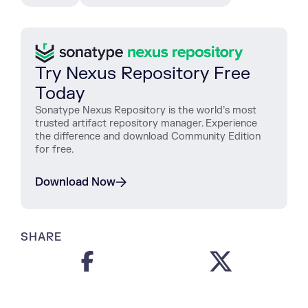
Try Nexus Repository Free
Today
Sonatype Nexus Repository is the world’s most
trusted artifact repository manager. Experience
the difference and download Community Edition
for free.
Download Now
SHARE