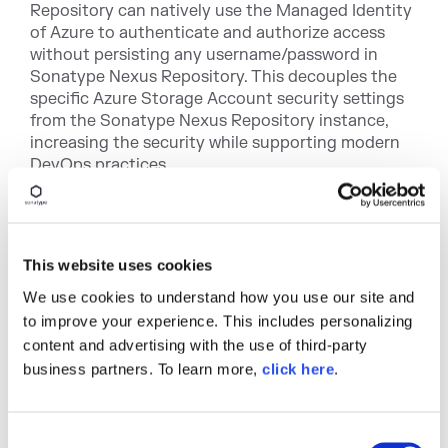
Repository can natively use the Managed Identity
of Azure to authenticate and authorize access
without persisting any username/password in
Sonatype Nexus Repository. This decouples the
specific Azure Storage Account security settings
from the Sonatype Nexus Repository instance,
increasing the security while supporting modern
DevOps practices.
Disaster Recovery support
: With Azure's
Storage
Account Redundancy
options, Sonatype Nexus
Repository Pro customers can persist their
This website uses cookies
binaries in multiple locations (ZRS, GRS, GZRS) to
facilitate better disaster recovery practices.
We use cookies to understand how you use our site and
to improve your experience. This includes personalizing
Azure Public Cloud + Azure Gov Cloud support
:
content and advertising with the use of third-party
Azure Blob Storage can be accessed using a set of
business partners. To learn more,
click here
.
Azure Endpoints. In the public cloud,
<account>.azure.core.windows.net can be used.
For customers using the private Azure Gov Cloud,
C
Azure provides a different endpoint host