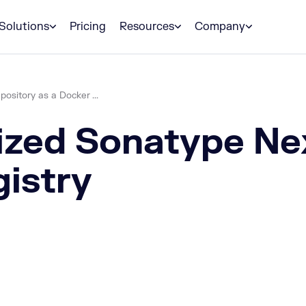
Solutions
Pricing
Resources
Company
sitory as a Docker ...
ized Sonatype Ne
gistry