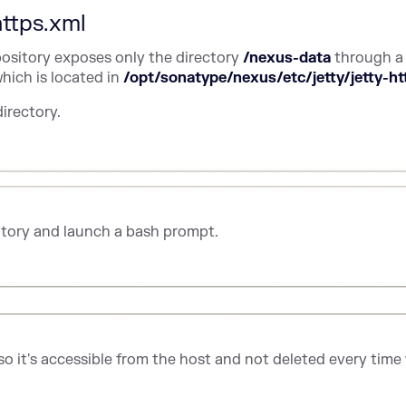
https.xml
ository exposes only the directory
/nexus-data
through a
hich is located in
/opt/sonatype/nexus/etc/jetty/jetty-ht
directory.
tory and launch a bash prompt.
so it's accessible from the host and not deleted every time