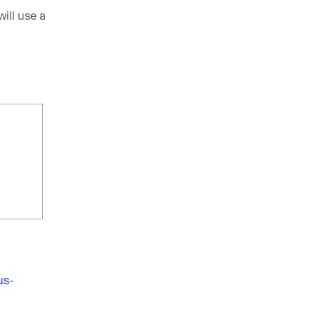
ill use a
us-