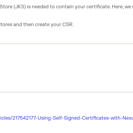
tore (JKS) is needed to contain your certificate. Here, we w
stores and then create your CSR.
icles/217542177-Using-Self-Signed-Certificates-with-Nex