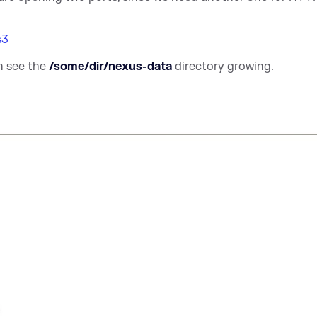
s3
n see the
/some/dir/nexus-data
directory growing.