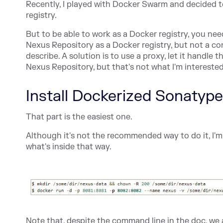
Recently, I played with Docker Swarm and decided t
registry.
But to be able to work as a Docker registry, you ne
Nexus Repository as a Docker registry, but not a c
describe. A solution is to use a proxy, let it handl
Nexus Repository, but that's not what I'm interested
Install Dockerized Sonatyp
That part is the easiest one.
Although it's not the recommended way to do it, I'm
what's inside that way.
Note that, despite the command line in the doc, we