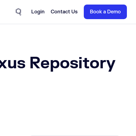
Login
Contact Us
Book a Demo
Site Search
xus Repository