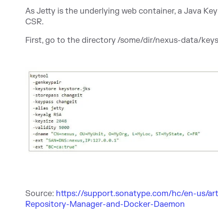
As Jetty is the underlying web container, a Java KeyS
CSR.
First, go to the directory /some/dir/nexus-data/key
Source:
https://support.sonatype.com/hc/en-us/art
Repository-Manager-and-Docker-Daemon