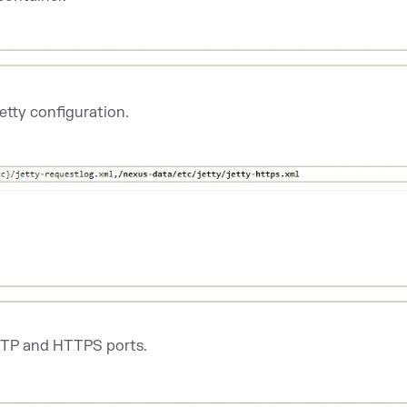
etty configuration.
TTP and HTTPS ports.