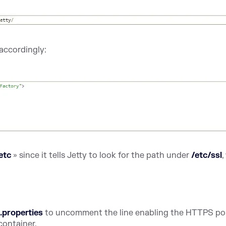
accordingly:
.etc
» since it tells Jetty to look for the path under
/etc/ssl
,
.properties
to uncomment the line enabling the HTTPS por
container.