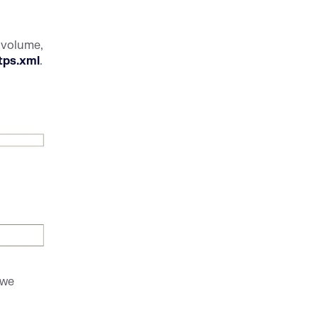
 volume,
tps.xml
.
 we