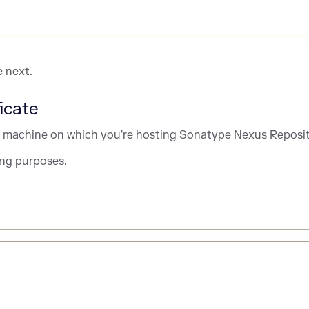
e next.
icate
 or machine on which you're hosting Sonatype Nexus Reposit
ting purposes.