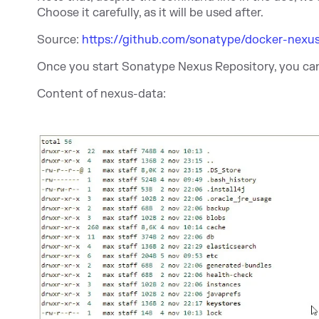
Choose it carefully, as it will be used after.
Source:
https://github.com/sonatype/docker-nexu
Once you start Sonatype Nexus Repository, you ca
Content of nexus-data: