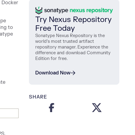
 Docker
Try Nexus Repository
ype
Free Today
ing to
natype
Sonatype Nexus Repository is the
world’s most trusted artifact
repository manager. Experience the
difference and download Community
Edition for free.
Download Now
ate
SHARE
PS.