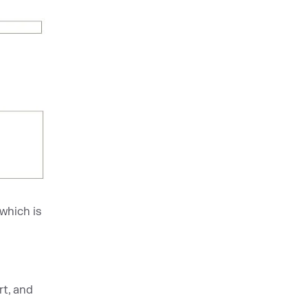
 which is
t, and