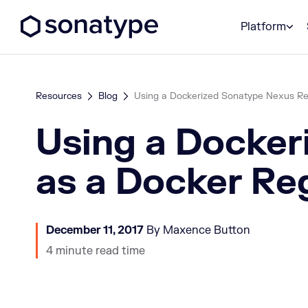
Sonatype Logo dark
Platform
Resources
Blog
Using a Dockerized Sonatype Nexus Repo
Using a Docker
as a Docker Re
December 11, 2017
By Maxence Button
4 minute read time