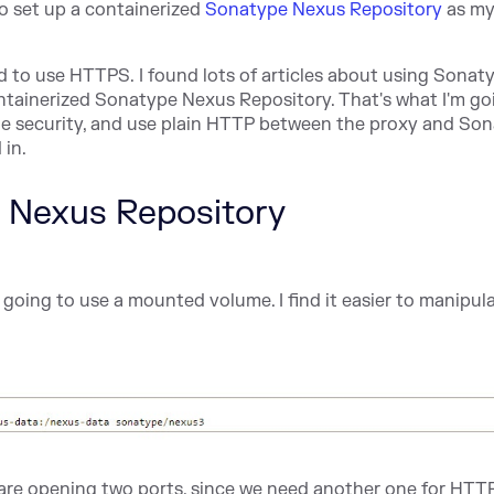
o set up a containerized
Sonatype Nexus Repository
as my
ed to use HTTPS. I found lots of articles about using Sonat
ontainerized Sonatype Nexus Repository. That's what I'm go
e the security, and use plain HTTP between the proxy and So
 in.
e Nexus Repository
 going to use a mounted volume. I find it easier to manipul
 are opening two ports, since we need another one for HTT