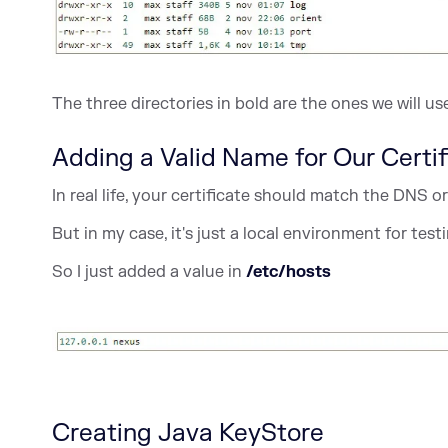
The three directories in bold are the ones we will us
Adding a Valid Name for Our Certif
In real life, your certificate should match the DNS
But in my case, it's just a local environment for tes
So I just added a value in
/etc/hosts
Creating Java KeyStore