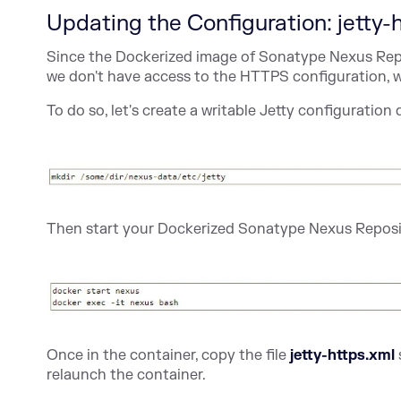
Updating the Configuration: jetty-
Since the Dockerized image of Sonatype Nexus Rep
we don't have access to the HTTPS configuration, w
To do so, let's create a writable Jetty configuration 
Then start your Dockerized Sonatype Nexus Reposi
Once in the container, copy the file
jetty-https.xml
relaunch the container.