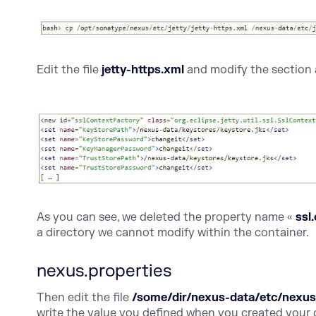
Edit the file
jetty-https.xml
and modify the section 
As you can see, we deleted the property name «
ssl
a directory we cannot modify within the container.
nexus.properties
Then edit the file
/some/dir/nexus-data/etc/nexus
write the value you defined when you created your 