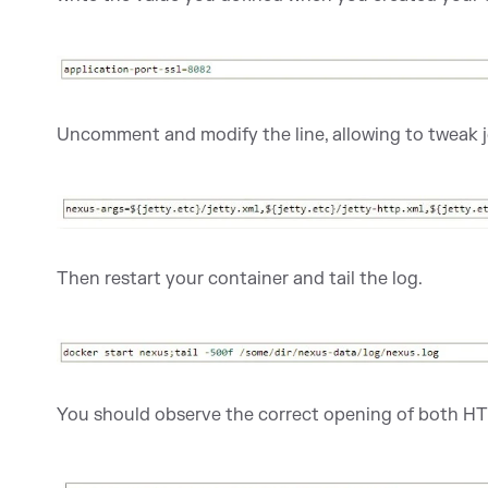
Uncomment and modify the line, allowing to tweak j
Then restart your container and tail the log.
You should observe the correct opening of both H