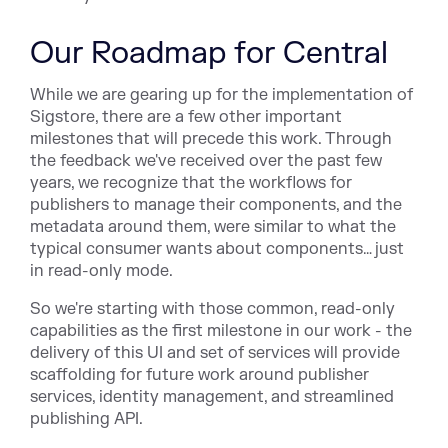
Our Roadmap for Central
While we are gearing up for the implementation of
Sigstore, there are a few other important
milestones that will precede this work. Through
the feedback we've received over the past few
years, we recognize that the workflows for
publishers to manage their components, and the
metadata around them, were similar to what the
typical consumer wants about components… just
in read-only mode.
So we're starting with those common, read-only
capabilities as the first milestone in our work - the
delivery of this UI and set of services will provide
scaffolding for future work around publisher
services, identity management, and streamlined
publishing API.