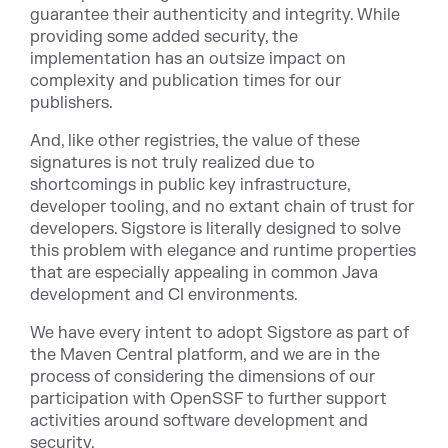
guarantee their authenticity and integrity. While
providing some added security, the
implementation has an outsize impact on
complexity and publication times for our
publishers.
And, like other registries, the value of these
signatures is not truly realized due to
shortcomings in public key infrastructure,
developer tooling, and no extant chain of trust for
developers. Sigstore is literally designed to solve
this problem with elegance and runtime properties
that are especially appealing in common Java
development and CI environments.
We have every intent to adopt Sigstore as part of
the Maven Central platform, and we are in the
process of considering the dimensions of our
participation with OpenSSF to further support
activities around software development and
security.