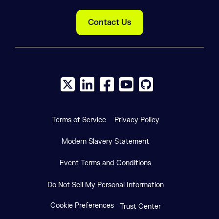
Contact Us
X social logo
LinkedIn social logo
Facebook social logo
YouTube social logo
GitHub social log
Terms of Service
Privacy Policy
Modern Slavery Statement
Event Terms and Conditions
Do Not Sell My Personal Information
Cookie Preferences
Trust Center