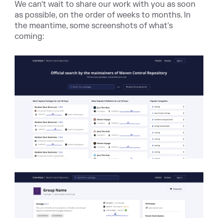
We can't wait to share our work with you as soon
as possible, on the order of weeks to months. In
the meantime, some screenshots of what's
coming: