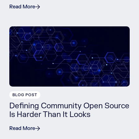
Read More
BLOG POST
Defining Community Open Source
Is Harder Than It Looks
Read More