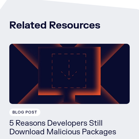
Related Resources
BLOG POST
5 Reasons Developers Still
Download Malicious Packages