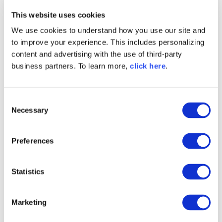
This website uses cookies
We use cookies to understand how you use our site and
to improve your experience. This includes personalizing
content and advertising with the use of third-party
business partners. To learn more,
click here
.
Written by
Jason Swank
Jason Swank is Sonatype's Director of
C
Engineering for Technical Operations.
Necessary
o
n
s
Preferences
e
n
t
Statistics
TAGS
S
PRODUCT STRATEGY
MAVEN
CENTRAL
e
Marketing
l
PRODUCT
DEVZONE
e