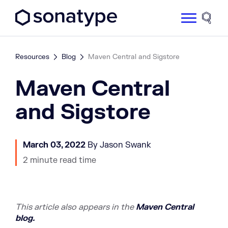
Sonatype Logo dark
Site 
Resources
Blog
Maven Central and Sigstore
Maven Central
and Sigstore
March 03, 2022
By Jason Swank
2 minute read time
This article also appe
ars in the
Maven Central
blog.