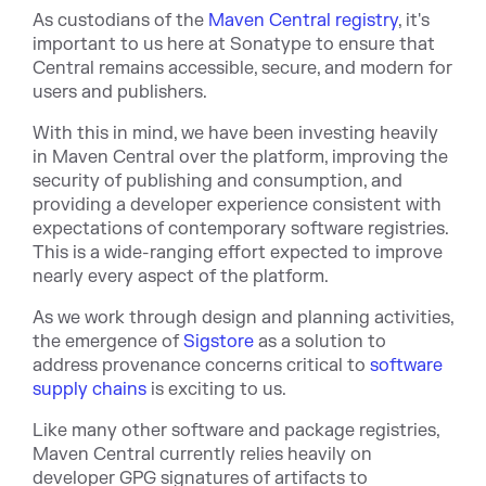
As custodians of the
Maven Central registry
, it's
important to us here at Sonatype to ensure that
Central remains accessible, secure, and modern for
users and publishers.
With this in mind, we have been investing heavily
in Maven Central over the platform, improving the
security of publishing and consumption, and
providing a developer experience consistent with
expectations of contemporary software registries.
This is a wide-ranging effort expected to improve
nearly every aspect of the platform.
As we work through design and planning activities,
the emergence of
Sigstore
as a solution to
address provenance concerns critical to
software
supply chains
is exciting to us.
Like many other software and package registries,
Maven Central currently relies heavily on
developer GPG signatures of artifacts to