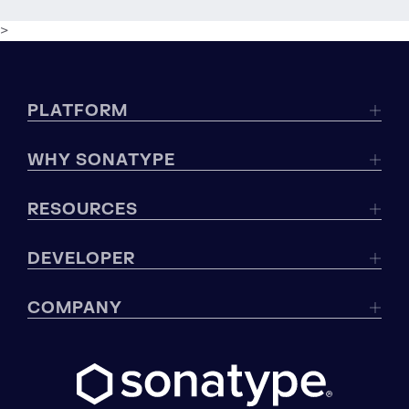
>
PLATFORM
WHY SONATYPE
RESOURCES
DEVELOPER
COMPANY