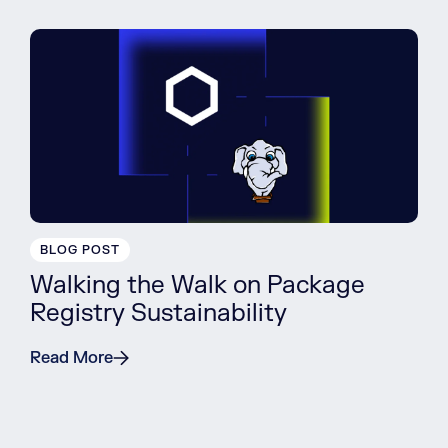
BLOG POST
Walking the Walk on Package
Registry Sustainability
Read More