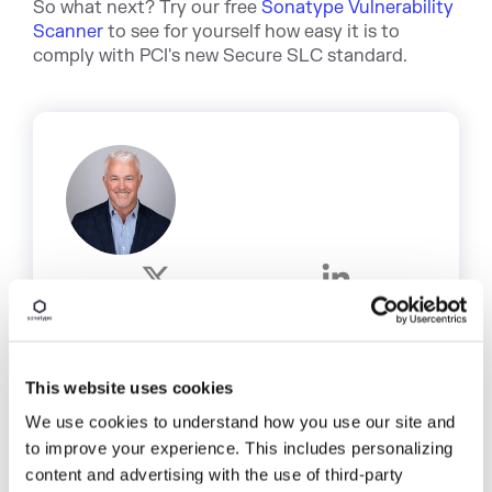
So what next? Try our free
Sonatype Vulnerability
Scanner
to see for yourself how easy it is to
comply with PCI's new Secure SLC standard.
Written by
Matt Howard
Matt is a proven executive and
This website uses cookies
entrepreneur with over 20 years
experience developing high-growth
We use cookies to understand how you use our site and
software companies, at Sonatype, he leads
to improve your experience. This includes personalizing
corporate marketing, strategic partnering,
content and advertising with the use of third-party
and demand generation initiatives.