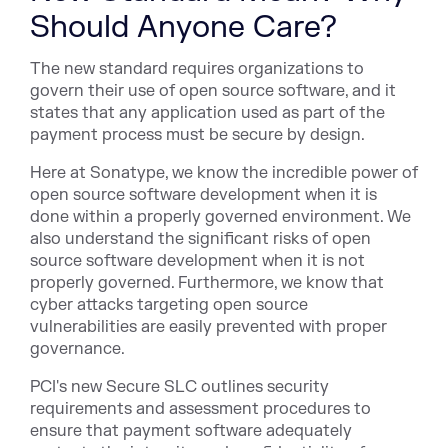
Should Anyone Care?
The new standard requires organizations to
govern their use of open source software, and it
states that any application used as part of the
payment process must be secure by design.
Here at Sonatype, we know the incredible power of
open source software development when it is
done within a properly governed environment. We
also understand the significant risks of open
source software development when it is not
properly governed. Furthermore, we know that
cyber attacks targeting open source
vulnerabilities are easily prevented with proper
governance.
PCI's new Secure SLC outlines security
requirements and assessment procedures to
ensure that payment software adequately