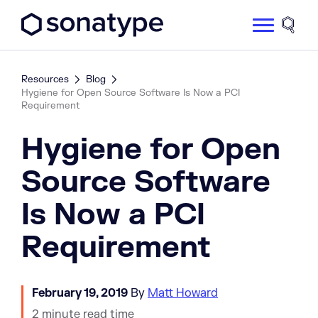
Sonatype Logo dark
Site 
Resources
Blog
Hygiene for Open Source Software Is Now a PCI
Requirement
Hygiene for Open
Source Software
Is Now a PCI
Requirement
February 19, 2019
By
Matt Howard
2 minute read time