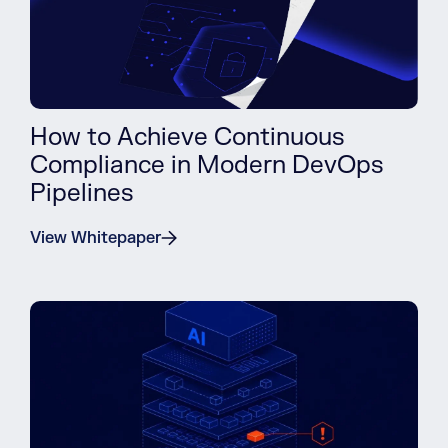
How to Achieve Continuous
Compliance in Modern DevOps
Pipelines
View Whitepaper