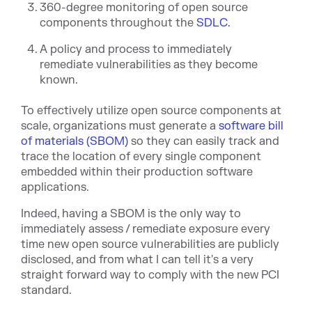
360-degree monitoring of open source
components throughout the
SDLC.
A policy and process to immediately
remediate vulnerabilities as they become
known.
To effectively utilize open source components at
scale, organizations must generate a
software bill
of materials (SBOM)
so they can easily track and
trace the location of every single component
embedded within their production software
applications.
Indeed, having a SBOM is the only way to
immediately assess / remediate exposure every
time new open source vulnerabilities are publicly
disclosed, and from what I can tell it's a very
straight forward way to comply with the new PCI
standard.