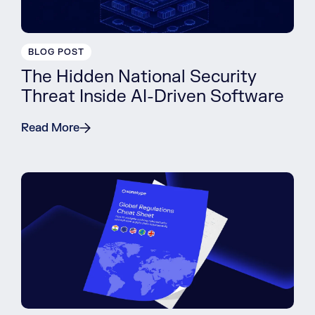
BLOG POST
The Hidden National Security
Threat Inside AI-Driven Software
Read More