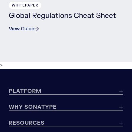
WHITEPAPER
Global Regulations Cheat Sheet
View Guide
>
PLATFORM
WHY SONATYPE
RESOURCES