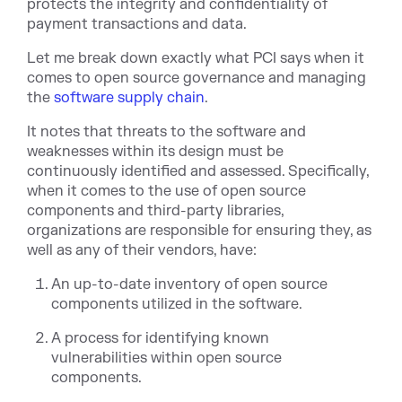
protects the integrity and confidentiality of
payment transactions and data.
Let me break down exactly what PCI says when it
comes to open source governance and managing
the
software supply chain
.
It notes that threats to the software and
weaknesses within its design must be
continuously identified and assessed. Specifically,
when it comes to the use of open source
components and third-party libraries,
organizations are responsible for ensuring they, as
well as any of their vendors, have:
An up-to-date inventory of open source
components utilized in the software.
A process for identifying known
vulnerabilities within open source
components.