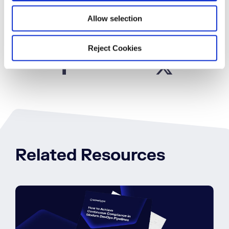
Book a Demo
Allow selection
Reject Cookies
SHARE
Related Resources