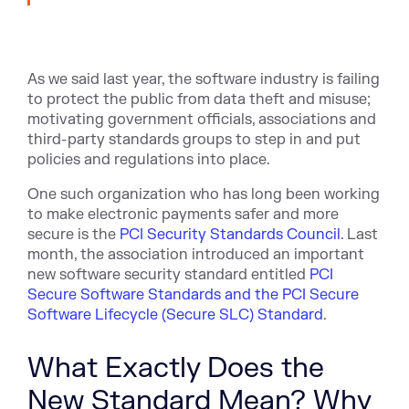
As we said last year, the software industry is failing
to protect the public from data theft and misuse;
motivating government officials, associations and
third-party standards groups to step in and put
policies and regulations into place.
One such organization who has long been working
to make electronic payments safer and more
secure is the
PCI Security Standards Council
. Last
month, the association introduced an important
new software security standard entitled
PCI
Secure Software Standards and the PCI Secure
Software Lifecycle (Secure SLC) Standard
.
What Exactly Does the
New Standard Mean? Why