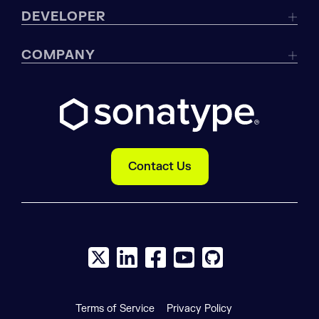
DEVELOPER
COMPANY
Contact Us
X social logo
LinkedIn social logo
Facebook social logo
YouTube social logo
GitHub social log
Terms of Service
Privacy Policy